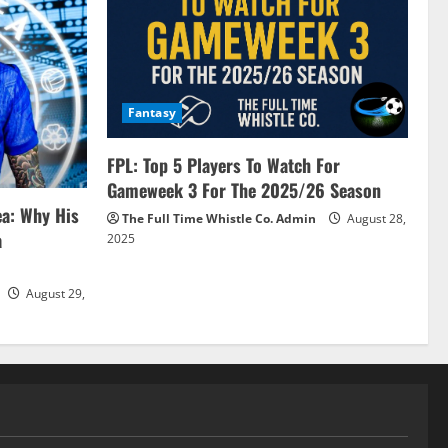
Fantasy
FPL: Top 5 Players To Watch For
Gameweek 3 For The 2025/26 Season
ea: Why His
The Full Time Whistle Co. Admin
August 28,
a
2025
August 29,