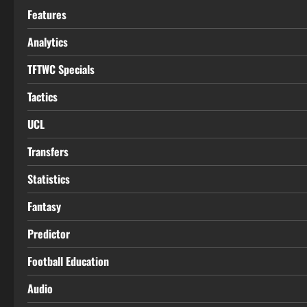
Features
Analytics
TFTWC Specials
Tactics
UCL
Transfers
Statistics
Fantasy
Predictor
Football Education
Audio