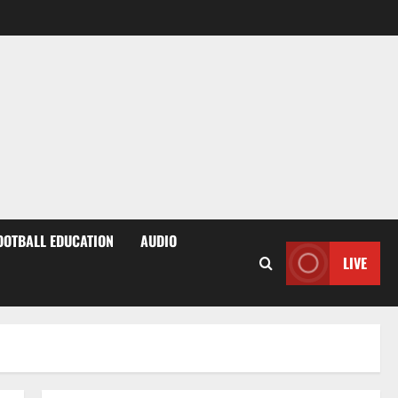
OOTBALL EDUCATION
AUDIO
LIVE