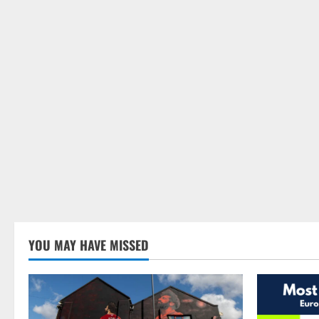
YOU MAY HAVE MISSED