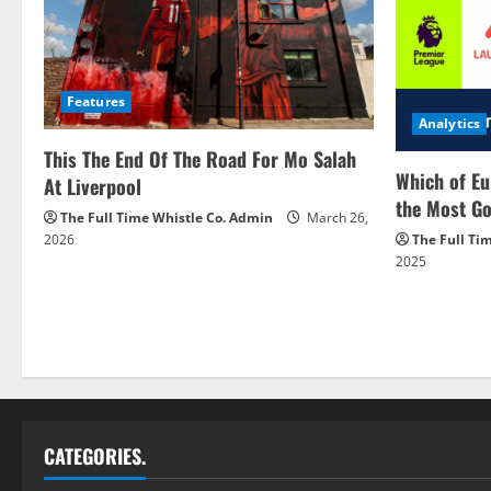
Features
Analytics
This The End Of The Road For Mo Salah
Which of Eu
At Liverpool
the Most Go
The Full Time Whistle Co. Admin
March 26,
2026
The Full Ti
2025
CATEGORIES.