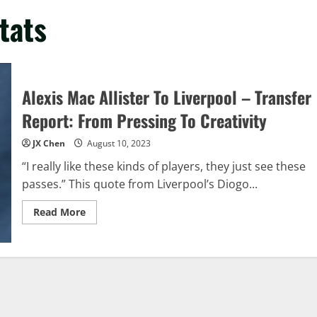
tats
Alexis Mac Allister To Liverpool – Transfer
Report: From Pressing To Creativity
JX Chen
August 10, 2023
“I really like these kinds of players, they just see these
passes.” This quote from Liverpool’s Diogo...
Read
Read More
more
about
Alexis
Mac
Allister
To
Liverpool
–
Transfer
Report: