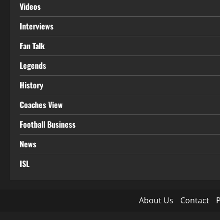
Videos
Interviews
Fan Talk
Legends
History
Coaches View
Football Business
News
ISL
About Us
Contact
P