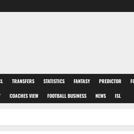
CL
TRANSFERS
STATISTICS
FANTASY
PREDICTOR
F
Y
COACHES VIEW
FOOTBALL BUSINESS
NEWS
ISL