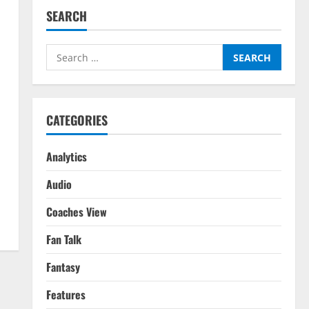
SEARCH
Search
for:
CATEGORIES
Analytics
Audio
Coaches View
Fan Talk
Fantasy
Features