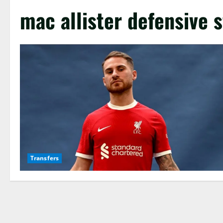
mac allister defensive s
Transfers