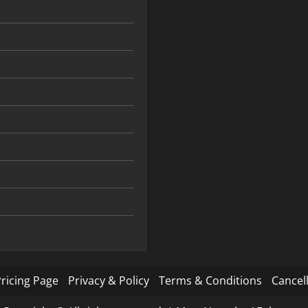
ricing Page
Privacy & Policy
Terms & Conditions
Cancell