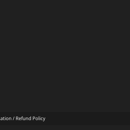
ation / Refund Policy