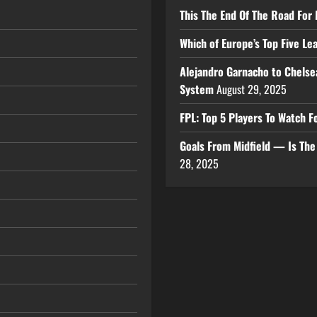
This The End Of The Road For 
Which of Europe’s Top Five L
Alejandro Garnacho to Chelse
System
August 29, 2025
FPL: Top 5 Players To Watch
Goals From Midfield — Is Th
28, 2025