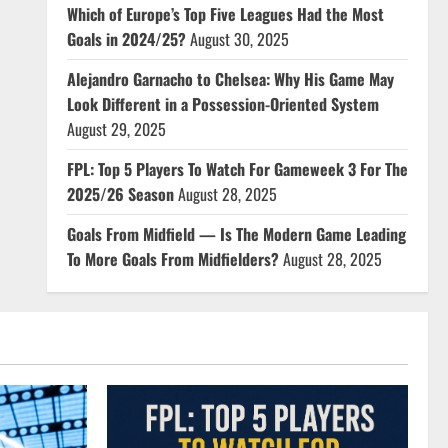
Which of Europe’s Top Five Leagues Had the Most
Goals in 2024/25?
August 30, 2025
Alejandro Garnacho to Chelsea: Why His Game May
Look Different in a Possession-Oriented System
August 29, 2025
FPL: Top 5 Players To Watch For Gameweek 3 For The
2025/26 Season
August 28, 2025
Goals From Midfield — Is The Modern Game Leading
To More Goals From Midfielders?
August 28, 2025