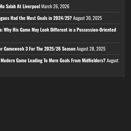
Mo Salah At Liverpool
March 26, 2026
eagues Had the Most Goals in 2024/25?
August 30, 2025
a: Why His Game May Look Different in a Possession-Oriented
 For Gameweek 3 For The 2025/26 Season
August 28, 2025
e Modern Game Leading To More Goals From Midfielders?
August