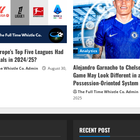
rope’s Top Five Leagues Had
Analytics
als in 2024/25?
Alejandro Garnacho to Chels
me Whistle Co. Admin
August 30,
Game May Look Different in 
Possession-Oriented System
The Full Time Whistle Co. Admin
2025
RECENT POST