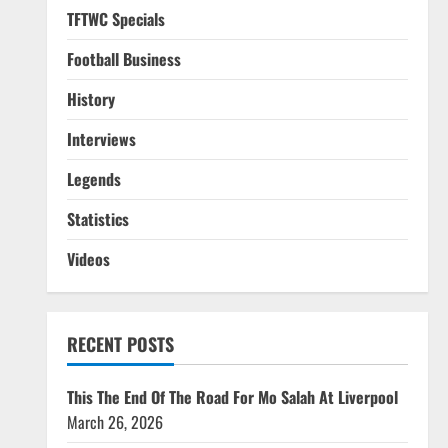
TFTWC Specials
Football Business
History
Interviews
Legends
Statistics
Videos
RECENT POSTS
This The End Of The Road For Mo Salah At Liverpool
March 26, 2026