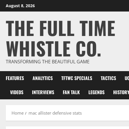
Skip
August 8, 2026
to
THE FULL TIME
content
WHISTLE CO.
TRANSFORMING THE BEAUTIFUL GAME
FEATURES
ANALYTICS
TFTWC SPECIALS
TACTICS
U
VIDEOS
INTERVIEWS
FAN TALK
LEGENDS
HISTOR
Home
mac allister defensive stats