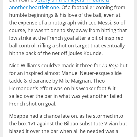
another heartfelt one.
Of a footballer coming from
humble beginnings & his love of the ball, even at
the expense of a photograph with Leo Messi. So of
course, he wasn’t one to shy away from hitting that
low strike at the French goal after a bit of inspired
ball control, rifling a shot on target that eventually
hit the back of the net off Joules Kounde.
Nico Williams could’ve made it three for
La Roja
but
for an inspired almost Manuel Neuer-esque slide
tackle & clearance by Mike Maignan. Theo
Hernandez’s effort was on his weaker foot & it
sailed over the bar in what was yet another failed
French shot on goal.
Mbappe had a chance late on, as he stormed into
the box 1v1 against the Bilbao substitute Vivian but
blazed it over the bar when all he needed was a