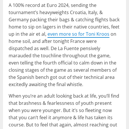
A 100% record at Euro 2024, sending the
tournament’s heavyweights Croatia, Italy, &
Germany packing their bags & catching flights back
home to sip on lagers in their native countries, feet
up in the air et al,
even more so for Toni Kroos
on
home soil, and after tonight France were
dispatched as well. De La Fuente pensively
marauded the touchline throughout the game,
even telling the fourth official to calm down in the
closing stages of the game as several members of
the Spanish bench got out of their technical area
excitedly awaiting the final whistle.
When you’re an adult looking back at life, you’ll find
that brashness & fearlessness of youth present
when you were younger. But it’s so fleeting now
that you can’t feel it anymore & life has taken its
course. But to feel that again, almost reaching out