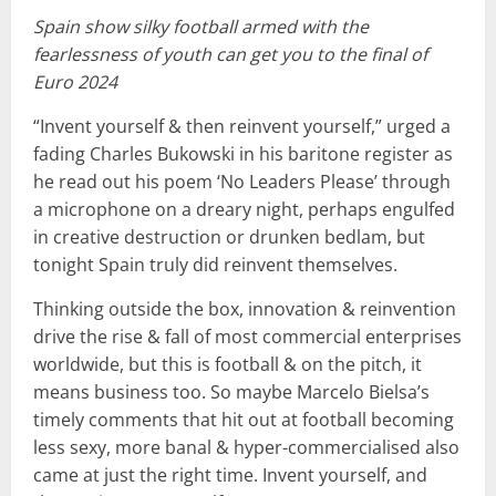
Spain show silky football armed with the
fearlessness of youth can get you to the final of
Euro 2024
“Invent yourself & then reinvent yourself,” urged a
fading Charles Bukowski in his baritone register as
he read out his poem ‘No Leaders Please’ through
a microphone on a dreary night, perhaps engulfed
in creative destruction or drunken bedlam, but
tonight Spain truly did reinvent themselves.
Thinking outside the box, innovation & reinvention
drive the rise & fall of most commercial enterprises
worldwide, but this is football & on the pitch, it
means business too. So maybe Marcelo Bielsa’s
timely comments that hit out at football becoming
less sexy, more banal & hyper-commercialised also
came at just the right time. Invent yourself, and