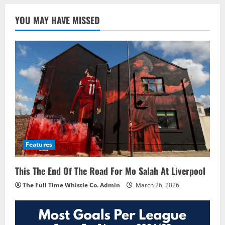
YOU MAY HAVE MISSED
Features
This The End Of The Road For Mo Salah At Liverpool
The Full Time Whistle Co. Admin
March 26, 2026