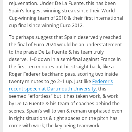
rejuvenation. Under De La Fuente, this has been
Spain’s longest winning streak since their World
Cup-winning team of 2010 & their first international
cup final since winning Euro 2012.
To perhaps suggest that Spain deservedly reached
the final of Euro 2024 would be an understatement
to the praise De La Fuente & his team truly
deserve. 1–0 down in a semi-final against France in
the first ten minutes but hit straight back, like a
Roger Federer backhand pass, scoring two inside
twenty minutes to go 2–1 up. Just like
Federer’s
recent speech at Dartmouth University,
this
seemed “effortless” but it has taken work, & work
by De La Fuente & his team of coaches behind the
scenes. Spain’s will to win & remain unphased even
in tight situations & tight spaces on the pitch has
come with work; the key being teamwork.