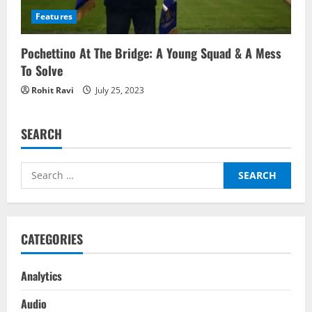
Features
Pochettino At The Bridge: A Young Squad & A Mess
To Solve
Rohit Ravi
July 25, 2023
SEARCH
Search
for:
CATEGORIES
Analytics
Audio