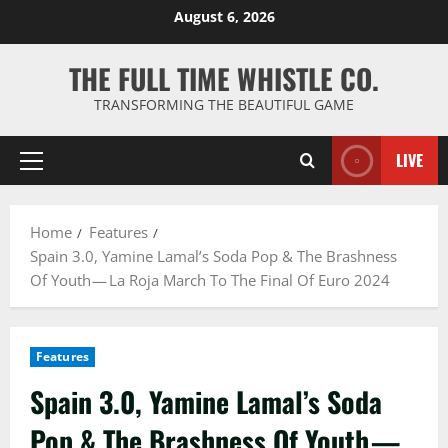
Skip
August 6, 2026
to
content
THE FULL TIME WHISTLE CO.
TRANSFORMING THE BEAUTIFUL GAME
LIVE
Primary
Menu
Home
Features
Spain 3.0, Yamine Lamal’s Soda Pop & The Brashness
Of Youth — La Roja March To The Final Of Euro 2024
Features
Spain 3.0, Yamine Lamal’s Soda
Pop & The Brashness Of Youth —