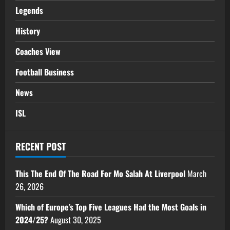
Legends
History
Coaches View
Football Business
News
ISL
RECENT POST
This The End Of The Road For Mo Salah At Liverpool
March
26, 2026
Which of Europe’s Top Five Leagues Had the Most Goals in
2024/25?
August 30, 2025