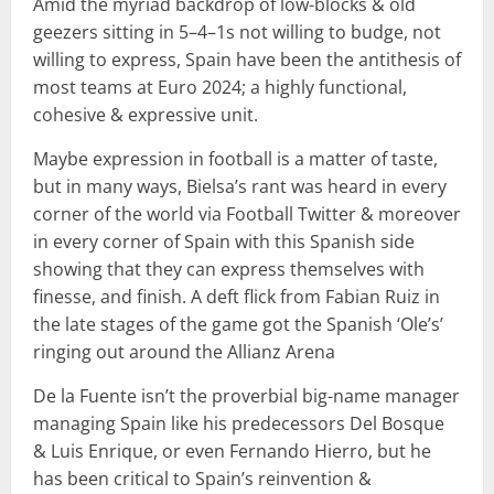
Amid the myriad backdrop of low-blocks & old
geezers sitting in 5–4–1s not willing to budge, not
willing to express, Spain have been the antithesis of
most teams at Euro 2024; a highly functional,
cohesive & expressive unit.
Maybe expression in football is a matter of taste,
but in many ways, Bielsa’s rant was heard in every
corner of the world via Football Twitter & moreover
in every corner of Spain with this Spanish side
showing that they can express themselves with
finesse, and finish. A deft flick from Fabian Ruiz in
the late stages of the game got the Spanish ‘Ole’s’
ringing out around the Allianz Arena
De la Fuente isn’t the proverbial big-name manager
managing Spain like his predecessors Del Bosque
& Luis Enrique, or even Fernando Hierro, but he
has been critical to Spain’s reinvention &