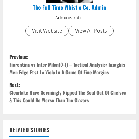
The Full Time Whistle Co. Admin
Administrator
Visit Website
View All Posts
P
Previous:
o
Fiorentina vs Inter Milan(0-1) – Tactical Analysis: Inzaghi’s
Men Edge Past La Viola In A Game Of Fine Margins
s
Next:
t
Clearlake Have Seemingly Ripped The Soul Out Of Chelsea
& This Could Be Worse Than The Glazers
n
a
v
RELATED STORIES