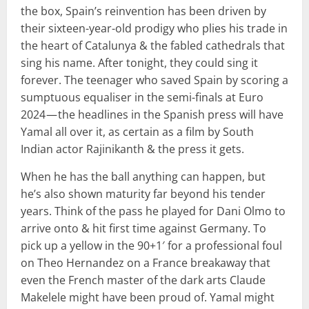
the box, Spain’s reinvention has been driven by
their sixteen-year-old prodigy who plies his trade in
the heart of Catalunya & the fabled cathedrals that
sing his name. After tonight, they could sing it
forever. The teenager who saved Spain by scoring a
sumptuous equaliser in the semi-finals at Euro
2024 — the headlines in the Spanish press will have
Yamal all over it, as certain as a film by South
Indian actor Rajinikanth & the press it gets.
When he has the ball anything can happen, but
he’s also shown maturity far beyond his tender
years. Think of the pass he played for Dani Olmo to
arrive onto & hit first time against Germany. To
pick up a yellow in the 90+1′ for a professional foul
on Theo Hernandez on a France breakaway that
even the French master of the dark arts Claude
Makelele might have been proud of. Yamal might