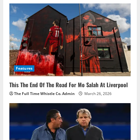
i
g
a
t
i
o
Features
n
This The End Of The Road For Mo Salah At Liverpool
The Full Time Whistle Co. Admin
March 26, 2026