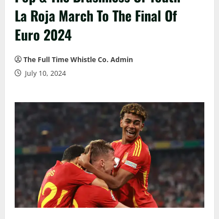
La Roja March To The Final Of
Euro 2024
The Full Time Whistle Co. Admin
July 10, 2024