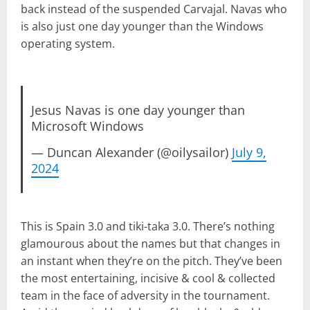
back instead of the suspended Carvajal. Navas who
is also just one day younger than the Windows
operating system.
Jesus Navas is one day younger than
Microsoft Windows
— Duncan Alexander (@oilysailor)
July 9,
2024
This is Spain 3.0 and tiki-taka 3.0. There’s nothing
glamourous about the names but that changes in
an instant when they’re on the pitch. They’ve been
the most entertaining, incisive & cool & collected
team in the face of adversity in the tournament.