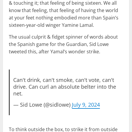
& touching it; that feeling of being sixteen. We all
know that feeling, that feeling of having the world
at your feet nothing embodied more than Spain’s
sixteen-year-old winger Yamine Lamal.
The usual culprit & fidget spinner of words about
the Spanish game for the Guardian, Sid Lowe
tweeted this, after Yamal’s wonder strike.
Can't drink, can't smoke, can't vote, can't
drive. Can curl an absolute belter into the
net.
— Sid Lowe (@sidlowe)
July 9, 2024
To think outside the box, to strike it from outside