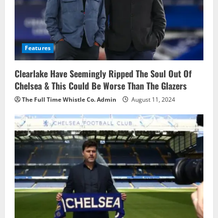
Features
Clearlake Have Seemingly Ripped The Soul Out Of
Chelsea & This Could Be Worse Than The Glazers
The Full Time Whistle Co. Admin
August 11, 2024