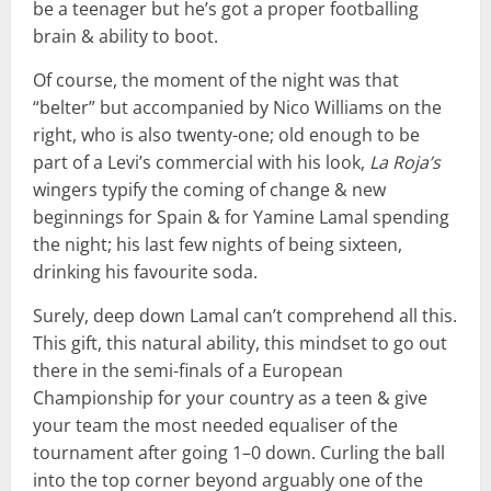
be a teenager but he’s got a proper footballing
brain & ability to boot.
Of course, the moment of the night was that
“belter” but accompanied by Nico Williams on the
right, who is also twenty-one; old enough to be
part of a Levi’s commercial with his look,
La Roja’s
wingers typify the coming of change & new
beginnings for Spain & for Yamine Lamal spending
the night; his last few nights of being sixteen,
drinking his favourite soda.
Surely, deep down Lamal can’t comprehend all this.
This gift, this natural ability, this mindset to go out
there in the semi-finals of a European
Championship for your country as a teen & give
your team the most needed equaliser of the
tournament after going 1–0 down. Curling the ball
into the top corner beyond arguably one of the