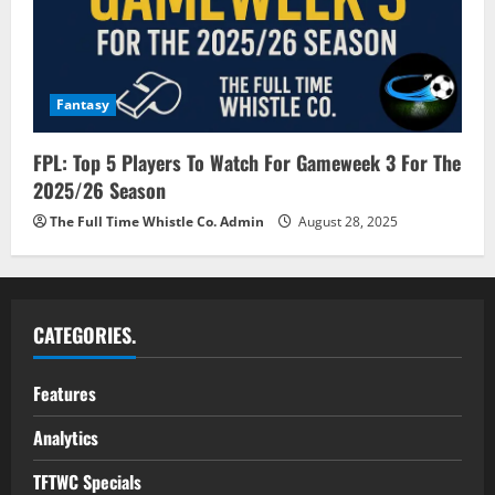
Fantasy
FPL: Top 5 Players To Watch For Gameweek 3 For The
2025/26 Season
The Full Time Whistle Co. Admin
August 28, 2025
CATEGORIES.
Features
Analytics
TFTWC Specials