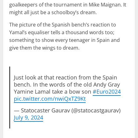
goalkeepers of the tournament in Mike Maignan. It
might all just be a schoolboy’s dream.
The picture of the Spanish bench’s reaction to
Yamal’s equaliser tells a thousand words too;
something to show every teenager in Spain and
give them the wings to dream.
Just look at that reaction from the Spain
bench. In the words of the old Andy Gray
Yamine Lamal take a bow son
#Euro2024
pic.twitter.com/nwiQxTZ9Kt
— Statocaster Gaurav (@statocastgaurav)
July 9, 2024