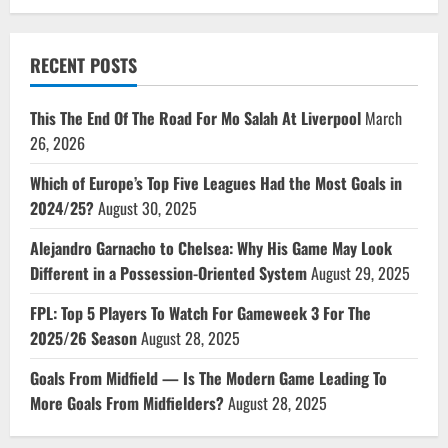
RECENT POSTS
This The End Of The Road For Mo Salah At Liverpool
March
26, 2026
Which of Europe’s Top Five Leagues Had the Most Goals in
2024/25?
August 30, 2025
Alejandro Garnacho to Chelsea: Why His Game May Look
Different in a Possession-Oriented System
August 29, 2025
FPL: Top 5 Players To Watch For Gameweek 3 For The
2025/26 Season
August 28, 2025
Goals From Midfield — Is The Modern Game Leading To
More Goals From Midfielders?
August 28, 2025