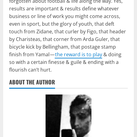
forgotten about football & life along the way. Yes,
results are important & results define whatever
business or line of work you might come across,
even in sport, but the glory of youth, that deft
touch from Zidane, that curler by Figo, that header
by Charisteas, that corner from Arda Guler, that
bicycle kick by Bellingham, that postage stamp
finish from Yamal —
the reward is to play
& doing
so with a certain finesse & guile & ending with a
flourish can’t hurt.
ABOUT THE AUTHOR