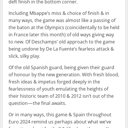
deft finish in the bottom corner.
Including Mbappe’s miss & choice of finish & in
many ways, the game was almost like a passing of
the baton at the Olympics (coincidentally to be held
in France later this month) of old ways giving way
to new. Of Deschamps’ old approach to the game
being undone by De La Fuente’s fearless attack &
slick, silky play.
Of the old Spanish guard, being given their guard
of honour by the new generation. With fresh blood,
fresh ideas & impetus forged deeply in the
fearlessness of youth emulating the heights of
their historic team of 2010 & 2012 isn’t out of the
question — the final awaits.
Or in many ways, this game & Spain throughout
Euro 2024 remind us perhaps about what we’ve