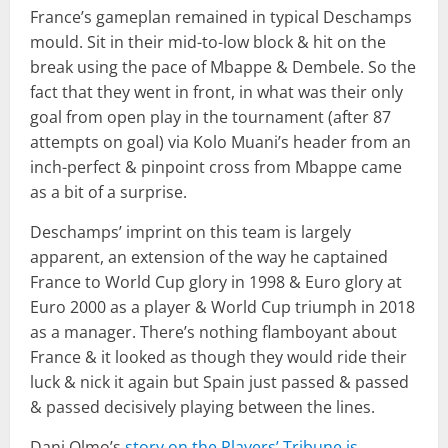
France’s gameplan remained in typical Deschamps
mould. Sit in their mid-to-low block & hit on the
break using the pace of Mbappe & Dembele. So the
fact that they went in front, in what was their only
goal from open play in the tournament (after 87
attempts on goal) via Kolo Muani’s header from an
inch-perfect & pinpoint cross from Mbappe came
as a bit of a surprise.
Deschamps’ imprint on this team is largely
apparent, an extension of the way he captained
France to World Cup glory in 1998 & Euro glory at
Euro 2000 as a player & World Cup triumph in 2018
as a manager. There’s nothing flamboyant about
France & it looked as though they would ride their
luck & nick it again but Spain just passed & passed
& passed decisively playing between the lines.
Dani Olmo’s
story on the Players’ Tribune is