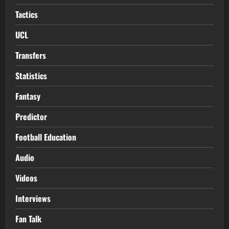
Tactics
UCL
Transfers
Statistics
Fantasy
Predictor
Football Education
Audio
Videos
Interviews
Fan Talk