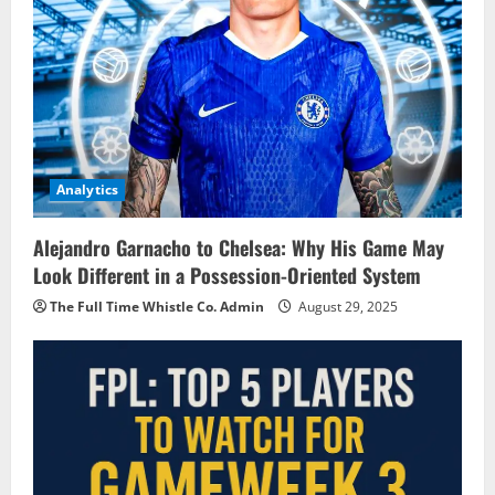
Analytics
Alejandro Garnacho to Chelsea: Why His Game May
Look Different in a Possession-Oriented System
The Full Time Whistle Co. Admin
August 29, 2025