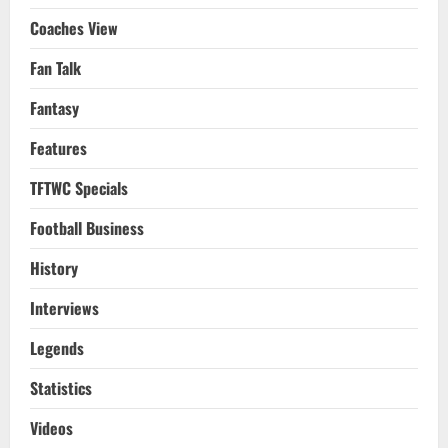
Coaches View
Fan Talk
Fantasy
Features
TFTWC Specials
Football Business
History
Interviews
Legends
Statistics
Videos