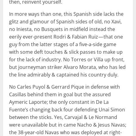
then, reinvent yourself.
In more ways than one, this Spanish side lacks the
glitz and glamour of Spanish sides of old, no Xavi,
no Iniesta, no Busquets in midfield instead the
eerily ever-present Rodri & Fabian Ruiz — that one
guy from the latter stages of a five-a-side game
with some deft touches & slick passes to make up
for the lack of industry. No Torres or Villa up front,
but journeyman striker Alvaro Morata, who has led
the line admirably & captained his country duly.
No Carles Puyol & Gerrard Pique in defense with
Casillas behind them in goal but the assured
Aymeric Laporte; the only constant in De La
Fuente’s changing back four defending Unai Simon
between the sticks. Yes, Carvajal & Le Normand
were unavailable but in came Nacho & Jesus Navas;
the 38-year-old Navas who was deployed at right-