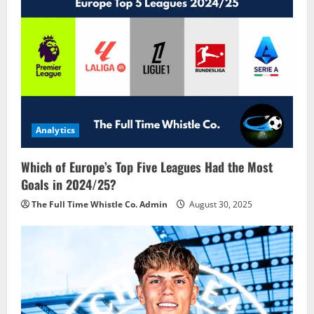
Analytics
Which of Europe’s Top Five Leagues Had the Most
Goals in 2024/25?
The Full Time Whistle Co. Admin
August 30, 2025