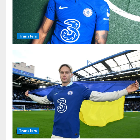
Transfers
Transfers