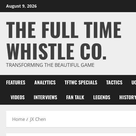
Skip
August 9, 2026
to
THE FULL TIME
content
WHISTLE CO.
TRANSFORMING THE BEAUTIFUL GAME
FEATURES
ANALYTICS
TFTWC SPECIALS
TACTICS
U
VIDEOS
INTERVIEWS
FAN TALK
LEGENDS
HISTOR
Home
JX Chen