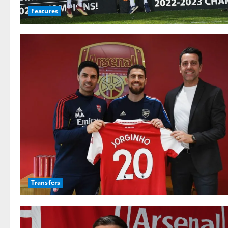
Features
Transfers