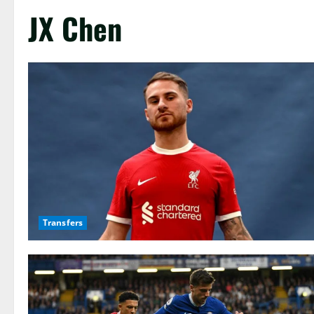
JX Chen
Transfers