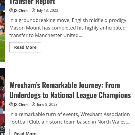
Transfer Report
From
Pressing
To
JX Chen
July 13, 2023
Creativity
In a groundbreaking move, English midfield prodigy
Mason Mount has completed his highly-anticipated
transfer to Manchester United....
Read
Read More
more
about
Mason
Mount
To
Manchester
United
–
Wrexham’s Remarkable Journey: From
Transfer
Report
Underdogs to National League Champions
JX Chen
June 8, 2023
In a remarkable turn of events, Wrexham Association
Football Club, a historic team based in North Wales,...
Read
Read More