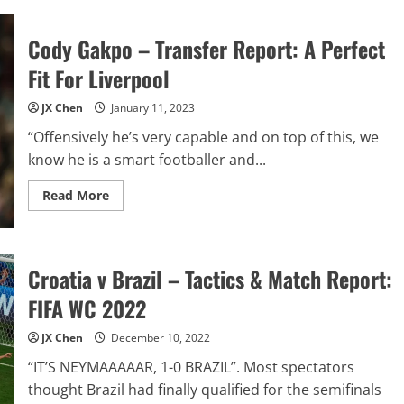
Mudryk
–
Transfer
Cody Gakpo – Transfer Report: A Perfect
Report:
Is
He
Fit For Liverpool
Worth
the
Hype?
JX Chen
January 11, 2023
“Offensively he’s very capable and on top of this, we
know he is a smart footballer and...
Read
Read More
more
about
Cody
Gakpo
–
Transfer
Croatia v Brazil – Tactics & Match Report:
Report:
A
FIFA WC 2022
Perfect
Fit
For
JX Chen
December 10, 2022
Liverpool
“IT’S NEYMAAAAAR, 1-0 BRAZIL”. Most spectators
thought Brazil had finally qualified for the semifinals