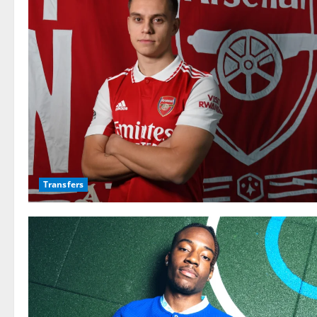
Transfers