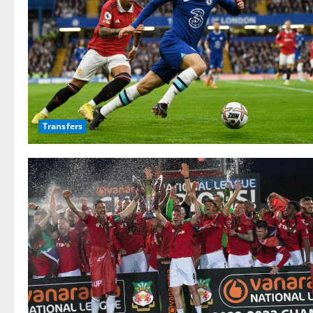
Transfers