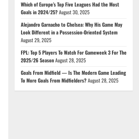
Which of Europe’s Top Five Leagues Had the Most
Goals in 2024/25?
August 30, 2025
Alejandro Garnacho to Chelsea: Why His Game May
Look Different in a Possession-Oriented System
August 29, 2025
FPL: Top 5 Players To Watch For Gameweek 3 For The
2025/26 Season
August 28, 2025
Goals From Midfield — Is The Modern Game Leading
To More Goals From Midfielders?
August 28, 2025