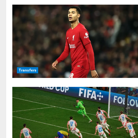
Transfers