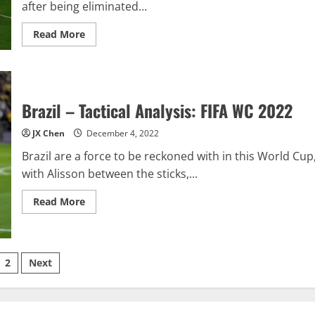
after being eliminated...
Read
Read More
more
about
Croatia
v
Brazil
–
Tactics
Brazil – Tactical Analysis: FIFA WC 2022
&
Match
Report:
JX Chen
December 4, 2022
FIFA
WC
Brazil are a force to be reckoned with in this World Cup
2022
with Alisson between the sticks,...
Read
Read More
more
about
Brazil
–
Tactical
sts
Analysis:
2
Next
FIFA
WC
ination
2022