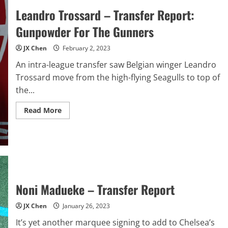
Leandro Trossard – Transfer Report:
Gunpowder For The Gunners
JX Chen
February 2, 2023
An intra-league transfer saw Belgian winger Leandro
Trossard move from the high-flying Seagulls to top of
the...
Read
Read More
more
about
Leandro
Trossard
–
Transfer
Report:
Gunpowder
For
The
Noni Madueke – Transfer Report
Gunners
JX Chen
January 26, 2023
It’s yet another marquee signing to add to Chelsea’s