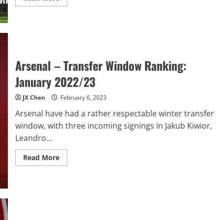
more
about
Wrexham’s
Remarkable
Journey:
From
Underdogs
to
National
Arsenal – Transfer Window Ranking:
League
Champions
January 2022/23
JX Chen
February 6, 2023
Arsenal have had a rather respectable winter transfer
window, with three incoming signings in Jakub Kiwior,
Leandro...
Read
Read More
more
about
Arsenal
–
Transfer
Window
Ranking:
January
2022/23