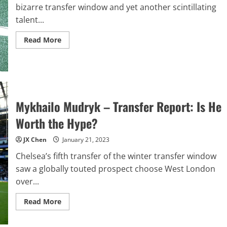
bizarre transfer window and yet another scintillating
talent...
Read
Read More
more
about
Noni
Madueke
–
Transfer
Report
Mykhailo Mudryk – Transfer Report: Is He
Worth the Hype?
JX Chen
January 21, 2023
Chelsea’s fifth transfer of the winter transfer window
saw a globally touted prospect choose West London
over...
Read
Read More
more
about
Mykhailo