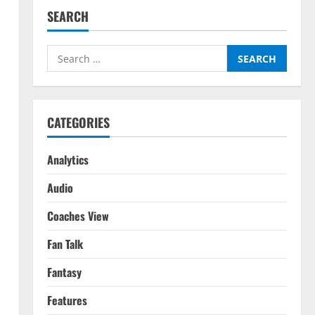
SEARCH
Search
for:
CATEGORIES
Analytics
Audio
Coaches View
Fan Talk
Fantasy
Features