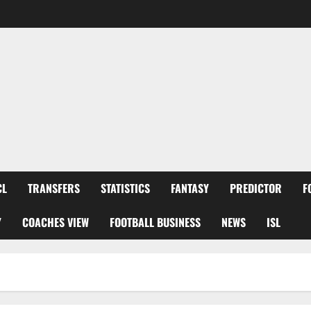
CL
TRANSFERS
STATISTICS
FANTASY
PREDICTOR
F
Y
COACHES VIEW
FOOTBALL BUSINESS
NEWS
ISL