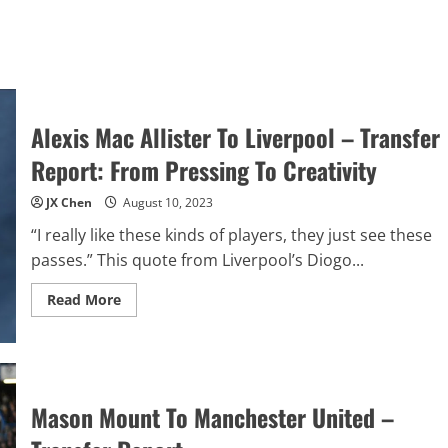
Alexis Mac Allister To Liverpool – Transfer
Report: From Pressing To Creativity
JX Chen
August 10, 2023
“I really like these kinds of players, they just see these
passes.” This quote from Liverpool’s Diogo...
Read
Read More
more
about
Alexis
Mac
Allister
To
Liverpool
Mason Mount To Manchester United –
–
Transfer
Report: