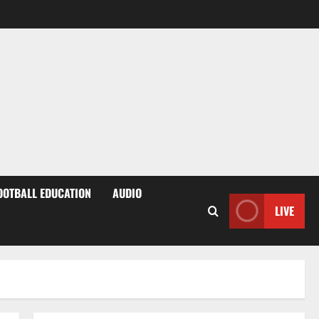
OOTBALL EDUCATION
AUDIO
LIVE