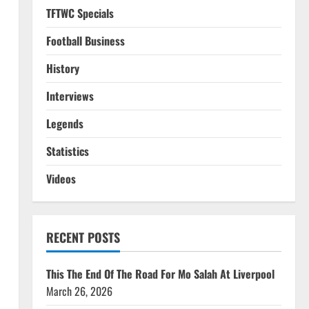
TFTWC Specials
Football Business
History
Interviews
Legends
Statistics
Videos
RECENT POSTS
This The End Of The Road For Mo Salah At Liverpool
March 26, 2026