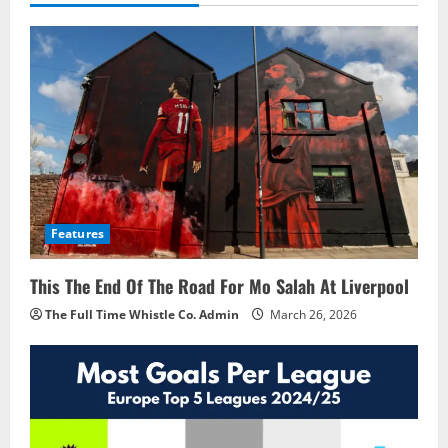
Features
This The End Of The Road For Mo Salah At Liverpool
The Full Time Whistle Co. Admin
March 26, 2026