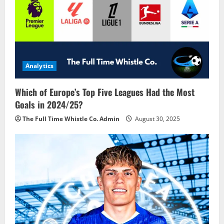
Analytics
Which of Europe’s Top Five Leagues Had the Most
Goals in 2024/25?
The Full Time Whistle Co. Admin
August 30, 2025