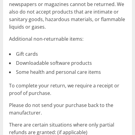
newspapers or magazines cannot be returned. We
also do not accept products that are intimate or
sanitary goods, hazardous materials, or flammable
liquids or gases.
Additional non-returnable items:
Gift cards
Downloadable software products
Some health and personal care items
To complete your return, we require a receipt or
proof of purchase.
Please do not send your purchase back to the
manufacturer.
There are certain situations where only partial
refunds are granted: (if applicable)