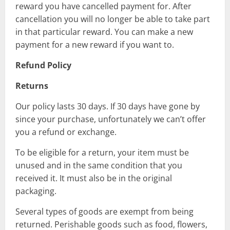
reward you have cancelled payment for. After
cancellation you will no longer be able to take part
in that particular reward. You can make a new
payment for a new reward if you want to.
Refund Policy
Returns
Our policy lasts 30 days. If 30 days have gone by
since your purchase, unfortunately we can’t offer
you a refund or exchange.
To be eligible for a return, your item must be
unused and in the same condition that you
received it. It must also be in the original
packaging.
Several types of goods are exempt from being
returned. Perishable goods such as food, flowers,