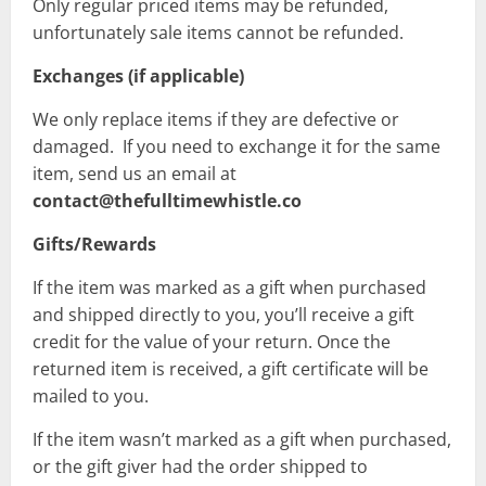
Only regular priced items may be refunded,
unfortunately sale items cannot be refunded.
Exchanges (if applicable)
We only replace items if they are defective or
damaged. If you need to exchange it for the same
item, send us an email at
contact@thefulltimewhistle.co
Gifts/Rewards
If the item was marked as a gift when purchased
and shipped directly to you, you’ll receive a gift
credit for the value of your return. Once the
returned item is received, a gift certificate will be
mailed to you.
If the item wasn’t marked as a gift when purchased,
or the gift giver had the order shipped to