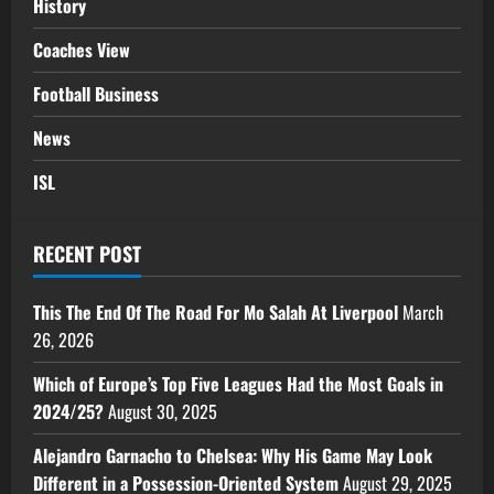
History
Coaches View
Football Business
News
ISL
RECENT POST
This The End Of The Road For Mo Salah At Liverpool
March
26, 2026
Which of Europe’s Top Five Leagues Had the Most Goals in
2024/25?
August 30, 2025
Alejandro Garnacho to Chelsea: Why His Game May Look
Different in a Possession-Oriented System
August 29, 2025