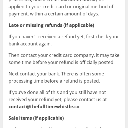
applied to your credit card or original method of
payment, within a certain amount of days.
Late or missing refunds (if applicable)
If you haven’t received a refund yet, first check your
bank account again.
Then contact your credit card company, it may take
some time before your refund is officially posted.
Next contact your bank. There is often some
processing time before a refund is posted.
If you’ve done all of this and you still have not
received your refund yet, please contact us at
contact@thefulltimewhistle.co
.
Sale items (if applicable)