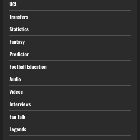
UCL
Transfers
Statistics
Fantasy
Predictor
Football Education
Audio
Videos
Interviews
Fan Talk
Legends