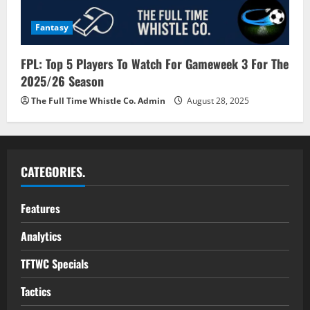
Fantasy
FPL: Top 5 Players To Watch For Gameweek 3 For The
2025/26 Season
The Full Time Whistle Co. Admin
August 28, 2025
CATEGORIES.
Features
Analytics
TFTWC Specials
Tactics