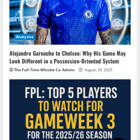
Analytics
Alejandro Garnacho to Chelsea: Why His Game May
Look Different in a Possession-Oriented System
The Full Time Whistle Co. Admin
August 29, 2025