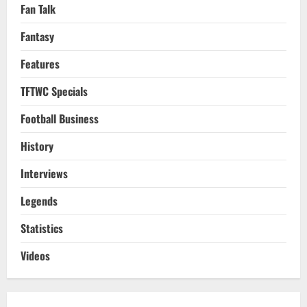
Fan Talk
Fantasy
Features
TFTWC Specials
Football Business
History
Interviews
Legends
Statistics
Videos