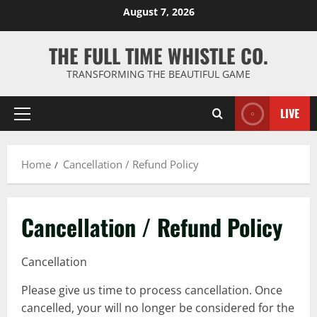
Skip
August 7, 2026
to
content
THE FULL TIME WHISTLE CO.
TRANSFORMING THE BEAUTIFUL GAME
LIVE
Primary
Menu
Home
Cancellation / Refund Policy
Cancellation / Refund Policy
Cancellation
Please give us time to process cancellation. Once
cancelled, your will no longer be considered for the