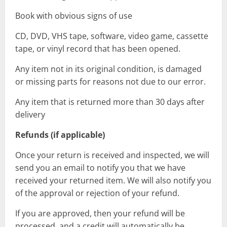
Book with obvious signs of use
CD, DVD, VHS tape, software, video game, cassette
tape, or vinyl record that has been opened.
Any item not in its original condition, is damaged
or missing parts for reasons not due to our error.
Any item that is returned more than 30 days after
delivery
Refunds (if applicable)
Once your return is received and inspected, we will
send you an email to notify you that we have
received your returned item. We will also notify you
of the approval or rejection of your refund.
If you are approved, then your refund will be
processed, and a credit will automatically be