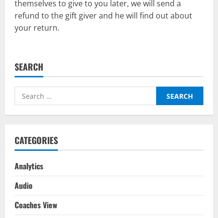
themselves to give to you later, we will send a
refund to the gift giver and he will find out about
your return.
SEARCH
Search
for:
CATEGORIES
Analytics
Audio
Coaches View