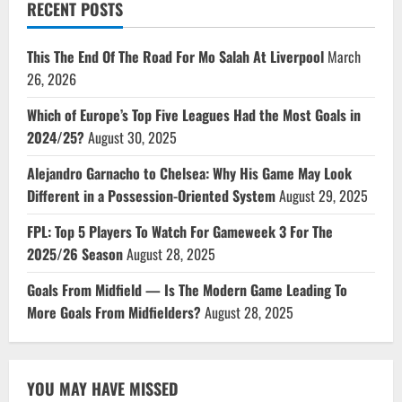
RECENT POSTS
This The End Of The Road For Mo Salah At Liverpool
March
26, 2026
Which of Europe’s Top Five Leagues Had the Most Goals in
2024/25?
August 30, 2025
Alejandro Garnacho to Chelsea: Why His Game May Look
Different in a Possession-Oriented System
August 29, 2025
FPL: Top 5 Players To Watch For Gameweek 3 For The
2025/26 Season
August 28, 2025
Goals From Midfield — Is The Modern Game Leading To
More Goals From Midfielders?
August 28, 2025
YOU MAY HAVE MISSED