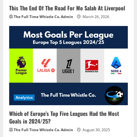
This The End Of The Road For Mo Salah At Liverpool
The Full Time Whistle Co. Admin
March 26, 2026
Analytics
Which of Europe’s Top Five Leagues Had the Most
Goals in 2024/25?
The Full Time Whistle Co. Admin
August 30, 2025