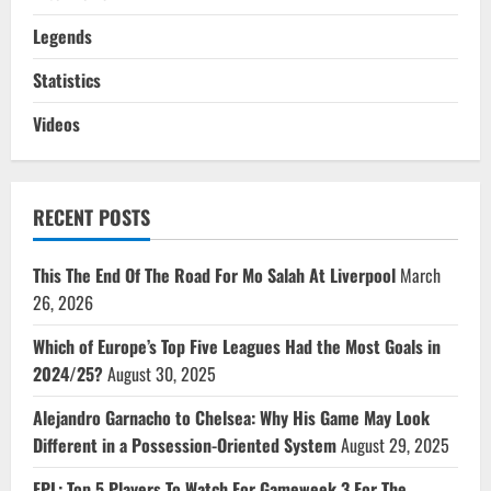
Legends
Statistics
Videos
RECENT POSTS
This The End Of The Road For Mo Salah At Liverpool
March
26, 2026
Which of Europe’s Top Five Leagues Had the Most Goals in
2024/25?
August 30, 2025
Alejandro Garnacho to Chelsea: Why His Game May Look
Different in a Possession-Oriented System
August 29, 2025
FPL: Top 5 Players To Watch For Gameweek 3 For The