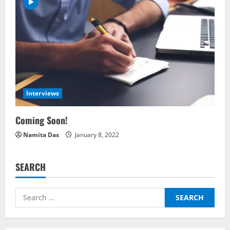
i
g
a
t
Interviews
i
Coming Soon!
o
Namita Das
January 8, 2022
n
SEARCH
Search
for: