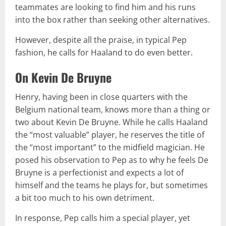
teammates are looking to find him and his runs
into the box rather than seeking other alternatives.
However, despite all the praise, in typical Pep
fashion, he calls for Haaland to do even better.
On Kevin De Bruyne
Henry, having been in close quarters with the
Belgium national team, knows more than a thing or
two about Kevin De Bruyne. While he calls Haaland
the “most valuable” player, he reserves the title of
the “most important” to the midfield magician. He
posed his observation to Pep as to why he feels De
Bruyne is a perfectionist and expects a lot of
himself and the teams he plays for, but sometimes
a bit too much to his own detriment.
In response, Pep calls him a special player, yet