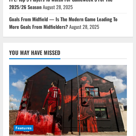
2025/26 Season
August 28, 2025
Goals From Midfield — Is The Modern Game Leading To
More Goals From Midfielders?
August 28, 2025
YOU MAY HAVE MISSED
Features