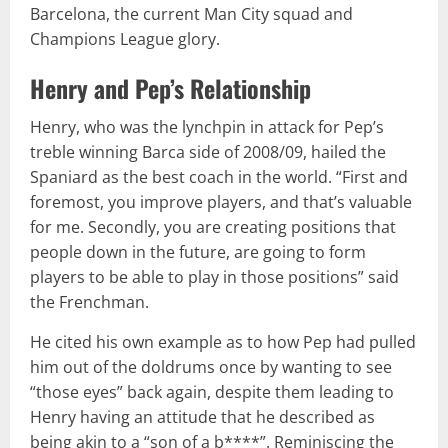
Barcelona, the current Man City squad and
Champions League glory.
Henry and Pep’s Relationship
Henry, who was the lynchpin in attack for Pep’s
treble winning Barca side of 2008/09, hailed the
Spaniard as the best coach in the world. “First and
foremost, you improve players, and that’s valuable
for me. Secondly, you are creating positions that
people down in the future, are going to form
players to be able to play in those positions” said
the Frenchman.
He cited his own example as to how Pep had pulled
him out of the doldrums once by wanting to see
“those eyes” back again, despite them leading to
Henry having an attitude that he described as
being akin to a “son of a b****”. Reminiscing the