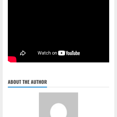
ABOUT THE AUTHOR