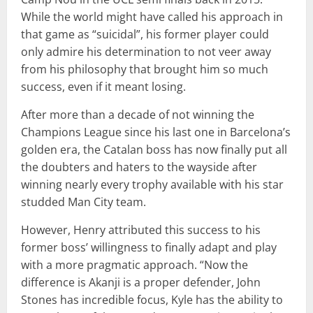
While the world might have called his approach in
that game as “suicidal”, his former player could
only admire his determination to not veer away
from his philosophy that brought him so much
success, even if it meant losing.
After more than a decade of not winning the
Champions League since his last one in Barcelona’s
golden era, the Catalan boss has now finally put all
the doubters and haters to the wayside after
winning nearly every trophy available with his star
studded Man City team.
However, Henry attributed this success to his
former boss’ willingness to finally adapt and play
with a more pragmatic approach. “Now the
difference is Akanji is a proper defender, John
Stones has incredible focus, Kyle has the ability to