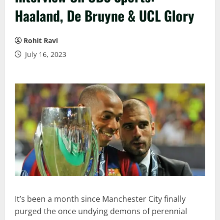
Haaland, De Bruyne & UCL Glory
Rohit Ravi
July 16, 2023
It’s been a month since Manchester City finally
purged the once undying demons of perennial