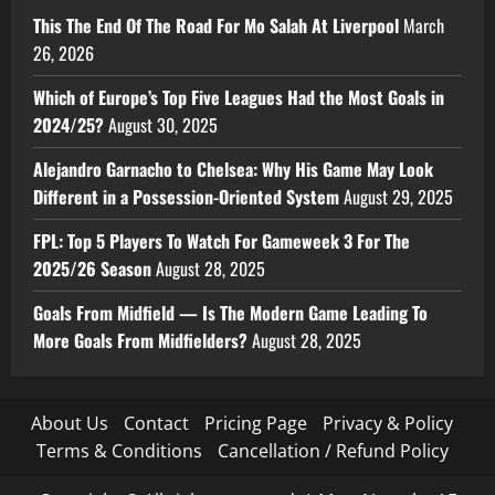
This The End Of The Road For Mo Salah At Liverpool
March
26, 2026
Which of Europe’s Top Five Leagues Had the Most Goals in
2024/25?
August 30, 2025
Alejandro Garnacho to Chelsea: Why His Game May Look
Different in a Possession-Oriented System
August 29, 2025
FPL: Top 5 Players To Watch For Gameweek 3 For The
2025/26 Season
August 28, 2025
Goals From Midfield — Is The Modern Game Leading To
More Goals From Midfielders?
August 28, 2025
About Us
Contact
Pricing Page
Privacy & Policy
Terms & Conditions
Cancellation / Refund Policy