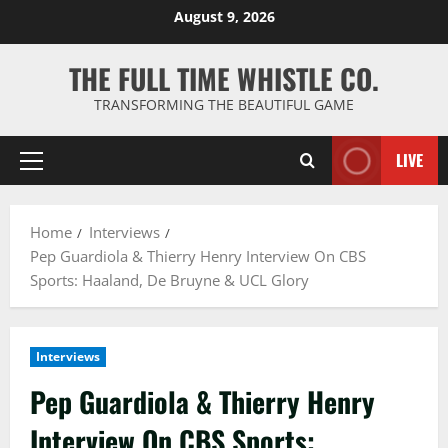
Skip
August 9, 2026
to
content
THE FULL TIME WHISTLE CO.
TRANSFORMING THE BEAUTIFUL GAME
LIVE
Primary
Menu
Home
Interviews
Pep Guardiola & Thierry Henry Interview On CBS
Sports: Haaland, De Bruyne & UCL Glory
Interviews
Pep Guardiola & Thierry Henry
Interview On CBS Sports: