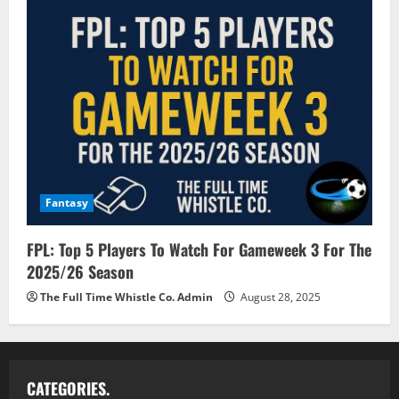
Fantasy
FPL: Top 5 Players To Watch For Gameweek 3 For The
2025/26 Season
The Full Time Whistle Co. Admin
August 28, 2025
CATEGORIES.