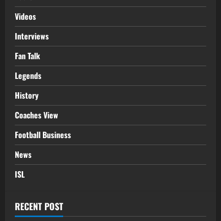
Videos
Interviews
Fan Talk
Legends
History
Coaches View
Football Business
News
ISL
RECENT POST