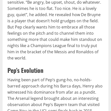
sensitive. “Be angry, be upset, shout, do whatever.
Sometimes he is too flat. Too nice. He is a lovely
guy, quiet”, he added. He revealed how De Bruyne
is a player that doesn’t hold grudges on the field.
But Pep clearly wants him to embrace all those
feelings on the pitch and to channel them into
something more that could make him standout on
nights like a Champions League final to truly put
him in the bracket of the Messis and Ronaldos of
the world.
Pep’s Evolution
Having been part of Pep’s gung-ho, no-holds-
barred approach during his Barca days, Henry also
witnessed his dominance from afar as a pundit.
The Arsenal legend brought about an interesting
observation about Pep’s Bayern team that visited
Camp Nou in the UCL semi finals back in 2015.