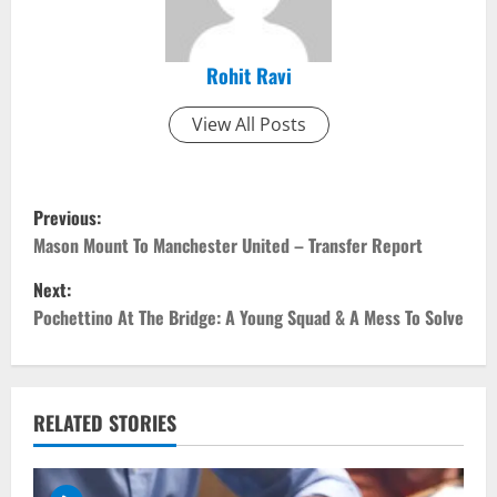
Rohit Ravi
View All Posts
P
Previous:
o
Mason Mount To Manchester United – Transfer Report
Next:
s
Pochettino At The Bridge: A Young Squad & A Mess To Solve
t
n
RELATED STORIES
a
v