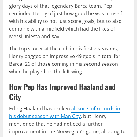
glory days of that legendary Barca team, Pep
reminded Henry of just how good he was himself
with his ability to not just score goals, but to also
combine with a midfield which had the likes of
Messi, Iniesta and Xavi.
The top scorer at the club in his first 2 seasons,
Henry bagged an impressive 49 goals in total for
Barca, 26 of those coming in his second season
when he played on the left wing.
How Pep Has Improved Haaland and
City
Erling Haaland has broken
all sorts of records in
his debut season with Man City
, but Henry
mentioned that he had noticed a further
improvement in the Norwegian’s game, alluding to