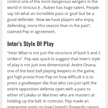
control one of the most dangerous wingers in the
world in Vinicius Jr., Ruben has huge talent. People
say ‘oh what an incredible pass or goal’ but be a
good defender. Now we have players who enjoy
defending, more this season than in the past”,
claimed Pep in agreement.
Inter’s Style Of Play
“Inter Milan is not just the structure of back 5 and 2
strikers”. Pep was quick to suggest that Inter’s style
of play is not just one dimensional. Andre Onana,
one of the best ball playing keepers in the game,
got high praise from Pep on how difficult it is to
press a goalkeeper like that who can just split the
entire opposition defense open with a pass to
either of Lukaku or Martinez who are masters at
holding up the ball. In contrast, Pep made an
interesting point on how United’s forwards cannot