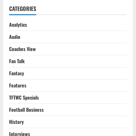
CATEGORIES
Analytics
Audio
Coaches View
Fan Talk
Fantasy
Features
TFTWC Specials
Football Business
History
Interviews