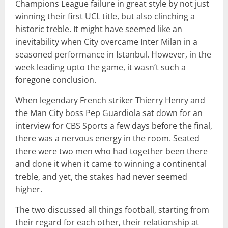
Champions League failure in great style by not just
winning their first UCL title, but also clinching a
historic treble. It might have seemed like an
inevitability when City overcame Inter Milan in a
seasoned performance in Istanbul. However, in the
week leading upto the game, it wasn’t such a
foregone conclusion.
When legendary French striker Thierry Henry and
the Man City boss Pep Guardiola sat down for an
interview for CBS Sports a few days before the final,
there was a nervous energy in the room. Seated
there were two men who had together been there
and done it when it came to winning a continental
treble, and yet, the stakes had never seemed
higher.
The two discussed all things football, starting from
their regard for each other, their relationship at