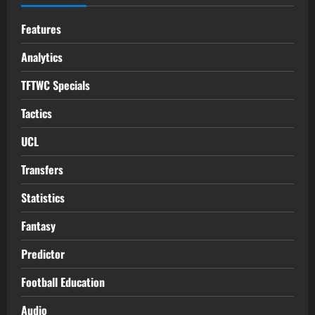
Features
Analytics
TFTWC Specials
Tactics
UCL
Transfers
Statistics
Fantasy
Predictor
Football Education
Audio