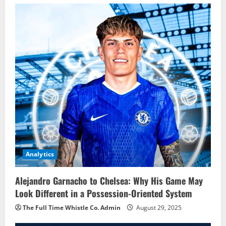
Analytics
Alejandro Garnacho to Chelsea: Why His Game May
Look Different in a Possession-Oriented System
The Full Time Whistle Co. Admin
August 29, 2025