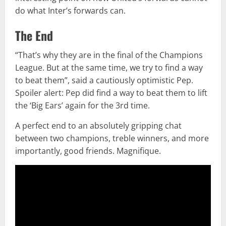
do what Inter’s forwards can.
The End
“That’s why they are in the final of the Champions
League. But at the same time, we try to find a way
to beat them”, said a cautiously optimistic Pep.
Spoiler alert: Pep did find a way to beat them to lift
the ‘Big Ears’ again for the 3rd time.
A perfect end to an absolutely gripping chat
between two champions, treble winners, and more
importantly, good friends. Magnifique.