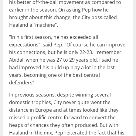
his better off-the-ball movement as compared to
earlier in the season. On asking Pep how he
brought about this change, the City boss called
Haaland a “machine”.
“In his first season, he has exceeded all
expectations”, said Pep. “Of course he can improve
his connections, but he is only 22-23. I remember
Abidal, when he was 27 to 29 years old, I said he
had improved his build up play a lot in the last
years, becoming one of the best central
defenders”.
In previous seasons, despite winning several
domestic trophies, City never quite went the
distance in Europe and at times looked like they
missed a prolific centre forward to convert the
heaps of chances they often produced. But with
Haaland in the mix, Pep reiterated the fact that his