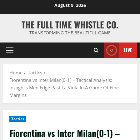
Skip
August 9, 2026
to
content
THE FULL TIME WHISTLE CO.
TRANSFORMING THE BEAUTIFUL GAME
LIVE
Primary
Menu
Home
Tactics
Fiorentina vs Inter Milan(0-1) – Tactical Analysis:
Inzaghi’s Men Edge Past La Viola In A Game Of Fine
Margins
Tactics
Fiorentina vs Inter Milan(0-1) –