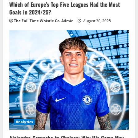
Which of Europe’s Top Five Leagues Had the Most
Goals in 2024/25?
The Full Time Whistle Co. Admin
August 30, 2025
Analytics