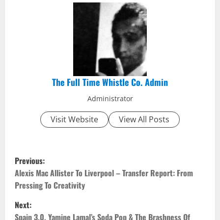
The Full Time Whistle Co. Admin
Administrator
Visit Website
View All Posts
P
Previous:
o
Alexis Mac Allister To Liverpool – Transfer Report: From
Pressing To Creativity
s
Next:
t
Spain 3.0, Yamine Lamal’s Soda Pop & The Brashness Of