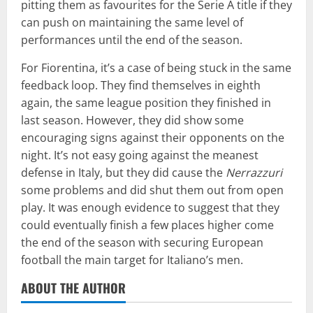
pitting them as favourites for the Serie A title if they
can push on maintaining the same level of
performances until the end of the season.
For Fiorentina, it’s a case of being stuck in the same
feedback loop. They find themselves in eighth
again, the same league position they finished in
last season. However, they did show some
encouraging signs against their opponents on the
night. It’s not easy going against the meanest
defense in Italy, but they did cause the
Nerrazzuri
some problems and did shut them out from open
play. It was enough evidence to suggest that they
could eventually finish a few places higher come
the end of the season with securing European
football the main target for Italiano’s men.
ABOUT THE AUTHOR