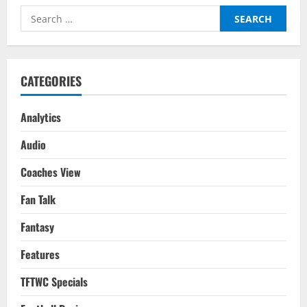
Search
for:
CATEGORIES
Analytics
Audio
Coaches View
Fan Talk
Fantasy
Features
TFTWC Specials