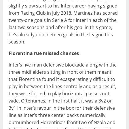
slightly slow start to his Inter career having signed
from Racing Club in July 2018, Martinez has scored
twenty-one goals in Serie A for Inter in each of the
last two seasons and after his goal in this game,
he’s already on nineteen goals in the league this
season.
Fiorentina rue missed chances
Inter’s five-man defensive blockade along with the
three midfielders sitting in front of them meant
that Fiorentina found it exasperatingly difficult to
play in between the lines centrally and as a result,
they were forced to play horizontal passes out
wide. Oftentimes, in the first half, it was a 3v2 or
3v1 in Inter’s favour in the box for their defensive
line as Inter’s three center backs numerically
outnumbered Fiorentina’s front two of Nzola and