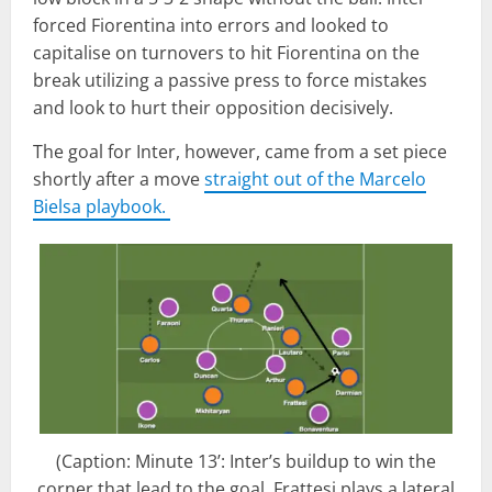
forced Fiorentina into errors and looked to
capitalise on turnovers to hit Fiorentina on the
break utilizing a passive press to force mistakes
and look to hurt their opposition decisively.
The goal for Inter, however, came from a set piece
shortly after a move
straight out of the Marcelo
Bielsa playbook.
(Caption: Minute 13’: Inter’s buildup to win the
corner that lead to the goal. Frattesi plays a lateral