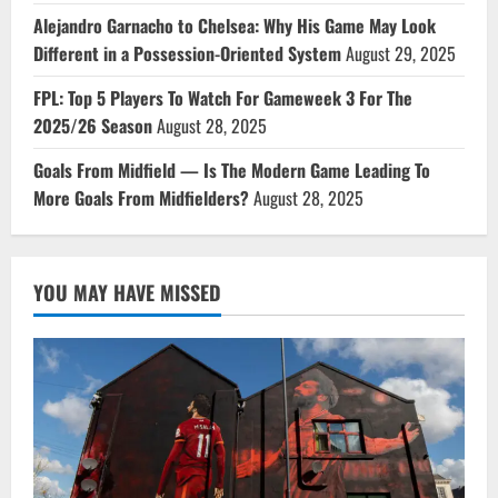
Alejandro Garnacho to Chelsea: Why His Game May Look
Different in a Possession-Oriented System
August 29, 2025
FPL: Top 5 Players To Watch For Gameweek 3 For The
2025/26 Season
August 28, 2025
Goals From Midfield — Is The Modern Game Leading To
More Goals From Midfielders?
August 28, 2025
YOU MAY HAVE MISSED