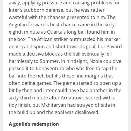
away, applying pressure and causing problems for
Inter’s stubborn defense, but he was rather
wasteful with the chances presented to him. The
Angolan forward’s best chance came in the sixty-
eighth minute as Quarta’s long ball found him in
the box. The African striker outmuscled his marker
de Vrij and spun and shot towards goal, but Pavard
made a decisive block as the ball eventually fell
harmlessly to Sommer. In hindsight, Nzola could’ve
passed it to Bonaventura who was free to tap the
ball into the net, but it’s these fine margins that
often define games. The game started to open up a
bit by then and Inter could have had another in the
sixty-third minute after Arnautovic scored with a
tidy finish, but Mkhitaryan had strayed offside in
the build up and the goal was disallowed.
A goalie’s redemption