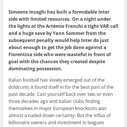
Simeone Inzaghi has built a formidable Inter
side with limited resources. On a night under
the lights at the Artemio Franchi a tight VAR call
and a huge save by Yann Sommer from the
subsequent penalty would help Inter do just
about enough to get the job done against a
Fiorentina side who were wasteful in front of
goal with the chances they created despite
dominating possession.
Italian football has slowly emerged out of the
doldrums it found itself in for the best part of the
past decade. Cast yourself back over two or even
three decades ago and Italian clubs finding
themselves in major European knockouts was
almost a nailed-down certainty. But the influx of
billionaire owners and investment in leagues