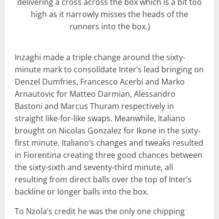
delivering a cross across the box which is a bit too
high as it narrowly misses the heads of the
runners into the box.)
Inzaghi made a triple change around the sixty-
minute mark to consolidate Inter’s lead bringing on
Denzel Dumfries, Francesco Acerbi and Marko
Arnautovic for Matteo Darmian, Alessandro
Bastoni and Marcus Thuram respectively in
straight like-for-like swaps. Meanwhile, Italiano
brought on Nicolas Gonzalez for Ikone in the sixty-
first minute. Italiano’s changes and tweaks resulted
in Fiorentina creating three good chances between
the sixty-sixth and seventy-third minute, all
resulting from direct balls over the top of Inter’s
backline or longer balls into the box.
To Nzola’s credit he was the only one chipping