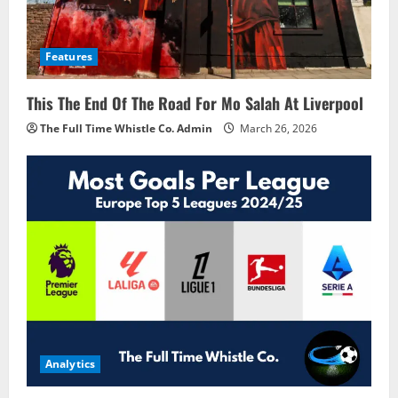
Features
This The End Of The Road For Mo Salah At Liverpool
The Full Time Whistle Co. Admin
March 26, 2026
Analytics