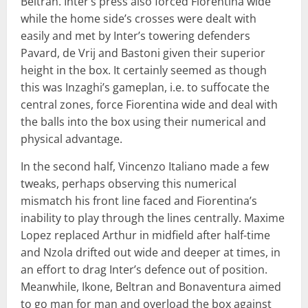
Beltran. Inter’s press also forced Fiorentina wide
while the home side’s crosses were dealt with
easily and met by Inter’s towering defenders
Pavard, de Vrij and Bastoni given their superior
height in the box. It certainly seemed as though
this was Inzaghi’s gameplan, i.e. to suffocate the
central zones, force Fiorentina wide and deal with
the balls into the box using their numerical and
physical advantage.
In the second half, Vincenzo Italiano made a few
tweaks, perhaps observing this numerical
mismatch his front line faced and Fiorentina’s
inability to play through the lines centrally. Maxime
Lopez replaced Arthur in midfield after half-time
and Nzola drifted out wide and deeper at times, in
an effort to drag Inter’s defence out of position.
Meanwhile, Ikone, Beltran and Bonaventura aimed
to go man for man and overload the box against