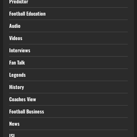
Predictor
Football Education
Audio
Videos
Interviews
Fan Talk
Legends
History
Coaches View
Football Business
News
ISL