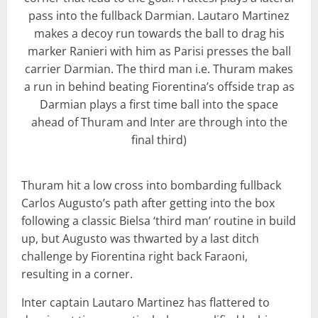
pass into the fullback Darmian. Lautaro Martinez
makes a decoy run towards the ball to drag his
marker Ranieri with him as Parisi presses the ball
carrier Darmian. The third man i.e. Thuram makes
a run in behind beating Fiorentina’s offside trap as
Darmian plays a first time ball into the space
ahead of Thuram and Inter are through into the
final third)
Thuram hit a low cross into bombarding fullback
Carlos Augusto’s path after getting into the box
following a classic Bielsa ‘third man’ routine in build
up, but Augusto was thwarted by a last ditch
challenge by Fiorentina right back Faraoni,
resulting in a corner.
Inter captain Lautaro Martinez has flattered to