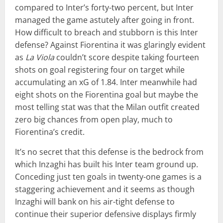
compared to Inter’s forty-two percent, but Inter
managed the game astutely after going in front.
How difficult to breach and stubborn is this Inter
defense? Against Fiorentina it was glaringly evident
as
La Viola
couldn’t score despite taking fourteen
shots on goal registering four on target while
accumulating an xG of 1.84. Inter meanwhile had
eight shots on the Fiorentina goal but maybe the
most telling stat was that the Milan outfit created
zero big chances from open play, much to
Fiorentina’s credit.
It’s no secret that this defense is the bedrock from
which Inzaghi has built his Inter team ground up.
Conceding just ten goals in twenty-one games is a
staggering achievement and it seems as though
Inzaghi will bank on his air-tight defense to
continue their superior defensive displays firmly