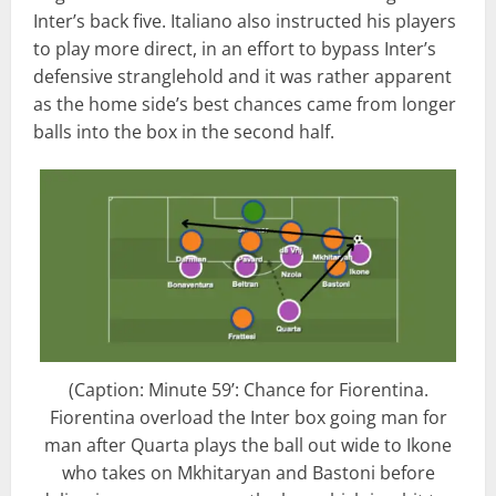
Inter’s back five. Italiano also instructed his players
to play more direct, in an effort to bypass Inter’s
defensive stranglehold and it was rather apparent
as the home side’s best chances came from longer
balls into the box in the second half.
(Caption: Minute 59’: Chance for Fiorentina.
Fiorentina overload the Inter box going man for
man after Quarta plays the ball out wide to Ikone
who takes on Mkhitaryan and Bastoni before