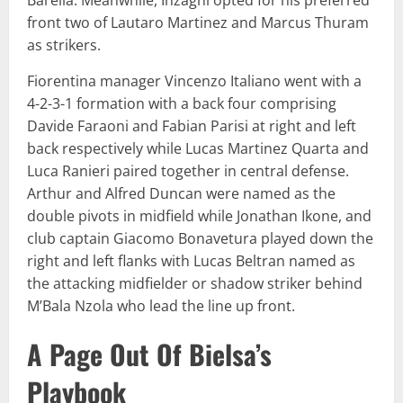
front two of Lautaro Martinez and Marcus Thuram
as strikers.
Fiorentina manager Vincenzo Italiano went with a
4-2-3-1 formation with a back four comprising
Davide Faraoni and Fabian Parisi at right and left
back respectively while Lucas Martinez Quarta and
Luca Ranieri paired together in central defense.
Arthur and Alfred Duncan were named as the
double pivots in midfield while Jonathan Ikone, and
club captain Giacomo Bonavetura played down the
right and left flanks with Lucas Beltran named as
the attacking midfielder or shadow striker behind
M’Bala Nzola who lead the line up front.
A Page Out Of Bielsa’s
Playbook