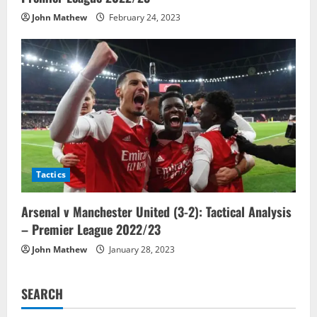
John Mathew
February 24, 2023
Tactics
Arsenal v Manchester United (3-2): Tactical Analysis
– Premier League 2022/23
John Mathew
January 28, 2023
SEARCH