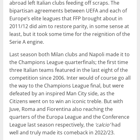
abroad left Italian clubs feeding off scraps. The
bipartisan agreements between UEFA and each of
Europe’s elite leagues that FFP brought about in
2011/12 did aim to restore parity, in some sense at
least, but it took some time for the reignition of the
Serie A engine.
Last season both Milan clubs and Napoli made it to
the Champions League quarterfinals; the first time
three Italian teams featured in the last eight of the
competition since 2006. Inter would of course go all
the way to the Champions League final, but were
defeated by an inspired Man City side, as the
Citizens went on to win an iconic treble. But with
Juve, Roma and Fiorentina also reaching the
quarters of the Europa League and the Conference
League last season respectively, the
‘calcio’
had
well and truly made its comeback in 2022/23.