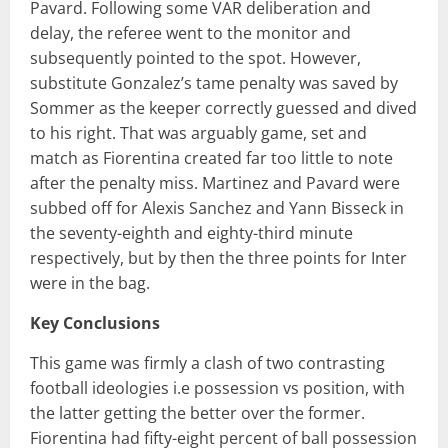
Pavard. Following some VAR deliberation and
delay, the referee went to the monitor and
subsequently pointed to the spot. However,
substitute Gonzalez’s tame penalty was saved by
Sommer as the keeper correctly guessed and dived
to his right. That was arguably game, set and
match as Fiorentina created far too little to note
after the penalty miss. Martinez and Pavard were
subbed off for Alexis Sanchez and Yann Bisseck in
the seventy-eighth and eighty-third minute
respectively, but by then the three points for Inter
were in the bag.
Key Conclusions
This game was firmly a clash of two contrasting
football ideologies i.e possession vs position, with
the latter getting the better over the former.
Fiorentina had fifty-eight percent of ball possession