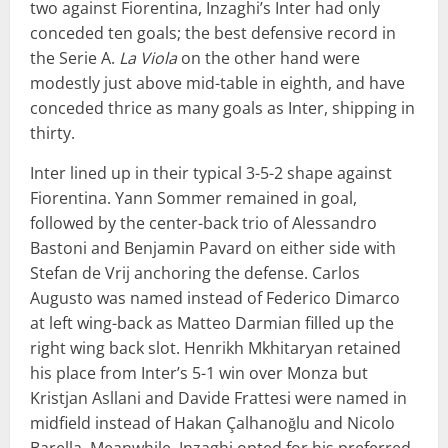
two against Fiorentina, Inzaghi’s Inter had only
conceded ten goals; the best defensive record in
the Serie A.
La Viola
on the other hand were
modestly just above mid-table in eighth, and have
conceded thrice as many goals as Inter, shipping in
thirty.
Inter lined up in their typical 3-5-2 shape against
Fiorentina. Yann Sommer remained in goal,
followed by the center-back trio of Alessandro
Bastoni and Benjamin Pavard on either side with
Stefan de Vrij anchoring the defense. Carlos
Augusto was named instead of Federico Dimarco
at left wing-back as Matteo Darmian filled up the
right wing back slot. Henrikh Mkhitaryan retained
his place from Inter’s 5-1 win over Monza but
Kristjan Asllani and Davide Frattesi were named in
midfield instead of Hakan Çalhanoğlu and Nicolo
Barella. Meanwhile, Inzaghi opted for his preferred