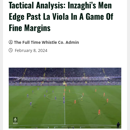
Tactical Analysis: Inzaghi’s Men
Edge Past La Viola In A Game Of
Fine Margins
The Full Time Whistle Co. Admin
February 8, 2024