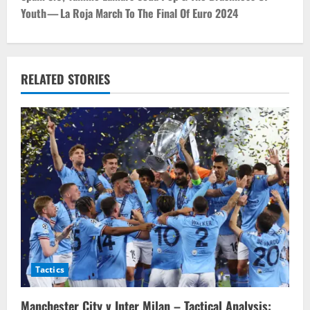
Youth — La Roja March To The Final Of Euro 2024
n
a
v
RELATED STORIES
i
g
a
t
i
o
Tactics
n
Manchester City v Inter Milan – Tactical Analysis: