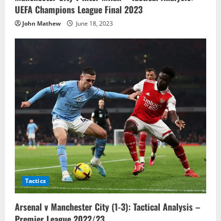
UEFA Champions League Final 2023
John Mathew
June 18, 2023
Tactics
Arsenal v Manchester City (1-3): Tactical Analysis –
Premier League 2022/23