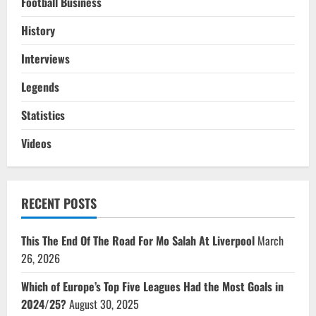
Football Business
History
Interviews
Legends
Statistics
Videos
RECENT POSTS
This The End Of The Road For Mo Salah At Liverpool
March
26, 2026
Which of Europe’s Top Five Leagues Had the Most Goals in
2024/25?
August 30, 2025