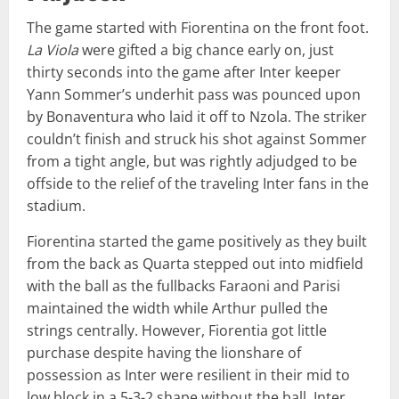
The game started with Fiorentina on the front foot.
La Viola
were gifted a big chance early on, just
thirty seconds into the game after Inter keeper
Yann Sommer’s underhit pass was pounced upon
by Bonaventura who laid it off to Nzola. The striker
couldn’t finish and struck his shot against Sommer
from a tight angle, but was rightly adjudged to be
offside to the relief of the traveling Inter fans in the
stadium.
Fiorentina started the game positively as they built
from the back as Quarta stepped out into midfield
with the ball as the fullbacks Faraoni and Parisi
maintained the width while Arthur pulled the
strings centrally. However, Fiorentia got little
purchase despite having the lionshare of
possession as Inter were resilient in their mid to
low block in a 5-3-2 shape without the ball. Inter