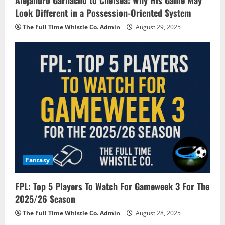
Alejandro Garnacho to Chelsea: Why His Game May
Look Different in a Possession-Oriented System
The Full Time Whistle Co. Admin
August 29, 2025
Fantasy
FPL: Top 5 Players To Watch For Gameweek 3 For The
2025/26 Season
The Full Time Whistle Co. Admin
August 28, 2025