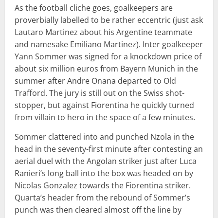
As the football cliche goes, goalkeepers are
proverbially labelled to be rather eccentric (just ask
Lautaro Martinez about his Argentine teammate
and namesake Emiliano Martinez). Inter goalkeeper
Yann Sommer was signed for a knockdown price of
about six million euros from Bayern Munich in the
summer after Andre Onana departed to Old
Trafford. The jury is still out on the Swiss shot-
stopper, but against Fiorentina he quickly turned
from villain to hero in the space of a few minutes.
Sommer clattered into and punched Nzola in the
head in the seventy-first minute after contesting an
aerial duel with the Angolan striker just after Luca
Ranieri’s long ball into the box was headed on by
Nicolas Gonzalez towards the Fiorentina striker.
Quarta’s header from the rebound of Sommer’s
punch was then cleared almost off the line by