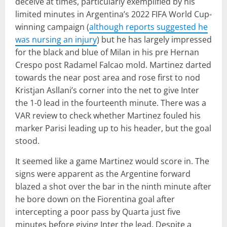
deceive at times, particularly exemplified by his
limited minutes in Argentina’s 2022 FIFA World Cup-
winning campaign (
although reports suggested he
was nursing an injury
) but he has largely impressed
for the black and blue of Milan in his pre Hernan
Crespo post Radamel Falcao mold. Martinez darted
towards the near post area and rose first to nod
Kristjan Asllani’s corner into the net to give Inter
the 1-0 lead in the fourteenth minute. There was a
VAR review to check whether Martinez fouled his
marker Parisi leading up to his header, but the goal
stood.
It seemed like a game Martinez would score in. The
signs were apparent as the Argentine forward
blazed a shot over the bar in the ninth minute after
he bore down on the Fiorentina goal after
intercepting a poor pass by Quarta just five
minutes before giving Inter the lead. Despite a