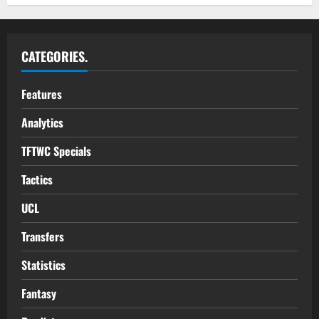
CATEGORIES.
Features
Analytics
TFTWC Specials
Tactics
UCL
Transfers
Statistics
Fantasy