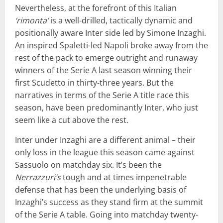
Nevertheless, at the forefront of this Italian
‘rimonta’
is a well-drilled, tactically dynamic and
positionally aware Inter side led by Simone Inzaghi.
An inspired Spaletti-led Napoli broke away from the
rest of the pack to emerge outright and runaway
winners of the Serie A last season winning their
first Scudetto in thirty-three years. But the
narratives in terms of the Serie A title race this
season, have been predominantly Inter, who just
seem like a cut above the rest.
Inter under Inzaghi are a different animal – their
only loss in the league this season came against
Sassuolo on matchday six. It’s been the
Nerrazzuri’s
tough and at times impenetrable
defense that has been the underlying basis of
Inzaghi’s success as they stand firm at the summit
of the Serie A table. Going into matchday twenty-