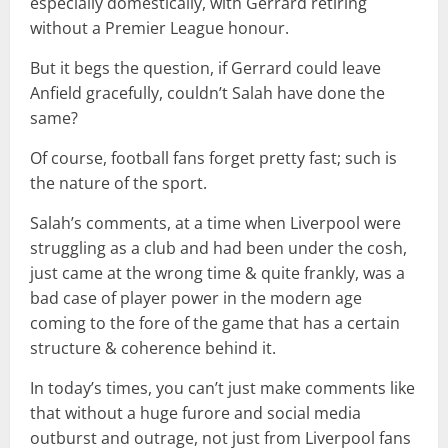
especially domestically, with Gerrard retiring
without a Premier League honour.
But it begs the question, if Gerrard could leave
Anfield gracefully, couldn’t Salah have done the
same?
Of course, football fans forget pretty fast; such is
the nature of the sport.
Salah’s comments, at a time when Liverpool were
struggling as a club and had been under the cosh,
just came at the wrong time & quite frankly, was a
bad case of player power in the modern age
coming to the fore of the game that has a certain
structure & coherence behind it.
In today’s times, you can’t just make comments like
that without a huge furore and social media
outburst and outrage, not just from Liverpool fans