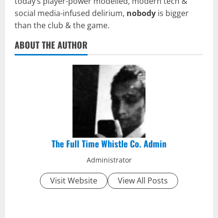
today’s player-power modelled, modern tech &
social media-infused delirium,
nobody
is bigger
than the club & the game.
ABOUT THE AUTHOR
The Full Time Whistle Co. Admin
Administrator
Visit Website
View All Posts
P