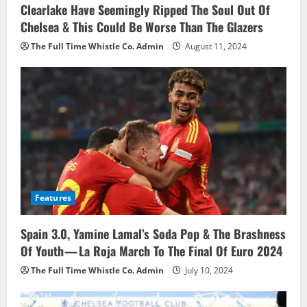
i
Clearlake Have Seemingly Ripped The Soul Out Of
Chelsea & This Could Be Worse Than The Glazers
o
The Full Time Whistle Co. Admin
August 11, 2024
n
Features
Spain 3.0, Yamine Lamal’s Soda Pop & The Brashness
Of Youth — La Roja March To The Final Of Euro 2024
The Full Time Whistle Co. Admin
July 10, 2024