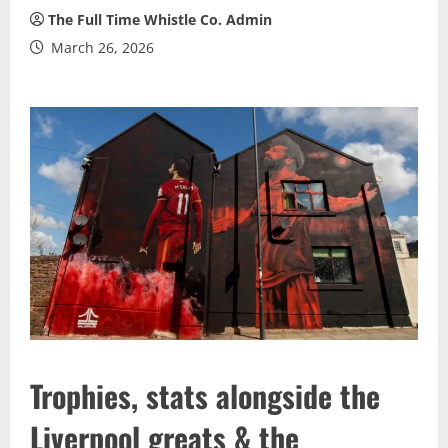
The Full Time Whistle Co. Admin
March 26, 2026
Trophies, stats alongside the
Liverpool greats & the