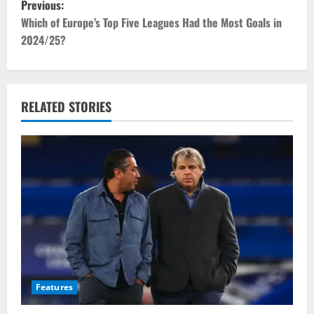
Previous:
o
Which of Europe’s Top Five Leagues Had the Most Goals in
2024/25?
s
t
RELATED STORIES
n
a
v
i
g
a
t
Features