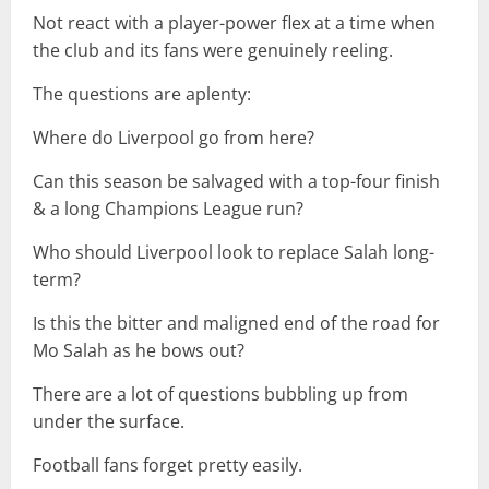
Not react with a player-power flex at a time when
the club and its fans were genuinely reeling.
The questions are aplenty:
Where do Liverpool go from here?
Can this season be salvaged with a top-four finish
& a long Champions League run?
Who should Liverpool look to replace Salah long-
term?
Is this the bitter and maligned end of the road for
Mo Salah as he bows out?
There are a lot of questions bubbling up from
under the surface.
Football fans forget pretty easily.