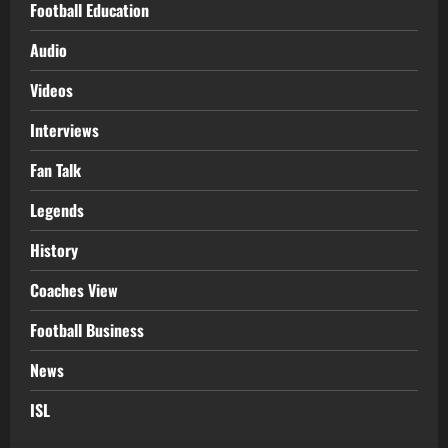
Football Education
Audio
Videos
Interviews
Fan Talk
Legends
History
Coaches View
Football Business
News
ISL