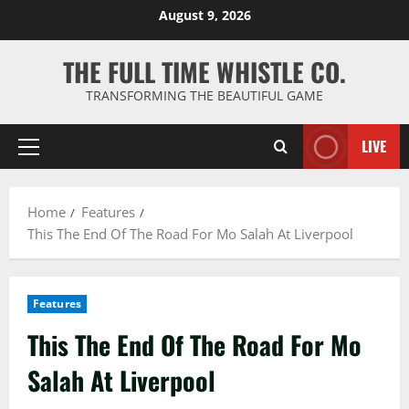
Skip
August 9, 2026
to
content
THE FULL TIME WHISTLE CO.
TRANSFORMING THE BEAUTIFUL GAME
LIVE
Primary
Menu
Home
Features
This The End Of The Road For Mo Salah At Liverpool
Features
This The End Of The Road For Mo
Salah At Liverpool