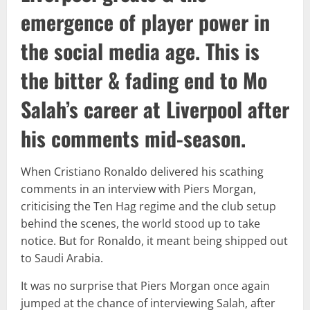
emergence of player power in
the social media age. This is
the bitter & fading end to Mo
Salah’s career at Liverpool after
his comments mid-season.
When Cristiano Ronaldo delivered his scathing
comments in an interview with Piers Morgan,
criticising the Ten Hag regime and the club setup
behind the scenes, the world stood up to take
notice. But for Ronaldo, it meant being shipped out
to Saudi Arabia.
It was no surprise that Piers Morgan once again
jumped at the chance of interviewing Salah, after