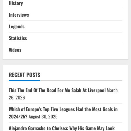
History
Interviews
Legends
Statistics
Videos
RECENT POSTS
This The End Of The Road For Mo Salah At Liverpool
March
26, 2026
Which of Europe’s Top Five Leagues Had the Most Goals in
2024/25?
August 30, 2025
Alejandro Garnacho to Chelsea: Why His Game May Look