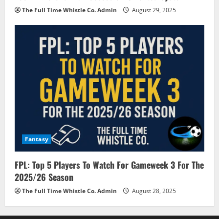
The Full Time Whistle Co. Admin
August 29, 2025
Fantasy
FPL: Top 5 Players To Watch For Gameweek 3 For The
2025/26 Season
The Full Time Whistle Co. Admin
August 28, 2025