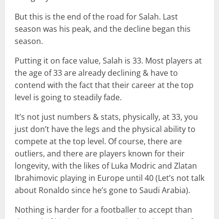
But this is the end of the road for Salah. Last
season was his peak, and the decline began this
season.
Putting it on face value, Salah is 33. Most players at
the age of 33 are already declining & have to
contend with the fact that their career at the top
level is going to steadily fade.
It’s not just numbers & stats, physically, at 33, you
just don’t have the legs and the physical ability to
compete at the top level. Of course, there are
outliers, and there are players known for their
longevity, with the likes of Luka Modric and Zlatan
Ibrahimovic playing in Europe until 40 (Let’s not talk
about Ronaldo since he’s gone to Saudi Arabia).
Nothing is harder for a footballer to accept than