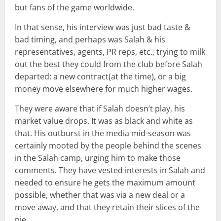
but fans of the game worldwide.
In that sense, his interview was just bad taste &
bad timing, and perhaps was Salah & his
representatives, agents, PR reps, etc., trying to milk
out the best they could from the club before Salah
departed: a new contract(at the time), or a big
money move elsewhere for much higher wages.
They were aware that if Salah doesn’t play, his
market value drops. It was as black and white as
that. His outburst in the media mid-season was
certainly mooted by the people behind the scenes
in the Salah camp, urging him to make those
comments. They have vested interests in Salah and
needed to ensure he gets the maximum amount
possible, whether that was via a new deal or a
move away, and that they retain their slices of the
pie.