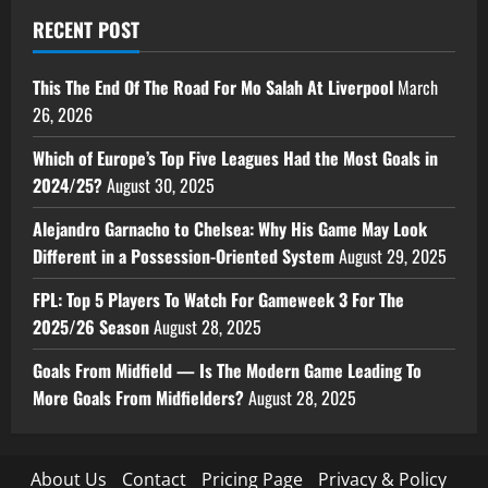
RECENT POST
This The End Of The Road For Mo Salah At Liverpool
March
26, 2026
Which of Europe’s Top Five Leagues Had the Most Goals in
2024/25?
August 30, 2025
Alejandro Garnacho to Chelsea: Why His Game May Look
Different in a Possession-Oriented System
August 29, 2025
FPL: Top 5 Players To Watch For Gameweek 3 For The
2025/26 Season
August 28, 2025
Goals From Midfield — Is The Modern Game Leading To
More Goals From Midfielders?
August 28, 2025
About Us
Contact
Pricing Page
Privacy & Policy