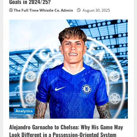
Goals in 2024/25?
The Full Time Whistle Co. Admin
August 30, 2025
Analytics
Alejandro Garnacho to Chelsea: Why His Game May
Look Different in a Possession-Oriented System