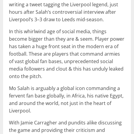
writing a tweet tagging the Liverpool legend, just
hours after Salah’s controversial interview after
Liverpool’s 3–3 draw to Leeds mid-season.
In this whirlwind age of social media, things
become bigger than they are & seem. Player power
has taken a huge front seat in the modern era of
football. These are players that command armies
of vast global fan bases, unprecedented social
media followers and clout & this has unduly leaked
onto the pitch.
Mo Salah is arguably a global icon commanding a
fervent fan base globally, in Africa, his native Egypt,
and around the world, not just in the heart of
Liverpool.
With Jamie Carragher and pundits alike discussing
the game and providing their criticism and