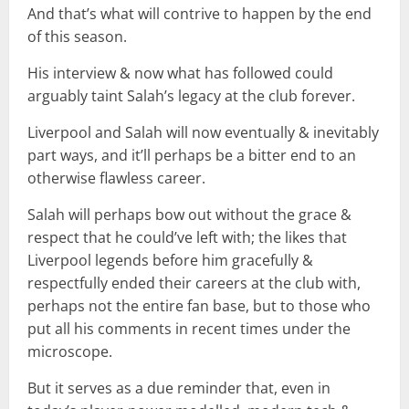
And that’s what will contrive to happen by the end
of this season.
His interview & now what has followed could
arguably taint Salah’s legacy at the club forever.
Liverpool and Salah will now eventually & inevitably
part ways, and it’ll perhaps be a bitter end to an
otherwise flawless career.
Salah will perhaps bow out without the grace &
respect that he could’ve left with; the likes that
Liverpool legends before him gracefully &
respectfully ended their careers at the club with,
perhaps not the entire fan base, but to those who
put all his comments in recent times under the
microscope.
But it serves as a due reminder that, even in