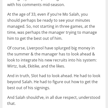
with his comments mid-season.
At the age of 33, even if you’re Mo Salah, you
should perhaps be ready to see your minutes
managed. So, not starting in three games, at the
time, was perhaps the manager trying to manage
him to get the best out of him.
Of course, Liverpool have splurged big money in
the summer & the manager has to look ahead &
look to integrate his new recruits into his system:
Wirtz, Isak, Ekitike, and the likes.
And in truth, Slot had to look ahead. He had to look
beyond Salah. He had to figure out how to get the
best out of his signings.
And Salah should’ve, in all due respect, understood
that.