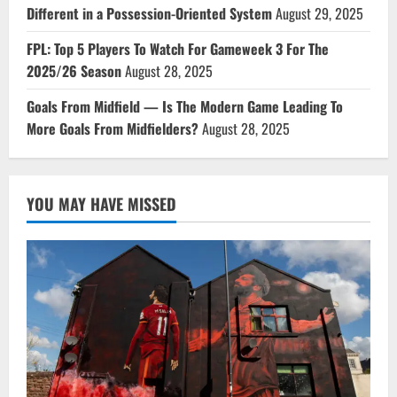
Different in a Possession-Oriented System
August 29, 2025
FPL: Top 5 Players To Watch For Gameweek 3 For The
2025/26 Season
August 28, 2025
Goals From Midfield — Is The Modern Game Leading To
More Goals From Midfielders?
August 28, 2025
YOU MAY HAVE MISSED