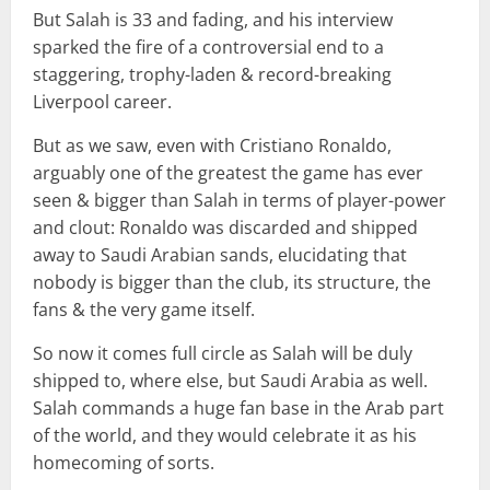
But Salah is 33 and fading, and his interview
sparked the fire of a controversial end to a
staggering, trophy-laden & record-breaking
Liverpool career.
But as we saw, even with Cristiano Ronaldo,
arguably one of the greatest the game has ever
seen & bigger than Salah in terms of player-power
and clout: Ronaldo was discarded and shipped
away to Saudi Arabian sands, elucidating that
nobody is bigger than the club, its structure, the
fans & the very game itself.
So now it comes full circle as Salah will be duly
shipped to, where else, but Saudi Arabia as well.
Salah commands a huge fan base in the Arab part
of the world, and they would celebrate it as his
homecoming of sorts.