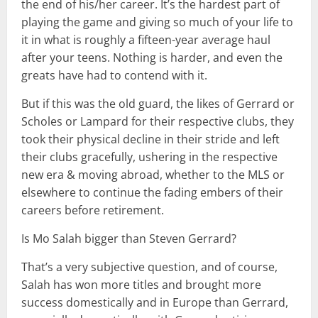
the end of his/her career. It’s the hardest part of
playing the game and giving so much of your life to
it in what is roughly a fifteen-year average haul
after your teens. Nothing is harder, and even the
greats have had to contend with it.
But if this was the old guard, the likes of Gerrard or
Scholes or Lampard for their respective clubs, they
took their physical decline in their stride and left
their clubs gracefully, ushering in the respective
new era & moving abroad, whether to the MLS or
elsewhere to continue the fading embers of their
careers before retirement.
Is Mo Salah bigger than Steven Gerrard?
That’s a very subjective question, and of course,
Salah has won more titles and brought more
success domestically and in Europe than Gerrard,