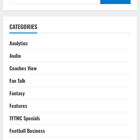
for:
CATEGORIES
Analytics
Audio
Coaches View
Fan Talk
Fantasy
Features
TFTWC Specials
Football Business