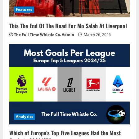
Features
This The End Of The Road For Mo Salah At Liverpool
The Full Time Whistle Co. Admin
March 26, 2026
Analytics
Which of Europe’s Top Five Leagues Had the Most