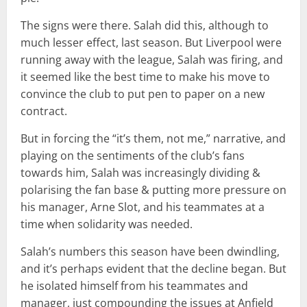
The signs were there. Salah did this, although to
much lesser effect, last season. But Liverpool were
running away with the league, Salah was firing, and
it seemed like the best time to make his move to
convince the club to put pen to paper on a new
contract.
But in forcing the “it’s them, not me,” narrative, and
playing on the sentiments of the club’s fans
towards him, Salah was increasingly dividing &
polarising the fan base & putting more pressure on
his manager, Arne Slot, and his teammates at a
time when solidarity was needed.
Salah’s numbers this season have been dwindling,
and it’s perhaps evident that the decline began. But
he isolated himself from his teammates and
manager, just compounding the issues at Anfield