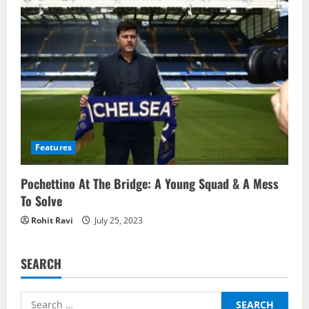
Features
Pochettino At The Bridge: A Young Squad & A Mess
To Solve
Rohit Ravi
July 25, 2023
SEARCH
Search