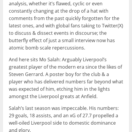
analysis, whether it’s flawed, cyclic or even
constantly changing at the drop of a hat with
comments from the past quickly forgotten for the
latest ones, and with global fans taking to Twitter(X)
to discuss & dissect events in discourse; the
butterfly effect of just a small interview now has
atomic bomb scale repercussions.
And here sits Mo Salah: Arguably Liverpool’s
greatest player of the modern era since the likes of
Steven Gerrard. A poster boy for the club & a
player who has delivered numbers far beyond what
was expected of him, etching him in the lights
amongst the Liverpool greats at Anfield.
Salah’s last season was impeccable. His numbers:
29 goals, 18 assists, and an xG of 27.7 propelled a
well-oiled Liverpool side to domestic dominance
and glory.