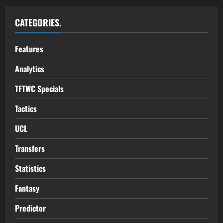
CATEGORIES.
Features
Analytics
TFTWC Specials
Tactics
UCL
Transfers
Statistics
Fantasy
Predictor