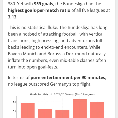
380. Yet with
959 goals
, the Bundesliga had the
highest goals-per-match ratio
of all five leagues at
3.13
.
This is no statistical fluke. The Bundesliga has long
been a hotbed of attacking football, with vertical
transitions, high pressing, and adventurous full-
backs leading to end-to-end encounters. While
Bayern Munich and Borussia Dortmund naturally
inflate the numbers, even mid-table clashes often
turn into open goal-fests.
In terms of
pure entertainment per 90 minutes
,
no league outscored Germany’s top flight.