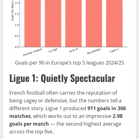
Goals per 90 in Europe’s top 5 leagues 2024/25
Ligue 1: Quietly Spectacular
French football often carries the reputation of
being cagey or defensive, but the numbers tell a
different story. Ligue 1 produced
911 goals in 306
matches
, which works out to an impressive
2.98
goals per match
— the second-highest average
across the top five.