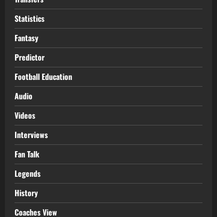
Statistics
Fantasy
Predictor
Football Education
Audio
Videos
Interviews
Fan Talk
Legends
History
Coaches View