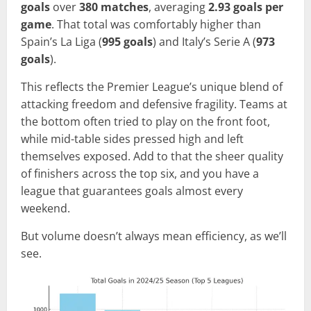
goals
over
380 matches
, averaging
2.93 goals per
game
. That total was comfortably higher than
Spain’s La Liga (
995 goals
) and Italy’s Serie A (
973
goals
).
This reflects the Premier League’s unique blend of
attacking freedom and defensive fragility. Teams at
the bottom often tried to play on the front foot,
while mid-table sides pressed high and left
themselves exposed. Add to that the sheer quality
of finishers across the top six, and you have a
league that guarantees goals almost every
weekend.
But volume doesn’t always mean efficiency, as we’ll
see.