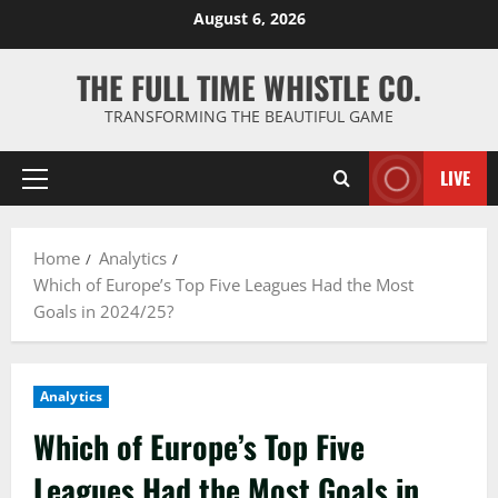
Skip
August 6, 2026
to
content
THE FULL TIME WHISTLE CO.
TRANSFORMING THE BEAUTIFUL GAME
LIVE
Primary
Menu
Home
Analytics
Which of Europe’s Top Five Leagues Had the Most
Goals in 2024/25?
Analytics
Which of Europe’s Top Five
Leagues Had the Most Goals in