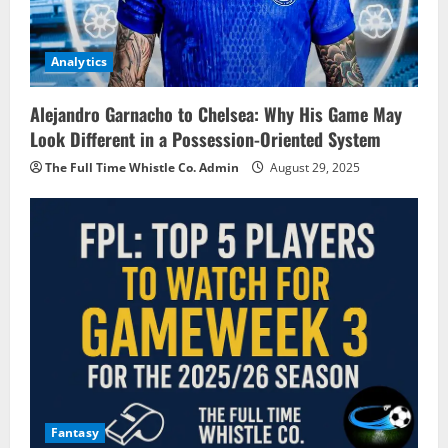
Analytics
Alejandro Garnacho to Chelsea: Why His Game May
Look Different in a Possession-Oriented System
The Full Time Whistle Co. Admin
August 29, 2025
Fantasy