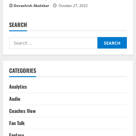
Devashish Akolekar
October 27, 2022
SEARCH
Search
for:
CATEGORIES
Analytics
Audio
Coaches View
Fan Talk
Fantasy