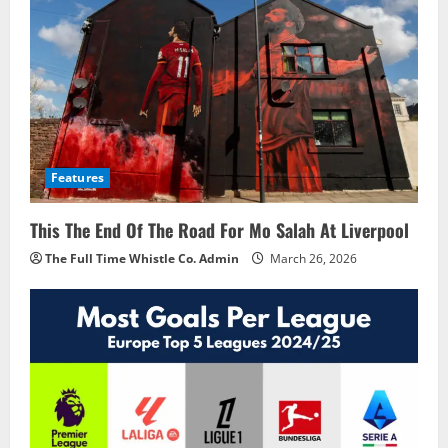
Features
This The End Of The Road For Mo Salah At Liverpool
The Full Time Whistle Co. Admin
March 26, 2026