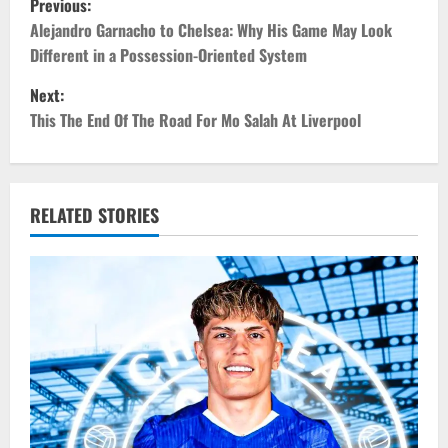
Previous:
o
Alejandro Garnacho to Chelsea: Why His Game May Look
Different in a Possession-Oriented System
s
Next:
t
This The End Of The Road For Mo Salah At Liverpool
n
a
RELATED STORIES
v
i
g
a
t