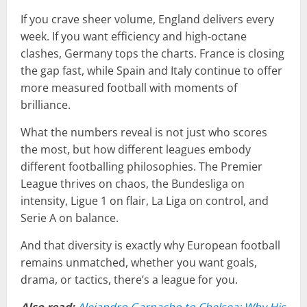
If you crave sheer volume, England delivers every
week. If you want efficiency and high-octane
clashes, Germany tops the charts. France is closing
the gap fast, while Spain and Italy continue to offer
more measured football with moments of
brilliance.
What the numbers reveal is not just who scores
the most, but how different leagues embody
different footballing philosophies. The Premier
League thrives on chaos, the Bundesliga on
intensity, Ligue 1 on flair, La Liga on control, and
Serie A on balance.
And that diversity is exactly why European football
remains unmatched, whether you want goals,
drama, or tactics, there’s a league for you.
Also read:
Alejandro Garnacho to Chelsea: Why His