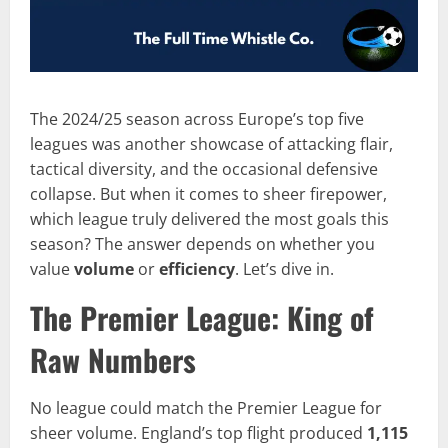
The 2024/25 season across Europe’s top five
leagues was another showcase of attacking flair,
tactical diversity, and the occasional defensive
collapse. But when it comes to sheer firepower,
which league truly delivered the most goals this
season? The answer depends on whether you
value
volume
or
efficiency
. Let’s dive in.
The Premier League: King of
Raw Numbers
No league could match the Premier League for
sheer volume. England’s top flight produced
1,115