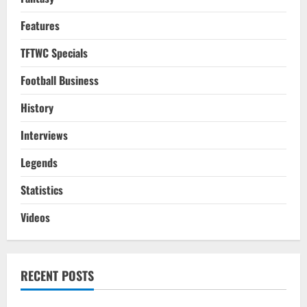
Features
TFTWC Specials
Football Business
History
Interviews
Legends
Statistics
Videos
RECENT POSTS