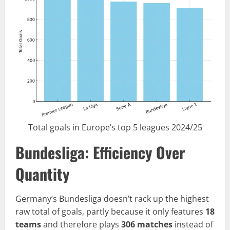
Total goals in Europe’s top 5 leagues 2024/25
Bundesliga: Efficiency Over
Quantity
Germany’s Bundesliga doesn’t rack up the highest
raw total of goals, partly because it only features
18
teams
and therefore plays
306 matches
instead of