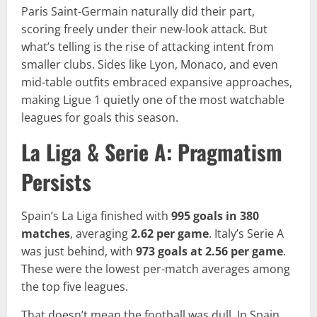
Paris Saint-Germain naturally did their part,
scoring freely under their new-look attack. But
what’s telling is the rise of attacking intent from
smaller clubs. Sides like Lyon, Monaco, and even
mid-table outfits embraced expansive approaches,
making Ligue 1 quietly one of the most watchable
leagues for goals this season.
La Liga & Serie A: Pragmatism
Persists
Spain’s La Liga finished with
995 goals in 380
matches
, averaging
2.62 per game
. Italy’s Serie A
was just behind, with
973 goals at 2.56 per game
.
These were the lowest per-match averages among
the top five leagues.
That doesn’t mean the football was dull. In Spain,