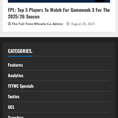
FPL: Top 5 Players To Watch For Gameweek 3 For The
2025/26 Season
The Full Time Whistle Co. Admin
August 28, 2025
CATEGORIES.
Features
Analytics
TFTWC Specials
Tactics
UCL
Transfers