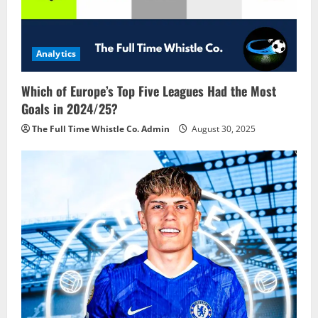
Analytics
Which of Europe’s Top Five Leagues Had the Most
Goals in 2024/25?
The Full Time Whistle Co. Admin
August 30, 2025