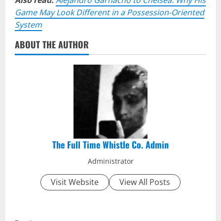
Game May Look Different in a Possession-Oriented
System
ABOUT THE AUTHOR
The Full Time Whistle Co. Admin
Administrator
Visit Website
View All Posts
P