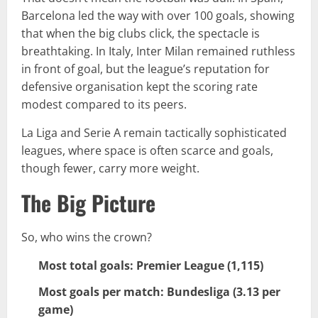
Barcelona led the way with over 100 goals, showing
that when the big clubs click, the spectacle is
breathtaking. In Italy, Inter Milan remained ruthless
in front of goal, but the league’s reputation for
defensive organisation kept the scoring rate
modest compared to its peers.
La Liga and Serie A remain tactically sophisticated
leagues, where space is often scarce and goals,
though fewer, carry more weight.
The Big Picture
So, who wins the crown?
Most total goals:
Premier League (1,115)
Most goals per match:
Bundesliga (3.13 per
game)