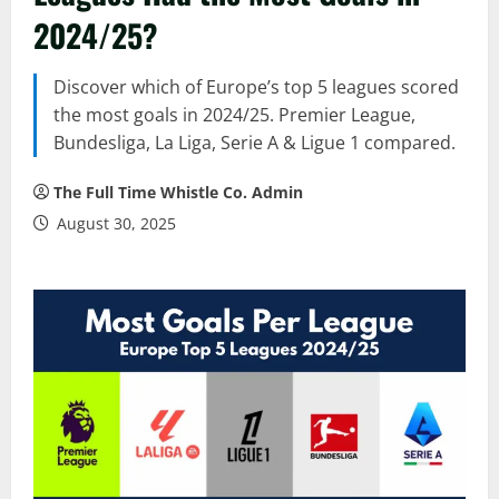
2024/25?
Discover which of Europe’s top 5 leagues scored
the most goals in 2024/25. Premier League,
Bundesliga, La Liga, Serie A & Ligue 1 compared.
The Full Time Whistle Co. Admin
August 30, 2025