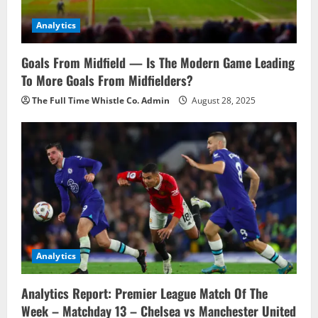
Analytics
Goals From Midfield — Is The Modern Game Leading
To More Goals From Midfielders?
The Full Time Whistle Co. Admin
August 28, 2025
Analytics
Analytics Report: Premier League Match Of The
Week – Matchday 13 – Chelsea vs Manchester United