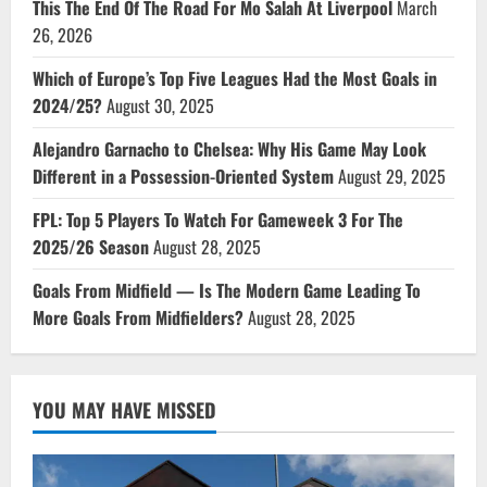
This The End Of The Road For Mo Salah At Liverpool
March
26, 2026
Which of Europe’s Top Five Leagues Had the Most Goals in
2024/25?
August 30, 2025
Alejandro Garnacho to Chelsea: Why His Game May Look
Different in a Possession-Oriented System
August 29, 2025
FPL: Top 5 Players To Watch For Gameweek 3 For The
2025/26 Season
August 28, 2025
Goals From Midfield — Is The Modern Game Leading To
More Goals From Midfielders?
August 28, 2025
YOU MAY HAVE MISSED