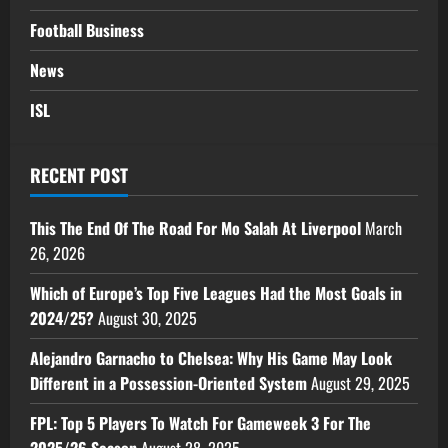
Football Business
News
ISL
RECENT POST
This The End Of The Road For Mo Salah At Liverpool
March
26, 2026
Which of Europe’s Top Five Leagues Had the Most Goals in
2024/25?
August 30, 2025
Alejandro Garnacho to Chelsea: Why His Game May Look
Different in a Possession-Oriented System
August 29, 2025
FPL: Top 5 Players To Watch For Gameweek 3 For The
2025/26 Season
August 28, 2025