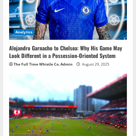
i
o
n
Analytics
Alejandro Garnacho to Chelsea: Why His Game May
Look Different in a Possession-Oriented System
The Full Time Whistle Co. Admin
August 29, 2025