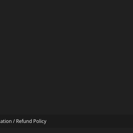
ation / Refund Policy