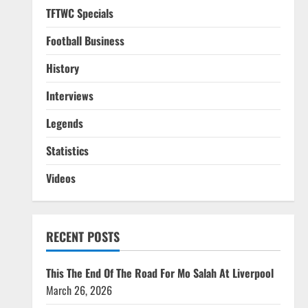
TFTWC Specials
Football Business
History
Interviews
Legends
Statistics
Videos
RECENT POSTS
This The End Of The Road For Mo Salah At Liverpool
March 26, 2026