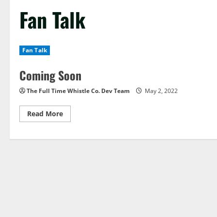
Fan Talk
Fan Talk
Coming Soon
The Full Time Whistle Co. Dev Team
May 2, 2022
Read
Read More
more
about
Coming
Soon