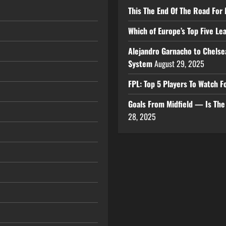
This The End Of The Road For 
Which of Europe’s Top Five L
Alejandro Garnacho to Chelse
System
August 29, 2025
FPL: Top 5 Players To Watch
Goals From Midfield — Is Th
28, 2025