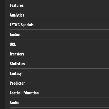
Features
Analytics
TFTWC Specials
Tactics
UCL
Transfers
Statistics
Fantasy
Predictor
Football Education
Audio