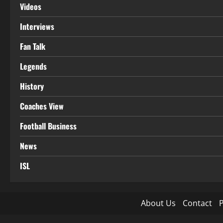
Videos
Interviews
Fan Talk
Legends
History
Coaches View
Football Business
News
ISL
About Us
Contact
P