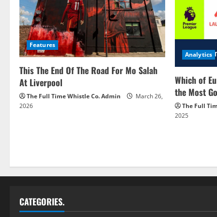
Features
Analytics
This The End Of The Road For Mo Salah
Which of Eu
At Liverpool
the Most Go
The Full Time Whistle Co. Admin
March 26,
2026
The Full Ti
2025
CATEGORIES.