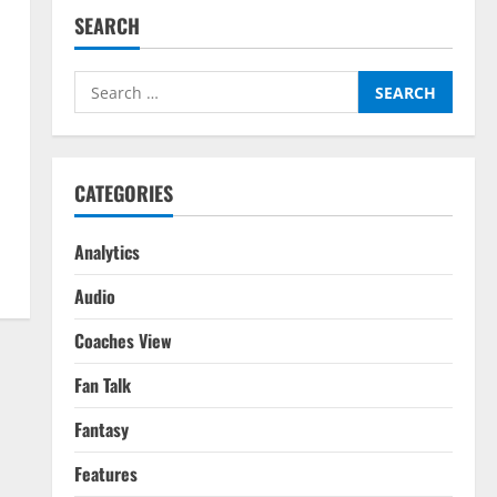
SEARCH
Search
for:
CATEGORIES
Analytics
Audio
Coaches View
Fan Talk
Fantasy
Features