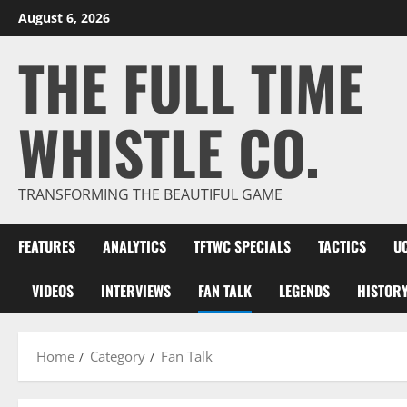
Skip
August 6, 2026
to
THE FULL TIME
content
WHISTLE CO.
TRANSFORMING THE BEAUTIFUL GAME
FEATURES
ANALYTICS
TFTWC SPECIALS
TACTICS
U
VIDEOS
INTERVIEWS
FAN TALK
LEGENDS
HISTOR
Home
Category
Fan Talk