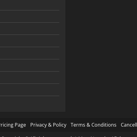
ricing Page
Privacy & Policy
Terms & Conditions
Cancell