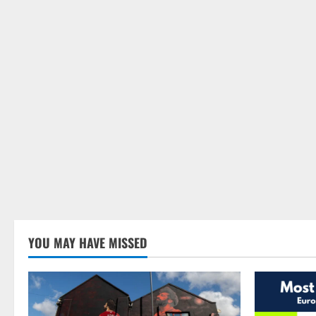
YOU MAY HAVE MISSED