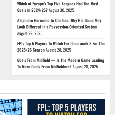
Which of Europe’s Top Five Leagues Had the Most
Goals in 2024/25?
August 30, 2025
Alejandro Garnacho to Chelsea: Why His Game May
Look Different in a Possession-Oriented System
August 29, 2025
FPL: Top 5 Players To Watch For Gameweek 3 For The
2025/26 Season
August 28, 2025
Goals From Midfield — Is The Modern Game Leading
To More Goals From Midfielders?
August 28, 2025