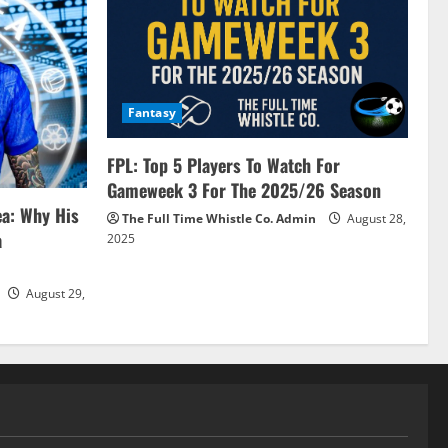
Fantasy
FPL: Top 5 Players To Watch For
Gameweek 3 For The 2025/26 Season
ea: Why His
The Full Time Whistle Co. Admin
August 28,
a
2025
August 29,