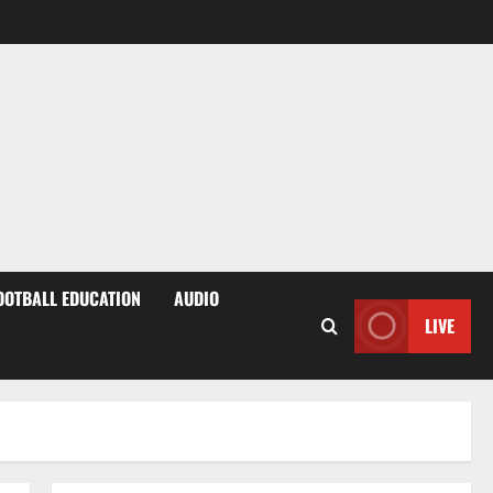
OOTBALL EDUCATION
AUDIO
LIVE