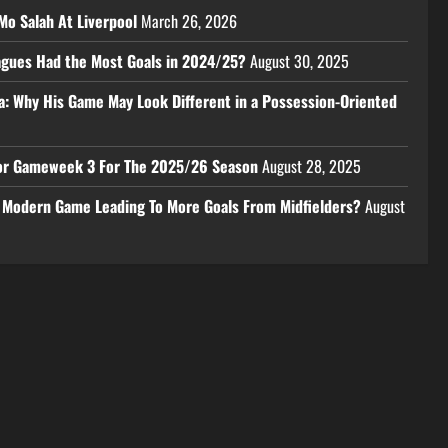
Mo Salah At Liverpool
March 26, 2026
eagues Had the Most Goals in 2024/25?
August 30, 2025
a: Why His Game May Look Different in a Possession-Oriented
 For Gameweek 3 For The 2025/26 Season
August 28, 2025
e Modern Game Leading To More Goals From Midfielders?
August