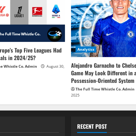
rope’s Top Five Leagues Had
Analytics
als in 2024/25?
Alejandro Garnacho to Chels
me Whistle Co. Admin
August 30,
Game May Look Different in 
Possession-Oriented System
The Full Time Whistle Co. Admin
2025
RECENT POST