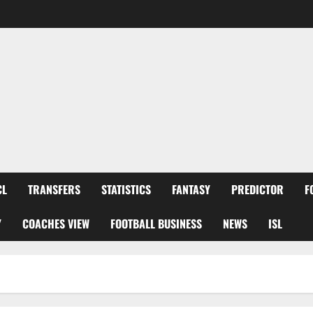
CL
TRANSFERS
STATISTICS
FANTASY
PREDICTOR
F
Y
COACHES VIEW
FOOTBALL BUSINESS
NEWS
ISL