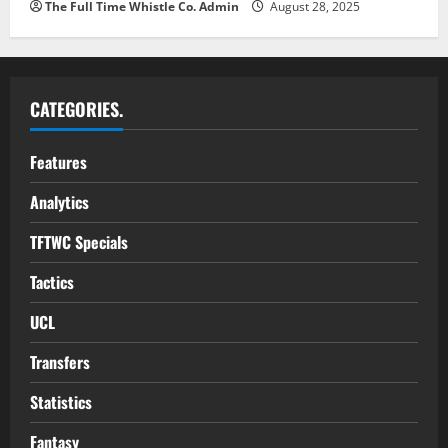
The Full Time Whistle Co. Admin
August 28, 2025
CATEGORIES.
Features
Analytics
TFTWC Specials
Tactics
UCL
Transfers
Statistics
Fantasy