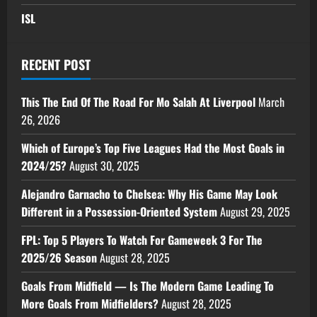
ISL
RECENT POST
This The End Of The Road For Mo Salah At Liverpool
March
26, 2026
Which of Europe’s Top Five Leagues Had the Most Goals in
2024/25?
August 30, 2025
Alejandro Garnacho to Chelsea: Why His Game May Look
Different in a Possession-Oriented System
August 29, 2025
FPL: Top 5 Players To Watch For Gameweek 3 For The
2025/26 Season
August 28, 2025
Goals From Midfield — Is The Modern Game Leading To
More Goals From Midfielders?
August 28, 2025