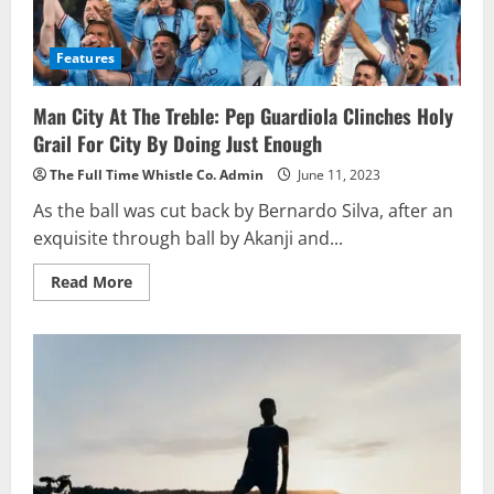
Viola
In
A
Features
Game
Of
Fine
Margins
Man City At The Treble: Pep Guardiola Clinches Holy
Grail For City By Doing Just Enough
The Full Time Whistle Co. Admin
June 11, 2023
As the ball was cut back by Bernardo Silva, after an
exquisite through ball by Akanji and...
Read
Read More
more
about
Man
City
At
The
Treble:
Pep
Guardiola
Clinches
Holy
Grail
For