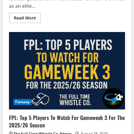
as an elite...
Read
Read More
more
about
Alejandro
Garnacho
to
Chelsea:
Why
His
Game
May
Look
Different
in
a
Possession-
Oriented
System
Fantasy
FPL: Top 5 Players To Watch For Gameweek 3 For The
2025/26 Season
The Full Time Whistle Co. Admin
August 28, 2025