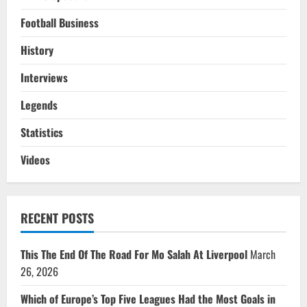
Football Business
History
Interviews
Legends
Statistics
Videos
RECENT POSTS
This The End Of The Road For Mo Salah At Liverpool
March
26, 2026
Which of Europe’s Top Five Leagues Had the Most Goals in