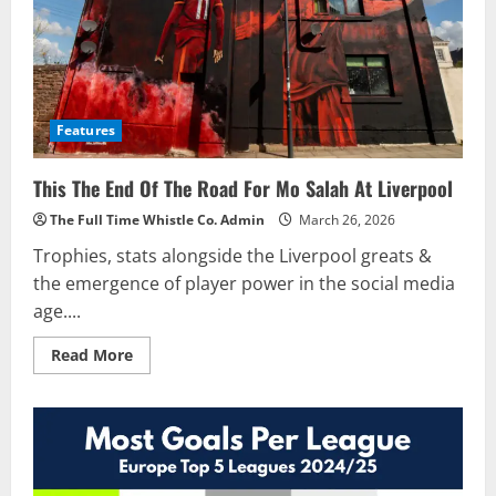
Features
This The End Of The Road For Mo Salah At Liverpool
The Full Time Whistle Co. Admin
March 26, 2026
Trophies, stats alongside the Liverpool greats &
the emergence of player power in the social media
age....
Read
Read More
more
about
This
The
End
Of
The
Road
For