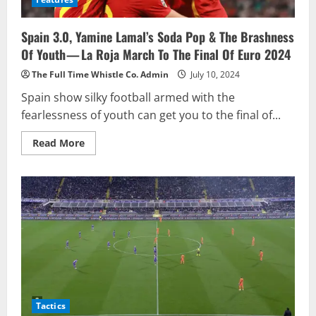
The Glazers
Spain 3.0, Yamine Lamal’s Soda Pop & The Brashness
Of Youth — La Roja March To The Final Of Euro 2024
The Full Time Whistle Co. Admin
July 10, 2024
Spain show silky football armed with the
fearlessness of youth can get you to the final of...
Read
Read More
more
about
Spain
3.0,
Yamine
Lamal’s
Soda
Pop
&
The
Brashness
Of
Youth
—
La
Roja
Tactics
March