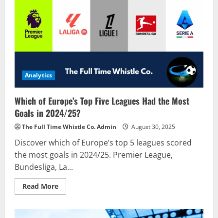
Mo
Salah
At
Liverpool
Analytics
Which of Europe’s Top Five Leagues Had the Most
Goals in 2024/25?
The Full Time Whistle Co. Admin
August 30, 2025
Discover which of Europe’s top 5 leagues scored
the most goals in 2024/25. Premier League,
Bundesliga, La...
Read
Read More
more
about
Which
of