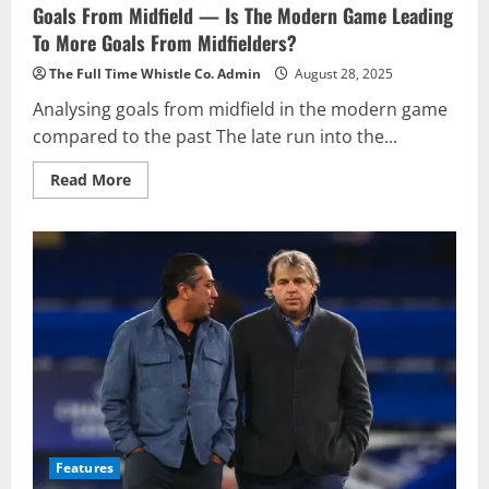
Goals From Midfield — Is The Modern Game Leading
To More Goals From Midfielders?
The Full Time Whistle Co. Admin
August 28, 2025
Analysing goals from midfield in the modern game
compared to the past The late run into the...
Read
Read More
more
about
Goals
From
Midfield
—
Is
The
Modern
Game
Leading
To
More
Goals
From
Midfielders?
Features