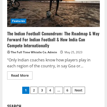
City
By
Doing
Just
Enough
Features
The Indian Football Conundrum: The Roadmap & Way
Forward For Indian Football & How India Can
Compete Internationally
The Full Time Whistle Co. Admin
May 25, 2023
“Only Indian coaches know how players play in
each region of the country, in say Goa or...
Read
Read More
more
about
The
Posts
Indian
1
2
3
4
…
6
Next
Football
Conundrum:
pagination
The
Roadmap
&
SEARCH