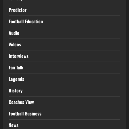
Predictor
Football Education
Audio
Videos
Interviews
Fan Talk
Legends
History
Coaches View
Football Business
News