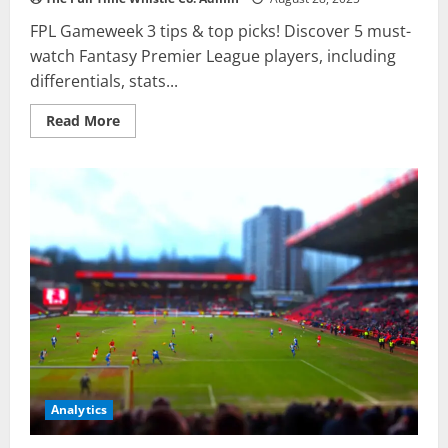
FPL Gameweek 3 tips & top picks! Discover 5 must-
watch Fantasy Premier League players, including
differentials, stats...
Read
Read More
more
about
FPL:
Top
5
Players
To
Watch
For
Gameweek
3
For
The
2025/26
Season
Analytics