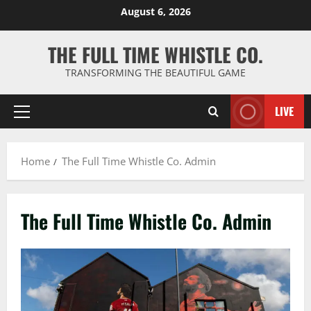
Skip
August 6, 2026
to
content
THE FULL TIME WHISTLE CO.
TRANSFORMING THE BEAUTIFUL GAME
LIVE
Primary
Menu
Home
The Full Time Whistle Co. Admin
The Full Time Whistle Co. Admin