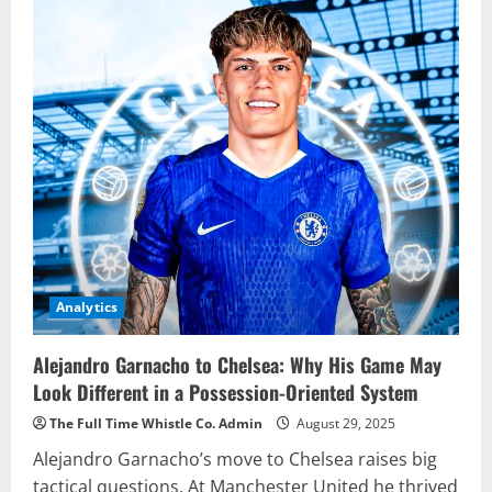
Europe’s
Top
Five
Leagues
Had
the
Most
Goals
in
2024/25?
Analytics
Alejandro Garnacho to Chelsea: Why His Game May
Look Different in a Possession-Oriented System
The Full Time Whistle Co. Admin
August 29, 2025
Alejandro Garnacho’s move to Chelsea raises big
tactical questions. At Manchester United he thrived