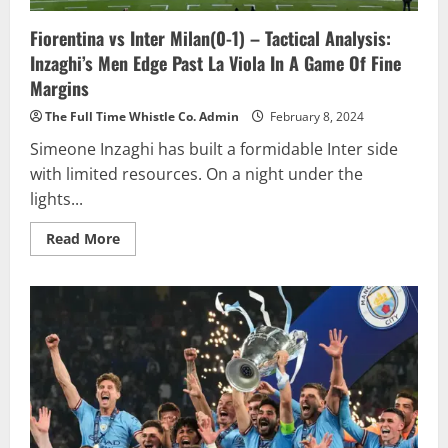
To
The
Final
Fiorentina vs Inter Milan(0-1) – Tactical Analysis:
Of
Inzaghi’s Men Edge Past La Viola In A Game Of Fine
Euro 2024
Margins
The Full Time Whistle Co. Admin
February 8, 2024
Simeone Inzaghi has built a formidable Inter side
with limited resources. On a night under the
lights...
Read
Read More
more
about
Fiorentina
vs
Inter
Milan(0-
1)
–
Tactical
Analysis:
Inzaghi’s
Men
Edge
Past
La