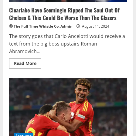
Clearlake Have Seemingly Ripped The Soul Out Of
Chelsea & This Could Be Worse Than The Glazers
The Full Time Whistle Co. Admin
August 11, 2024
The story goes that Carlo Ancelotti would receive a
text from the big boss upstairs Roman
Abramovich...
Read
Read More
more
about
Clearlake
Have
Seemingly
Ripped
The
Soul
Out
Of
Chelsea
&
This
Could
Be
Worse
Than
Features