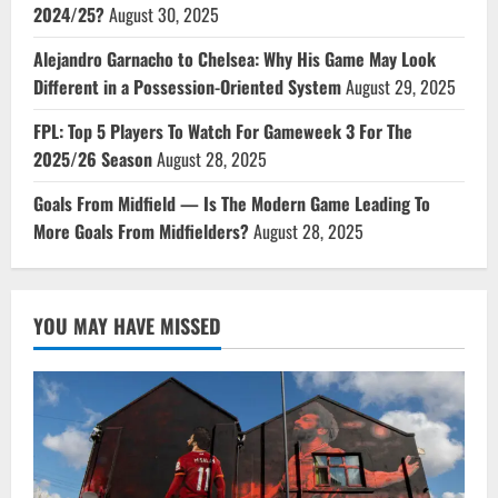
2024/25?
August 30, 2025
Alejandro Garnacho to Chelsea: Why His Game May Look
Different in a Possession-Oriented System
August 29, 2025
FPL: Top 5 Players To Watch For Gameweek 3 For The
2025/26 Season
August 28, 2025
Goals From Midfield — Is The Modern Game Leading To
More Goals From Midfielders?
August 28, 2025
YOU MAY HAVE MISSED