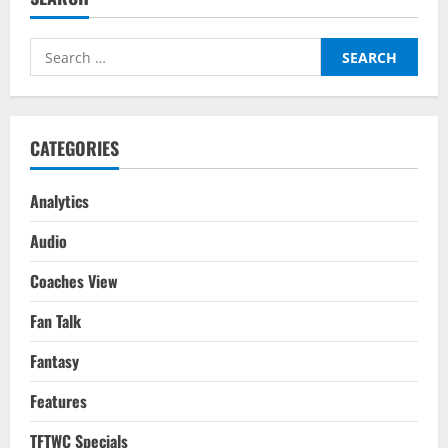
Way
Forward
For
Search
Indian
Football
for:
&
How
India
Can
Compete
CATEGORIES
Internationally
Analytics
Audio
Coaches View
Fan Talk
Fantasy
Features
TFTWC Specials