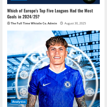
Which of Europe’s Top Five Leagues Had the Most
Goals in 2024/25?
The Full Time Whistle Co. Admin
August 30, 2025
Analytics