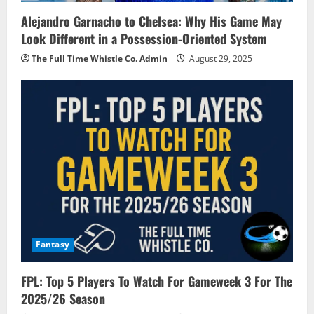
Alejandro Garnacho to Chelsea: Why His Game May
Look Different in a Possession-Oriented System
The Full Time Whistle Co. Admin
August 29, 2025
Fantasy
FPL: Top 5 Players To Watch For Gameweek 3 For The
2025/26 Season