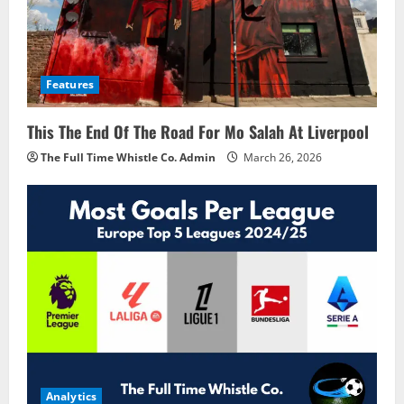
Features
This The End Of The Road For Mo Salah At Liverpool
The Full Time Whistle Co. Admin
March 26, 2026
Analytics