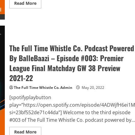
Read
Read More
more
about
The
Full
Time
Whistle
Co.
Podcast
Powered
By
The Full Time Whistle Co. Podcast Powered
BalleBaazi
–
By BalleBaazi – Episode #003: Premier
Episode
#004:
League Final Matchday GW 38 Preview
UEFA
Champions
League
2021-22
Final
2021-
22
The Full Time Whistle Co. Admin
May 20, 2022
Preview
&
[spotifyplaybutton
Premier
League
play=”https://open.spotify.com/episode/4ADWjfH6ei1
Final
si=23bf552de71c44da”] Welcome to the third episode
Matchday
GW
#003 of The Full Time Whistle Co. podcast powered by...
38
Review
Read
Read More