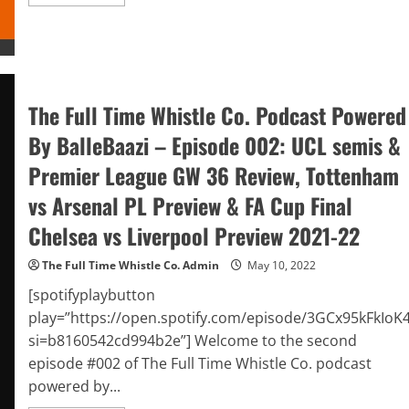
more
about
The
Full
Time
Whistle
Co.
Podcast
Powered
The Full Time Whistle Co. Podcast Powered
By
BalleBaazi
By BalleBaazi – Episode 002: UCL semis &
–
Episode
Premier League GW 36 Review, Tottenham
#003:
Premier
League
vs Arsenal PL Preview & FA Cup Final
Final
Matchday
Chelsea vs Liverpool Preview 2021-22
GW
38
Preview
The Full Time Whistle Co. Admin
May 10, 2022
2021-
22
[spotifyplaybutton
play=”https://open.spotify.com/episode/3GCx95kFkIoK
si=b8160542cd994b2e”] Welcome to the second
episode #002 of The Full Time Whistle Co. podcast
powered by...