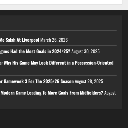
Mo Salah At Liverpool
March 26, 2026
eagues Had the Most Goals in 2024/25?
August 30, 2025
a: Why His Game May Look Different in a Possession-Oriented
 For Gameweek 3 For The 2025/26 Season
August 28, 2025
e Modern Game Leading To More Goals From Midfielders?
August