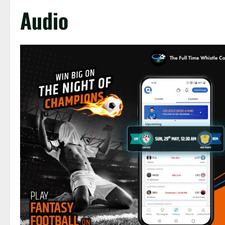
Audio