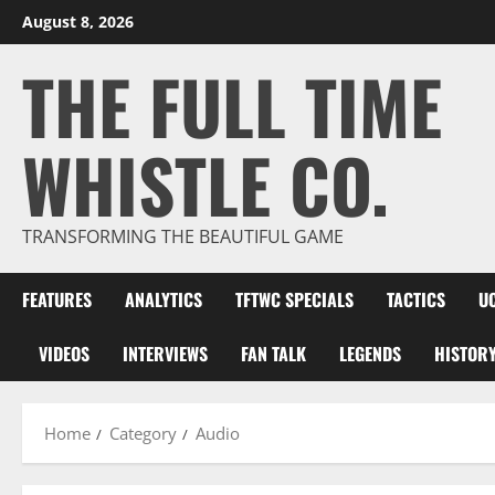
Skip
August 8, 2026
to
THE FULL TIME
content
WHISTLE CO.
TRANSFORMING THE BEAUTIFUL GAME
FEATURES
ANALYTICS
TFTWC SPECIALS
TACTICS
U
VIDEOS
INTERVIEWS
FAN TALK
LEGENDS
HISTOR
Home
Category
Audio