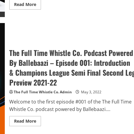
Read
Read More
more
about
The
Full
Time
Whistle
Co.
Podcast
Powered
By
The Full Time Whistle Co. Podcast Powered
BalleBaazi
–
Episode
By Ballebaazi – Episode 001: Introduction
002:
UCL
& Champions League Semi Final Second Le
semis
&
Premier
Preview 2021-22
League
GW
36
The Full Time Whistle Co. Admin
May 3, 2022
Review,
Tottenham
Welcome to the first episode #001 of the The Full Time
vs
Whistle Co. podcast powered by Ballebaazi....
Arsenal
PL
Preview
Read
Read More
&
more
FA
about
Cup
The
Final