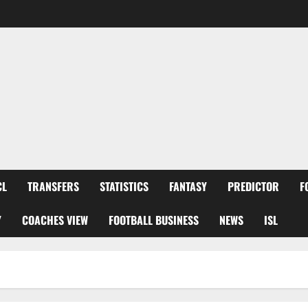
CL
TRANSFERS
STATISTICS
FANTASY
PREDICTOR
F
Y
COACHES VIEW
FOOTBALL BUSINESS
NEWS
ISL