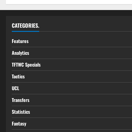
CATEGORIES.
Features
Analytics
TFTWC Specials
Tactics
UCL
Transfers
Statistics
Fantasy