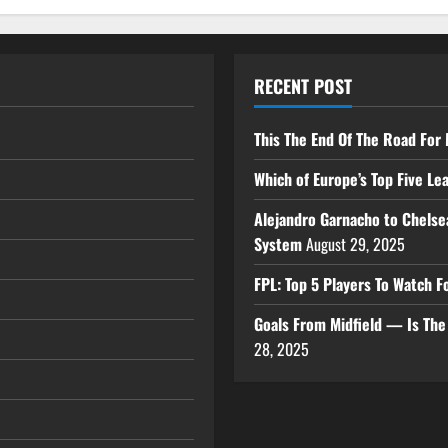
RECENT POST
This The End Of The Road For 
Which of Europe’s Top Five L
Alejandro Garnacho to Chelse
System
August 29, 2025
FPL: Top 5 Players To Watch
Goals From Midfield — Is Th
28, 2025