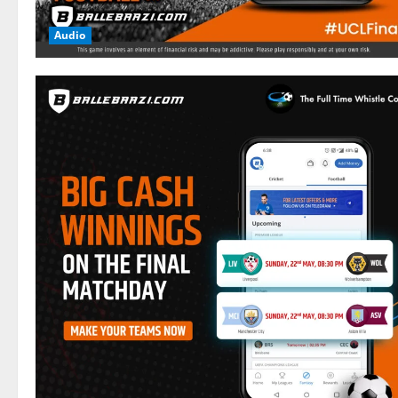
Audio