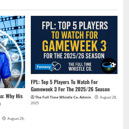
Fantasy
FPL: Top 5 Players To Watch For
Gameweek 3 For The 2025/26 Season
ea: Why His
The Full Time Whistle Co. Admin
August 28,
a
2025
August 29,