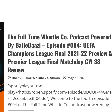
The Full Time Whistle Co. Podcast Powered
By BalleBaazi – Episode #004: UEFA
Champions League Final 2021-22 Preview 
Premier League Final Matchday GW 38
Review
The Full Time Whistle Co. Admin
May 27, 2022
[spotifyplaybutton
play=”https://open.spotify.com/episode/3DOUJ744GM
si=2ce25b6e3ff04fdd”] Welcome to the fourth episode
#004 of The Full Time Whistle Co. podcast powered by...