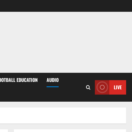
OOTBALL EDUCATION
AUDIO
LIVE