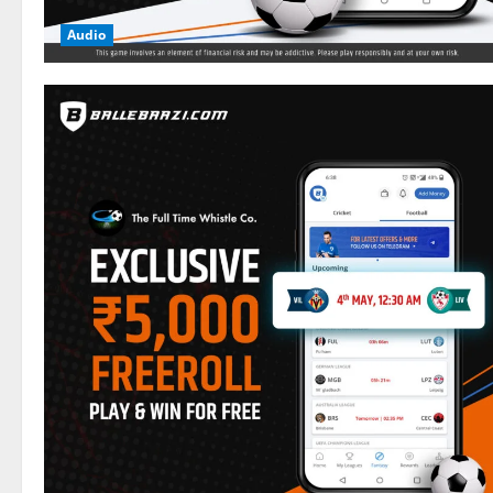
Audio