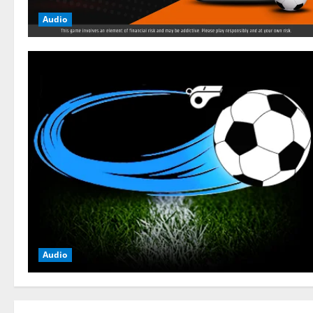
Audio
Audio