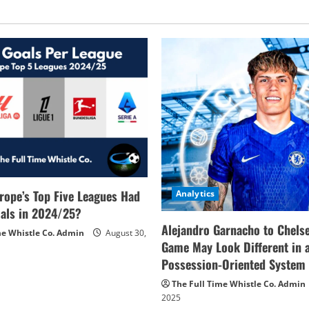
rope’s Top Five Leagues Had
Analytics
als in 2024/25?
Alejandro Garnacho to Chels
me Whistle Co. Admin
August 30,
Game May Look Different in 
Possession-Oriented System
The Full Time Whistle Co. Admin
2025