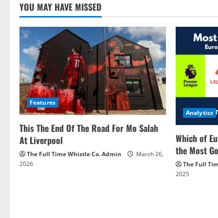
YOU MAY HAVE MISSED
Features
Analytics
This The End Of The Road For Mo Salah
Which of Eu
At Liverpool
the Most Go
The Full Time Whistle Co. Admin
March 26,
2026
The Full Ti
2025