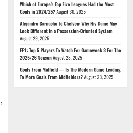
Which of Europe’s Top Five Leagues Had the Most
Goals in 2024/25?
August 30, 2025
Alejandro Garnacho to Chelsea: Why His Game May
Look Different in a Possession-Oriented System
August 29, 2025
FPL: Top 5 Players To Watch For Gameweek 3 For The
2025/26 Season
August 28, 2025
Goals From Midfield — Is The Modern Game Leading
To More Goals From Midfielders?
August 28, 2025
4z31FtwUPt?