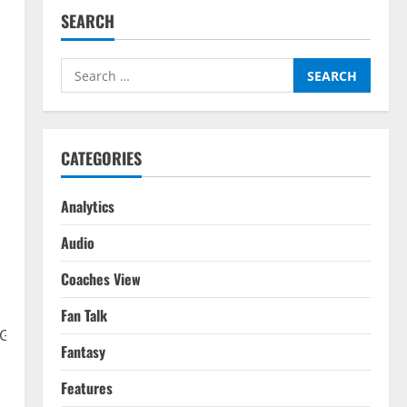
SEARCH
Search
for:
CATEGORIES
&
Analytics
Audio
Coaches View
Fan Talk
eGDaMyvjaAtQ?
Fantasy
Features