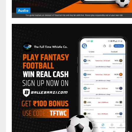
Audio