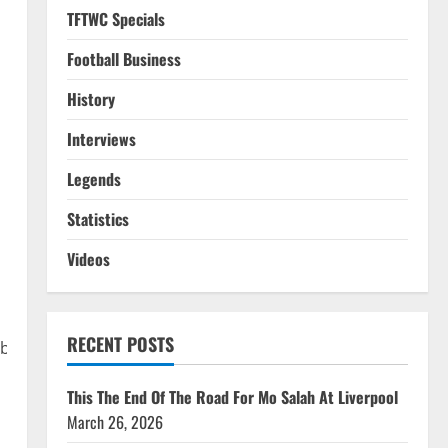
TFTWC Specials
Football Business
History
Interviews
Legends
Statistics
Videos
RECENT POSTS
MbUDjFb8BFf?
This The End Of The Road For Mo Salah At Liverpool
March 26, 2026