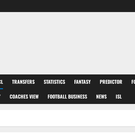
CL
TRANSFERS
STATISTICS
FANTASY
PREDICTOR
F
Y
COACHES VIEW
FOOTBALL BUSINESS
NEWS
ISL