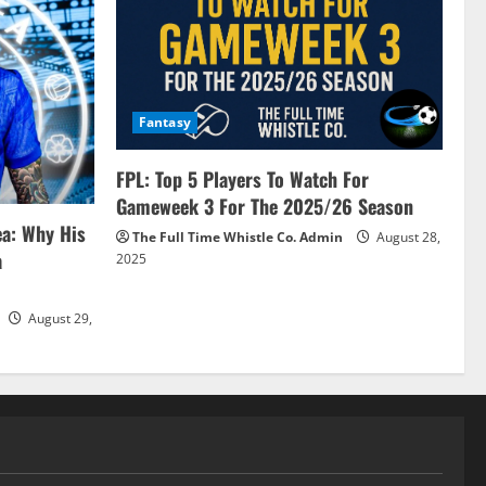
Fantasy
FPL: Top 5 Players To Watch For
Gameweek 3 For The 2025/26 Season
ea: Why His
The Full Time Whistle Co. Admin
August 28,
a
2025
August 29,