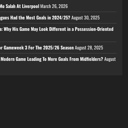
Mo Salah At Liverpool
March 26, 2026
eagues Had the Most Goals in 2024/25?
August 30, 2025
a: Why His Game May Look Different in a Possession-Oriented
 For Gameweek 3 For The 2025/26 Season
August 28, 2025
e Modern Game Leading To More Goals From Midfielders?
August