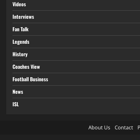
Videos
Interviews
Fan Talk
Legends
History
Coaches View
Football Business
News
ISL
About Us
Contact
P