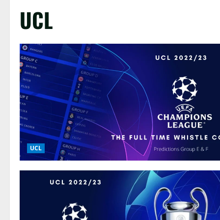
UCL
UCL