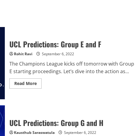
UCL Predictions: Group E and F
Rohit Ravi
September 6, 2022
The Champions League kicks off tomorrow with Group
E starting proceedings. Let’s dive into the action as...
Read
Read More
more
about
UCL
Predictions:
Group
E
and
F
UCL Predictions: Group G and H
Kausthub Saraswatula
September 6, 2022