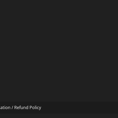
ation / Refund Policy