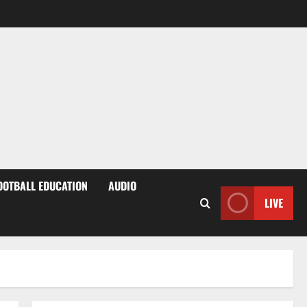
OOTBALL EDUCATION
AUDIO
LIVE