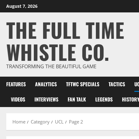
Skip
August 7, 2026
to
THE FULL TIME
content
WHISTLE CO.
TRANSFORMING THE BEAUTIFUL GAME
FEATURES
ANALYTICS
TFTWC SPECIALS
TACTICS
U
VIDEOS
INTERVIEWS
FAN TALK
LEGENDS
HISTOR
Home
Category
UCL
Page 2