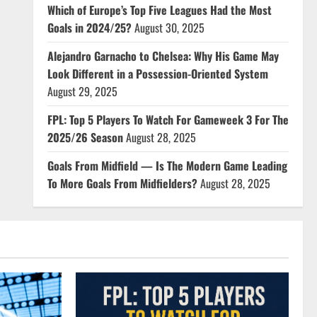
Which of Europe’s Top Five Leagues Had the Most
Goals in 2024/25?
August 30, 2025
Alejandro Garnacho to Chelsea: Why His Game May
Look Different in a Possession-Oriented System
August 29, 2025
FPL: Top 5 Players To Watch For Gameweek 3 For The
2025/26 Season
August 28, 2025
Goals From Midfield — Is The Modern Game Leading
To More Goals From Midfielders?
August 28, 2025