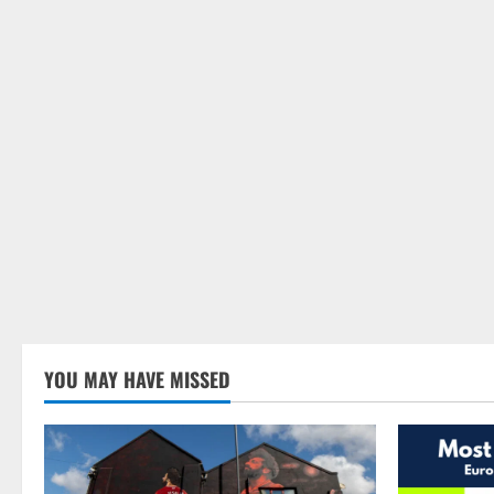
YOU MAY HAVE MISSED