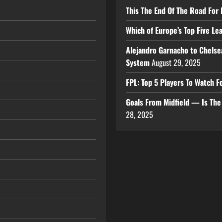
This The End Of The Road For 
Which of Europe’s Top Five L
Alejandro Garnacho to Chelse
System
August 29, 2025
FPL: Top 5 Players To Watch
Goals From Midfield — Is Th
28, 2025