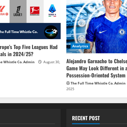
rope’s Top Five Leagues Had
Analytics
als in 2024/25?
Alejandro Garnacho to Chels
me Whistle Co. Admin
August 30,
Game May Look Different in 
Possession-Oriented System
The Full Time Whistle Co. Admin
2025
RECENT POST