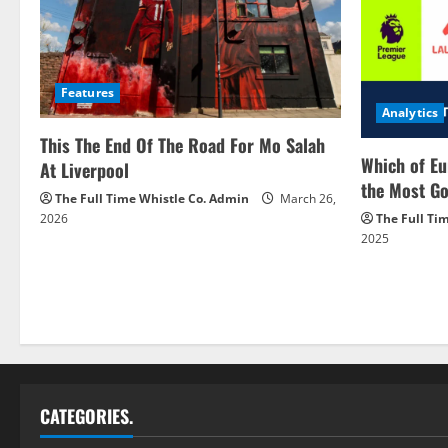
Features
Analytics
This The End Of The Road For Mo Salah
Which of Eu
At Liverpool
the Most Go
The Full Time Whistle Co. Admin
March 26,
2026
The Full Ti
2025
CATEGORIES.