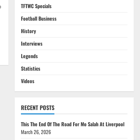
TFTWC Specials
p
Football Business
History
Interviews
Legends
Statistics
Videos
RECENT POSTS
This The End Of The Road For Mo Salah At Liverpool
March 26, 2026