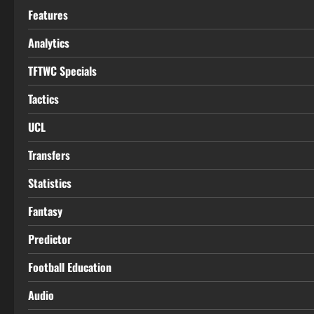
Features
Analytics
TFTWC Specials
Tactics
UCL
Transfers
Statistics
Fantasy
Predictor
Football Education
Audio