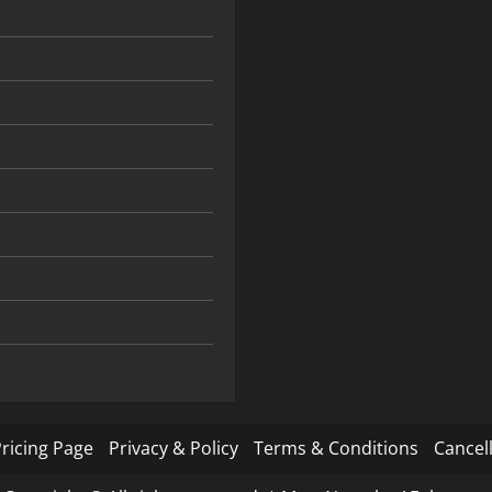
ricing Page
Privacy & Policy
Terms & Conditions
Cancell