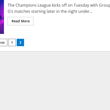
The Champions League kicks off on Tuesday with Grou
G’s matches starting later in the night under...
Read
Read More
more
about
UCL
Predictions:
Group
ts
G
ous
1
2
and
H
nation