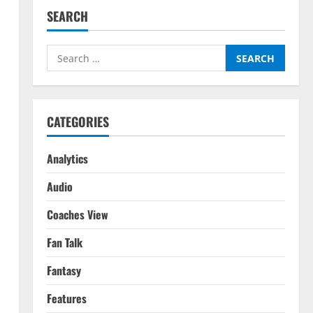
SEARCH
Search
for:
CATEGORIES
Analytics
Audio
Coaches View
Fan Talk
Fantasy
Features