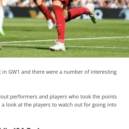
rt in GW1 and there were a number of interesting
out performers and players who took the points
a look at the players to watch out for going into