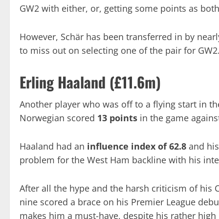
GW2 with either, or, getting some points as both
However, Schär has been transferred in by nearl
to miss out on selecting one of the pair for GW2
Erling Haaland (£11.6m)
Another player who was off to a flying start in 
Norwegian scored
13 points
in the game again
Haaland had an
influence index of 62.8
and hi
problem for the West Ham backline with his intel
After all the hype and the harsh criticism of h
nine scored a brace on his Premier League debut
makes him a must-have, despite his rather high