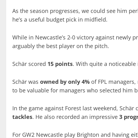
As the season progresses, we could see him perh
he’s a useful budget pick in midfield.
While in Newcastle’s 2-0 victory against newly
arguably the best player on the pitch.
Schär scored
15 points
. With quite a noticeable
Schär was
owned by only 4%
of FPL managers, m
to be valuable for managers who selected him 
In the game against Forest last weekend, Schär
tackles
. He also recorded an impressive
3 prog
For GW2 Newcastle play Brighton and having eith