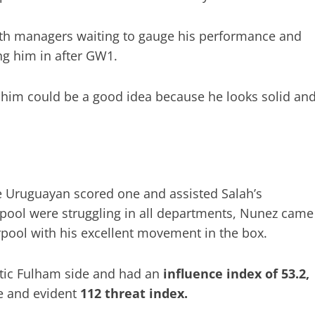
ith managers waiting to gauge his performance and
ng him in after GW1.
him could be a good idea because he looks solid an
he Uruguayan scored one and assisted Salah’s
rpool were struggling in all departments, Nunez came
pool with his excellent movement in the box.
etic Fulham side and had an
influence index of 53.2,
e and evident
112 threat index.