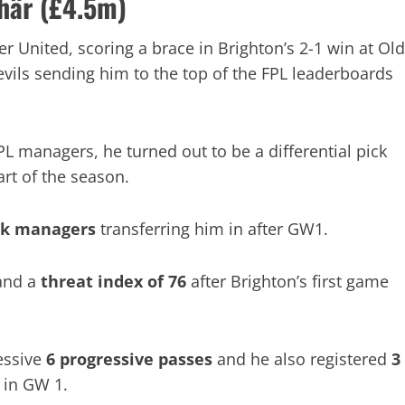
här (£4.5m)
 United, scoring a brace in Brighton’s 2-1 win at Old
vils sending him to the top of the FPL leaderboards
PL managers, he turned out to be a differential pick
art of the season.
5k managers
transferring him in after GW1.
nd a
threat index of 76
after Brighton’s first game
essive
6 progressive passes
and he also registered
3
s
in GW 1.