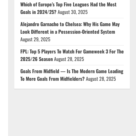
Which of Europe’s Top Five Leagues Had the Most
Goals in 2024/25?
August 30, 2025
Alejandro Garnacho to Chelsea: Why His Game May
Look Different in a Possession-Oriented System
August 29, 2025
FPL: Top 5 Players To Watch For Gameweek 3 For The
2025/26 Season
August 28, 2025
Goals From Midfield — Is The Modern Game Leading
To More Goals From Midfielders?
August 28, 2025