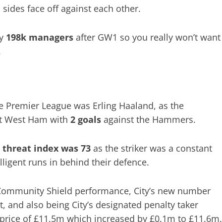
 sides face off against each other.
y
198k managers
after GW1 so you really won’t want
.
the Premier League was Erling Haaland, as the
st West Ham with
2 goals
against the Hammers.
s
threat index was 73
as the striker was a constant
ligent runs in behind their defence.
is Community Shield performance, City’s new number
, and also being City’s designated penalty taker
 price of £11.5m which increased by £0.1m to £11.6m.