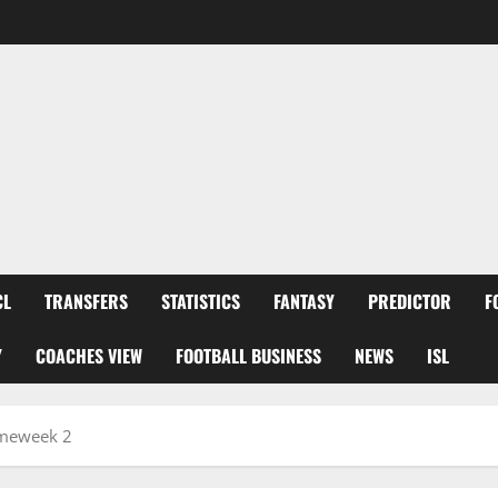
CL
TRANSFERS
STATISTICS
FANTASY
PREDICTOR
F
Y
COACHES VIEW
FOOTBALL BUSINESS
NEWS
ISL
ameweek 2