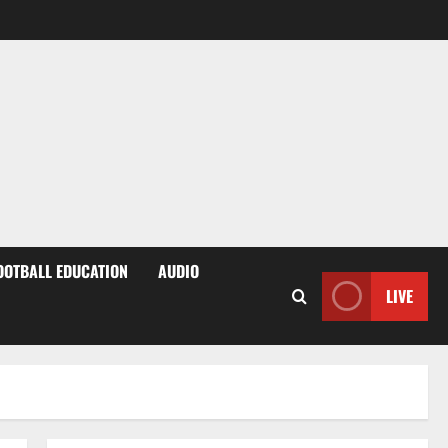
OOTBALL EDUCATION
AUDIO
LIVE