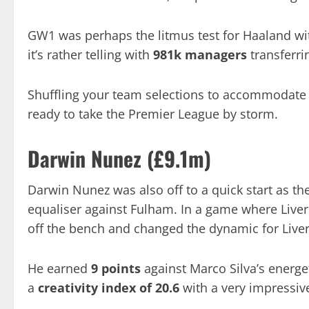
GW1 was perhaps the litmus test for Haaland w
it’s rather telling with
981k managers
transferri
Shuffling your team selections to accommodate 
ready to take the Premier League by storm.
Darwin Nunez (£9.1m)
Darwin Nunez was also off to a quick start as t
equaliser against Fulham. In a game where Live
off the bench and changed the dynamic for Liver
He earned
9 points
against Marco Silva’s energ
a
creativity index of 20.6
with a very impressiv