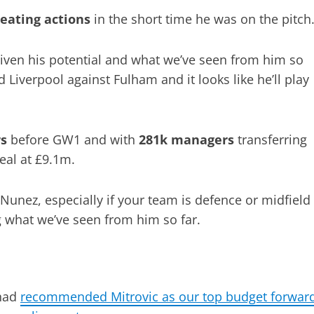
reating actions
in the short time he was on the pitch
given his potential and what we’ve seen from him so
d Liverpool against Fulham and it looks like he’ll play
rs
before GW1 and with
281k managers
transferring
teal at £9.1m.
Nunez, especially if your team is defence or midfield
ng what we’ve seen from him so far.
 had
recommended Mitrovic as our top budget forwar