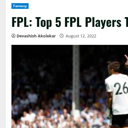
Fantasy
FPL: Top 5 FPL Players
Devashish Akolekar
August 12, 2022