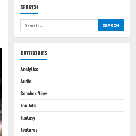
SEARCH
Search
for:
CATEGORIES
Analytics
Audio
Coaches View
Fan Talk
Fantasy
Features