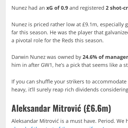
Nunez had an
xG of 0.9
and registered
2 shot-c
Nunez is priced rather low at £9.1m, especially 
far this season. He was the player that galvanize
a pivotal role for the Reds this season.
Darwin Nunez was owned by
24.6% of manage
him in after GW1, he’s a pick that seems like a s
If you can shuffle your strikers to accommodate 
heavy, it’ll surely reap rich dividends consideri
Aleksandar Mitrović (£6.6m)
Aleksandar Mitrović is a must have. Period. We