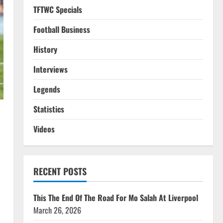
TFTWC Specials
Football Business
History
Interviews
Legends
Statistics
Videos
RECENT POSTS
This The End Of The Road For Mo Salah At Liverpool
March 26, 2026