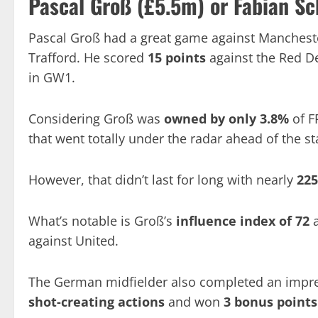
Pascal Groß (£5.5m) or
Fabian Sc
Pascal Groß had a great game against Manchester
Trafford. He scored
15 points
against the Red De
in GW1.
Considering Groß was
owned by only 3.8%
of F
that went totally under the radar ahead of the st
However, that didn’t last for long with nearly
22
What’s notable is Groß’s
influence index of 72
a
against United.
The German midfielder also completed an impr
shot-creating actions
and won
3 bonus point