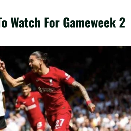
 To Watch For Gameweek 2