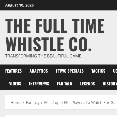
Skip
August 10, 2026
to
THE FULL TIME
content
WHISTLE CO.
TRANSFORMING THE BEAUTIFUL GAME
FEATURES
ANALYTICS
TFTWC SPECIALS
TACTICS
U
VIDEOS
INTERVIEWS
FAN TALK
LEGENDS
HISTOR
Home
Fantasy
FPL: Top 5 FPL Players To Watch For G