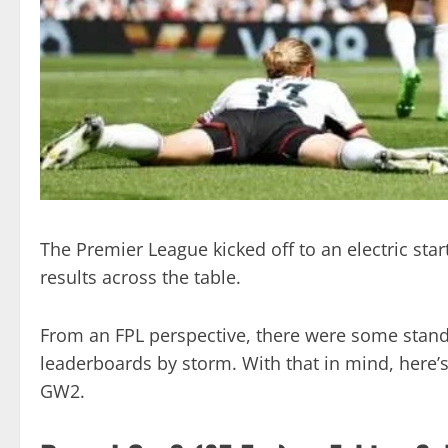
The Premier League kicked off to an electric sta
results across the table.
From an FPL perspective, there were some stand
leaderboards by storm. With that in mind, here’s 
GW2.