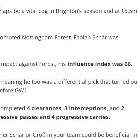
aps be a vital cog in Brighton’s season and at £5.5m
 promoted Nottingham Forest, Fabian Schär was
 impact against Forest, his
influence index was 66.
eaning he too was a differential pick that turned ou
before GW1.
 completed
4 clearances, 3 interceptions,
and
2
ressive passes and 4 progressive carries.
er Schär or Groß in your team could be beneficial in