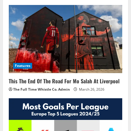
Features
This The End Of The Road For Mo Salah At Liverpool
The Full Time Whistle Co. Admin
March 26, 2026