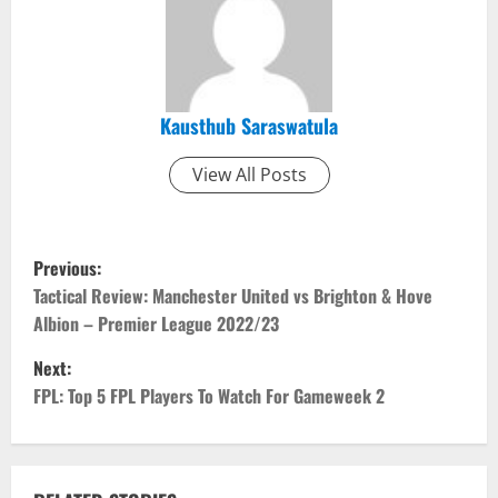
Kausthub Saraswatula
View All Posts
P
Previous:
o
Tactical Review: Manchester United vs Brighton & Hove
Albion – Premier League 2022/23
s
Next:
t
FPL: Top 5 FPL Players To Watch For Gameweek 2
n
a