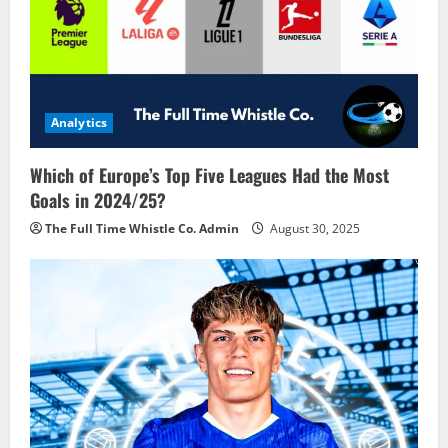
Analytics
Which of Europe’s Top Five Leagues Had the Most
Goals in 2024/25?
The Full Time Whistle Co. Admin
August 30, 2025