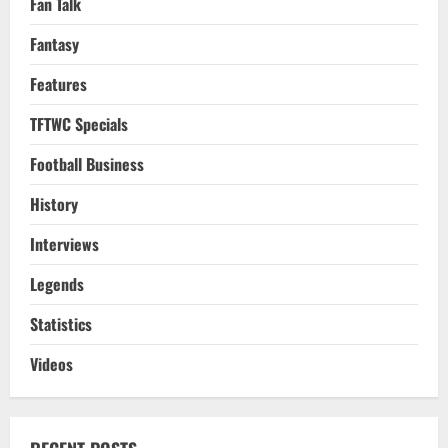
Fan Talk
Fantasy
Features
TFTWC Specials
Football Business
History
Interviews
Legends
Statistics
Videos