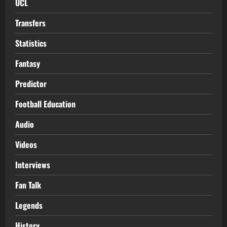
UCL
Transfers
Statistics
Fantasy
Predictor
Football Education
Audio
Videos
Interviews
Fan Talk
Legends
History