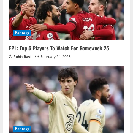
Fantasy
FPL: Top 5 Players To Watch For Gameweek 25
Rohit Ravi
February 24, 2023
Fantasy