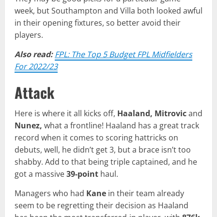
week, but Southampton and Villa both looked awful
in their opening fixtures, so better avoid their
players.
Also read:
FPL: The Top 5 Budget FPL Midfielders
For 2022/23
Attack
Here is where it all kicks off,
Haaland, Mitrovic
and
Nunez,
what a frontline! Haaland has a great track
record when it comes to scoring hattricks on
debuts, well, he didn’t get 3, but a brace isn’t too
shabby. Add to that being triple captained, and he
got a massive
39-point
haul.
Managers who had
Kane
in their team already
seem to be regretting their decision as Haaland