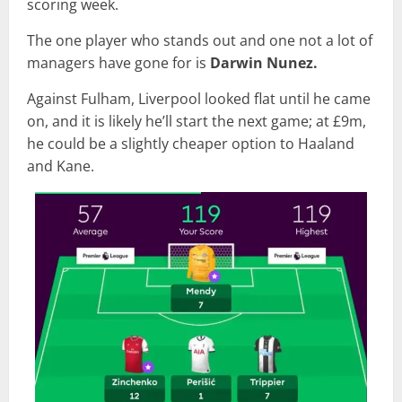
scoring week.
The one player who stands out and one not a lot of
managers have gone for is
Darwin
Nunez.
Against Fulham, Liverpool looked flat until he came
on, and it is likely he’ll start the next game; at £9m,
he could be a slightly cheaper option to Haaland
and Kane.