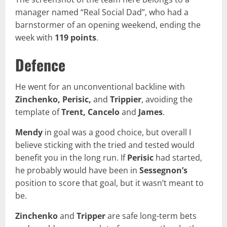
manager named “Real Social Dad”, who had a
barnstormer of an opening weekend, ending the
week with
119 points
.
Defence
He went for an unconventional backline with
Zinchenko, Perisic,
and
Trippier
, avoiding the
template of
Trent, Cancelo
and
James
.
Mendy
in goal was a good choice, but overall I
believe sticking with the tried and tested would
benefit you in the long run. If
Perisic
had started,
he probably would have been in
Sessegnon’s
position to score that goal, but it wasn’t meant to
be.
Zinchenko
and
Tripper
are safe long-term bets