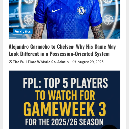
Analytics
Alejandro Garnacho to Chelsea: Why His Game May
Look Different in a Possession-Oriented System
The Full Time Whistle Co. Admin
August 29, 2025