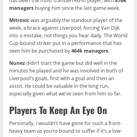
has been the most transferred-in player, with
876k
managers
buying him since the last game week.
Mitrovic
was arguably the standout player of the
week, a brace against Liverpool, forcing Van Dijk
into a mistake, not things you hear daily. The World
Cup-bound striker put in a performance that has
seen him be purchased by
464k
managers
.
Nunez
didn’t start the game but did well in the
minutes he played and he was involved in both of
Liverpool’s goals, first with a goal and then an
assist. He could be valuable in the long run,
especially given what we’ve seen from him so far.
Players To Keep An Eye On
Personally, I wouldn’t have gone for such a front-
heavy team as you’re bound to suffer if it’s a low-