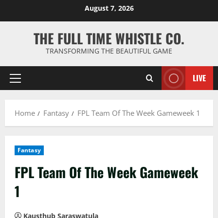
Skip
August 7, 2026
to
content
THE FULL TIME WHISTLE CO.
TRANSFORMING THE BEAUTIFUL GAME
LIVE
Primary
Menu
Home
Fantasy
FPL Team Of The Week Gameweek 1
Fantasy
FPL Team Of The Week Gameweek
1
Kausthub Saraswatula