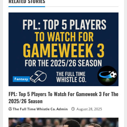
RELATED STORIES
v
i
g
a
t
i
o
Fantasy
n
FPL: Top 5 Players To Watch For Gameweek 3 For The
2025/26 Season
The Full Time Whistle Co. Admin
August 28, 2025