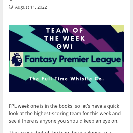
August 11, 2022
FPL week one is in the books, so let’s have a quick
look at the highest-scoring team for this week and
see if there is anyone you should keep an eye on.
The screenshot of the team here belongs to a