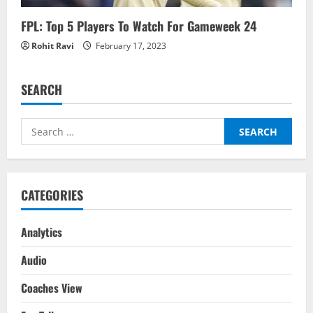
FPL: Top 5 Players To Watch For Gameweek 24
Rohit Ravi
February 17, 2023
SEARCH
Search
for:
CATEGORIES
Analytics
Audio
Coaches View