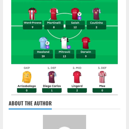
ABOUT THE AUTHOR