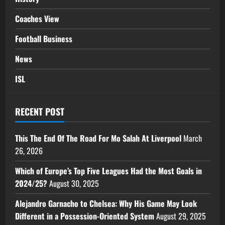
Coaches View
Football Business
News
ISL
RECENT POST
This The End Of The Road For Mo Salah At Liverpool
March
26, 2026
Which of Europe’s Top Five Leagues Had the Most Goals in
2024/25?
August 30, 2025
Alejandro Garnacho to Chelsea: Why His Game May Look
Different in a Possession-Oriented System
August 29, 2025