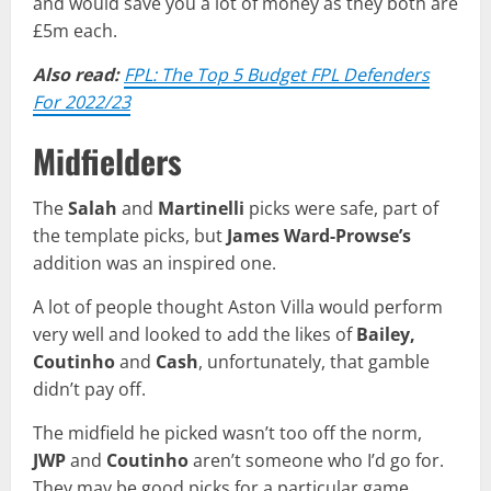
and would save you a lot of money as they both are
£5m each.
Also read:
FPL: The Top 5 Budget FPL Defenders
For 2022/23
Midfielders
The
Salah
and
Martinelli
picks were safe, part of
the template picks, but
James Ward-Prowse’s
addition was an inspired one.
A lot of people thought Aston Villa would perform
very well and looked to add the likes of
Bailey,
Coutinho
and
Cash
, unfortunately, that gamble
didn’t pay off.
The midfield he picked wasn’t too off the norm,
JWP
and
Coutinho
aren’t someone who I’d go for.
They may be good picks for a particular game