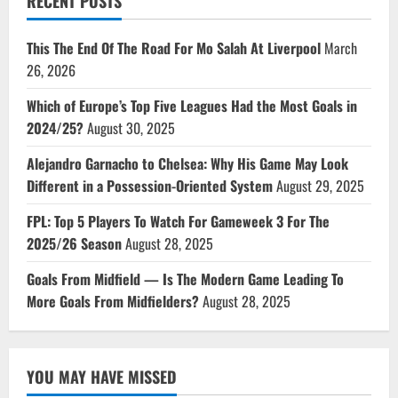
RECENT POSTS
This The End Of The Road For Mo Salah At Liverpool
March
26, 2026
Which of Europe’s Top Five Leagues Had the Most Goals in
2024/25?
August 30, 2025
Alejandro Garnacho to Chelsea: Why His Game May Look
Different in a Possession-Oriented System
August 29, 2025
FPL: Top 5 Players To Watch For Gameweek 3 For The
2025/26 Season
August 28, 2025
Goals From Midfield — Is The Modern Game Leading To
More Goals From Midfielders?
August 28, 2025
YOU MAY HAVE MISSED