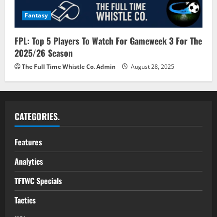
Fantasy
FPL: Top 5 Players To Watch For Gameweek 3 For The
2025/26 Season
The Full Time Whistle Co. Admin
August 28, 2025
CATEGORIES.
Features
Analytics
TFTWC Specials
Tactics