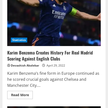
Statistics
Karim Benzema Creates History For Real Madrid
Scoring Against English Clubs
Devashish Akolekar
April 29, 2022
Karim Benzema’s fine form in Europe continued as
he scored crucial goals against Chelsea and
Manchester City....
Read
Read More
more
about
Karim