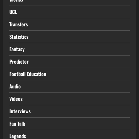
UCL
Transfers
Statistics
Fantasy
Predictor
Football Education
Audio
Videos
Interviews
Fan Talk
Legends