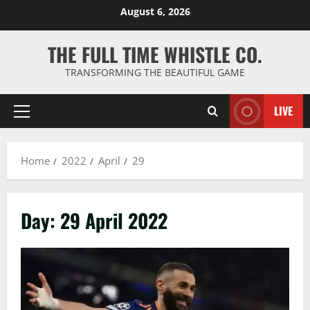
Skip
August 6, 2026
to
content
THE FULL TIME WHISTLE CO.
TRANSFORMING THE BEAUTIFUL GAME
LIVE
Primary
Menu
Home
2022
April
29
Day:
29 April 2022