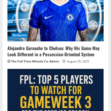
Analytics
Alejandro Garnacho to Chelsea: Why His Game May
Look Different in a Possession-Oriented System
The Full Time Whistle Co. Admin
August 29, 2025