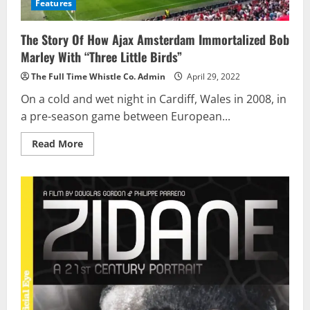
Features
The Story Of How Ajax Amsterdam Immortalized Bob
Marley With “Three Little Birds”
The Full Time Whistle Co. Admin
April 29, 2022
On a cold and wet night in Cardiff, Wales in 2008, in
a pre-season game between European...
Read
Read More
more
about
The
Story
Of
How
Ajax
Amsterdam
Immortalized
Bob
Marley
With
“Three
Little
Birds”