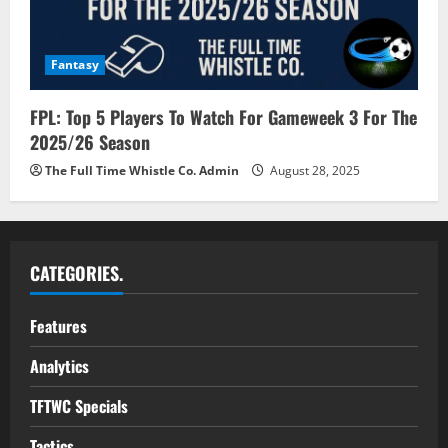
Fantasy
FPL: Top 5 Players To Watch For Gameweek 3 For The
2025/26 Season
The Full Time Whistle Co. Admin
August 28, 2025
CATEGORIES.
Features
Analytics
TFTWC Specials
Tactics