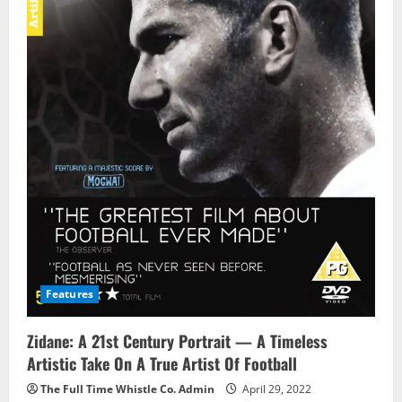
Features
Zidane: A 21st Century Portrait — A Timeless
Artistic Take On A True Artist Of Football
The Full Time Whistle Co. Admin
April 29, 2022