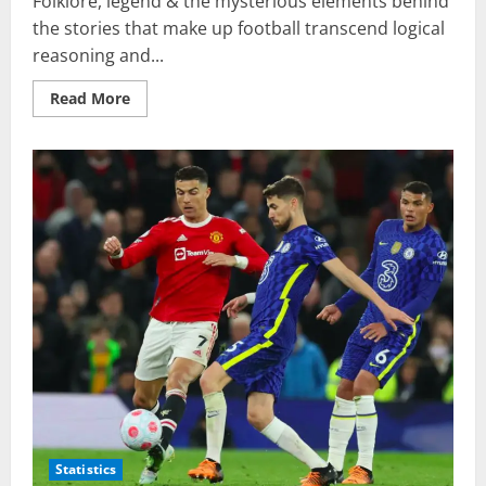
Folklore, legend & the mysterious elements behind
the stories that make up football transcend logical
reasoning and...
Read
Read More
more
about
Borussia
Dortmund
&
The
Lost
Henkelpotts
Statistics