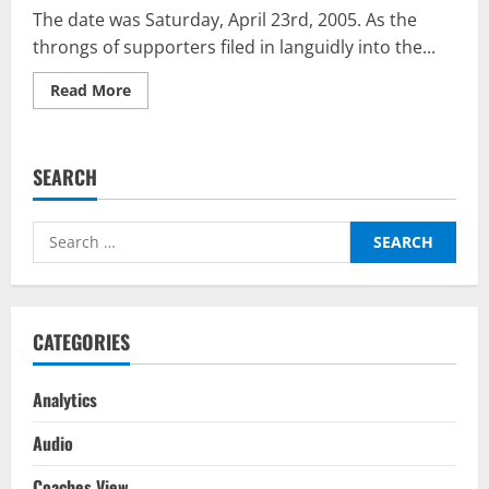
The date was Saturday, April 23rd, 2005. As the
throngs of supporters filed in languidly into the...
Read
Read More
more
about
Zidane:
A
21st
SEARCH
Century
Portrait
—
A
Search
Timeless
Artistic
for:
Take
On
A
True
Artist
CATEGORIES
Of
Football
Analytics
Audio
Coaches View