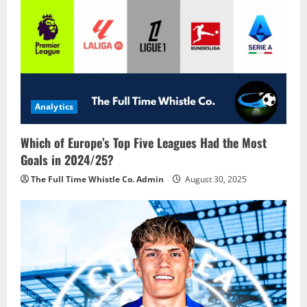
Analytics
Which of Europe’s Top Five Leagues Had the Most
Goals in 2024/25?
The Full Time Whistle Co. Admin
August 30, 2025