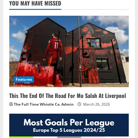
YOU MAY HAVE MISSED
Features
This The End Of The Road For Mo Salah At Liverpool
The Full Time Whistle Co. Admin
March 26, 2026