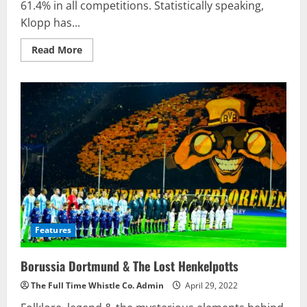
61.4% in all competitions. Statistically speaking,
Klopp has...
Read
Read More
more
about
Jurgen
Klopp
Makes
New
Record
As
Manager
Of
Liverpool
Features
Borussia Dortmund & The Lost Henkelpotts
The Full Time Whistle Co. Admin
April 29, 2022