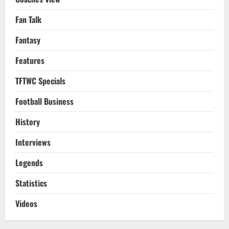
Fan Talk
Fantasy
Features
TFTWC Specials
Football Business
History
Interviews
Legends
Statistics
Videos