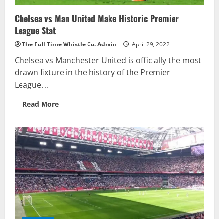
Chelsea vs Man United Make Historic Premier
League Stat
The Full Time Whistle Co. Admin
April 29, 2022
Chelsea vs Manchester United is officially the most
drawn fixture in the history of the Premier
League....
Read
Read More
more
about
Chelsea
vs
Man
United
Make
Historic
Premier
League
Stat