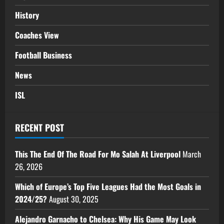
History
Coaches View
Football Business
News
ISL
RECENT POST
This The End Of The Road For Mo Salah At Liverpool
March
26, 2026
Which of Europe’s Top Five Leagues Had the Most Goals in
2024/25?
August 30, 2025
Alejandro Garnacho to Chelsea: Why His Game May Look