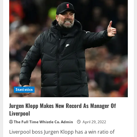
Benzema
Creates
History
For
Real
Madrid
Scoring
Against
English
Clubs
Statistics
Jurgen Klopp Makes New Record As Manager Of
Liverpool
The Full Time Whistle Co. Admin
April 29, 2022
Liverpool boss Jurgen Klopp has a win ratio of