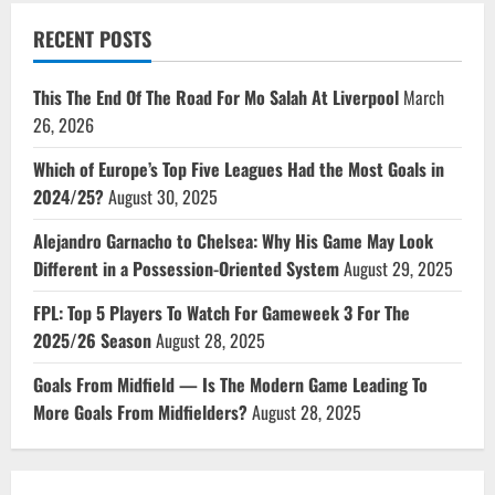
RECENT POSTS
This The End Of The Road For Mo Salah At Liverpool
March
26, 2026
Which of Europe’s Top Five Leagues Had the Most Goals in
2024/25?
August 30, 2025
Alejandro Garnacho to Chelsea: Why His Game May Look
Different in a Possession-Oriented System
August 29, 2025
FPL: Top 5 Players To Watch For Gameweek 3 For The
2025/26 Season
August 28, 2025
Goals From Midfield — Is The Modern Game Leading To
More Goals From Midfielders?
August 28, 2025