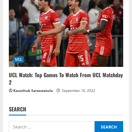
UCL
UCL Watch: Top Games To Watch From UCL Matchday
2
Kausthub Saraswatula
September 16, 2022
SEARCH
Search
for: