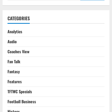
CATEGORIES
Analytics
Audio
Coaches View
Fan Talk
Fantasy
Features
TFTWC Specials
Football Business
History