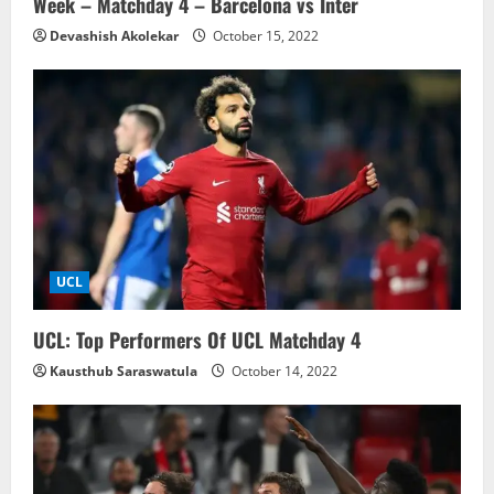
Week – Matchday 4 – Barcelona vs Inter
Devashish Akolekar
October 15, 2022
UCL
UCL: Top Performers Of UCL Matchday 4
Kausthub Saraswatula
October 14, 2022