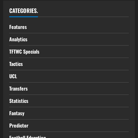
CATEGORIES.
Features
Analytics
TFTWC Specials
Tactics
UCL
Transfers
Statistics
Fantasy
Predictor
Football Education