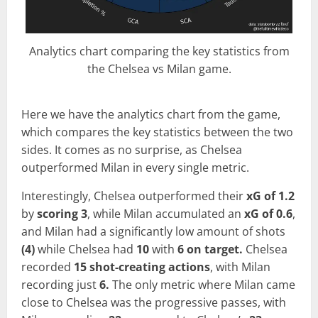
Analytics chart comparing the key statistics from
the Chelsea vs Milan game.
Here we have the analytics chart from the game,
which compares the key statistics between the two
sides. It comes as no surprise, as Chelsea
outperformed Milan in every single metric.
Interestingly, Chelsea outperformed their
xG of 1.2
by
scoring 3
, while Milan accumulated an
xG of 0.6
,
and Milan had a significantly low amount of shots
(4)
while Chelsea had
10
with
6 on target.
Chelsea
recorded
15 shot-creating actions
, with Milan
recording just
6.
The only metric where Milan came
close to Chelsea was the progressive passes, with