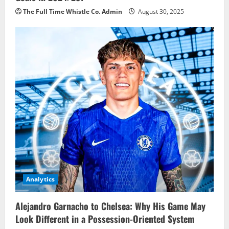
The Full Time Whistle Co. Admin
August 30, 2025
Analytics
Alejandro Garnacho to Chelsea: Why His Game May
Look Different in a Possession-Oriented System