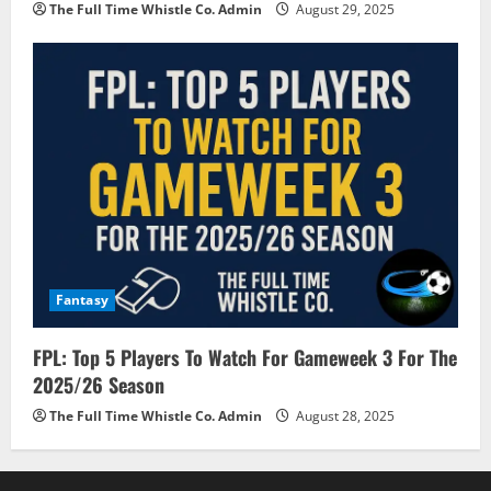
The Full Time Whistle Co. Admin
August 29, 2025
Fantasy
FPL: Top 5 Players To Watch For Gameweek 3 For The
2025/26 Season
The Full Time Whistle Co. Admin
August 28, 2025