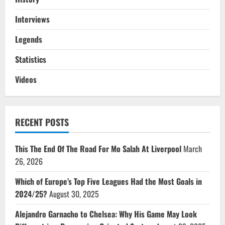
Interviews
Legends
Statistics
Videos
RECENT POSTS
This The End Of The Road For Mo Salah At Liverpool
March
26, 2026
Which of Europe’s Top Five Leagues Had the Most Goals in
2024/25?
August 30, 2025
Alejandro Garnacho to Chelsea: Why His Game May Look