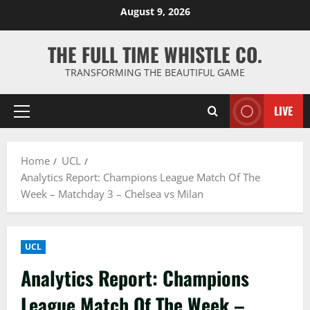
Skip
August 9, 2026
to
content
THE FULL TIME WHISTLE CO.
TRANSFORMING THE BEAUTIFUL GAME
LIVE
Primary
Menu
Home
UCL
Analytics Report: Champions League Match Of The
Week – Matchday 3 – Chelsea vs Milan
UCL
Analytics Report: Champions
League Match Of The Week –