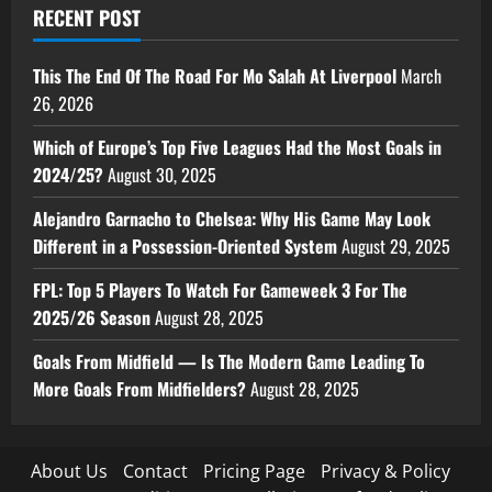
RECENT POST
This The End Of The Road For Mo Salah At Liverpool
March
26, 2026
Which of Europe’s Top Five Leagues Had the Most Goals in
2024/25?
August 30, 2025
Alejandro Garnacho to Chelsea: Why His Game May Look
Different in a Possession-Oriented System
August 29, 2025
FPL: Top 5 Players To Watch For Gameweek 3 For The
2025/26 Season
August 28, 2025
Goals From Midfield — Is The Modern Game Leading To
More Goals From Midfielders?
August 28, 2025
About Us
Contact
Pricing Page
Privacy & Policy