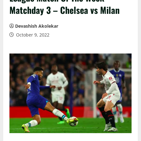
Matchday 3 – Chelsea vs Milan
Devashish Akolekar
October 9, 2022