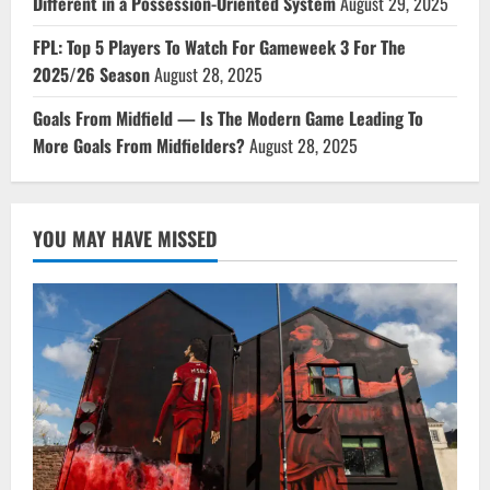
Different in a Possession-Oriented System
August 29, 2025
FPL: Top 5 Players To Watch For Gameweek 3 For The
2025/26 Season
August 28, 2025
Goals From Midfield — Is The Modern Game Leading To
More Goals From Midfielders?
August 28, 2025
YOU MAY HAVE MISSED