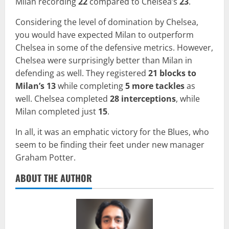
Milan recording
22
compared to Chelsea’s
23
.
Considering the level of domination by Chelsea,
you would have expected Milan to outperform
Chelsea in some of the defensive metrics. However,
Chelsea were surprisingly better than Milan in
defending as well. They registered
21 blocks to
Milan’s 13
while completing
5 more tackles
as
well. Chelsea completed
28 interceptions
, while
Milan completed just
15
.
In all, it was an emphatic victory for the Blues, who
seem to be finding their feet under new manager
Graham Potter.
ABOUT THE AUTHOR