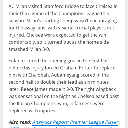
AC Milan visited Stamford Bridge to face Chelsea in
their third game of the Champions League this
season. Milan’s starting lineup wasn’t encouraging
for the away fans, with several crucial players out
injured. Chelsea were expected to get the win
comfortably, so it turned out as the home side
smashed Milan 3-0.
Fofana scored the opening goal in the first half
before his injury forced Graham Potter to replace
him with Chalobah. Aubameyang scored in the
second half to double their lead as six minutes
later, Reece James made it 3-0. The right wingback
was sensational on the night as Chelsea eased past
the Italian Champions, who, in fairness, were
depleted with injuries.
Also read:
Analytics Report: Premier League Player