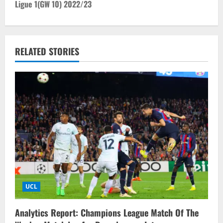
t
Ligue 1(GW 10) 2022/23
n
a
RELATED STORIES
v
i
g
a
t
i
UCL
o
n
Analytics Report: Champions League Match Of The