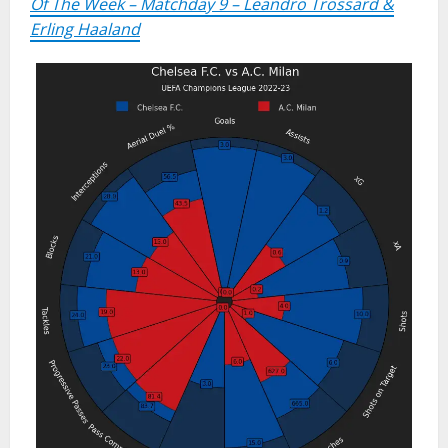
Of The Week – Matchday 9 – Leandro Trossard &
Erling Haaland