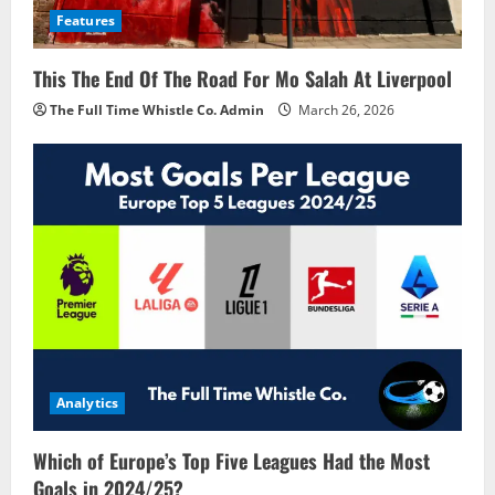
Features
This The End Of The Road For Mo Salah At Liverpool
The Full Time Whistle Co. Admin
March 26, 2026
Analytics
Which of Europe’s Top Five Leagues Had the Most
Goals in 2024/25?