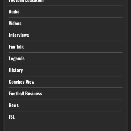
Audio
Videos
Interviews
Fan Talk
Legends
History
Coaches View
Football Business
News
ISL