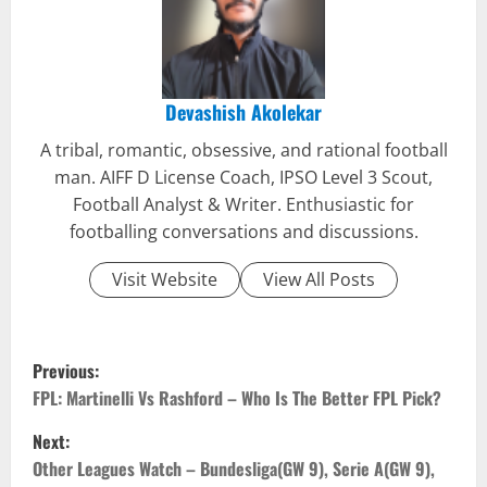
Devashish Akolekar
A tribal, romantic, obsessive, and rational football
man. AIFF D License Coach, IPSO Level 3 Scout,
Football Analyst & Writer. Enthusiastic for
footballing conversations and discussions.
Visit Website
View All Posts
P
Previous:
o
FPL: Martinelli Vs Rashford – Who Is The Better FPL Pick?
Next:
s
Other Leagues Watch – Bundesliga(GW 9), Serie A(GW 9),