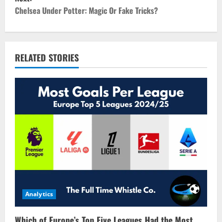
t
Chelsea Under Potter: Magic Or Fake Tricks?
n
a
RELATED STORIES
v
i
g
a
t
i
o
Analytics
n
Which of Europe’s Top Five Leagues Had the Most