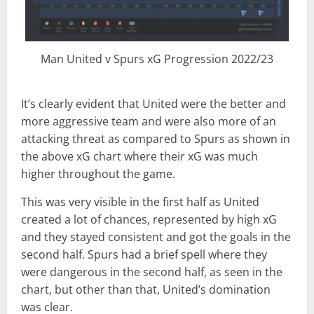
Man United v Spurs xG Progression 2022/23
It’s clearly evident that United were the better and
more aggressive team and were also more of an
attacking threat as compared to Spurs as shown in
the above xG chart where their xG was much
higher throughout the game.
This was very visible in the first half as United
created a lot of chances, represented by high xG
and they stayed consistent and got the goals in the
second half. Spurs had a brief spell where they
were dangerous in the second half, as seen in the
chart, but other than that, United’s domination
was clear.