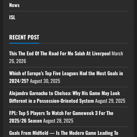
News
ISL
RECENT POST
This The End Of The Road For Mo Salah At Liverpool
March
26, 2026
Which of Europe’s Top Five Leagues Had the Most Goals in
2024/25?
August 30, 2025
Alejandro Garnacho to Chelsea: Why His Game May Look
Different in a Possession-Oriented System
August 29, 2025
FPL: Top 5 Players To Watch For Gameweek 3 For The
2025/26 Season
August 28, 2025
Goals From Midfield — Is The Modern Game Leading To