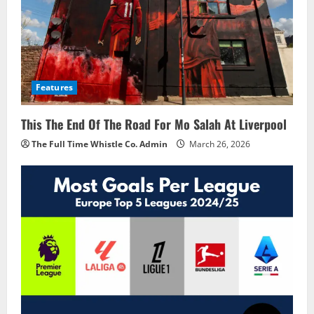
Features
This The End Of The Road For Mo Salah At Liverpool
The Full Time Whistle Co. Admin
March 26, 2026