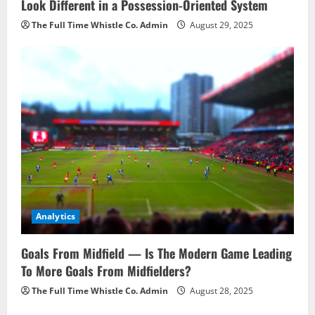
Look Different in a Possession-Oriented System
The Full Time Whistle Co. Admin
August 29, 2025
Analytics
Goals From Midfield — Is The Modern Game Leading
To More Goals From Midfielders?
The Full Time Whistle Co. Admin
August 28, 2025