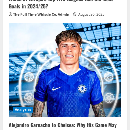
Goals in 2024/25?
The Full Time Whistle Co. Admin
August 30, 2025
Analytics
Alejandro Garnacho to Chelsea: Why His Game May