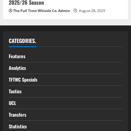
2025/26 Season
The Full Time Whistle Co. Admin
August 28, 2025
CATEGORIES.
Features
Analytics
TFTWC Specials
Tactics
UCL
Transfers
Statistics