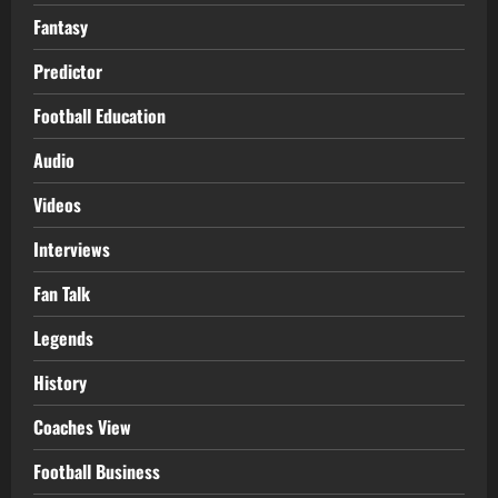
Fantasy
Predictor
Football Education
Audio
Videos
Interviews
Fan Talk
Legends
History
Coaches View
Football Business