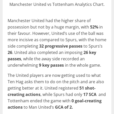
Manchester United vs Tottenham Analytics Chart.
Manchester United had the higher share of
possession but not by a huge margin, with
52%
in
their favour. However, United’s use of the ball was
more incisive as compared to Spurs, with the home
side completing
32 progressive passes
to Spurs’s
26
. United also completed an imposing
26 key
passes
, while the away side recorded an
underwhelming
9 key passes
in the whole game.
The United players are now getting used to what
Ten Hag asks them to do on the pitch and are also
getting better at it. United registered
51 shot-
creating actions
, while Spurs had only
17 SCA
and
Tottenham ended the game with
0 goal-creating
actions
to Man United’s
GCA of 2.