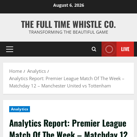
Skip
August 6, 2026
to
content
THE FULL TIME WHISTLE CO.
TRANSFORMING THE BEAUTIFUL GAME
LIVE
Primary
Menu
Home
Analytics
Analytics Report: Premier League Match Of The Week –
Matchday 12 – Manchester United vs Tottenham
Analytics
Analytics Report: Premier League
Match Of The Week – Matchday 12