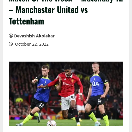
– Manchester United vs
Tottenham
Devashish Akolekar
October 22, 2022