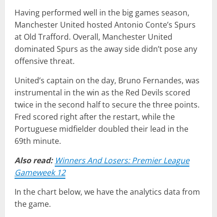
Having performed well in the big games season,
Manchester United hosted Antonio Conte’s Spurs
at Old Trafford. Overall, Manchester United
dominated Spurs as the away side didn’t pose any
offensive threat.
United’s captain on the day, Bruno Fernandes, was
instrumental in the win as the Red Devils scored
twice in the second half to secure the three points.
Fred scored right after the restart, while the
Portuguese midfielder doubled their lead in the
69th minute.
Also read:
Winners And Losers: Premier League
Gameweek 12
In the chart below, we have the analytics data from
the game.