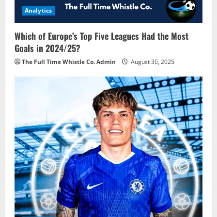
Analytics
Which of Europe’s Top Five Leagues Had the Most
Goals in 2024/25?
The Full Time Whistle Co. Admin
August 30, 2025