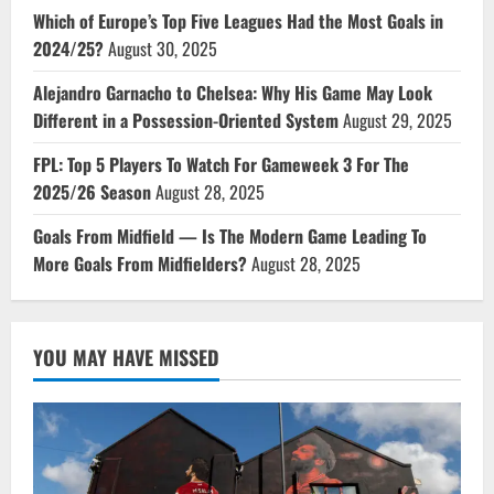
Which of Europe’s Top Five Leagues Had the Most Goals in
2024/25?
August 30, 2025
Alejandro Garnacho to Chelsea: Why His Game May Look
Different in a Possession-Oriented System
August 29, 2025
FPL: Top 5 Players To Watch For Gameweek 3 For The
2025/26 Season
August 28, 2025
Goals From Midfield — Is The Modern Game Leading To
More Goals From Midfielders?
August 28, 2025
YOU MAY HAVE MISSED