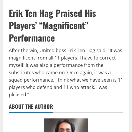
Erik Ten Hag Praised His
Players’ “Magnificent”
Performance
After the win, United boss Erik Ten Hag said, “It was
magnificent from all 11 players. I have to correct
myself. It was also a performance from the
substitutes who came on. Once again, it was a
squad performance. I think what we have seen is 11
players who defend and 11 who attack. I was
pleased.”
ABOUT THE AUTHOR