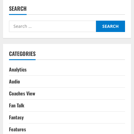
SEARCH
Search
for:
CATEGORIES
Analytics
Audio
Coaches View
Fan Talk
Fantasy
Features