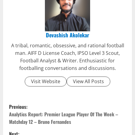
Devashish Akolekar
A tribal, romantic, obsessive, and rational football
man. AIFF D License Coach, IPSO Level 3 Scout,
Football Analyst & Writer. Enthusiastic for
footballing conversations and discussions.
Visit Website
View All Posts
P
Previous:
o
Analytics Report: Premier League Player Of The Week –
Matchday 12 – Bruno Fernandes
s
Next: