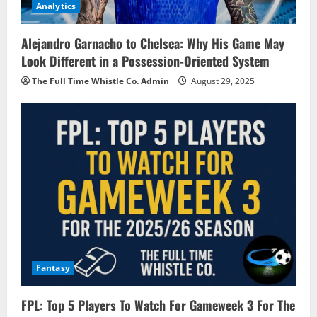
Analytics
Alejandro Garnacho to Chelsea: Why His Game May
Look Different in a Possession-Oriented System
The Full Time Whistle Co. Admin
August 29, 2025
Fantasy
FPL: Top 5 Players To Watch For Gameweek 3 For The