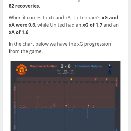
82 recoveries.
When it comes to xG and xA, Tottenham’s
xG and
xA were 0.6
, while United had an
xG of 1.7
and an
xA of 1.6
.
In the chart below we have the xG progression
from the game.