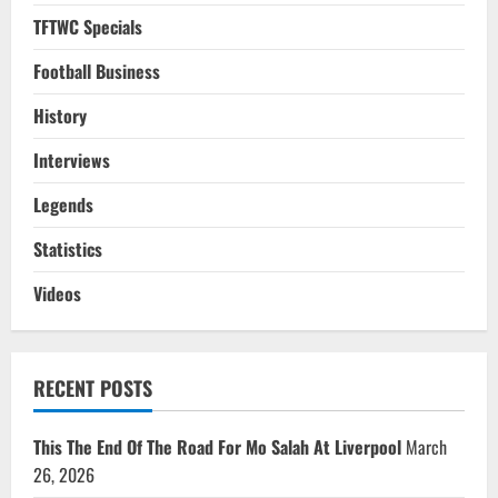
TFTWC Specials
Football Business
History
Interviews
Legends
Statistics
Videos
RECENT POSTS
This The End Of The Road For Mo Salah At Liverpool
March
26, 2026