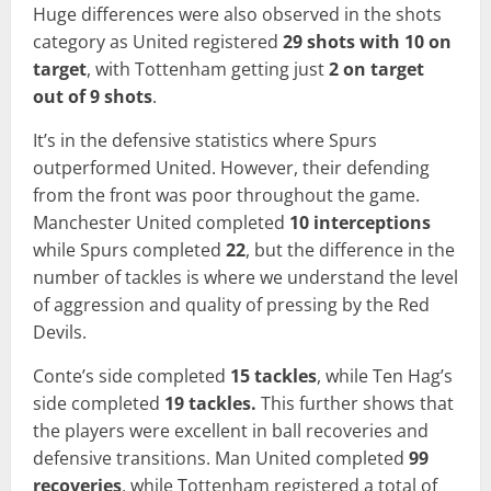
Huge differences were also observed in the shots
category as United registered
29 shots with 10 on
target
, with Tottenham getting just
2 on target
out of 9 shots
.
It’s in the defensive statistics where Spurs
outperformed United. However, their defending
from the front was poor throughout the game.
Manchester United completed
10 interceptions
while Spurs completed
22
, but the difference in the
number of tackles is where we understand the level
of aggression and quality of pressing by the Red
Devils.
Conte’s side completed
15 tackles
, while Ten Hag’s
side completed
19 tackles.
This further shows that
the players were excellent in ball recoveries and
defensive transitions. Man United completed
99
recoveries
, while Tottenham registered a total of