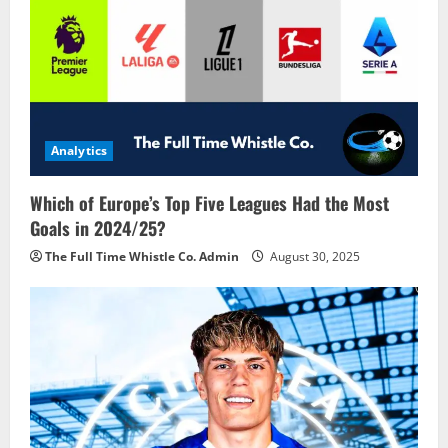
Analytics
Which of Europe’s Top Five Leagues Had the Most
Goals in 2024/25?
The Full Time Whistle Co. Admin
August 30, 2025