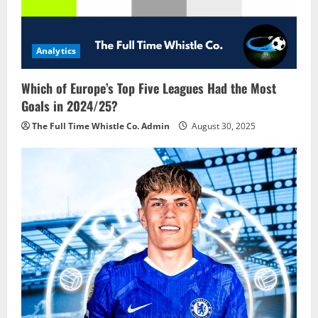
t
i
Analytics
o
Which of Europe’s Top Five Leagues Had the Most
n
Goals in 2024/25?
The Full Time Whistle Co. Admin
August 30, 2025