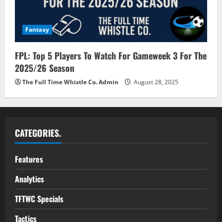
Fantasy
FPL: Top 5 Players To Watch For Gameweek 3 For The
2025/26 Season
The Full Time Whistle Co. Admin
August 28, 2025
CATEGORIES.
Features
Analytics
TFTWC Specials
Tactics