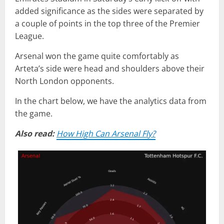
added significance as the sides were separated by
a couple of points in the top three of the Premier
League.
Arsenal won the game quite comfortably as
Arteta’s side were head and shoulders above their
North London opponents.
In the chart below, we have the analytics data from
the game.
Also read:
How High Can Arsenal Fly?