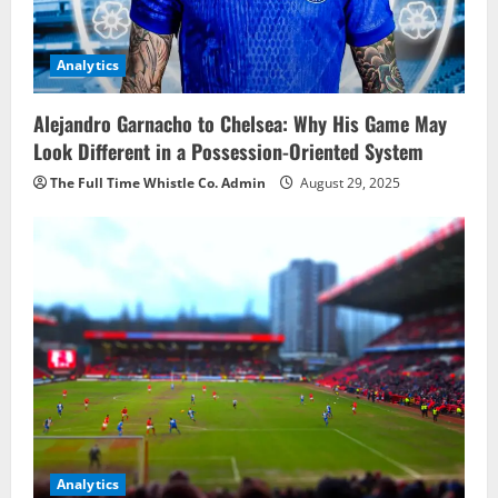
Analytics
Alejandro Garnacho to Chelsea: Why His Game May
Look Different in a Possession-Oriented System
The Full Time Whistle Co. Admin
August 29, 2025
Analytics