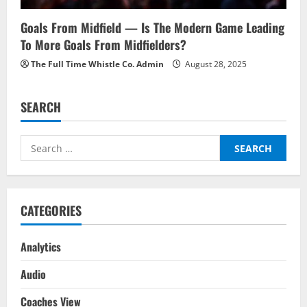
Goals From Midfield — Is The Modern Game Leading
To More Goals From Midfielders?
The Full Time Whistle Co. Admin
August 28, 2025
SEARCH
Search
for:
CATEGORIES
Analytics
Audio
Coaches View