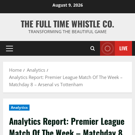
Skip
August 9, 2026
to
content
THE FULL TIME WHISTLE CO.
TRANSFORMING THE BEAUTIFUL GAME
LIVE
Primary
Menu
Home
Analytics
Analytics Report: Premier League Match Of The Week –
Matchday 8 – Arsenal vs Tottenham
Analytics
Analytics Report: Premier League
Match Of The Week – Matchday 8