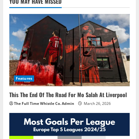
YOU MAY HAVE MISSED
Features
This The End Of The Road For Mo Salah At Liverpool
The Full Time Whistle Co. Admin
March 26, 2026