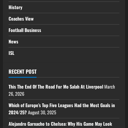
History
Coaches View
Football Business
News
ISL
RECENT POST
This The End Of The Road For Mo Salah At Liverpool
March
26, 2026
Which of Europe’s Top Five Leagues Had the Most Goals in
2024/25?
August 30, 2025
Alejandro Garnacho to Chelsea: Why His Game May Look