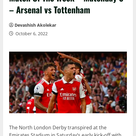
– Arsenal vs Tottenham
Devashish Akolekar
October 6, 2022
The North London Derby transpired at the
Emirates Stadium in Saturday’s early kick-off with