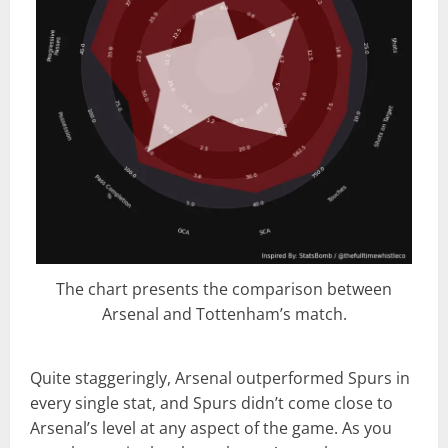
The chart presents the comparison between
Arsenal and Tottenham’s match.
Quite staggeringly, Arsenal outperformed Spurs in
every single stat, and Spurs didn’t come close to
Arsenal’s level at any aspect of the game. As you