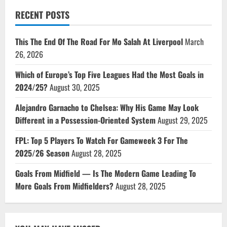
RECENT POSTS
This The End Of The Road For Mo Salah At Liverpool
March
26, 2026
Which of Europe’s Top Five Leagues Had the Most Goals in
2024/25?
August 30, 2025
Alejandro Garnacho to Chelsea: Why His Game May Look
Different in a Possession-Oriented System
August 29, 2025
FPL: Top 5 Players To Watch For Gameweek 3 For The
2025/26 Season
August 28, 2025
Goals From Midfield — Is The Modern Game Leading To
More Goals From Midfielders?
August 28, 2025