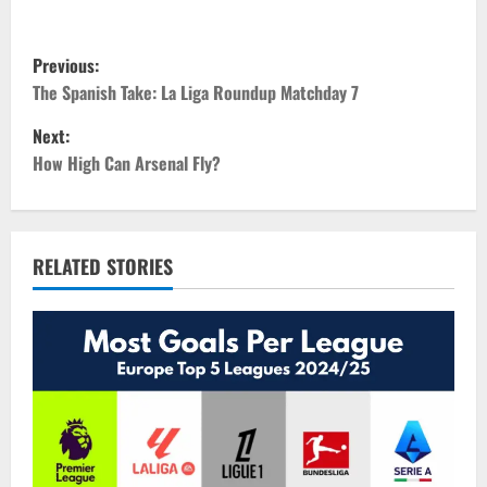
P
Previous:
o
The Spanish Take: La Liga Roundup Matchday 7
Next:
s
How High Can Arsenal Fly?
t
n
RELATED STORIES
a
v
i
g
a