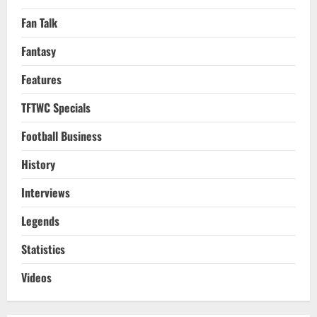
Fan Talk
Fantasy
Features
TFTWC Specials
Football Business
History
Interviews
Legends
Statistics
Videos