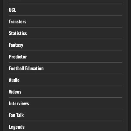
UCL
Transfers
Statistics
Fantasy
Predictor
Football Education
Audio
Videos
Interviews
Fan Talk
Legends