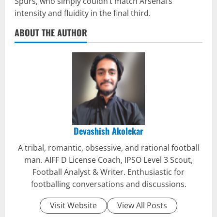
Spurs, who simply couldn’t match Arsenal’s
intensity and fluidity in the final third.
ABOUT THE AUTHOR
Devashish Akolekar
A tribal, romantic, obsessive, and rational football
man. AIFF D License Coach, IPSO Level 3 Scout,
Football Analyst & Writer. Enthusiastic for
footballing conversations and discussions.
Visit Website
View All Posts