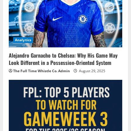
Analytics
Alejandro Garnacho to Chelsea: Why His Game May
Look Different in a Possession-Oriented System
The Full Time Whistle Co. Admin
August 29, 2025