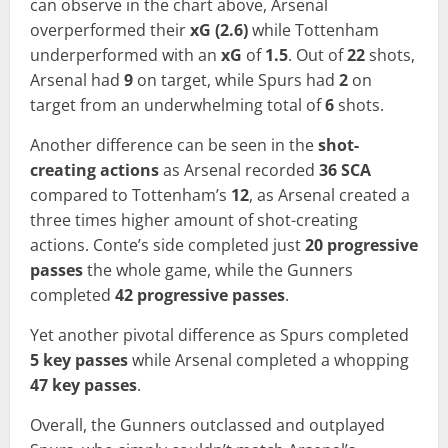
can observe in the chart above, Arsenal
overperformed their
xG (2.6)
while Tottenham
underperformed with an
xG
of
1.5
. Out of
22
shots,
Arsenal had
9
on target, while Spurs had
2
on
target from an underwhelming total of
6
shots.
Another difference can be seen in the
shot-
creating actions
as Arsenal recorded
36 SCA
compared to Tottenham’s
12
, as Arsenal created a
three times higher amount of shot-creating
actions. Conte’s side completed just
20 progressive
passes
the whole game, while the Gunners
completed
42 progressive passes
.
Yet another pivotal difference as Spurs completed
5 key passes
while Arsenal completed a whopping
47 key passes
.
Overall, the Gunners outclassed and outplayed