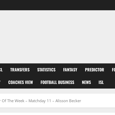
CL
TRANSFERS
STATISTICS
FANTASY
PREDICTOR
F
Y
COACHES VIEW
FOOTBALL BUSINESS
NEWS
ISL
er Of The Week – Matchday 11 – Alisson Becker