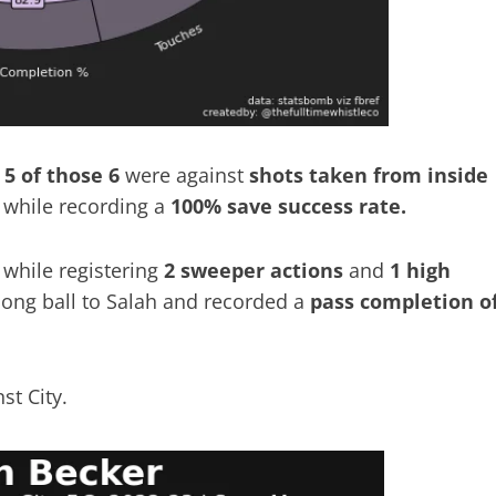
5 of those 6
were against
shots taken from inside
while recording a
100% save success rate.
while registering
2 sweeper actions
and
1 high
 long ball to Salah and recorded a
pass completion o
st City.