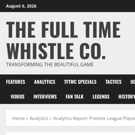
Skip
August 6, 2026
to
THE FULL TIME
content
WHISTLE CO.
TRANSFORMING THE BEAUTIFUL GAME
FEATURES
ANALYTICS
TFTWC SPECIALS
TACTICS
U
VIDEOS
INTERVIEWS
FAN TALK
LEGENDS
HISTOR
Home
Analytics
Analytics Report: Premier League Play