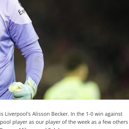
s Liverpool’s Alisson Becker. In the 1-0 win against
pool player as our player of the week as a few others