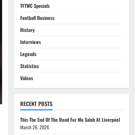
TFTWC Specials
Football Business
History
Interviews
Legends
Statistics
Videos
RECENT POSTS
This The End Of The Road For Mo Salah At Liverpool
March 26, 2026