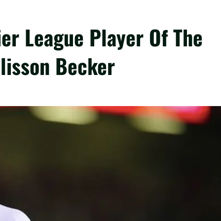
ier League Player Of The
lisson Becker