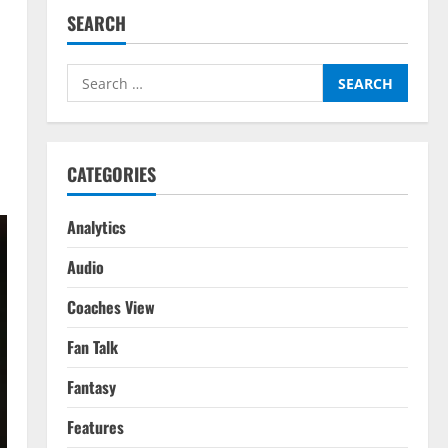
SEARCH
Search
for:
CATEGORIES
Analytics
Audio
Coaches View
Fan Talk
Fantasy
Features