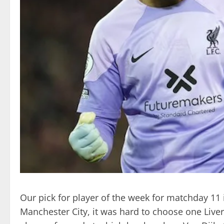
Our pick for player of the week for matchday 11 i
Manchester City, it was hard to choose one Liver