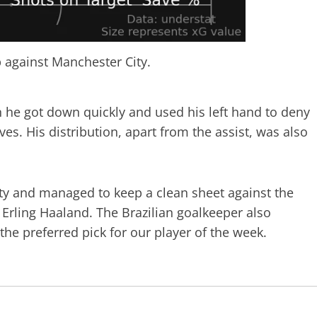
 against Manchester City.
 he got down quickly and used his left hand to deny
ves. His distribution, apart from the assist, was also
City and managed to keep a clean sheet against the
 Erling Haaland. The Brazilian goalkeeper also
 the preferred pick for our player of the week.