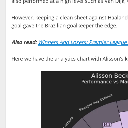
also performed at a high level such as Van Dijk,
However, keeping a clean sheet against Haaland 
goal gave the Brazilian goalkeeper the edge.
Also read:
Winners And Losers: Premier Leagu
Here we have the analytics chart with Alisson’s 