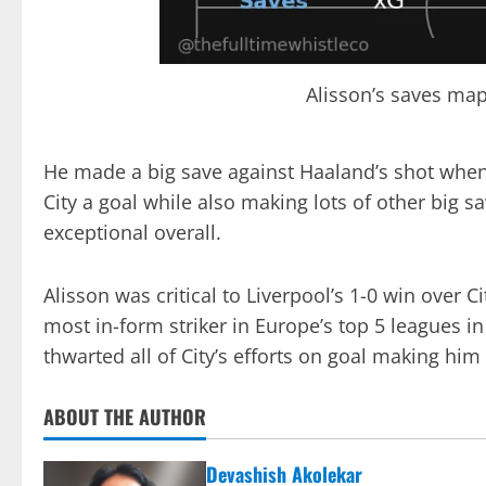
Alisson’s saves map
He made a big save against Haaland’s shot when
City a goal while also making lots of other big sa
exceptional overall.
Alisson was critical to Liverpool’s 1-0 win over 
most in-form striker in Europe’s top 5 leagues in
thwarted all of City’s efforts on goal making him
ABOUT THE AUTHOR
Devashish Akolekar