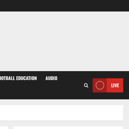
OOTBALL EDUCATION
AUDIO
LIVE