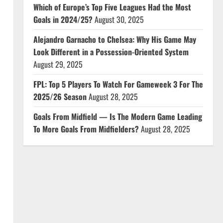
Which of Europe’s Top Five Leagues Had the Most
Goals in 2024/25?
August 30, 2025
Alejandro Garnacho to Chelsea: Why His Game May
Look Different in a Possession-Oriented System
August 29, 2025
FPL: Top 5 Players To Watch For Gameweek 3 For The
2025/26 Season
August 28, 2025
Goals From Midfield — Is The Modern Game Leading
To More Goals From Midfielders?
August 28, 2025