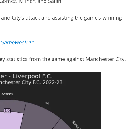
 Gomez, Milner, and Salah.
and City’s attack and assisting the game’s winning
e Gameweek 11
key statistics from the game against Manchester City.