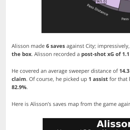
Alisson made
6 saves
against City; impressively,
the box
. Alisson recorded a
post-shot
xG of 1.1
He covered an average sweeper distance of
14.3
claim
. Of course, he picked up
1 assist
for that
82.9%
.
Here is Alisson’s saves map from the game again