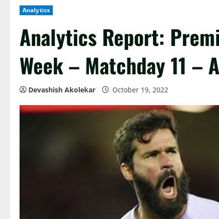
Analytics
Analytics Report: Prem
Week – Matchday 11 – A
Devashish Akolekar
October 19, 2022