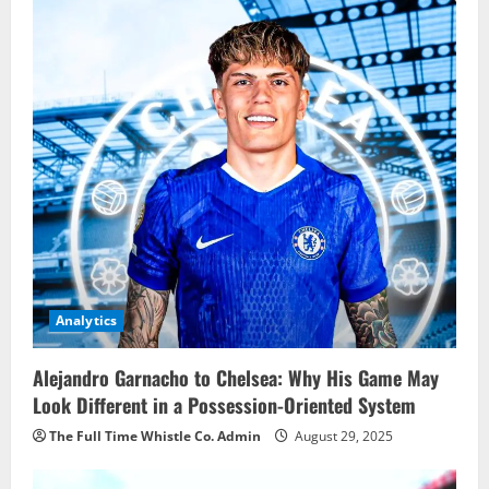
Analytics
Alejandro Garnacho to Chelsea: Why His Game May
Look Different in a Possession-Oriented System
The Full Time Whistle Co. Admin
August 29, 2025