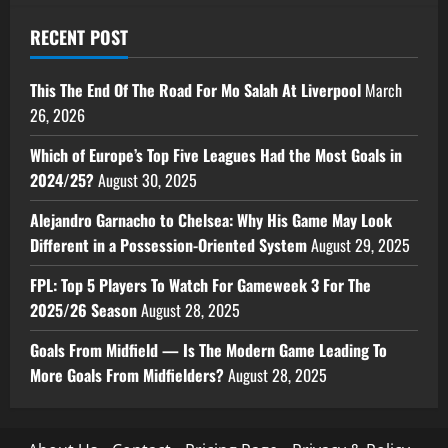
RECENT POST
This The End Of The Road For Mo Salah At Liverpool
March
26, 2026
Which of Europe’s Top Five Leagues Had the Most Goals in
2024/25?
August 30, 2025
Alejandro Garnacho to Chelsea: Why His Game May Look
Different in a Possession-Oriented System
August 29, 2025
FPL: Top 5 Players To Watch For Gameweek 3 For The
2025/26 Season
August 28, 2025
Goals From Midfield — Is The Modern Game Leading To
More Goals From Midfielders?
August 28, 2025