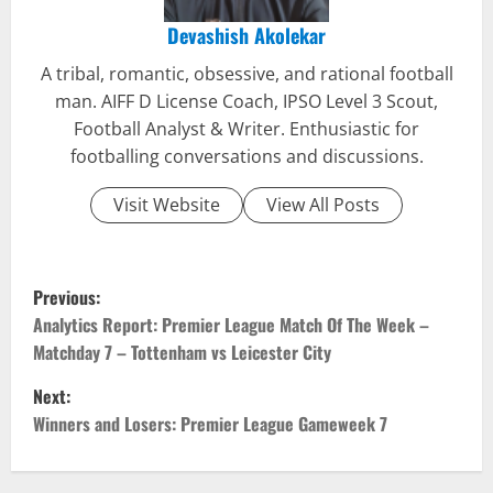
Devashish Akolekar
A tribal, romantic, obsessive, and rational football
man. AIFF D License Coach, IPSO Level 3 Scout,
Football Analyst & Writer. Enthusiastic for
footballing conversations and discussions.
Visit Website
View All Posts
P
Previous:
o
Analytics Report: Premier League Match Of The Week –
Matchday 7 – Tottenham vs Leicester City
s
Next:
t
Winners and Losers: Premier League Gameweek 7
n