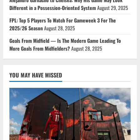
Different in a Possession-Oriented System
August 29, 2025
FPL: Top 5 Players To Watch For Gameweek 3 For The
2025/26 Season
August 28, 2025
Goals From Midfield — Is The Modern Game Leading To
More Goals From Midfielders?
August 28, 2025
YOU MAY HAVE MISSED