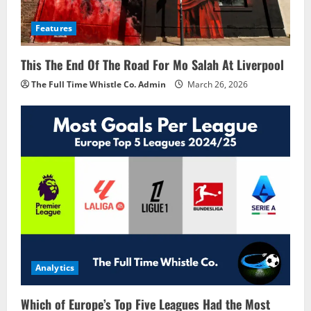
Features
This The End Of The Road For Mo Salah At Liverpool
The Full Time Whistle Co. Admin
March 26, 2026
Analytics
Which of Europe’s Top Five Leagues Had the Most