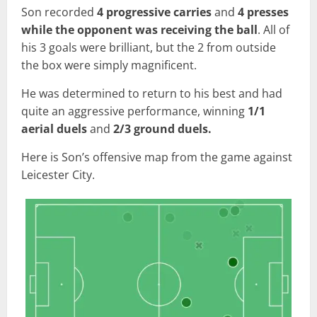
Son recorded
4 progressive carries
and
4 presses
while the opponent was receiving the ball
. All of
his 3 goals were brilliant, but the 2 from outside
the box were simply magnificent.
He was determined to return to his best and had
quite an aggressive performance, winning
1/1
aerial duels
and
2/3 ground duels.
Here is Son’s offensive map from the game against
Leicester City.