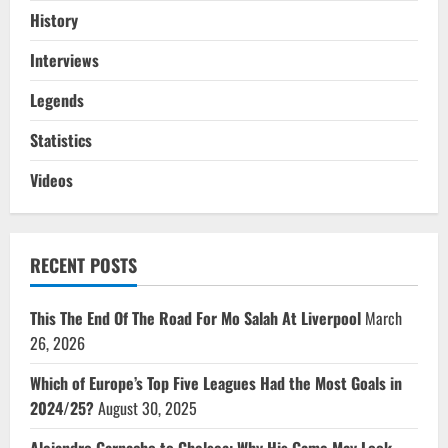
History
Interviews
Legends
Statistics
Videos
RECENT POSTS
This The End Of The Road For Mo Salah At Liverpool
March
26, 2026
Which of Europe’s Top Five Leagues Had the Most Goals in
2024/25?
August 30, 2025
Alejandro Garnacho to Chelsea: Why His Game May Look