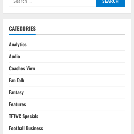
for:
CATEGORIES
Analytics
Audio
Coaches View
Fan Talk
Fantasy
Features
TFTWC Specials
Football Business