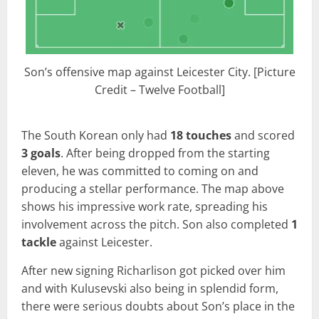
Son’s offensive map against Leicester City. [Picture
Credit – Twelve Football]
The South Korean only had
18 touches
and scored
3 goals
. After being dropped from the starting
eleven, he was committed to coming on and
producing a stellar performance. The map above
shows his impressive work rate, spreading his
involvement across the pitch. Son also completed
1
tackle
against Leicester.
After new signing Richarlison got picked over him
and with Kulusevski also being in splendid form,
there were serious doubts about Son’s place in the