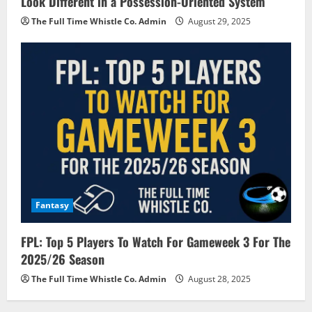
Look Different in a Possession-Oriented System
The Full Time Whistle Co. Admin
August 29, 2025
Fantasy
FPL: Top 5 Players To Watch For Gameweek 3 For The
2025/26 Season
The Full Time Whistle Co. Admin
August 28, 2025