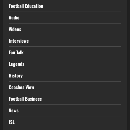
Football Education
Audio
Videos
Interviews
Fan Talk
Legends
History
Coaches View
Football Business
News
ISL