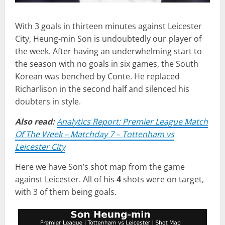
With 3 goals in thirteen minutes against Leicester
City, Heung-min Son is undoubtedly our player of
the week. After having an underwhelming start to
the season with no goals in six games, the South
Korean was benched by Conte. He replaced
Richarlison in the second half and silenced his
doubters in style.
Also read:
Analytics Report: Premier League Match
Of The Week – Matchday 7 – Tottenham vs
Leicester City
Here we have Son’s shot map from the game
against Leicester. All of his
4
shots were on target,
with 3 of them being goals.