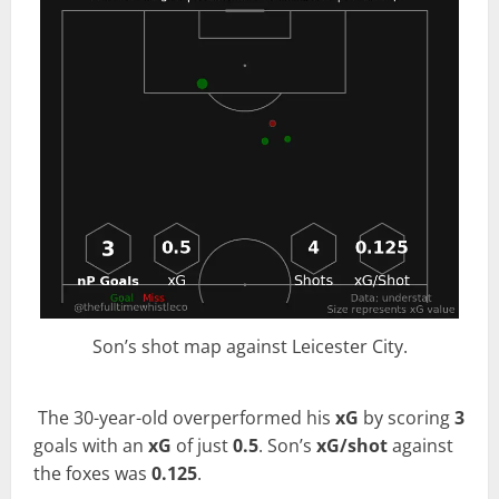
Son’s shot map against Leicester City.
The 30-year-old overperformed his
xG
by scoring
3
goals with an
xG
of just
0.5
. Son’s
xG/shot
against
the foxes was
0.125
.