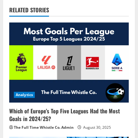
a
RELATED STORIES
v
i
g
a
t
i
o
Analytics
n
Which of Europe’s Top Five Leagues Had the Most
Goals in 2024/25?
The Full Time Whistle Co. Admin
August 30, 2025