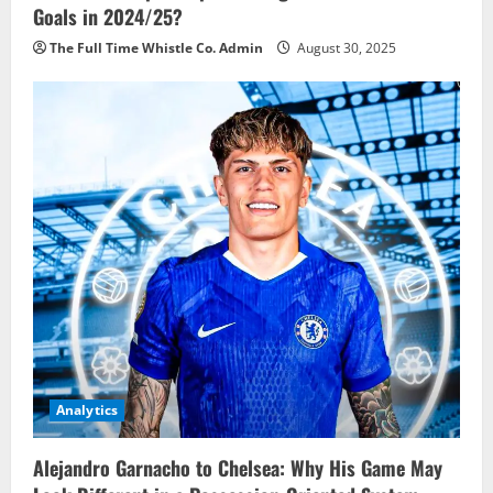
Goals in 2024/25?
The Full Time Whistle Co. Admin
August 30, 2025
Analytics
Alejandro Garnacho to Chelsea: Why His Game May