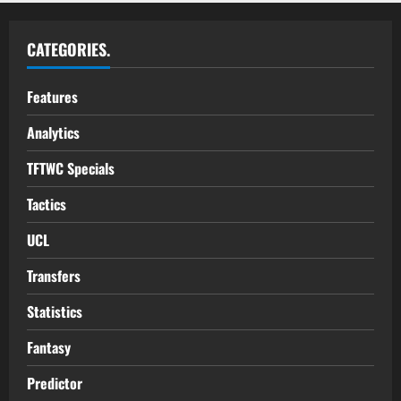
CATEGORIES.
Features
Analytics
TFTWC Specials
Tactics
UCL
Transfers
Statistics
Fantasy
Predictor