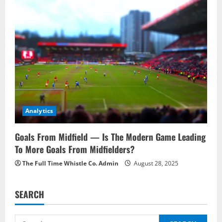
Analytics
Goals From Midfield — Is The Modern Game Leading
To More Goals From Midfielders?
The Full Time Whistle Co. Admin
August 28, 2025
SEARCH
Search