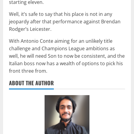
starting eleven.
Well, it’s safe to say that his place is not in any
jeopardy after that performance against Brendan
Rodger’s Leicester.
With Antonio Conte aiming for an unlikely title
challenge and Champions League ambitions as
well, he will need Son to now be consistent, and the
Italian boss now has a wealth of options to pick his
front three from.
ABOUT THE AUTHOR