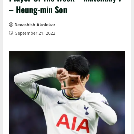
– Heung-min Son
Devashish Akolekar
September 21, 2022