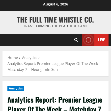
Skip
August 6, 2026
to
content
THE FULL TIME WHISTLE CO.
TRANSFORMING THE BEAUTIFUL GAME
LIVE
Primary
Menu
Home
Analytics
Analytics Report: Premier League Player Of The Week –
Matchday 7 – Heung-min Son
Analytics
Analytics Report: Premier League
Player Of The Week – Matchday 7