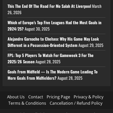
This The End Of The Road For Mo Salah At Liverpool
March
26, 2026
Which of Europe’s Top Five Leagues Had the Most Goals in
2024/25?
August 30, 2025
Alejandro Garnacho to Chelsea: Why His Game May Look
Different in a Possession-Oriented System
August 29, 2025
FPL: Top 5 Players To Watch For Gameweek 3 For The
2025/26 Season
August 28, 2025
Goals From Midfield — Is The Modern Game Leading To
More Goals From Midfielders?
August 28, 2025
About Us
Contact
Pricing Page
Privacy & Policy
Terms & Conditions
Cancellation / Refund Policy