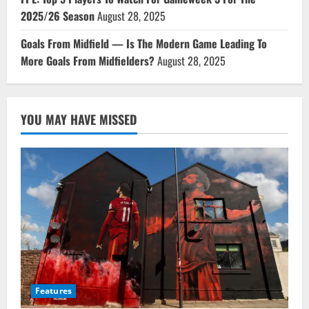
2025/26 Season
August 28, 2025
Goals From Midfield — Is The Modern Game Leading To
More Goals From Midfielders?
August 28, 2025
YOU MAY HAVE MISSED
Features