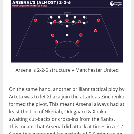
Arsenal’s 2-2-6 structure v Manchester United
On the same hand, another brilliant tactical ploy by
Arteta was to let Xhaka join the attack as Zinchenko
formed the pivot. This meant Arsenal always had at
least the trio of Nketiah, Odegaard & Xhaka
awaiting cut-backs or cross-ins from the flanks.
This meant that Arsenal did attack at times in a 2-2-
6 and this happened for periods of 5-6 minutes on