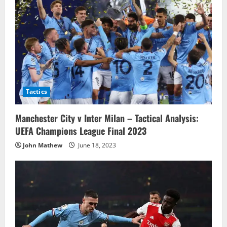
Tactics
Manchester City v Inter Milan – Tactical Analysis:
UEFA Champions League Final 2023
John Mathew
June 18, 2023