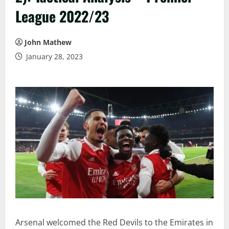
League 2022/23
John Mathew
January 28, 2023
Arsenal welcomed the Red Devils to the Emirates in