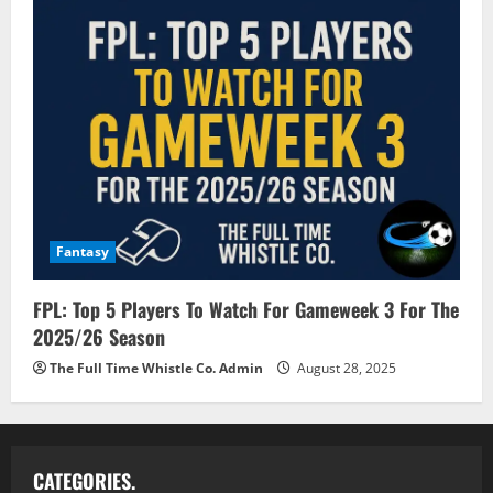
Fantasy
FPL: Top 5 Players To Watch For Gameweek 3 For The
2025/26 Season
The Full Time Whistle Co. Admin
August 28, 2025
CATEGORIES.