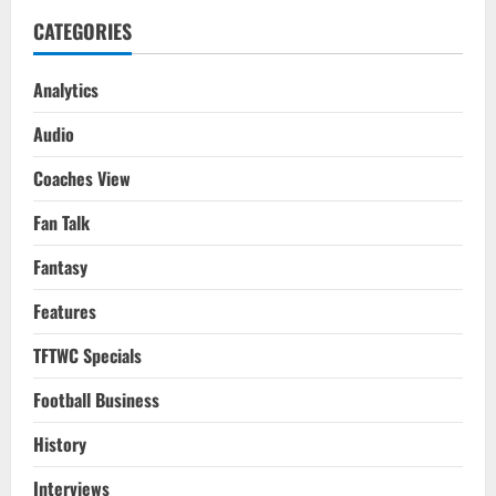
CATEGORIES
Analytics
Audio
Coaches View
Fan Talk
Fantasy
Features
TFTWC Specials
Football Business
History
Interviews