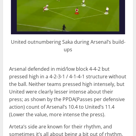
United outnumbering Saka during Arsenal’s build-
ups
Arsenal defended in mid/low block 4-4-2 but
pressed high in a 4-2-3-1 / 4-1-4-1 structure without
the ball. Neither teams pressed high intensely, but
United were clearly lesser intense about their
press; as shown by the PPDA(Passes per defensive
action) count of Arsenal’s 10.4 to United’s 11.4
(Lower the value, more intense the press).
Arteta’s side are known for their rhythm, and
sometimes it’s all about being a bit out of rhythm,