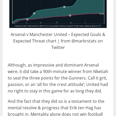
Arsenal v Manchester United – Expected Goals &
Expected Threat chart | from @markrstats on
Twitter
Although, as impressive and dominant Arsenal
were, it did take a 90th-minute winner from Nketiah
to seal the three points for the Gunners. Call it grit,
passion, or an ‘all for the crest attitude’; United had
no right to stay in this game for as long they did.
And the fact that they did so is a testament to the
mental resolve & progress that Erik ten Hag has
brought in. Mentality alone does not win football