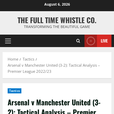
Skip
August 6, 2026
to
content
THE FULL TIME WHISTLE CO.
TRANSFORMING THE BEAUTIFUL GAME
LIVE
Primary
Menu
Home
Tactics
Arsenal v Manchester United (3-2): Tactical Analysis –
Premier League 2022/23
Tactics
Arsenal v Manchester United (3-
2): Tactical Analysis – Premier