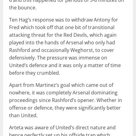
the bounce.
Ten Hag’s response was to withdraw Antony for
Fred which took off that one bit of transitional
attacking threat for the Red Devils, which again
played into the hands of Arsenal who only had
Rashford and occasionally Weghorst, to cover
defensively. The pressure was immense on
United’s defence and it was only a matter of time
before they crumbled.
Apart from Martinez’s goal which came out of
nowhere, it was completely Arsenal dominating
proceedings since Rashford’s opener. Whether in
offense or defence, they were significantly better
than United.
Arteta was aware of United’s direct nature and
hence perfectly set up his offside trap which