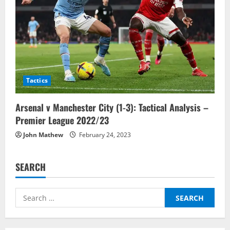
Tactics
Arsenal v Manchester City (1-3): Tactical Analysis –
Premier League 2022/23
John Mathew
February 24, 2023
SEARCH
Search
for: