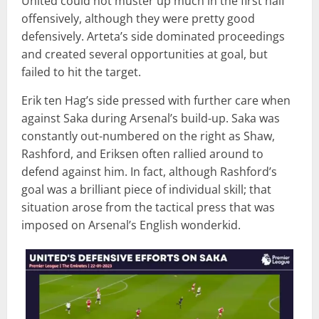
United could not muster up much in the first half
offensively, although they were pretty good
defensively. Arteta’s side dominated proceedings
and created several opportunities at goal, but
failed to hit the target.
Erik ten Hag’s side pressed with further care when
against Saka during Arsenal’s build-up. Saka was
constantly out-numbered on the right as Shaw,
Rashford, and Eriksen often rallied around to
defend against him. In fact, although Rashford’s
goal was a brilliant piece of individual skill; that
situation arose from the tactical press that was
imposed on Arsenal’s English wonderkid.