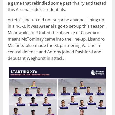
a game that rekindled some past rivalry and tested
this Arsenal side’s credentials.
Arteta’s line-up did not surprise anyone. Lining up
in a 4-3-3, it was Arsenal’s go-to set-up this season.
Meanwhile, for United the absence of Casemiro
meant McTominay came into the line-up. Lisandro
Martinez also made the XI, partnering Varane in
central defence and Antony joined Rashford and
debutant Weghorst in attack.