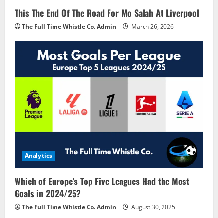
This The End Of The Road For Mo Salah At Liverpool
The Full Time Whistle Co. Admin
March 26, 2026
Analytics
Which of Europe’s Top Five Leagues Had the Most
Goals in 2024/25?
The Full Time Whistle Co. Admin
August 30, 2025