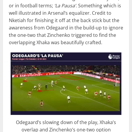
or in football terms;
‘La Pausa’
. Something which is
well illustrated in Arsenal’s equalizer. Credit to
Nketiah for finishing it off at the back stick but the
awareness from Odegaard in the build-up to ignore
the one-two that Zinchenko triggered to find the
overlapping Xhaka was beautifully crafted.
Odegaard’s slowing down of the play, Xhaka’s
overlap and Zinchenko’s one-two option