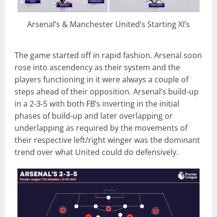
Arsenal’s & Manchester United’s Starting XI’s
The game started off in rapid fashion. Arsenal soon
rose into ascendency as their system and the
players functioning in it were always a couple of
steps ahead of their opposition. Arsenal’s build-up
in a 2-3-5 with both FB’s inverting in the initial
phases of build-up and later overlapping or
underlapping as required by the movements of
their respective left/right winger was the dominant
trend over what United could do defensively.