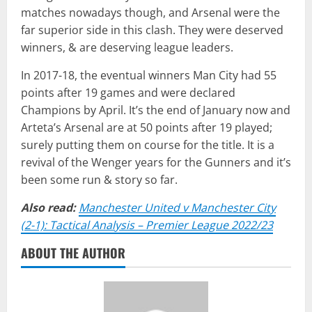
matches nowadays though, and Arsenal were the
far superior side in this clash. They were deserved
winners, & are deserving league leaders.
In 2017-18, the eventual winners Man City had 55
points after 19 games and were declared
Champions by April. It’s the end of January now and
Arteta’s Arsenal are at 50 points after 19 played;
surely putting them on course for the title. It is a
revival of the Wenger years for the Gunners and it’s
been some run & story so far.
Also read:
Manchester United v Manchester City
(2-1): Tactical Analysis – Premier League 2022/23
ABOUT THE AUTHOR