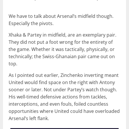
We have to talk about Arsenal’s midfield though.
Especially the pivots.
Xhaka & Partey in midfield, are an exemplary pair.
They did not put a foot wrong for the entirety of
the game. Whether it was tactically, physically, or
technically; the Swiss-Ghanaian pair came out on
top.
As I pointed out earlier, Zinchenko inverting meant
United would find space on the right with Antony
sooner or later. Not under Partey’s watch though.
His well-timed defensive actions from tackles,
interceptions, and even fouls, foiled countless
opportunities where United could have overloaded
Arsenal’s left flank.