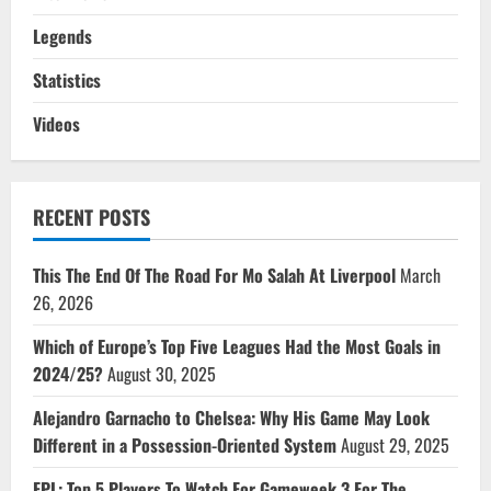
Legends
Statistics
Videos
RECENT POSTS
This The End Of The Road For Mo Salah At Liverpool
March
26, 2026
Which of Europe’s Top Five Leagues Had the Most Goals in
2024/25?
August 30, 2025
Alejandro Garnacho to Chelsea: Why His Game May Look
Different in a Possession-Oriented System
August 29, 2025
FPL: Top 5 Players To Watch For Gameweek 3 For The