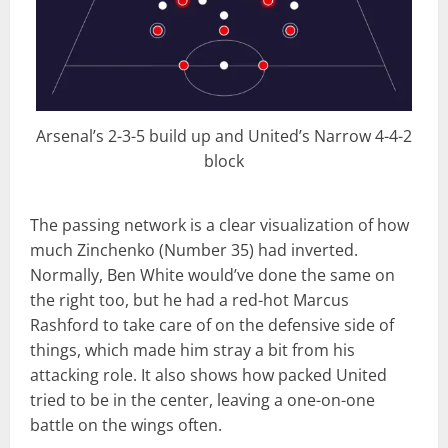
Arsenal’s 2-3-5 build up and United’s Narrow 4-4-2
block
The passing network is a clear visualization of how
much Zinchenko (Number 35) had inverted.
Normally, Ben White would’ve done the same on
the right too, but he had a red-hot Marcus
Rashford to take care of on the defensive side of
things, which made him stray a bit from his
attacking role. It also shows how packed United
tried to be in the center, leaving a one-on-one
battle on the wings often.