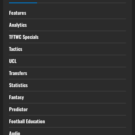
Features
Analytics
TFTWC Specials
Tactics
UCL
Transfers
Statistics
Fantasy
Predictor
Football Education
Audio