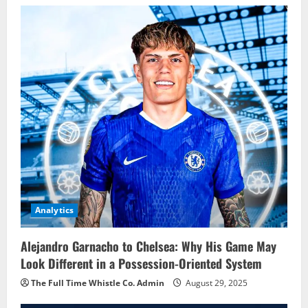
Analytics
Alejandro Garnacho to Chelsea: Why His Game May
Look Different in a Possession-Oriented System
The Full Time Whistle Co. Admin
August 29, 2025