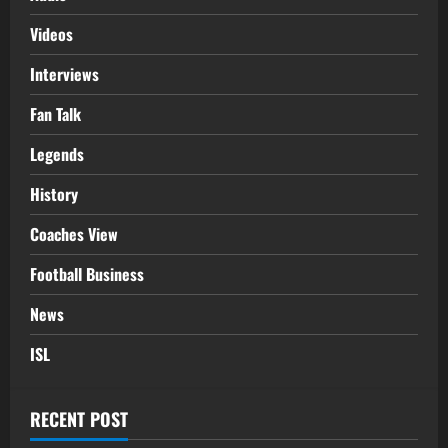
Videos
Interviews
Fan Talk
Legends
History
Coaches View
Football Business
News
ISL
RECENT POST