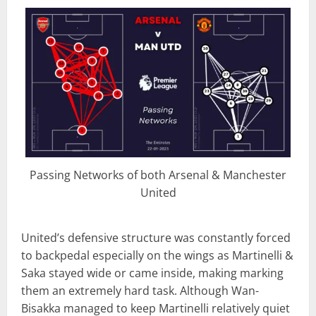
Passing Networks of both Arsenal & Manchester
United
United’s defensive structure was constantly forced
to backpedal especially on the wings as Martinelli &
Saka stayed wide or came inside, making marking
them an extremely hard task. Although Wan-
Bisakka managed to keep Martinelli relatively quiet