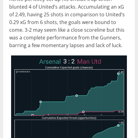
blunted 4 of United’s attacks. Accumulating an xG
of 2.49, having 25 shots in comparison to United’s
0.29 xG from 6 shots, the goals were bound to
come. 3-2 may seem like a close scoreline but this
was a complete performance from the Gunners,
barring a few momentary lapses and lack of luck.