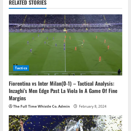
a
RELATED STORIES
v
i
g
a
t
Tactics
i
o
Fiorentina vs Inter Milan(0-1) – Tactical Analysis:
Inzaghi’s Men Edge Past La Viola In A Game Of Fine
n
Margins
The Full Time Whistle Co. Admin
February 8, 2024