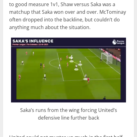
to good measure 1v1, Shaw versus Saka was a
matchup that Saka won over and over. McTominay
often dropped into the backline, but couldn’t do
anything much about the situation.
Saka’s runs from the wing forcing United’s
defensive line further back