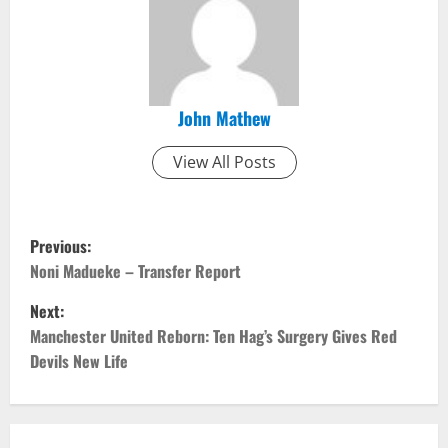
John Mathew
View All Posts
P
Previous:
o
Noni Madueke – Transfer Report
Next:
s
Manchester United Reborn: Ten Hag’s Surgery Gives Red
t
Devils New Life
n