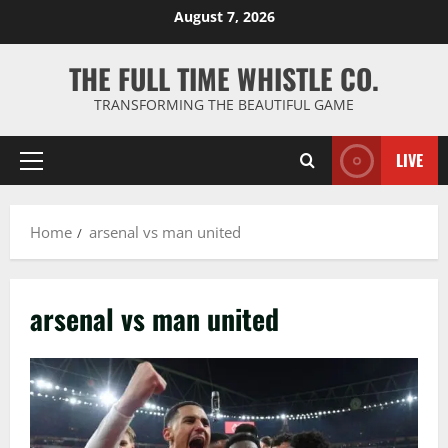
Skip
August 7, 2026
to
content
THE FULL TIME WHISTLE CO.
TRANSFORMING THE BEAUTIFUL GAME
LIVE
Primary
Menu
Home
arsenal vs man united
arsenal vs man united