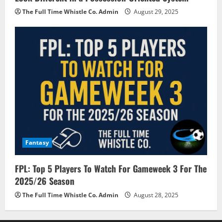
The Full Time Whistle Co. Admin
August 29, 2025
Fantasy
FPL: Top 5 Players To Watch For Gameweek 3 For The
2025/26 Season
The Full Time Whistle Co. Admin
August 28, 2025