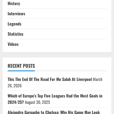
History
Interviews
Legends
Statistics
Videos
RECENT POSTS
This The End Of The Road For Mo Salah At Liverpool
March
26, 2026
Which of Europe’s Top Five Leagues Had the Most Goals in
2024/25?
August 30, 2025
Alejandro Garnacho to Chelsea: Why His Game May Look