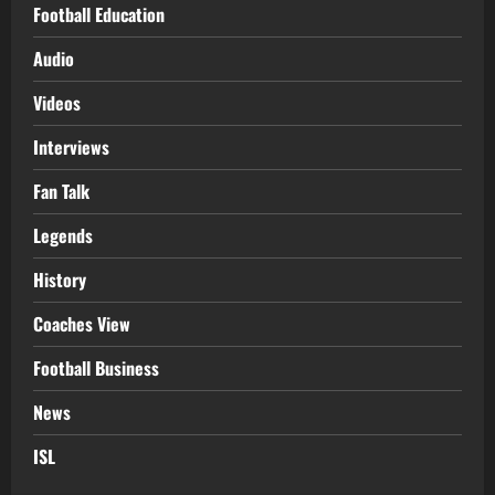
Football Education
Audio
Videos
Interviews
Fan Talk
Legends
History
Coaches View
Football Business
News
ISL