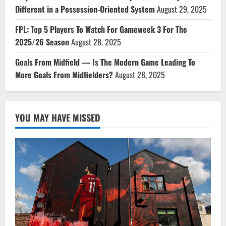
Different in a Possession-Oriented System
August 29, 2025
FPL: Top 5 Players To Watch For Gameweek 3 For The
2025/26 Season
August 28, 2025
Goals From Midfield — Is The Modern Game Leading To
More Goals From Midfielders?
August 28, 2025
YOU MAY HAVE MISSED