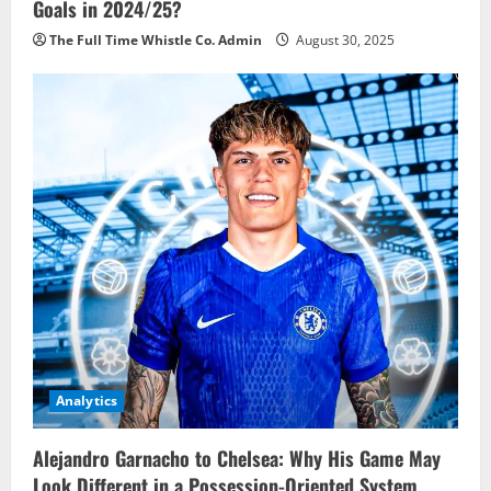
Goals in 2024/25?
The Full Time Whistle Co. Admin
August 30, 2025
Analytics
Alejandro Garnacho to Chelsea: Why His Game May
Look Different in a Possession-Oriented System