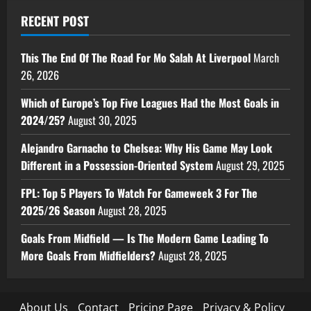
RECENT POST
This The End Of The Road For Mo Salah At Liverpool
March
26, 2026
Which of Europe’s Top Five Leagues Had the Most Goals in
2024/25?
August 30, 2025
Alejandro Garnacho to Chelsea: Why His Game May Look
Different in a Possession-Oriented System
August 29, 2025
FPL: Top 5 Players To Watch For Gameweek 3 For The
2025/26 Season
August 28, 2025
Goals From Midfield — Is The Modern Game Leading To
More Goals From Midfielders?
August 28, 2025
About Us
Contact
Pricing Page
Privacy & Policy