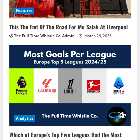
Features
This The End Of The Road For Mo Salah At Liverpool
The Full Time Whistle Co. Admin
March 26, 2026
Analytics
Which of Europe’s Top Five Leagues Had the Most