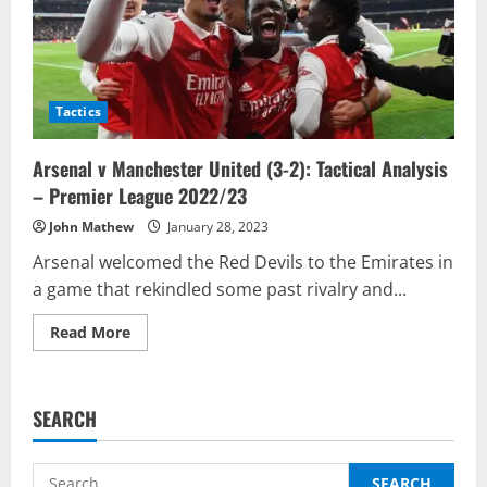
Tactics
Arsenal v Manchester United (3-2): Tactical Analysis
– Premier League 2022/23
John Mathew
January 28, 2023
Arsenal welcomed the Red Devils to the Emirates in
a game that rekindled some past rivalry and...
Read
Read More
more
about
Arsenal
v
Manchester
SEARCH
United
(3-
2):
Tactical
Search
Analysis