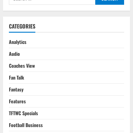
–
for:
Premier
League
2022/23
CATEGORIES
Analytics
Audio
Coaches View
Fan Talk
Fantasy
Features
TFTWC Specials
Football Business