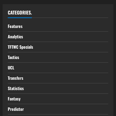
CATEGORIES.
Features
Analytics
TFTWC Specials
Tactics
UCL
Transfers
Statistics
Fantasy
Predictor