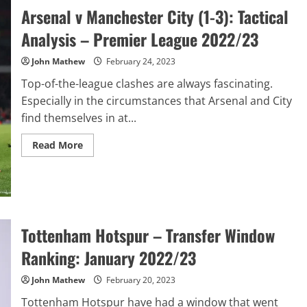
Tactical
Arsenal v Manchester City (1-3): Tactical
Analysis:
UEFA
Analysis – Premier League 2022/23
Champions
League
Final
John Mathew
February 24, 2023
2023
Top-of-the-league clashes are always fascinating.
Especially in the circumstances that Arsenal and City
find themselves in at...
Read
Read More
more
about
Arsenal
v
Manchester
City
(1-
3):
Tottenham Hotspur – Transfer Window
Tactical
Analysis
–
Ranking: January 2022/23
Premier
League
2022/23
John Mathew
February 20, 2023
Tottenham Hotspur have had a window that went