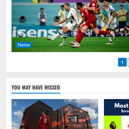
Tactics
Po
1
pag
YOU MAY HAVE MISSED