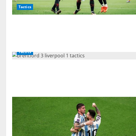
Tactics
Tactics