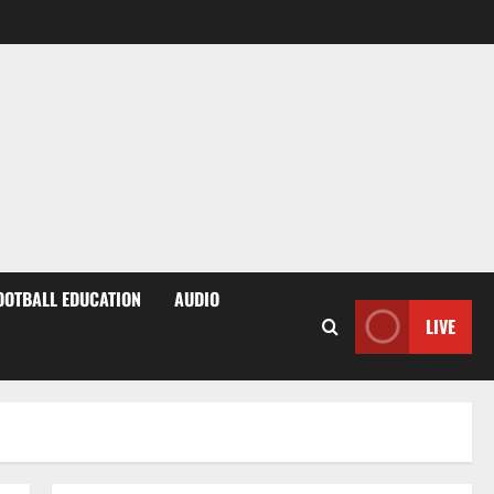
OOTBALL EDUCATION
AUDIO
LIVE