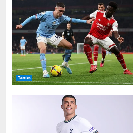
Tactics