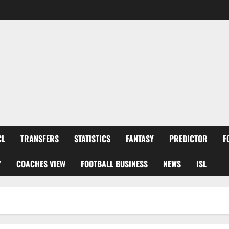
CL
TRANSFERS
STATISTICS
FANTASY
PREDICTOR
F
Y
COACHES VIEW
FOOTBALL BUSINESS
NEWS
ISL