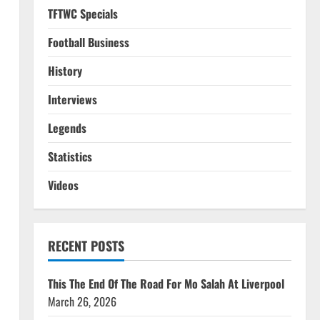
TFTWC Specials
Football Business
History
Interviews
Legends
Statistics
Videos
RECENT POSTS
This The End Of The Road For Mo Salah At Liverpool
March 26, 2026