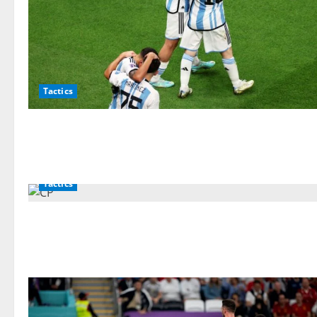
Tactics
Tactics