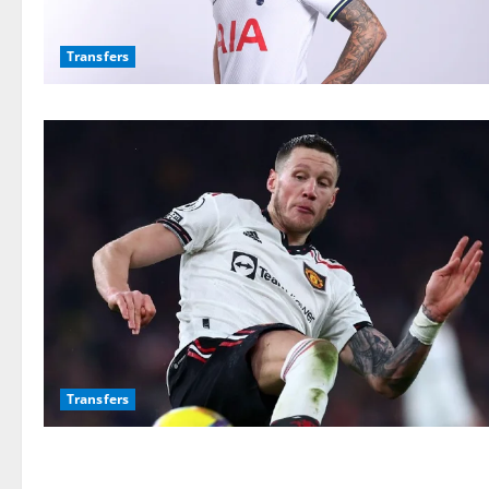
Transfers
Transfers