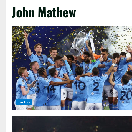
John Mathew
Tactics