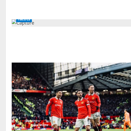
Tactics