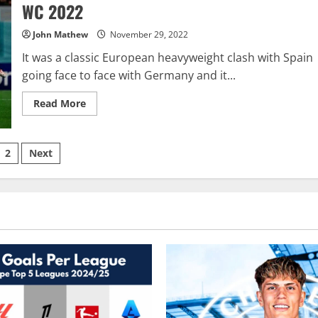
WC
WC 2022
2022
John Mathew
November 29, 2022
It was a classic European heavyweight clash with Spain
going face to face with Germany and it...
Read
Read More
more
about
Spain
v
sts
Germany
2
Next
–
Tactical
ination
Analysis:
FIFA
WC
2022