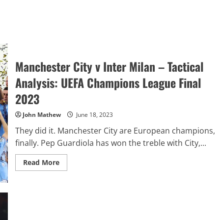
Manchester City v Inter Milan – Tactical
Analysis: UEFA Champions League Final
2023
John Mathew
June 18, 2023
They did it. Manchester City are European champions,
finally. Pep Guardiola has won the treble with City,...
Read
Read More
more
about
Manchester
City
v
Inter
Milan
–