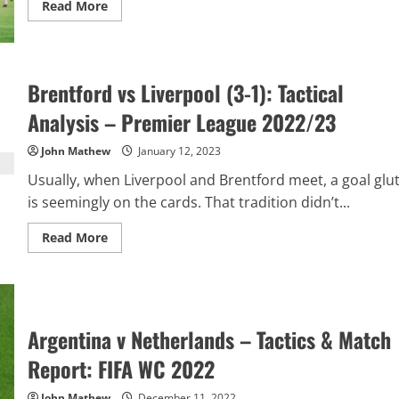
Read
Read More
more
about
Manchester
United
v
Manchester
Brentford vs Liverpool (3-1): Tactical
City
(2-
Analysis – Premier League 2022/23
1):
Tactical
Analysis
John Mathew
January 12, 2023
–
Premier
Usually, when Liverpool and Brentford meet, a goal glu
League
2022/23
is seemingly on the cards. That tradition didn’t...
Read
Read More
more
about
Brentford
vs
Liverpool
(3-
1):
Argentina v Netherlands – Tactics & Match
Tactical
Analysis
–
Report: FIFA WC 2022
Premier
League
2022/23
John Mathew
December 11, 2022