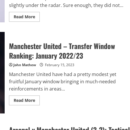
slightly under the radar. Sure enough, they did not...
Read
Read More
more
about
Tottenham
Hotspur
–
Transfer
Manchester United – Transfer Window
Window
Ranking:
January
Ranking: January 2022/23
2022/23
John Mathew
February 15, 2023
Manchester United have had a pretty modest yet
fruitful January window bringing in much-needed
reinforcements in areas...
Read
Read More
more
about
Manchester
United
–
Transfer
Arsenal v Manchester United (3-2): Tactical
Window