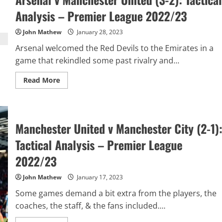
Ranking:
January
Analysis – Premier League 2022/23
2022/23
John Mathew
January 28, 2023
Arsenal welcomed the Red Devils to the Emirates in a
game that rekindled some past rivalry and...
Read
Read More
more
about
Arsenal
v
Manchester
United
Manchester United v Manchester City (2-1)
(3-
2):
Tactical Analysis – Premier League
Tactical
Analysis
–
2022/23
Premier
League
2022/23
John Mathew
January 17, 2023
Some games demand a bit extra from the players, the
coaches, the staff, & the fans included....