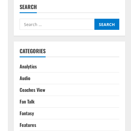
SEARCH
Search
for:
CATEGORIES
Analytics
Audio
Coaches View
Fan Talk
Fantasy
Features