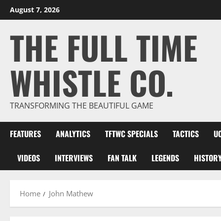
Skip
August 7, 2026
to
THE FULL TIME
content
WHISTLE CO.
TRANSFORMING THE BEAUTIFUL GAME
FEATURES
ANALYTICS
TFTWC SPECIALS
TACTICS
U
VIDEOS
INTERVIEWS
FAN TALK
LEGENDS
HISTOR
Home
John Mathew