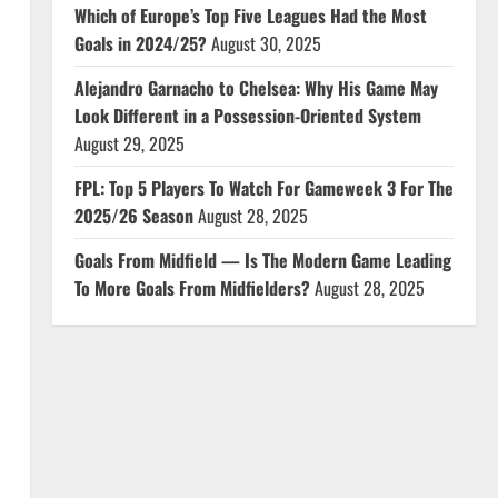
Which of Europe’s Top Five Leagues Had the Most
Goals in 2024/25?
August 30, 2025
Alejandro Garnacho to Chelsea: Why His Game May
Look Different in a Possession-Oriented System
August 29, 2025
FPL: Top 5 Players To Watch For Gameweek 3 For The
2025/26 Season
August 28, 2025
Goals From Midfield — Is The Modern Game Leading
To More Goals From Midfielders?
August 28, 2025