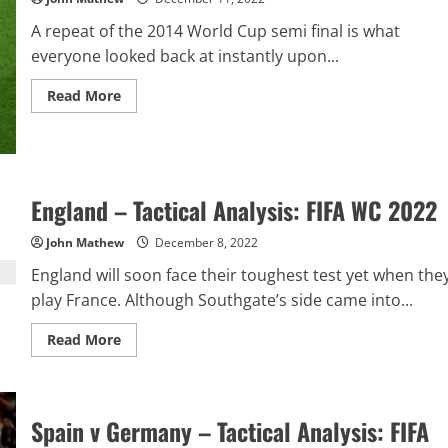
A repeat of the 2014 World Cup semi final is what
everyone looked back at instantly upon...
Read
Read More
more
about
Argentina
v
Netherlands
–
Tactics
England – Tactical Analysis: FIFA WC 2022
&
Match
Report:
John Mathew
December 8, 2022
FIFA
WC
England will soon face their toughest test yet when the
2022
play France. Although Southgate’s side came into...
Read
Read More
more
about
England
–
Tactical
Analysis:
Spain v Germany – Tactical Analysis: FIFA
FIFA