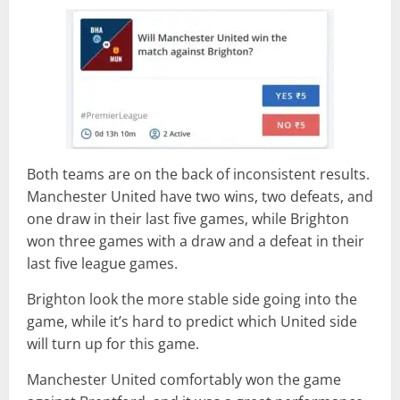
Both teams are on the back of inconsistent results.
Manchester United have two wins, two defeats, and
one draw in their last five games, while Brighton
won three games with a draw and a defeat in their
last five league games.
Brighton look the more stable side going into the
game, while it’s hard to predict which United side
will turn up for this game.
Manchester United comfortably won the game