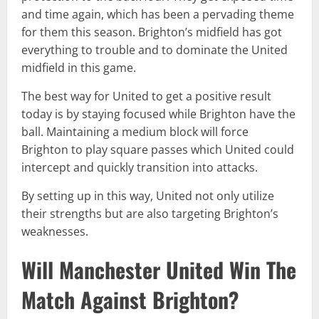
and time again, which has been a pervading theme
for them this season. Brighton’s midfield has got
everything to trouble and to dominate the United
midfield in this game.
The best way for United to get a positive result
today is by staying focused while Brighton have the
ball. Maintaining a medium block will force
Brighton to play square passes which United could
intercept and quickly transition into attacks.
By setting up in this way, United not only utilize
their strengths but are also targeting Brighton’s
weaknesses.
Will Manchester United Win The
Match Against Brighton?