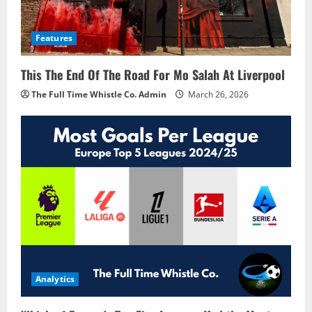
Features
This The End Of The Road For Mo Salah At Liverpool
The Full Time Whistle Co. Admin
March 26, 2026
Analytics