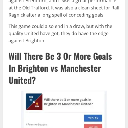
against Brentford, and it was a great performance
at the Old Trafford. It was also a clean sheet for Ralf
Ragnick after a long spell of conceding goals.
This game could also end in a draw, but with the
quality United have got, they do have the edge
against Brighton.
Will There Be 3 Or More Goals
In Brighton vs Manchester
United?