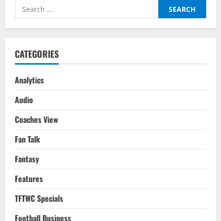
Search
for:
CATEGORIES
Analytics
Audio
Coaches View
Fan Talk
Fantasy
Features
TFTWC Specials
Football Business