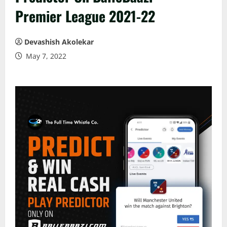
Premier League 2021-22
Devashish Akolekar
May 7, 2022