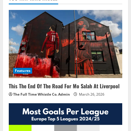
Features
This The End Of The Road For Mo Salah At Liverpool
The Full Time Whistle Co. Admin
March 26, 2026