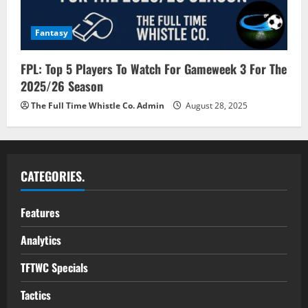
Fantasy
FPL: Top 5 Players To Watch For Gameweek 3 For The
2025/26 Season
The Full Time Whistle Co. Admin
August 28, 2025
CATEGORIES.
Features
Analytics
TFTWC Specials
Tactics