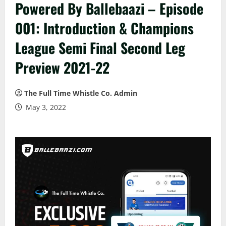
Powered By Ballebaazi – Episode
001: Introduction & Champions
League Semi Final Second Leg
Preview 2021-22
The Full Time Whistle Co. Admin
May 3, 2022