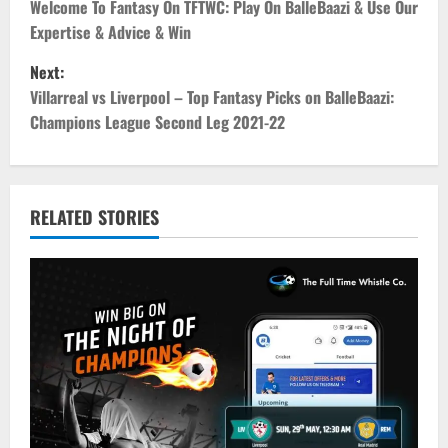
o
Welcome To Fantasy On TFTWC: Play On BalleBaazi & Use Our
Expertise & Advice & Win
s
Next:
t
Villarreal vs Liverpool – Top Fantasy Picks on BalleBaazi:
Champions League Second Leg 2021-22
n
a
v
RELATED STORIES
i
g
a
t
i