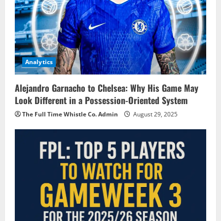
Analytics
Alejandro Garnacho to Chelsea: Why His Game May
Look Different in a Possession-Oriented System
The Full Time Whistle Co. Admin
August 29, 2025