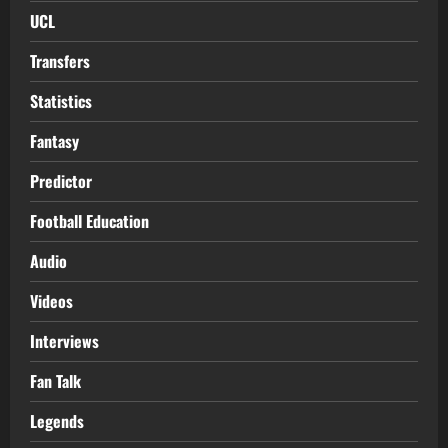
UCL
Transfers
Statistics
Fantasy
Predictor
Football Education
Audio
Videos
Interviews
Fan Talk
Legends