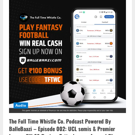
Audio
The Full Time Whistle Co. Podcast Powered By
BalleBaazi – Episode 002: UCL semis & Premier