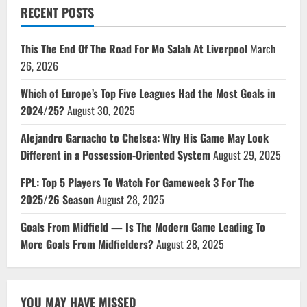
RECENT POSTS
This The End Of The Road For Mo Salah At Liverpool
March
26, 2026
Which of Europe’s Top Five Leagues Had the Most Goals in
2024/25?
August 30, 2025
Alejandro Garnacho to Chelsea: Why His Game May Look
Different in a Possession-Oriented System
August 29, 2025
FPL: Top 5 Players To Watch For Gameweek 3 For The
2025/26 Season
August 28, 2025
Goals From Midfield — Is The Modern Game Leading To
More Goals From Midfielders?
August 28, 2025
YOU MAY HAVE MISSED