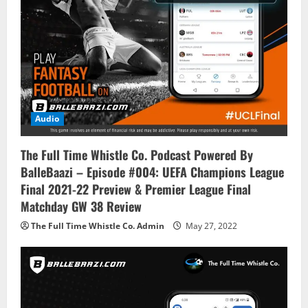
o
n
Audio
The Full Time Whistle Co. Podcast Powered By
BalleBaazi – Episode #004: UEFA Champions League
Final 2021-22 Preview & Premier League Final
Matchday GW 38 Review
The Full Time Whistle Co. Admin
May 27, 2022