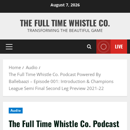
Skip
August 7, 2026
to
content
THE FULL TIME WHISTLE CO.
TRANSFORMING THE BEAUTIFUL GAME
LIVE
Primary
Menu
Home
Audio
The Full Time Whistle Co. Podcast Powered By
Ballebaazi – Episode 001: Introduction & Champions
League Semi Final Second Leg Preview 2021-22
Audio
The Full Time Whistle Co. Podcast