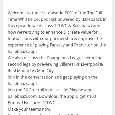
Welcome to the first episode #001 of the The Full
Time Whistle Co. podcast powered by Ballebaazi. In
this episode we discuss TFTWC & Ballebaazi and
how we’re trying to enhance & create value for
football fans with our partnership & improve the
experience of playing Fantasy and Predictor on the
Ballebaazi app.
We also discuss the Champions League semi-final
second legs by previewing Villareal vs Liverpool &
Real Madrid vs Man City.
Join in the conversation and get playing on the
Ballebaazi app!
Join the 5K Freeroll in VIL vs LIV! Play now on
Ballebaazi.com. Download the app & get ₹100
Bonus. Use code: TFTWC.
Make your teams now!