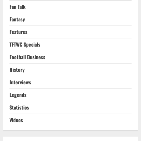
Fan Talk
Fantasy
Features
TFTWC Specials
Football Business
History
Interviews
Legends
Statistics
Videos