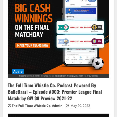
Audio
The Full Time Whistle Co. Podcast Powered By
BalleBaazi – Episode #003: Premier League Final
Matchday GW 38 Preview 2021-22
The Full Time Whistle Co. Admin
May 20, 2022