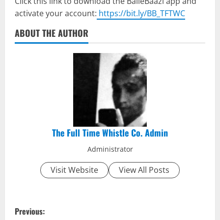
Click this link to download the BalleBaazi app and
activate your account:
https://bit.ly/BB_TFTWC
ABOUT THE AUTHOR
The Full Time Whistle Co. Admin
Administrator
Visit Website
View All Posts
P
Previous: