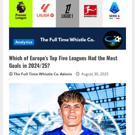
Analytics
Which of Europe’s Top Five Leagues Had the Most
Goals in 2024/25?
The Full Time Whistle Co. Admin
August 30, 2025