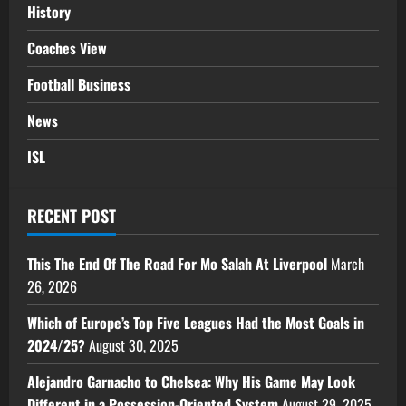
History
Coaches View
Football Business
News
ISL
RECENT POST
This The End Of The Road For Mo Salah At Liverpool
March
26, 2026
Which of Europe’s Top Five Leagues Had the Most Goals in
2024/25?
August 30, 2025
Alejandro Garnacho to Chelsea: Why His Game May Look
Different in a Possession-Oriented System
August 29, 2025