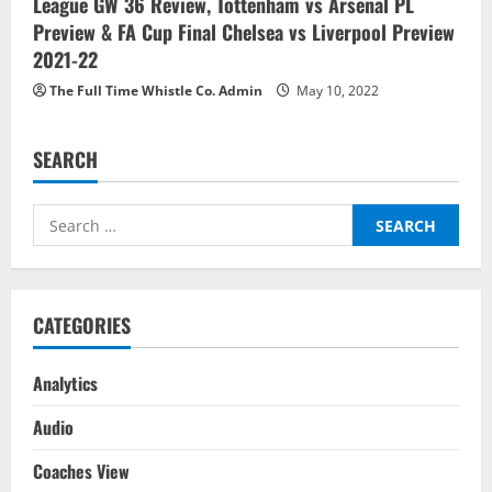
League GW 36 Review, Tottenham vs Arsenal PL
Preview & FA Cup Final Chelsea vs Liverpool Preview
2021-22
The Full Time Whistle Co. Admin
May 10, 2022
SEARCH
Search
for:
CATEGORIES
Analytics
Audio
Coaches View