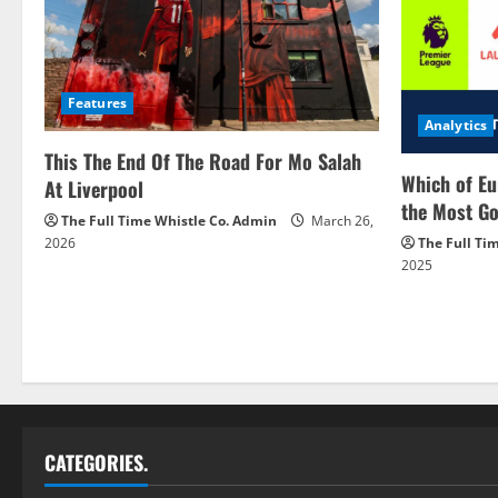
Features
Analytics
This The End Of The Road For Mo Salah
Which of Eu
At Liverpool
the Most Go
The Full Time Whistle Co. Admin
March 26,
2026
The Full Ti
2025
CATEGORIES.