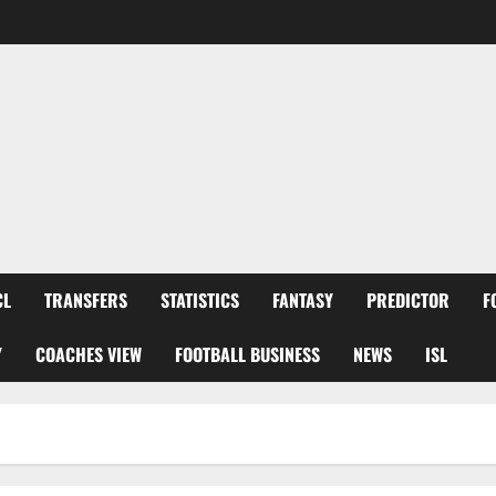
CL
TRANSFERS
STATISTICS
FANTASY
PREDICTOR
F
Y
COACHES VIEW
FOOTBALL BUSINESS
NEWS
ISL