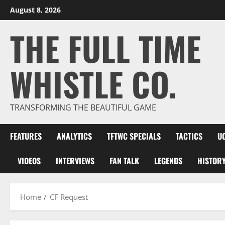
Skip
August 8, 2026
to
THE FULL TIME
content
WHISTLE CO.
TRANSFORMING THE BEAUTIFUL GAME
FEATURES
ANALYTICS
TFTWC SPECIALS
TACTICS
U
VIDEOS
INTERVIEWS
FAN TALK
LEGENDS
HISTOR
Home
CF Request