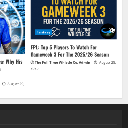
Fantasy
FPL: Top 5 Players To Watch For
Gameweek 3 For The 2025/26 Season
ea: Why His
The Full Time Whistle Co. Admin
August 28,
a
2025
August 29,