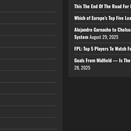
This The End Of The Road For 
Which of Europe’s Top Five L
Alejandro Garnacho to Chelse
System
August 29, 2025
FPL: Top 5 Players To Watch
Goals From Midfield — Is Th
28, 2025