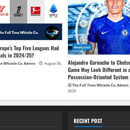
rope’s Top Five Leagues Had
Analytics
als in 2024/25?
Alejandro Garnacho to Chels
me Whistle Co. Admin
August 30,
Game May Look Different in 
Possession-Oriented System
The Full Time Whistle Co. Admin
2025
RECENT POST