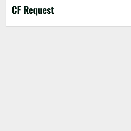
CF Request