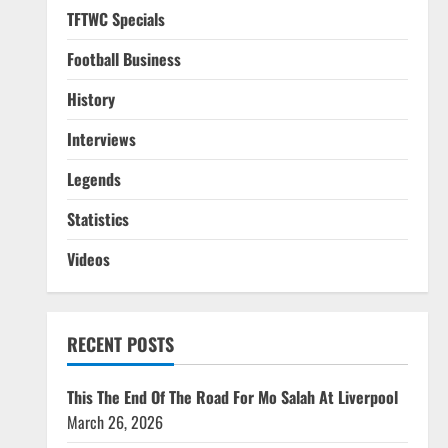
TFTWC Specials
Football Business
History
Interviews
Legends
Statistics
Videos
RECENT POSTS
This The End Of The Road For Mo Salah At Liverpool
March 26, 2026