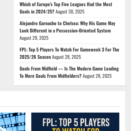
Which of Europe’s Top Five Leagues Had the Most
Goals in 2024/25?
August 30, 2025
Alejandro Garnacho to Chelsea: Why His Game May
Look Different in a Possession-Oriented System
August 29, 2025
FPL: Top 5 Players To Watch For Gameweek 3 For The
2025/26 Season
August 28, 2025
Goals From Midfield — Is The Modern Game Leading
To More Goals From Midfielders?
August 28, 2025