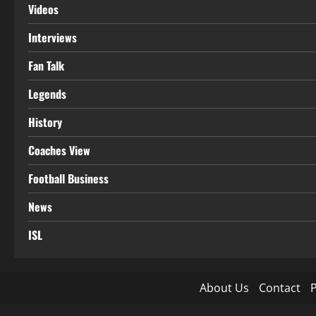
Videos
Interviews
Fan Talk
Legends
History
Coaches View
Football Business
News
ISL
About Us
Contact
P