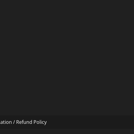
ation / Refund Policy