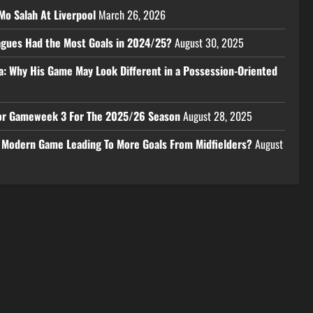
Mo Salah At Liverpool
March 26, 2026
eagues Had the Most Goals in 2024/25?
August 30, 2025
a: Why His Game May Look Different in a Possession-Oriented
 For Gameweek 3 For The 2025/26 Season
August 28, 2025
e Modern Game Leading To More Goals From Midfielders?
August