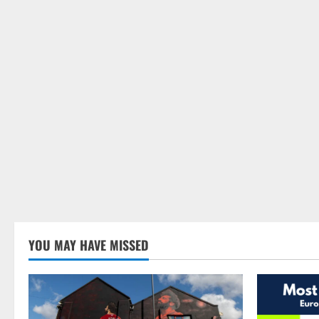
YOU MAY HAVE MISSED