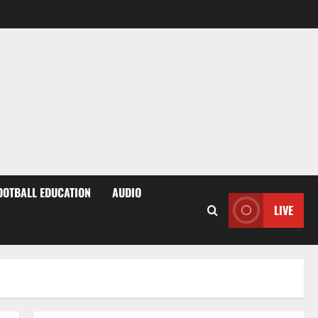
OOTBALL EDUCATION
AUDIO
LIVE