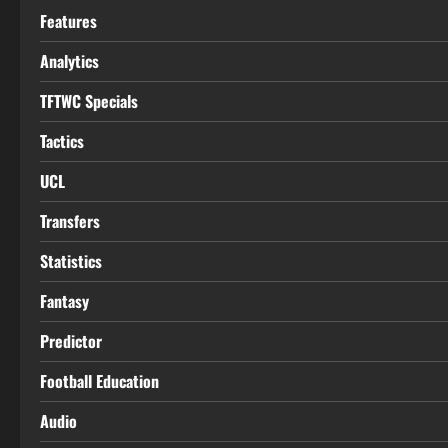
Features
Analytics
TFTWC Specials
Tactics
UCL
Transfers
Statistics
Fantasy
Predictor
Football Education
Audio