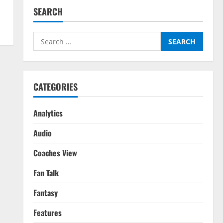
SEARCH
Search
for:
CATEGORIES
Analytics
Audio
Coaches View
Fan Talk
Fantasy
Features