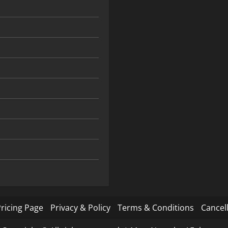
ricing Page
Privacy & Policy
Terms & Conditions
Cancell