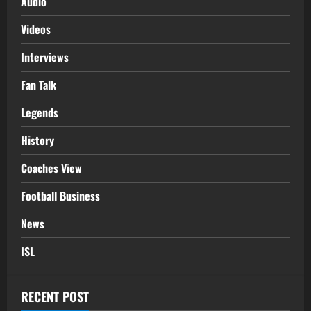
Audio
Videos
Interviews
Fan Talk
Legends
History
Coaches View
Football Business
News
ISL
RECENT POST