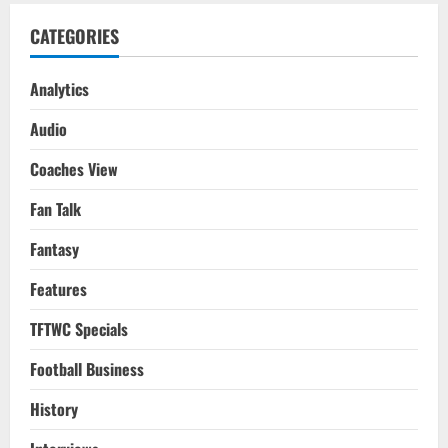
CATEGORIES
Analytics
Audio
Coaches View
Fan Talk
Fantasy
Features
TFTWC Specials
Football Business
History