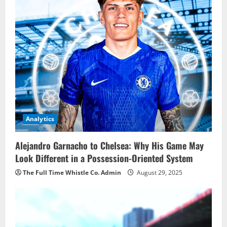
Analytics
Alejandro Garnacho to Chelsea: Why His Game May
Look Different in a Possession-Oriented System
The Full Time Whistle Co. Admin
August 29, 2025