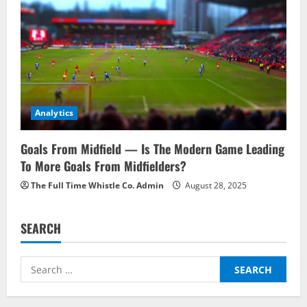
Analytics
Goals From Midfield — Is The Modern Game Leading
To More Goals From Midfielders?
The Full Time Whistle Co. Admin
August 28, 2025
SEARCH
Search
for: