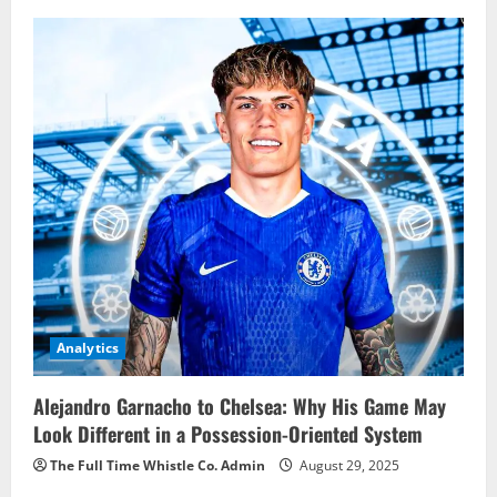
Analytics
Alejandro Garnacho to Chelsea: Why His Game May
Look Different in a Possession-Oriented System
The Full Time Whistle Co. Admin
August 29, 2025