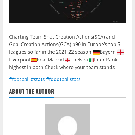
Charting Team Shot Creation Actions(SCA) and
Goal Creation Actions(GCA) p90 in Europe’s top 5
leagues so far in the 2021-22 season
Bayern
Liverpool
Real Madrid
Chelsea
Inter Rank
highest in both Check where your team stands
#football
#stats
#foootballstats
ABOUT THE AUTHOR