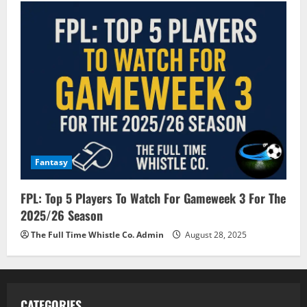
Fantasy
FPL: Top 5 Players To Watch For Gameweek 3 For The
2025/26 Season
The Full Time Whistle Co. Admin
August 28, 2025
CATEGORIES.