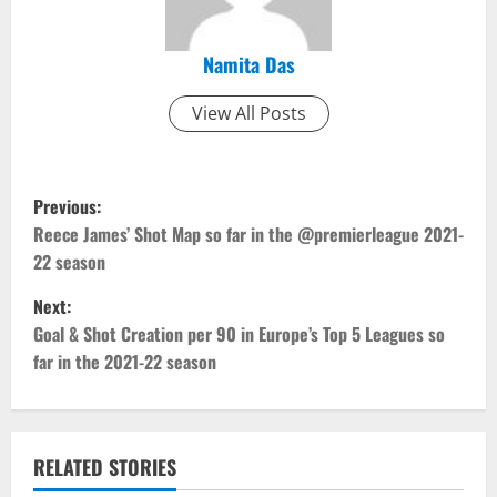
Namita Das
View All Posts
P
Previous:
o
Reece James’ Shot Map so far in the @premierleague 2021-
22 season
s
Next:
t
Goal & Shot Creation per 90 in Europe’s Top 5 Leagues so
far in the 2021-22 season
n
a
v
RELATED STORIES