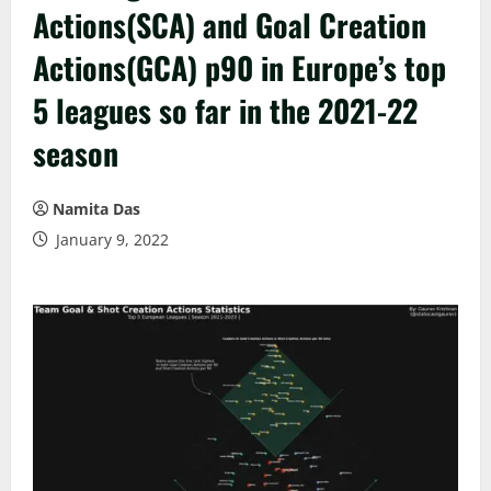
Actions(SCA) and Goal Creation
Actions(GCA) p90 in Europe’s top
5 leagues so far in the 2021-22
season
Namita Das
January 9, 2022