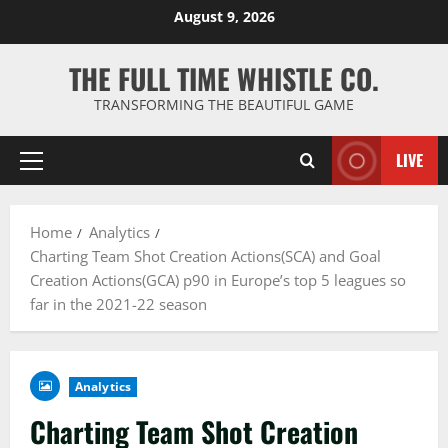
Skip
August 9, 2026
to
content
THE FULL TIME WHISTLE CO.
TRANSFORMING THE BEAUTIFUL GAME
LIVE
Primary
Menu
Home
Analytics
Charting Team Shot Creation Actions(SCA) and Goal
Creation Actions(GCA) p90 in Europe’s top 5 leagues so
far in the 2021-22 season
Analytics
Charting Team Shot Creation