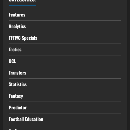
Features
Analytics
TFTWC Specials
Tactics
UCL
Transfers
Statistics
Fantasy
Predictor
Football Education