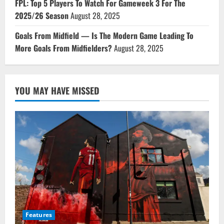
FPL: Top 5 Players To Watch For Gameweek 3 For The
2025/26 Season
August 28, 2025
Goals From Midfield — Is The Modern Game Leading To
More Goals From Midfielders?
August 28, 2025
YOU MAY HAVE MISSED
Features