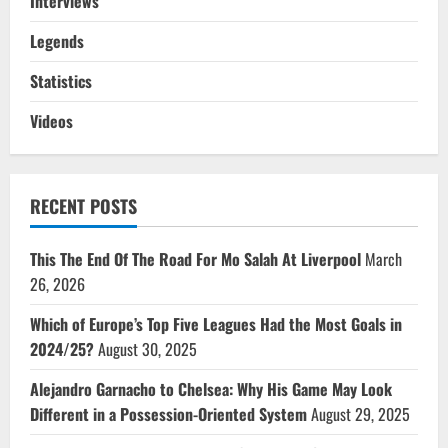
Interviews
Legends
Statistics
Videos
RECENT POSTS
This The End Of The Road For Mo Salah At Liverpool
March
26, 2026
Which of Europe’s Top Five Leagues Had the Most Goals in
2024/25?
August 30, 2025
Alejandro Garnacho to Chelsea: Why His Game May Look
Different in a Possession-Oriented System
August 29, 2025