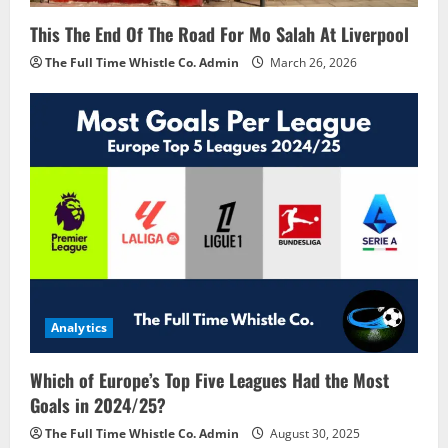
This The End Of The Road For Mo Salah At Liverpool
The Full Time Whistle Co. Admin
March 26, 2026
Analytics
Which of Europe’s Top Five Leagues Had the Most
Goals in 2024/25?
The Full Time Whistle Co. Admin
August 30, 2025