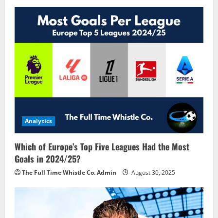
i
g
a
t
i
o
Analytics
n
Which of Europe’s Top Five Leagues Had the Most
Goals in 2024/25?
The Full Time Whistle Co. Admin
August 30, 2025