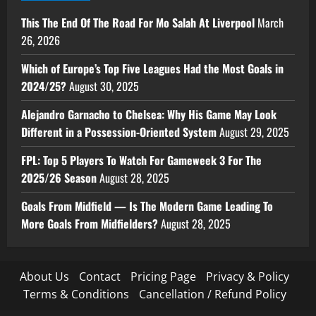
This The End Of The Road For Mo Salah At Liverpool
March
26, 2026
Which of Europe’s Top Five Leagues Had the Most Goals in
2024/25?
August 30, 2025
Alejandro Garnacho to Chelsea: Why His Game May Look
Different in a Possession-Oriented System
August 29, 2025
FPL: Top 5 Players To Watch For Gameweek 3 For The
2025/26 Season
August 28, 2025
Goals From Midfield — Is The Modern Game Leading To
More Goals From Midfielders?
August 28, 2025
About Us
Contact
Pricing Page
Privacy & Policy
Terms & Conditions
Cancellation / Refund Policy