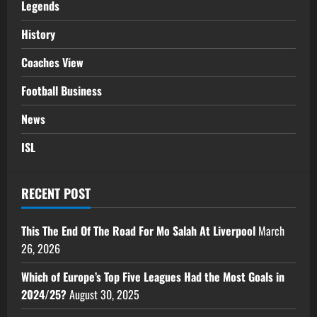
Legends
History
Coaches View
Football Business
News
ISL
RECENT POST
This The End Of The Road For Mo Salah At Liverpool
March
26, 2026
Which of Europe’s Top Five Leagues Had the Most Goals in
2024/25?
August 30, 2025