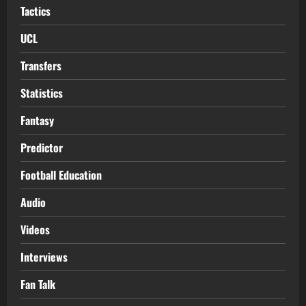
Tactics
UCL
Transfers
Statistics
Fantasy
Predictor
Football Education
Audio
Videos
Interviews
Fan Talk