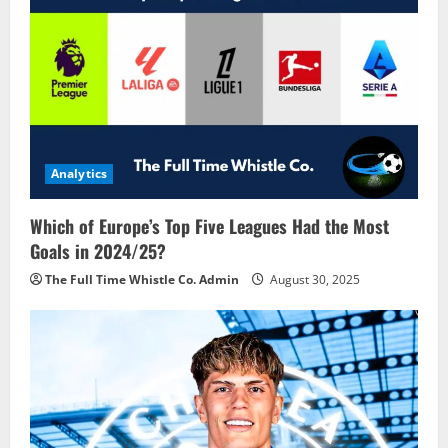
Analytics
Which of Europe’s Top Five Leagues Had the Most
Goals in 2024/25?
The Full Time Whistle Co. Admin
August 30, 2025