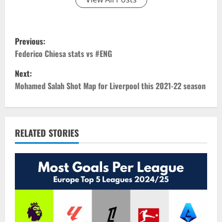
P
Previous:
o
Federico Chiesa stats vs #ENG
Next:
s
Mohamed Salah Shot Map for Liverpool this 2021-22 season
t
n
RELATED STORIES
a
v
i
g