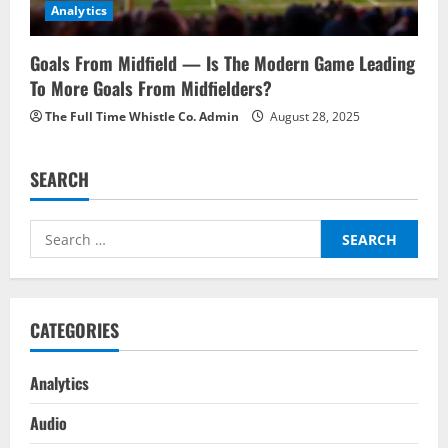
Analytics
Goals From Midfield — Is The Modern Game Leading
To More Goals From Midfielders?
The Full Time Whistle Co. Admin
August 28, 2025
SEARCH
Search
for:
CATEGORIES
Analytics
Audio