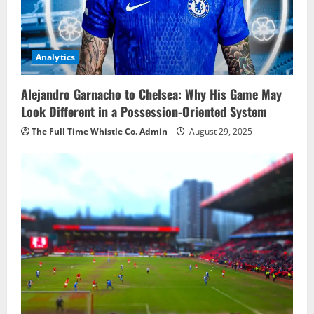
Analytics
Alejandro Garnacho to Chelsea: Why His Game May
Look Different in a Possession-Oriented System
The Full Time Whistle Co. Admin
August 29, 2025