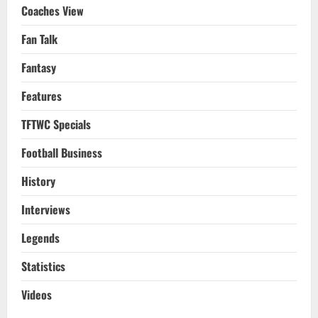
Coaches View
Fan Talk
Fantasy
Features
TFTWC Specials
Football Business
History
Interviews
Legends
Statistics
Videos