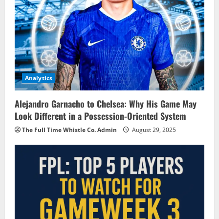
Analytics
Alejandro Garnacho to Chelsea: Why His Game May
Look Different in a Possession-Oriented System
The Full Time Whistle Co. Admin
August 29, 2025