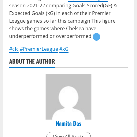
season 2021-22 comparing Goals Scored(GF) &
Expected Goals (xG) in each of their Premier
League games so far this campaign This figure
shows the games where Chelsea have
underperformed or overperformed
#cfc
#PremierLeague
#xG
ABOUT THE AUTHOR
Namita Das
View All Posts