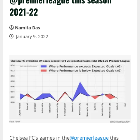
2021-22
Namita Das
January 9, 2022
Chelsea FC’s games in the
@premierleague
this