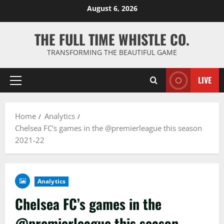
Skip
August 6, 2026
to
content
THE FULL TIME WHISTLE CO.
TRANSFORMING THE BEAUTIFUL GAME
LIVE
Primary
Menu
Home
Analytics
Chelsea FC’s games in the @premierleague this season
2021-22
Analytics
Chelsea FC’s games in the
@premierleague this season