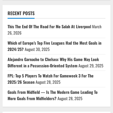
RECENT POSTS
This The End Of The Road For Mo Salah At Liverpool
March
26, 2026
Which of Europe’s Top Five Leagues Had the Most Goals in
2024/25?
August 30, 2025
Alejandro Garnacho to Chelsea: Why His Game May Look
Different in a Possession-Oriented System
August 29, 2025
FPL: Top 5 Players To Watch For Gameweek 3 For The
2025/26 Season
August 28, 2025
Goals From Midfield — Is The Modern Game Leading To
More Goals From Midfielders?
August 28, 2025