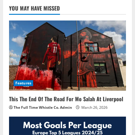
YOU MAY HAVE MISSED
Features
This The End Of The Road For Mo Salah At Liverpool
The Full Time Whistle Co. Admin
March 26, 2026