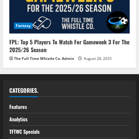
Fantasy
FPL: Top 5 Players To Watch For Gameweek 3 For The
2025/26 Season
The Full Time Whistle Co. Admin
August 28, 2025
CATEGORIES.
Features
Analytics
TFTWC Specials