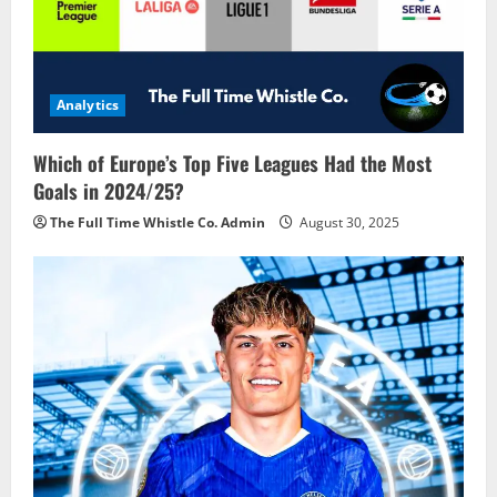
a
t
i
Analytics
o
Which of Europe’s Top Five Leagues Had the Most
n
Goals in 2024/25?
The Full Time Whistle Co. Admin
August 30, 2025