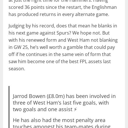
scored 36 points since the restart, the Englishman
has produced returns in every alternate game.
Judging by his record, does that mean he blanks in
his next game against Spurs? We hope not. But
with his renewed form and West Ham not blanking
in GW 25, he’s well worth a gamble that could pay
off if he continues in the same vein of form that
saw him become one of the best FPL assets last
season.
Jarrod Bowen (£8.0m) has been involved in
three of West Ham’s last five goals, with
two goals and one assist ⚡
He has also had the most penalty area
touches amongst his team-mates during