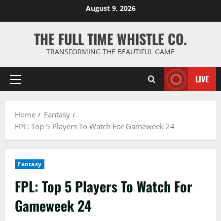
Skip
August 9, 2026
to
content
THE FULL TIME WHISTLE CO.
TRANSFORMING THE BEAUTIFUL GAME
LIVE
Primary
Menu
Home
Fantasy
FPL: Top 5 Players To Watch For Gameweek 24
Fantasy
FPL: Top 5 Players To Watch For
Gameweek 24