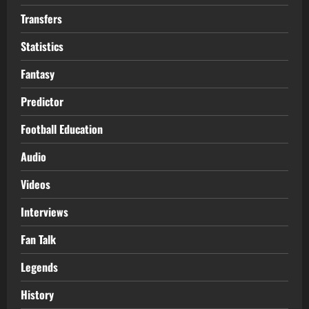
Transfers
Statistics
Fantasy
Predictor
Football Education
Audio
Videos
Interviews
Fan Talk
Legends
History