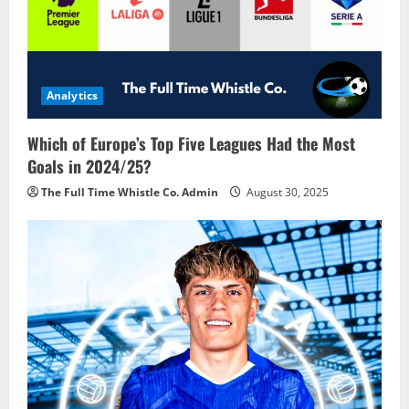
Analytics
Which of Europe’s Top Five Leagues Had the Most
Goals in 2024/25?
The Full Time Whistle Co. Admin
August 30, 2025