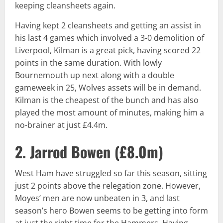
keeping cleansheets again.
Having kept 2 cleansheets and getting an assist in
his last 4 games which involved a 3-0 demolition of
Liverpool, Kilman is a great pick, having scored 22
points in the same duration. With lowly
Bournemouth up next along with a double
gameweek in 25, Wolves assets will be in demand.
Kilman is the cheapest of the bunch and has also
played the most amount of minutes, making him a
no-brainer at just £4.4m.
2. Jarrod Bowen (
£8.0m
)
West Ham have struggled so far this season, sitting
just 2 points above the relegation zone. However,
Moyes’ men are now unbeaten in 3, and last
season’s hero Bowen seems to be getting into form
at just the right time for the Hammers. Having