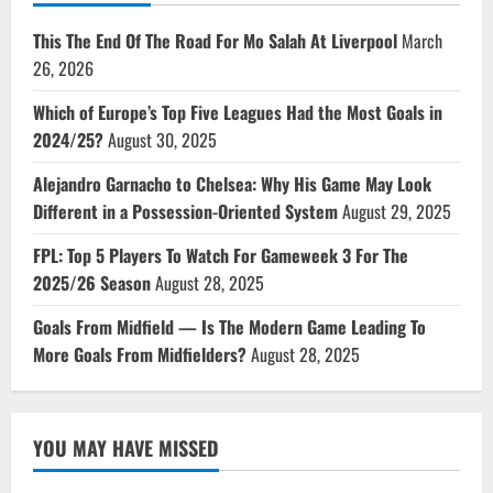
This The End Of The Road For Mo Salah At Liverpool
March
26, 2026
Which of Europe’s Top Five Leagues Had the Most Goals in
2024/25?
August 30, 2025
Alejandro Garnacho to Chelsea: Why His Game May Look
Different in a Possession-Oriented System
August 29, 2025
FPL: Top 5 Players To Watch For Gameweek 3 For The
2025/26 Season
August 28, 2025
Goals From Midfield — Is The Modern Game Leading To
More Goals From Midfielders?
August 28, 2025
YOU MAY HAVE MISSED