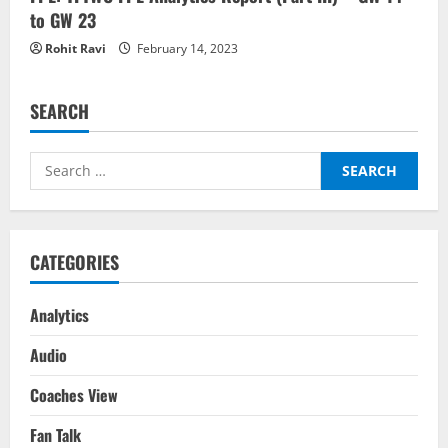
to GW 23
Rohit Ravi
February 14, 2023
SEARCH
Search
for:
CATEGORIES
Analytics
Audio
Coaches View
Fan Talk