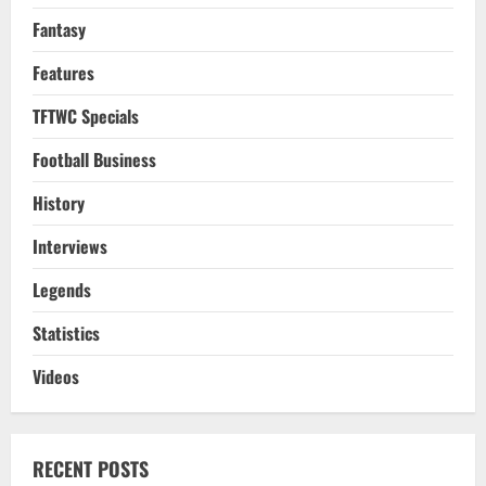
Fantasy
Features
TFTWC Specials
Football Business
History
Interviews
Legends
Statistics
Videos
RECENT POSTS