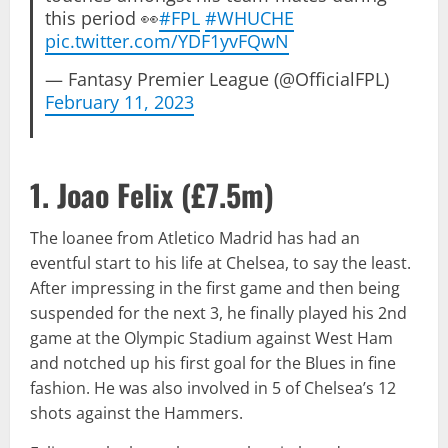
this period 👀
#FPL
#WHUCHE
pic.twitter.com/YDF1yvFQwN
— Fantasy Premier League (@OfficialFPL)
February 11, 2023
1. Joao Felix (
£7.5m
)
The loanee from Atletico Madrid has had an
eventful start to his life at Chelsea, to say the least.
After impressing in the first game and then being
suspended for the next 3, he finally played his 2nd
game at the Olympic Stadium against West Ham
and notched up his first goal for the Blues in fine
fashion. He was also involved in 5 of Chelsea’s 12
shots against the Hammers.