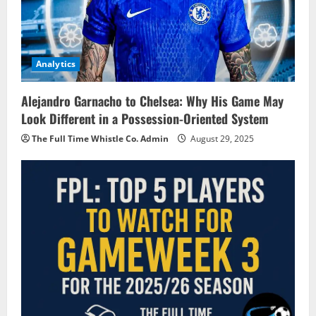
Analytics
Alejandro Garnacho to Chelsea: Why His Game May
Look Different in a Possession-Oriented System
The Full Time Whistle Co. Admin
August 29, 2025