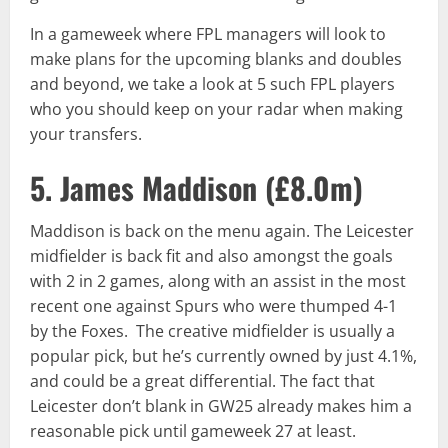
In a gameweek where FPL managers will look to
make plans for the upcoming blanks and doubles
and beyond, we take a look at 5 such FPL players
who you should keep on your radar when making
your transfers.
5. James Maddison (
£8.0m
)
Maddison is back on the menu again. The Leicester
midfielder is back fit and also amongst the goals
with 2 in 2 games, along with an assist in the most
recent one against Spurs who were thumped 4-1
by the Foxes. The creative midfielder is usually a
popular pick, but he’s currently owned by just 4.1%,
and could be a great differential. The fact that
Leicester don’t blank in GW25 already makes him a
reasonable pick until gameweek 27 at least.