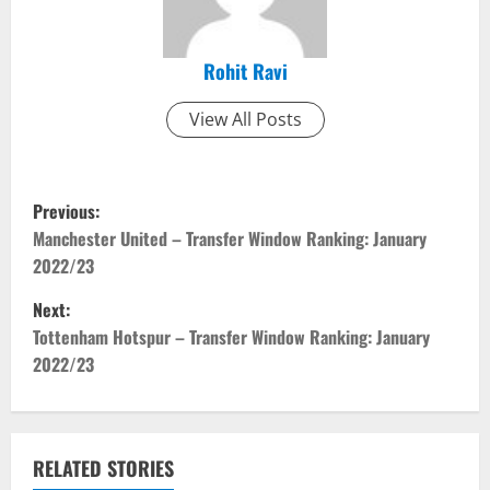
Rohit Ravi
View All Posts
P
Previous:
o
Manchester United – Transfer Window Ranking: January
2022/23
s
Next:
t
Tottenham Hotspur – Transfer Window Ranking: January
2022/23
n
a
v
RELATED STORIES