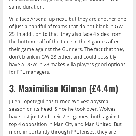
same duration.
Villa face Arsenal up next, but they are another one
of just a handful of teams that do not blank in GW
25. In addition to that, they also face 4 sides from
the bottom half of the table in the 4 games after
their game against the Gunners. The fact that they
don’t blank in GW 28 either, and could possibly
have a DGW in 28 makes Villa players good options
for FPL managers.
3. Maximilian Kilman (
£4.4m
)
Julen Lopetegui has turned Wolves’ abysmal
season on its head. Since he took over, Wolves
have lost just 2 of their 7 PL games, both against
top 4 opposition in Man City and Man United. But
more importantly through FPL lenses, they are