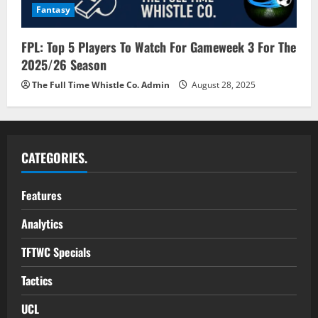
Fantasy
FPL: Top 5 Players To Watch For Gameweek 3 For The
2025/26 Season
The Full Time Whistle Co. Admin
August 28, 2025
CATEGORIES.
Features
Analytics
TFTWC Specials
Tactics
UCL