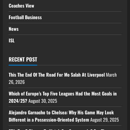
Coaches View
Football Business
News
ISL
RECENT POST
This The End Of The Road For Mo Salah At Liverpool
March
26, 2026
Which of Europe’s Top Five Leagues Had the Most Goals in
2024/25?
August 30, 2025
Alejandro Garnacho to Chelsea: Why His Game May Look
Different in a Possession-Oriented System
August 29, 2025