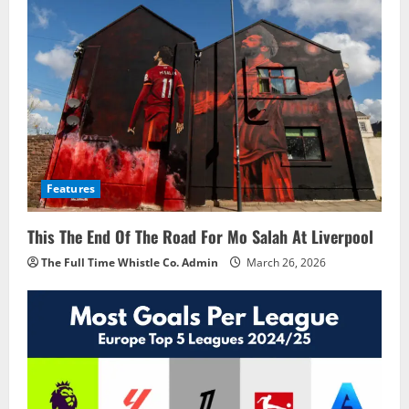
Features
This The End Of The Road For Mo Salah At Liverpool
The Full Time Whistle Co. Admin
March 26, 2026