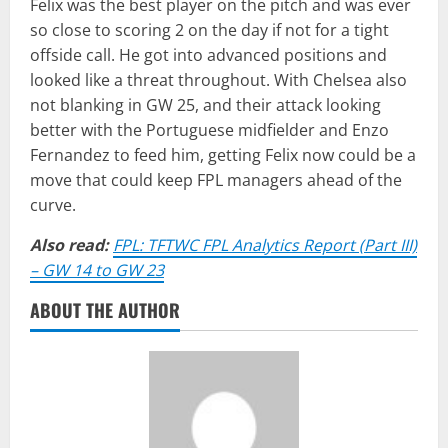
Felix was the best player on the pitch and was ever
so close to scoring 2 on the day if not for a tight
offside call. He got into advanced positions and
looked like a threat throughout. With Chelsea also
not blanking in GW 25, and their attack looking
better with the Portuguese midfielder and Enzo
Fernandez to feed him, getting Felix now could be a
move that could keep FPL managers ahead of the
curve.
Also read:
FPL: TFTWC FPL Analytics Report (Part III)
– GW 14 to GW 23
ABOUT THE AUTHOR