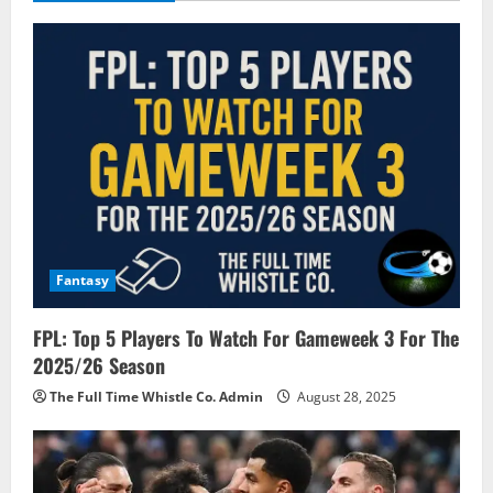
i
g
a
t
i
o
Fantasy
n
FPL: Top 5 Players To Watch For Gameweek 3 For The
2025/26 Season
The Full Time Whistle Co. Admin
August 28, 2025