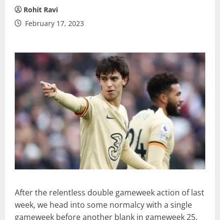
Rohit Ravi
February 17, 2023
After the relentless double gameweek action of last
week, we head into some normalcy with a single
gameweek before another blank in gameweek 25.