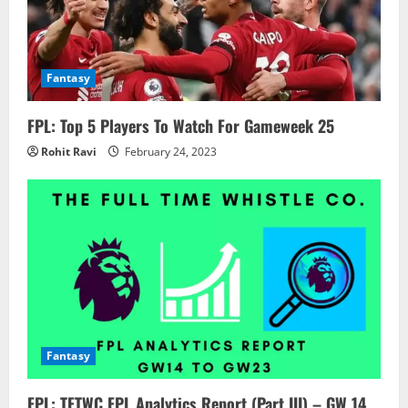
Fantasy
FPL: Top 5 Players To Watch For Gameweek 25
Rohit Ravi
February 24, 2023
Fantasy
FPL: TFTWC FPL Analytics Report (Part III) – GW 14