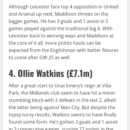
Although Leicester face top 4 opposition in United
and Arsenal up next, Maddison thrives on the
bigger games. He has 3 goals and 1 assist in 5
games played against the traditional big 6. With
Leicester back to winning ways and Maddison at
the core of it all, more points hauls can be
expected from the Englishman with better fixtures
to come after GW 25 as well.
4. Ollie Watkins (
£7.1m
)
After a great start to Unai Emery’s reign at Villa
Park, the Midlands club seem to have hit a minor
stumbling block with 2 defeats in the last 2, albeit
the latter being against Man City. But despite the
topsy-turvy results, Watkins seems to have finally
found some form. He’s gotten 3 goals and 1 assist
in 3 consecutive games, scoring 27 points in the