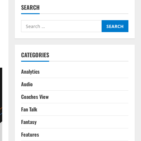
SEARCH
Search
for:
CATEGORIES
Analytics
Audio
Coaches View
Fan Talk
Fantasy
Features