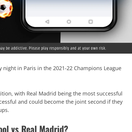
ay night in Paris in the 2021-22 Champions League
ition, with Real Madrid being the most successful
ccessful and could become the joint second if they
ups.
ool vs Real Madrid?