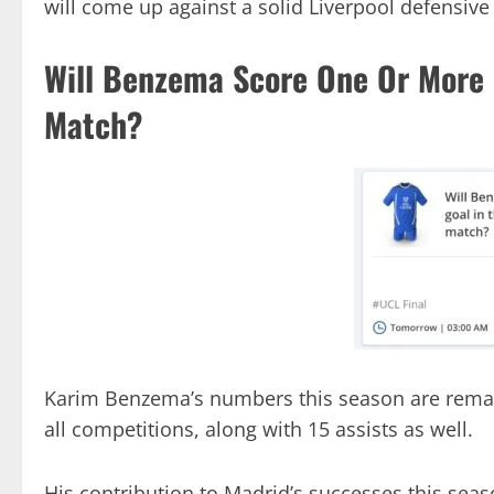
will come up against a solid Liverpool defensive
Will Benzema Score One Or More G
Match?
Karim Benzema’s numbers this season are remar
all competitions, along with 15 assists as well.
His contribution to Madrid’s successes this se