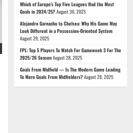
Which of Europe’s Top Five Leagues Had the Most
Goals in 2024/25?
August 30, 2025
Alejandro Garnacho to Chelsea: Why His Game May
Look Different in a Possession-Oriented System
August 29, 2025
FPL: Top 5 Players To Watch For Gameweek 3 For The
2025/26 Season
August 28, 2025
Goals From Midfield — Is The Modern Game Leading
To More Goals From Midfielders?
August 28, 2025