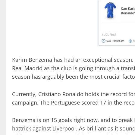
Karim Benzema has had an exceptional season. At
Real Madrid as the club is going through a tran
season has arguably been the most crucial facto
Currently, Cristiano Ronaldo holds the record f
campaign. The Portuguese scored 17 in the reco
Benzema is on 15 goals right now, and to break 
hattrick against Liverpool. As brilliant as it so