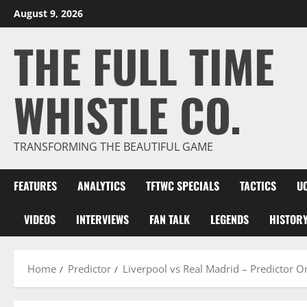
Skip
August 9, 2026
to
THE FULL TIME
content
WHISTLE CO.
TRANSFORMING THE BEAUTIFUL GAME
FEATURES
ANALYTICS
TFTWC SPECIALS
TACTICS
U
VIDEOS
INTERVIEWS
FAN TALK
LEGENDS
HISTOR
Home
Predictor
Liverpool vs Real Madrid – Predictor 