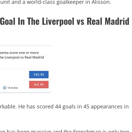
 unit and a world-class goalkeeper in Alisson.
oal In The Liverpool vs Real Madrid
kable. He has scored 44 goals in 45 appearances in
ason has been massive and the Frenchman is only two