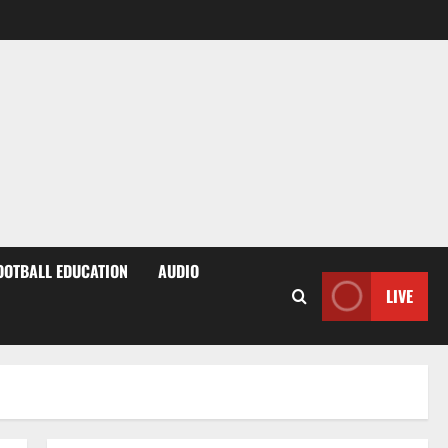
OOTBALL EDUCATION
AUDIO
LIVE