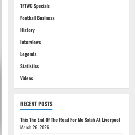
TFTWC Specials
Football Business
History
Interviews
Legends
Statistics
Videos
RECENT POSTS
This The End Of The Road For Mo Salah At Liverpool
March 26, 2026