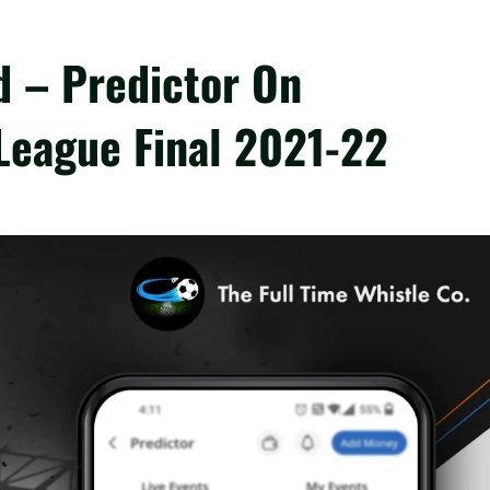
d – Predictor On
League Final 2021-22