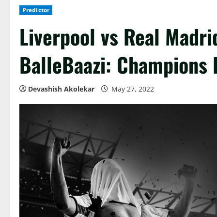
Predictor
Liverpool vs Real Madri
BalleBaazi: Champions 
Devashish Akolekar
May 27, 2022