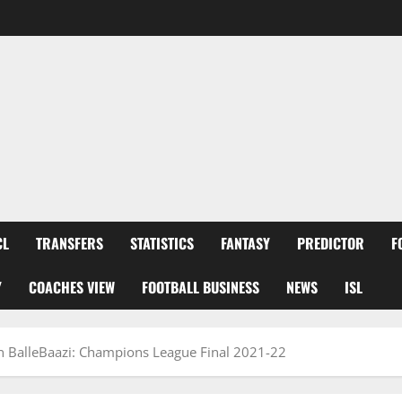
CL
TRANSFERS
STATISTICS
FANTASY
PREDICTOR
F
Y
COACHES VIEW
FOOTBALL BUSINESS
NEWS
ISL
On BalleBaazi: Champions League Final 2021-22