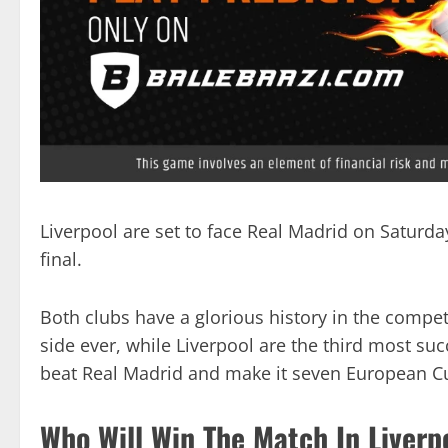
Liverpool are set to face Real Madrid on Saturd
final.
Both clubs have a glorious history in the compet
side ever, while Liverpool are the third most su
beat Real Madrid and make it seven European C
Who Will Win The Match In Liverp