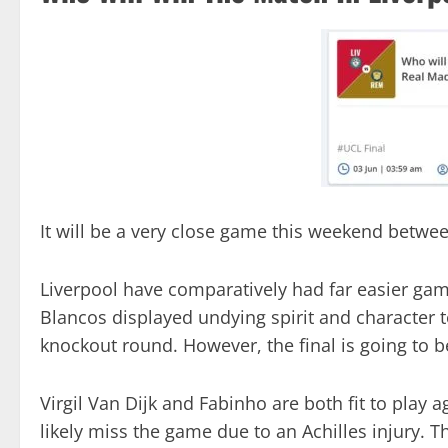
It will be a very close game this weekend betwe
Liverpool have comparatively had far easier gam
Blancos displayed undying spirit and character 
knockout round. However, the final is going to be
Virgil Van Dijk and Fabinho are both fit to play 
likely miss the game due to an Achilles injury. 