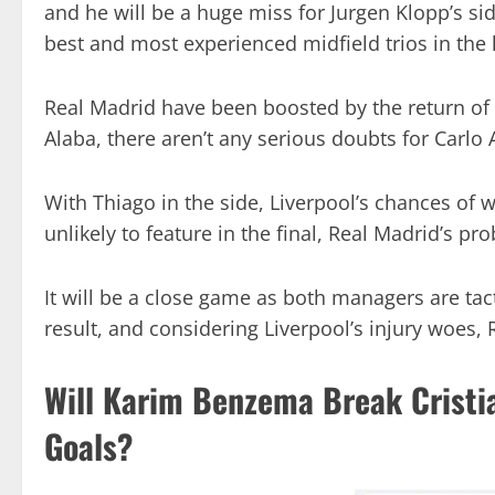
and he will be a huge miss for Jurgen Klopp’s si
best and most experienced midfield trios in the 
Real Madrid have been boosted by the return of Da
Alaba, there aren’t any serious doubts for Carlo 
With Thiago in the side, Liverpool’s chances of
unlikely to feature in the final, Real Madrid’s pr
It will be a close game as both managers are tactic
result, and considering Liverpool’s injury woes, R
Will Karim Benzema Break Cristi
Goals?