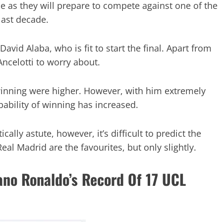
de as they will prepare to compete against one of the
last decade.
vid Alaba, who is fit to start the final. Apart from
Ancelotti to worry about.
 winning were higher. However, with him extremely
obability of winning has increased.
ally astute, however, it’s difficult to predict the
eal Madrid are the favourites, but only slightly.
ano Ronaldo’s Record Of 17 UCL