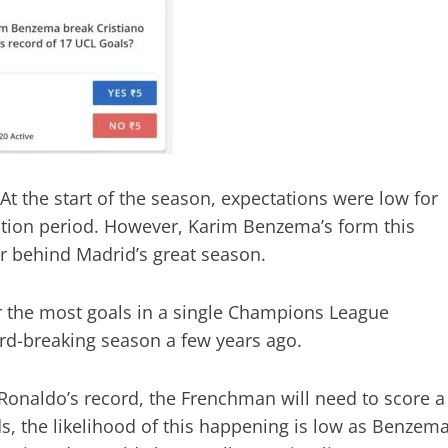
 the start of the season, expectations were low for
sition period. However, Karim Benzema’s form this
r behind Madrid’s great season.
or the most goals in a single Champions League
rd-breaking season a few years ago.
Ronaldo’s record, the Frenchman will need to score a
unds, the likelihood of this happening is low as Benzem