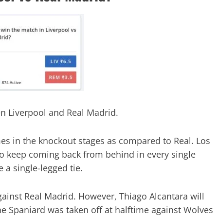
en Liverpool and Real Madrid.
es in the knockout stages as compared to Real. Los
to keep coming back from behind in every single
 a single-legged tie.
against Real Madrid. However, Thiago Alcantara will
The Spaniard was taken off at halftime against Wolves