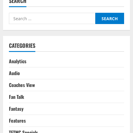
SEARCH
Search
for:
CATEGORIES
Analytics
Audio
Coaches View
Fan Talk
Fantasy
Features
TFTWC Specials