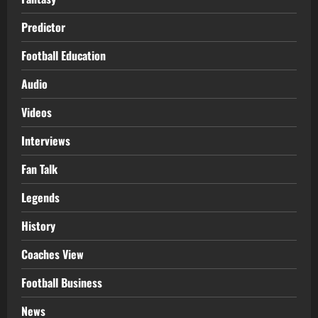
Predictor
Football Education
Audio
Videos
Interviews
Fan Talk
Legends
History
Coaches View
Football Business
News