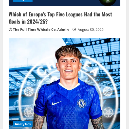
Which of Europe’s Top Five Leagues Had the Most
Goals in 2024/25?
The Full Time Whistle Co. Admin
August 30, 2025
Analytics