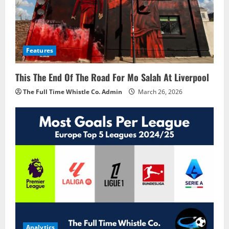
Features
This The End Of The Road For Mo Salah At Liverpool
The Full Time Whistle Co. Admin
March 26, 2026
Analytics