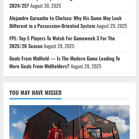
2024/25?
August 30, 2025
Alejandro Garnacho to Chelsea: Why His Game May Look
Different in a Possession-Oriented System
August 29, 2025
FPL: Top 5 Players To Watch For Gameweek 3 For The
2025/26 Season
August 28, 2025
Goals From Midfield — Is The Modern Game Leading To
More Goals From Midfielders?
August 28, 2025
YOU MAY HAVE MISSED