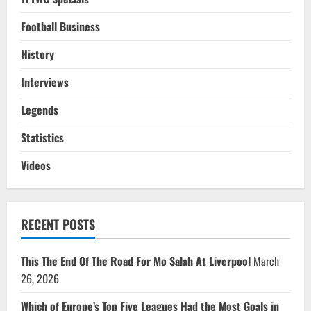
Football Business
History
Interviews
Legends
Statistics
Videos
RECENT POSTS
This The End Of The Road For Mo Salah At Liverpool
March
26, 2026
Which of Europe’s Top Five Leagues Had the Most Goals in