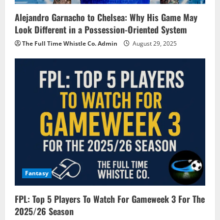
Alejandro Garnacho to Chelsea: Why His Game May
Look Different in a Possession-Oriented System
The Full Time Whistle Co. Admin
August 29, 2025
Fantasy
FPL: Top 5 Players To Watch For Gameweek 3 For The
2025/26 Season