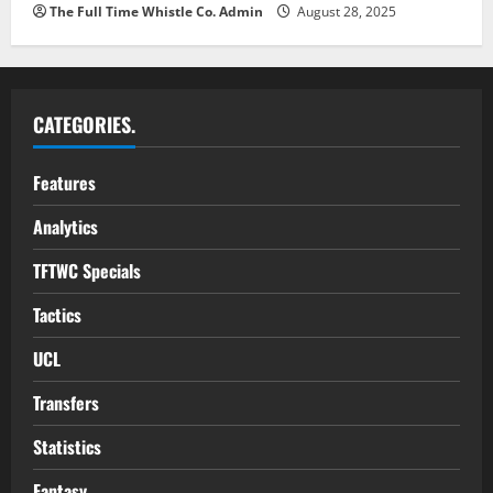
The Full Time Whistle Co. Admin
August 28, 2025
CATEGORIES.
Features
Analytics
TFTWC Specials
Tactics
UCL
Transfers
Statistics
Fantasy