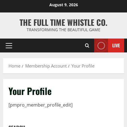
Skip
August 9, 2026
to
content
THE FULL TIME WHISTLE CO.
TRANSFORMING THE BEAUTIFUL GAME
LIVE
Primary
Menu
Home
Membership Account
Your Profile
Your Profile
[pmpro_member_profile_edit]