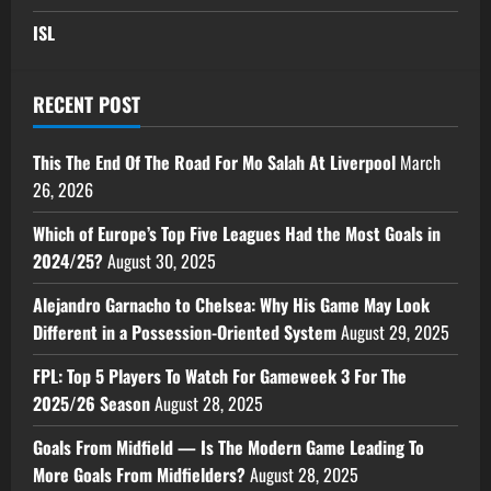
ISL
RECENT POST
This The End Of The Road For Mo Salah At Liverpool
March
26, 2026
Which of Europe’s Top Five Leagues Had the Most Goals in
2024/25?
August 30, 2025
Alejandro Garnacho to Chelsea: Why His Game May Look
Different in a Possession-Oriented System
August 29, 2025
FPL: Top 5 Players To Watch For Gameweek 3 For The
2025/26 Season
August 28, 2025
Goals From Midfield — Is The Modern Game Leading To
More Goals From Midfielders?
August 28, 2025