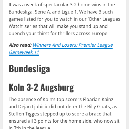
It was a week of spectacular 3-2 home wins in the
Bundesliga, Serie A, and Ligue 1. We have 3 such
games listed for you to watch in our ‘Other Leagues
Watch’ series that will make you stand up and
quench your thirst for thrillers across Europe.
Also read:
Winners And Losers: Premier League
Gameweek 11
Bundesliga
Koln 3-2 Augsburg
The absence of Koln’s top scorers Floarian Kainz
and Dejan Ljubicic did not deter the Billy Goats, as
Steffen Tigges stepped up to score a brace that
ensured all 3 points for the home side, who now sit
in 7th in the league.