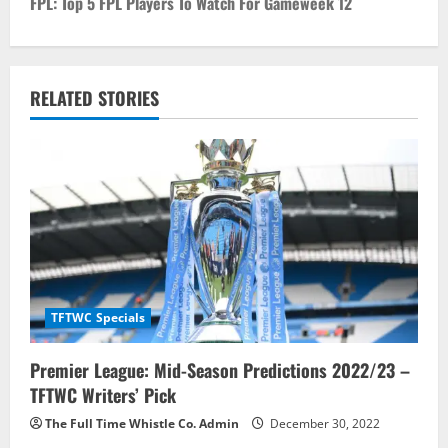
FPL: Top 5 FPL Players To Watch For Gameweek 12
t
n
RELATED STORIES
a
v
i
g
a
t
TFTWC Specials
i
Premier League: Mid-Season Predictions 2022/23 –
TFTWC Writers’ Pick
o
The Full Time Whistle Co. Admin
December 30, 2022