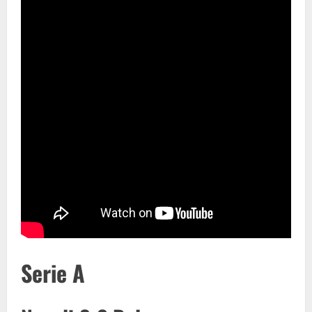
Serie A