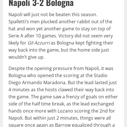
Napoli 3-2 Bologna
Napoli will just not be beaten this season.
Spalletti’s men plucked another rabbit out of the
hat and won yet another game to stay on top of
Serie A after 10 games. Victory did not seem very
likely for
Gli Azzurri
as Bologna kept fighting their
way back into the game, but the home side just
wouldn’t give up.
Despite the opening pressure from Napoli, it was
Bologna who opened the scoring at the Stadio
Diego Armando Maradona. But the lead lasted just
4 minutes as the hosts clawed their way back into
the game. The game saw a frenzy of goals on either
side of the half time break, as the lead exchanged
hands once more with Lozano scoring the 2nd for
Napoli. But within just 2 minutes, things were all
square once again as Barrow equalized through a