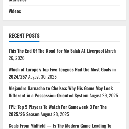
Videos
RECENT POSTS
This The End Of The Road For Mo Salah At Liverpool
March
26, 2026
Which of Europe’s Top Five Leagues Had the Most Goals in
2024/25?
August 30, 2025
Alejandro Garnacho to Chelsea: Why His Game May Look
Different in a Possession-Oriented System
August 29, 2025
FPL: Top 5 Players To Watch For Gameweek 3 For The
2025/26 Season
August 28, 2025
Goals From Midfield — Is The Modern Game Leading To