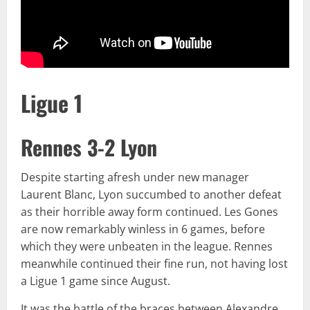
Ligue 1
Rennes 3-2 Lyon
Despite starting afresh under new manager
Laurent Blanc, Lyon succumbed to another defeat
as their horrible away form continued. Les Gones
are now remarkably winless in 6 games, before
which they were unbeaten in the league. Rennes
meanwhile continued their fine run, not having lost
a Ligue 1 game since August.
It was the battle of the braces between Alexandre