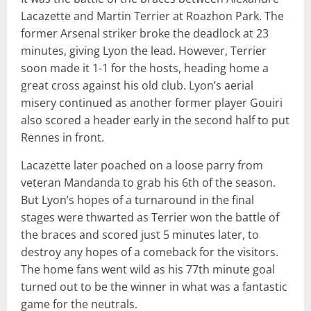
Lacazette and Martin Terrier at Roazhon Park. The
former Arsenal striker broke the deadlock at 23
minutes, giving Lyon the lead. However, Terrier
soon made it 1-1 for the hosts, heading home a
great cross against his old club. Lyon’s aerial
misery continued as another former player Gouiri
also scored a header early in the second half to put
Rennes in front.
Lacazette later poached on a loose parry from
veteran Mandanda to grab his 6th of the season.
But Lyon’s hopes of a turnaround in the final
stages were thwarted as Terrier won the battle of
the braces and scored just 5 minutes later, to
destroy any hopes of a comeback for the visitors.
The home fans went wild as his 77th minute goal
turned out to be the winner in what was a fantastic
game for the neutrals.