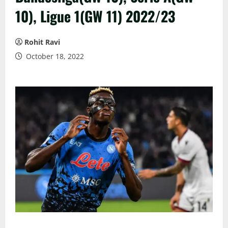
10), Ligue 1(GW 11) 2022/23
Rohit Ravi
October 18, 2022