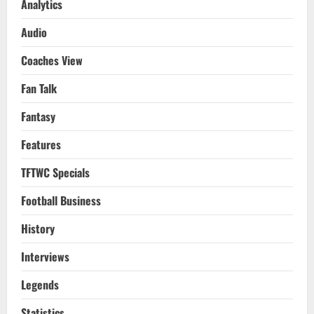
Analytics
Audio
Coaches View
Fan Talk
Fantasy
Features
TFTWC Specials
Football Business
History
Interviews
Legends
Statistics