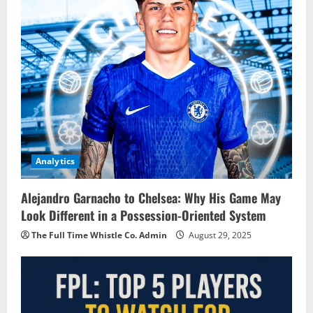
Analytics
Alejandro Garnacho to Chelsea: Why His Game May
Look Different in a Possession-Oriented System
The Full Time Whistle Co. Admin
August 29, 2025