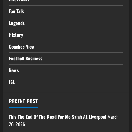
Fan Talk
Legends
History
Coaches View
Football Business
News
ISL
RECENT POST
This The End Of The Road For Mo Salah At Liverpool
March
26, 2026