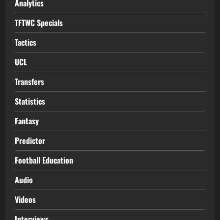
Analytics
TFTWC Specials
Tactics
UCL
Transfers
Statistics
Fantasy
Predictor
Football Education
Audio
Videos
Interviews