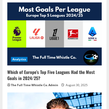
Analytics
Which of Europe’s Top Five Leagues Had the Most
Goals in 2024/25?
The Full Time Whistle Co. Admin
August 30, 2025