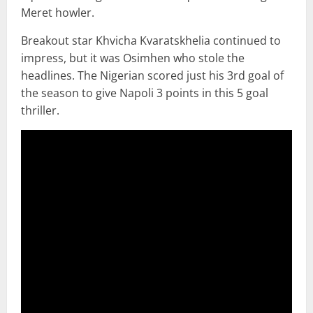
Meret howler.
Breakout star Khvicha Kvaratskhelia continued to
impress, but it was Osimhen who stole the
headlines. The Nigerian scored just his 3rd goal of
the season to give Napoli 3 points in this 5 goal
thriller.