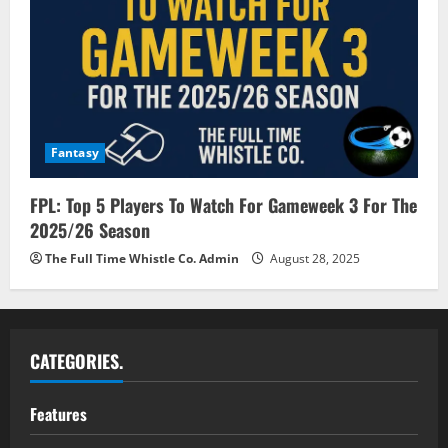
Fantasy
FPL: Top 5 Players To Watch For Gameweek 3 For The
2025/26 Season
The Full Time Whistle Co. Admin
August 28, 2025
CATEGORIES.
Features