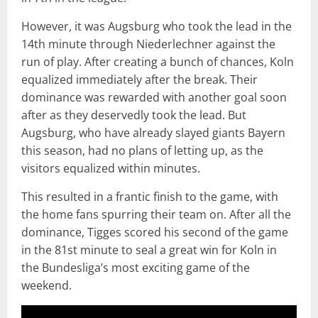
However, it was Augsburg who took the lead in the
14th minute through Niederlechner against the
run of play. After creating a bunch of chances, Koln
equalized immediately after the break. Their
dominance was rewarded with another goal soon
after as they deservedly took the lead. But
Augsburg, who have already slayed giants Bayern
this season, had no plans of letting up, as the
visitors equalized within minutes.
This resulted in a frantic finish to the game, with
the home fans spurring their team on. After all the
dominance, Tigges scored his second of the game
in the 81st minute to seal a great win for Koln in
the Bundesliga’s most exciting game of the
weekend.