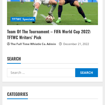
TFTWC Specials
Team Of The Tournament – FIFA World Cup 2022:
TFTWC Writers’ Pick
The Full Time Whistle Co. Admin
December 21, 2022
SEARCH
Search
for:
CATEGORIES