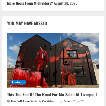
More Goals From Midfielders?
August 28, 2025
YOU MAY HAVE MISSED
Features
This The End Of The Road For Mo Salah At Liverpool
The Full Time Whistle Co. Admin
March 26, 2026