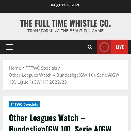
Skip
August 8, 2026
to
content
THE FULL TIME WHISTLE CO.
TRANSFORMING THE BEAUTIFUL GAME
LIVE
Primary
Menu
Home
TFTWC Specials
Other Leagues Watch – Bundesliga(GW 10), Serie A(GW
10), Ligue 1(GW 11) 2022/23
TFTWC Specials
Other Leagues Watch –
Bundesliga(GW 10), Serie A(GW