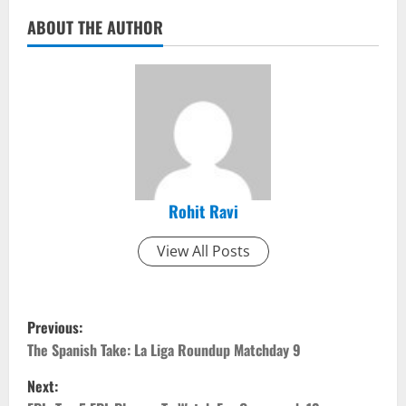
ABOUT THE AUTHOR
Rohit Ravi
View All Posts
P
Previous:
o
The Spanish Take: La Liga Roundup Matchday 9
Next:
s