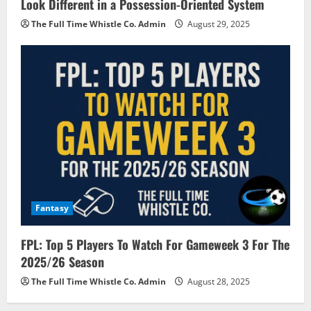
Look Different in a Possession-Oriented System
The Full Time Whistle Co. Admin
August 29, 2025
Fantasy
FPL: Top 5 Players To Watch For Gameweek 3 For The
2025/26 Season
The Full Time Whistle Co. Admin
August 28, 2025