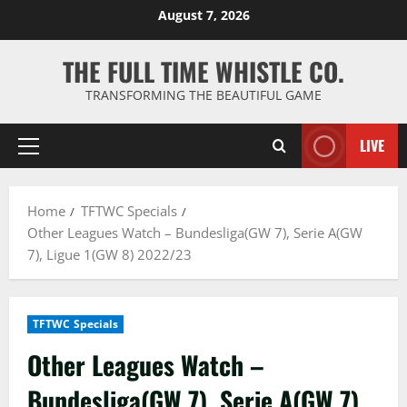
Skip
August 7, 2026
to
content
THE FULL TIME WHISTLE CO.
TRANSFORMING THE BEAUTIFUL GAME
LIVE
Primary
Menu
Home
TFTWC Specials
Other Leagues Watch – Bundesliga(GW 7), Serie A(GW
7), Ligue 1(GW 8) 2022/23
TFTWC Specials
Other Leagues Watch –
Bundesliga(GW 7), Serie A(GW 7),