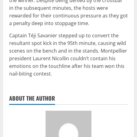
the winner. Despite being denied by the crossbar
in the subsequent minutes, the hosts were
rewarded for their continuous pressure as they got
a penalty deep into stoppage time.
Captain Téji Savanier stepped up to convert the
resultant spot kick in the 95th minute, causing wild
scenes on the bench and in the stands. Montpellier
president Laurent Nicollin couldn’t contain his
emotions on the touchline after his team won this
nail-biting contest.
ABOUT THE AUTHOR