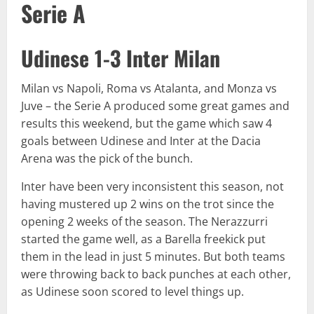
Serie A
Udinese 1-3 Inter Milan
Milan vs Napoli, Roma vs Atalanta, and Monza vs
Juve – the Serie A produced some great games and
results this weekend, but the game which saw 4
goals between Udinese and Inter at the Dacia
Arena was the pick of the bunch.
Inter have been very inconsistent this season, not
having mustered up 2 wins on the trot since the
opening 2 weeks of the season. The Nerazzurri
started the game well, as a Barella freekick put
them in the lead in just 5 minutes. But both teams
were throwing back to back punches at each other,
as Udinese soon scored to level things up.