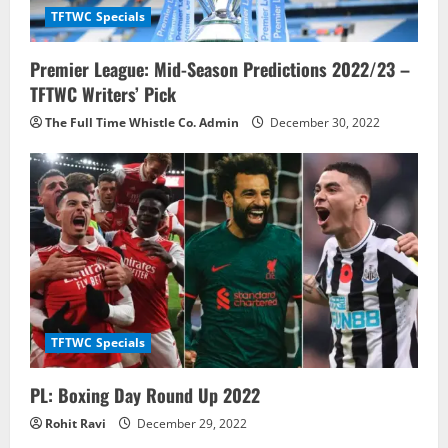
TFTWC Specials
Premier League: Mid-Season Predictions 2022/23 –
TFTWC Writers’ Pick
The Full Time Whistle Co. Admin
December 30, 2022
TFTWC Specials
PL: Boxing Day Round Up 2022
Rohit Ravi
December 29, 2022