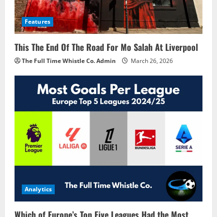
Features
This The End Of The Road For Mo Salah At Liverpool
The Full Time Whistle Co. Admin
March 26, 2026
Analytics
Which of Europe’s Top Five Leagues Had the Most