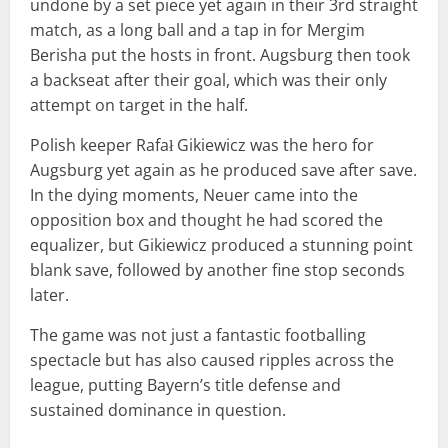
undone by a set piece yet again in their 3rd straight
match, as a long ball and a tap in for Mergim
Berisha put the hosts in front. Augsburg then took
a backseat after their goal, which was their only
attempt on target in the half.
Polish keeper Rafał Gikiewicz was the hero for
Augsburg yet again as he produced save after save.
In the dying moments, Neuer came into the
opposition box and thought he had scored the
equalizer, but Gikiewicz produced a stunning point
blank save, followed by another fine stop seconds
later.
The game was not just a fantastic footballing
spectacle but has also caused ripples across the
league, putting Bayern’s title defense and
sustained dominance in question.