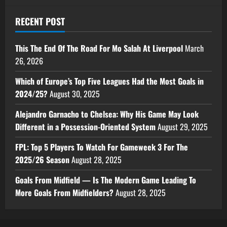
RECENT POST
This The End Of The Road For Mo Salah At Liverpool
March
26, 2026
Which of Europe’s Top Five Leagues Had the Most Goals in
2024/25?
August 30, 2025
Alejandro Garnacho to Chelsea: Why His Game May Look
Different in a Possession-Oriented System
August 29, 2025
FPL: Top 5 Players To Watch For Gameweek 3 For The
2025/26 Season
August 28, 2025
Goals From Midfield — Is The Modern Game Leading To
More Goals From Midfielders?
August 28, 2025