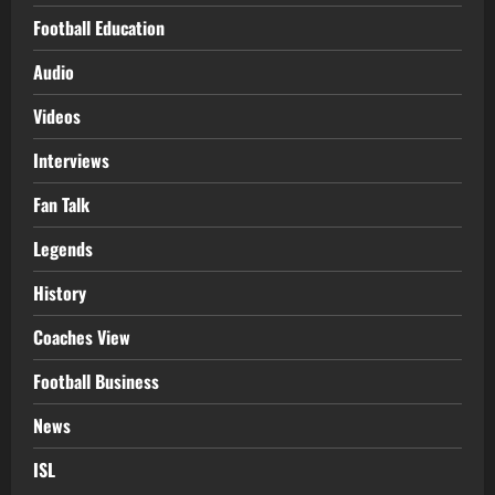
Football Education
Audio
Videos
Interviews
Fan Talk
Legends
History
Coaches View
Football Business
News
ISL