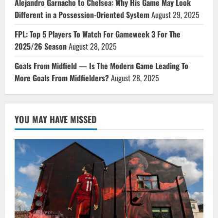
Alejandro Garnacho to Chelsea: Why His Game May Look
Different in a Possession-Oriented System
August 29, 2025
FPL: Top 5 Players To Watch For Gameweek 3 For The
2025/26 Season
August 28, 2025
Goals From Midfield — Is The Modern Game Leading To
More Goals From Midfielders?
August 28, 2025
YOU MAY HAVE MISSED