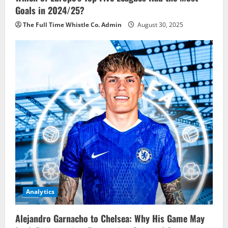
Goals in 2024/25?
The Full Time Whistle Co. Admin
August 30, 2025
Analytics
Alejandro Garnacho to Chelsea: Why His Game May