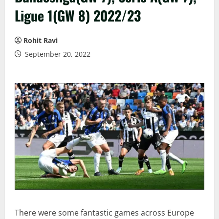
Ligue 1(GW 8) 2022/23
Rohit Ravi
September 20, 2022
There were some fantastic games across Europe