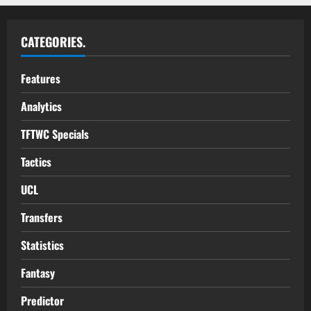
CATEGORIES.
Features
Analytics
TFTWC Specials
Tactics
UCL
Transfers
Statistics
Fantasy
Predictor