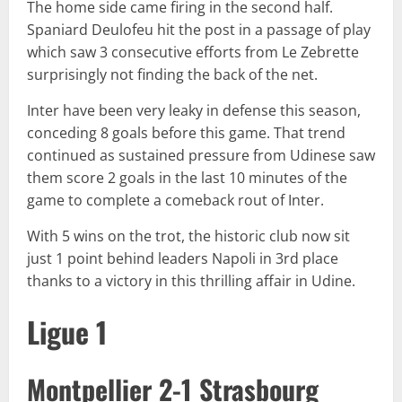
The home side came firing in the second half.
Spaniard Deulofeu hit the post in a passage of play
which saw 3 consecutive efforts from Le Zebrette
surprisingly not finding the back of the net.
Inter have been very leaky in defense this season,
conceding 8 goals before this game. That trend
continued as sustained pressure from Udinese saw
them score 2 goals in the last 10 minutes of the
game to complete a comeback rout of Inter.
With 5 wins on the trot, the historic club now sit
just 1 point behind leaders Napoli in 3rd place
thanks to a victory in this thrilling affair in Udine.
Ligue 1
Montpellier 2-1 Strasbourg