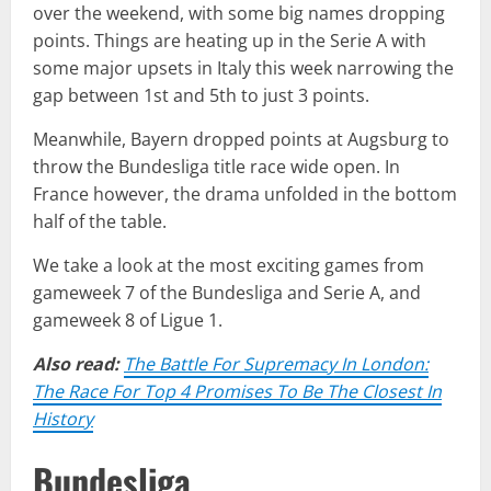
over the weekend, with some big names dropping
points. Things are heating up in the Serie A with
some major upsets in Italy this week narrowing the
gap between 1st and 5th to just 3 points.
Meanwhile, Bayern dropped points at Augsburg to
throw the Bundesliga title race wide open. In
France however, the drama unfolded in the bottom
half of the table.
We take a look at the most exciting games from
gameweek 7 of the Bundesliga and Serie A, and
gameweek 8 of Ligue 1.
Also read:
The Battle For Supremacy In London:
The Race For Top 4 Promises To Be The Closest In
History
Bundesliga