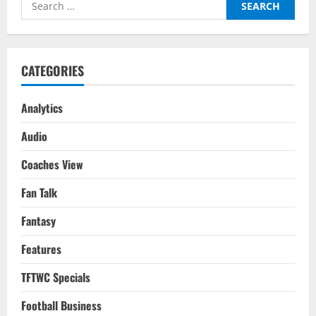
Search
for:
CATEGORIES
Analytics
Audio
Coaches View
Fan Talk
Fantasy
Features
TFTWC Specials
Football Business