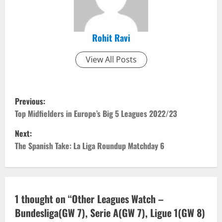
Rohit Ravi
View All Posts
P
Previous:
o
Top Midfielders in Europe’s Big 5 Leagues 2022/23
Next:
s
The Spanish Take: La Liga Roundup Matchday 6
t
n
a
1 thought on “
Other Leagues Watch –
Bundesliga(GW 7), Serie A(GW 7), Ligue 1(GW 8)