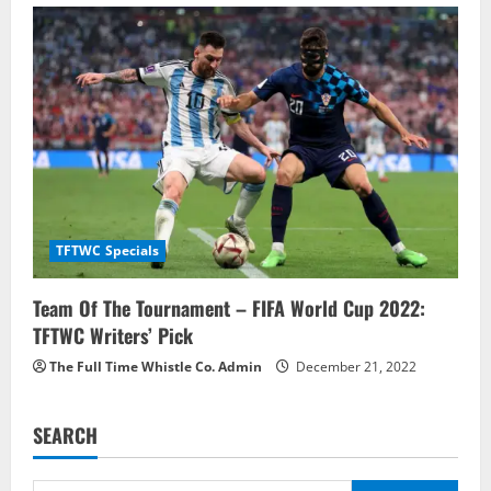
TFTWC Specials
Team Of The Tournament – FIFA World Cup 2022:
TFTWC Writers’ Pick
The Full Time Whistle Co. Admin
December 21, 2022
SEARCH