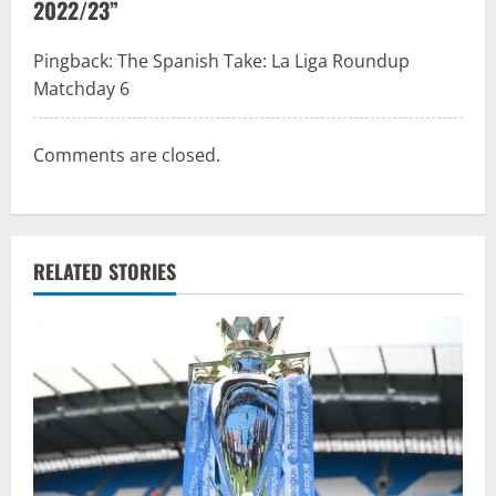
v
2022/23
”
i
Pingback:
The Spanish Take: La Liga Roundup
g
Matchday 6
a
Comments are closed.
t
i
o
RELATED STORIES
n