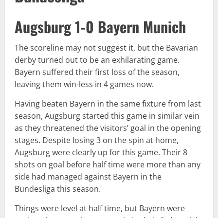
Augsburg 1-0 Bayern Munich
The scoreline may not suggest it, but the Bavarian
derby turned out to be an exhilarating game.
Bayern suffered their first loss of the season,
leaving them win-less in 4 games now.
Having beaten Bayern in the same fixture from last
season, Augsburg started this game in similar vein
as they threatened the visitors’ goal in the opening
stages. Despite losing 3 on the spin at home,
Augsburg were clearly up for this game. Their 8
shots on goal before half time were more than any
side had managed against Bayern in the
Bundesliga this season.
Things were level at half time, but Bayern were