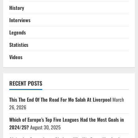
History
Interviews
Legends
Statistics
Videos
RECENT POSTS
This The End Of The Road For Mo Salah At Liverpool
March
26, 2026
Which of Europe’s Top Five Leagues Had the Most Goals in
2024/25?
August 30, 2025