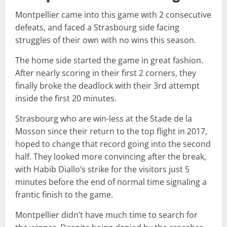
Montpellier came into this game with 2 consecutive
defeats, and faced a Strasbourg side facing
struggles of their own with no wins this season.
The home side started the game in great fashion.
After nearly scoring in their first 2 corners, they
finally broke the deadlock with their 3rd attempt
inside the first 20 minutes.
Strasbourg who are win-less at the Stade de la
Mosson since their return to the top flight in 2017,
hoped to change that record going into the second
half. They looked more convincing after the break,
with Habib Diallo’s strike for the visitors just 5
minutes before the end of normal time signaling a
frantic finish to the game.
Montpellier didn’t have much time to search for