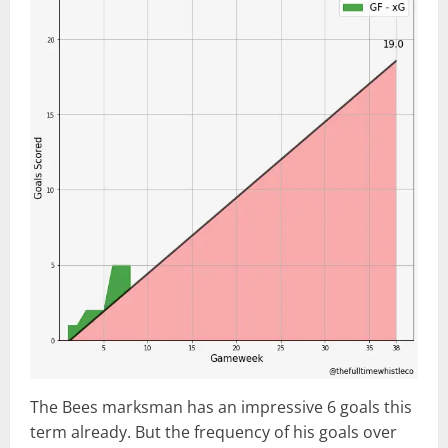
The Bees marksman has an impressive 6 goals this
term already. But the frequency of his goals over