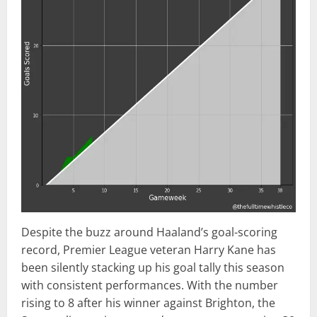
Despite the buzz around Haaland’s goal-scoring
record, Premier League veteran Harry Kane has
been silently stacking up his goal tally this season
with consistent performances. With the number
rising to 8 after his winner against Brighton, the