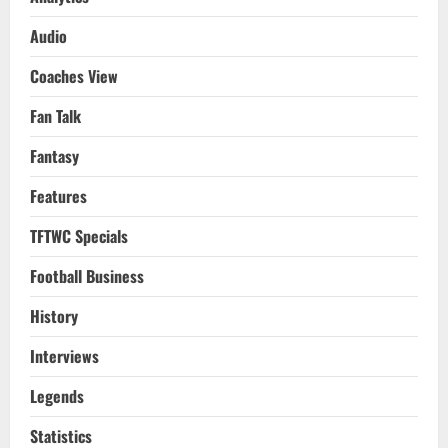
Audio
Coaches View
Fan Talk
Fantasy
Features
TFTWC Specials
Football Business
History
Interviews
Legends
Statistics