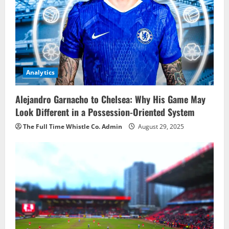
Analytics
Alejandro Garnacho to Chelsea: Why His Game May
Look Different in a Possession-Oriented System
The Full Time Whistle Co. Admin
August 29, 2025