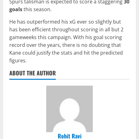
Spurs talisman is expected to score a staggering
30
goals
this season.
He has outperformed his xG ever so slightly but
has been efficient throughout scoring in all but 2
gameweeks this campaign. With his goal scoring
record over the years, there is no doubting that
Kane could justify the stats and hit the predicted
figures.
ABOUT THE AUTHOR
Rohit Ravi