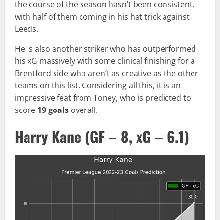
the course of the season hasn’t been consistent,
with half of them coming in his hat trick against
Leeds.
He is also another striker who has outperformed
his xG massively with some clinical finishing for a
Brentford side who aren’t as creative as the other
teams on this list. Considering all this, it is an
impressive feat from Toney, who is predicted to
score
19 goals
overall.
Harry Kane (GF – 8, xG – 6.1)