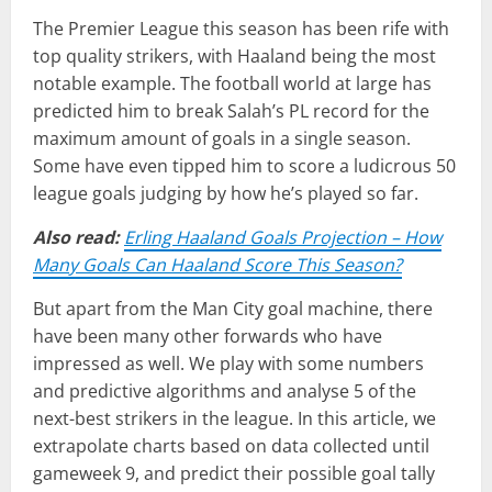
The Premier League this season has been rife with
top quality strikers, with Haaland being the most
notable example. The football world at large has
predicted him to break Salah’s PL record for the
maximum amount of goals in a single season.
Some have even tipped him to score a ludicrous 50
league goals judging by how he’s played so far.
Also read:
Erling Haaland Goals Projection – How
Many Goals Can Haaland Score This Season?
But apart from the Man City goal machine, there
have been many other forwards who have
impressed as well. We play with some numbers
and predictive algorithms and analyse 5 of the
next-best strikers in the league. In this article, we
extrapolate charts based on data collected until
gameweek 9, and predict their possible goal tally