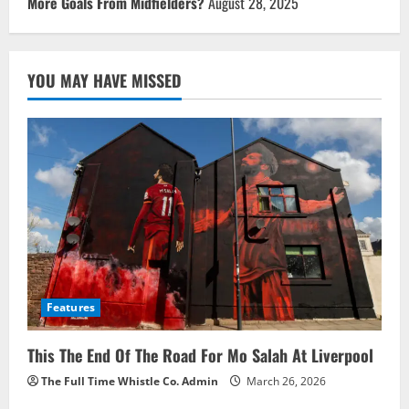
More Goals From Midfielders?
August 28, 2025
YOU MAY HAVE MISSED
Features
This The End Of The Road For Mo Salah At Liverpool
The Full Time Whistle Co. Admin
March 26, 2026