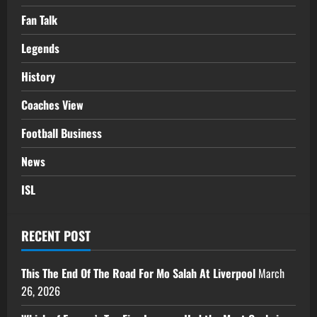
Fan Talk
Legends
History
Coaches View
Football Business
News
ISL
RECENT POST
This The End Of The Road For Mo Salah At Liverpool
March
26, 2026