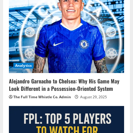
Analytics
Alejandro Garnacho to Chelsea: Why His Game May
Look Different in a Possession-Oriented System
The Full Time Whistle Co. Admin
August 29, 2025