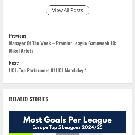
View All Posts
P
Previous:
o
Manager Of The Week – Premier League Gameweek 10:
Mikel Arteta
s
Next:
t
UCL: Top Performers Of UCL Matchday 4
n
a
RELATED STORIES
v
i
g