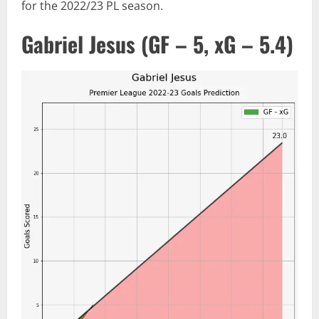
for the 2022/23 PL season.
Gabriel Jesus (GF – 5, xG – 5.4)