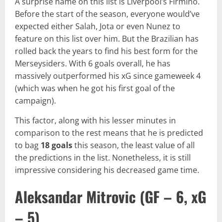
A surprise name on this list is Liverpool’s Firmino.
Before the start of the season, everyone would’ve
expected either Salah, Jota or even Nunez to
feature on this list over him. But the Brazilian has
rolled back the years to find his best form for the
Merseysiders. With 6 goals overall, he has
massively outperformed his xG since gameweek 4
(which was when he got his first goal of the
campaign).
This factor, along with his lesser minutes in
comparison to the rest means that he is predicted
to bag
18 goals
this season, the least value of all
the predictions in the list. Nonetheless, it is still
impressive considering his decreased game time.
Aleksandar Mitrovic (GF – 6, xG
– 5)