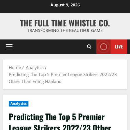
Skip
August 9, 2026
to
content
THE FULL TIME WHISTLE CO.
TRANSFORMING THE BEAUTIFUL GAME
LIVE
Primary
Menu
Home
Analytics
Predicting The Top 5 Premier League Strikers 2022/23
Other Than Erling Haaland
Analytics
Predicting The Top 5 Premier
League Strikers 2022/23 Other