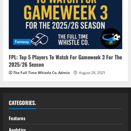
Fantasy
FPL: Top 5 Players To Watch For Gameweek 3 For The
2025/26 Season
The Full Time Whistle Co. Admin
August 28, 2025
CATEGORIES.
Features
Analytics