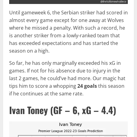
Until gameweek 6, the Serbian striker had scored in
almost every game except for one away at Wolves
where he missed a penalty. With such a record, he
is another striker from a lowly-ranked team that
has exceeded expectations and has started the
season on a high.
So far, he has only marginally exceeded his xG in
games. If not for his absence due to injury in the
last 2 games, he could’ve had more. Our magic hat
tips him to score a whopping
24 goals
this season
if he continues at the same rate.
Ivan Toney (GF – 6, xG – 4.4)