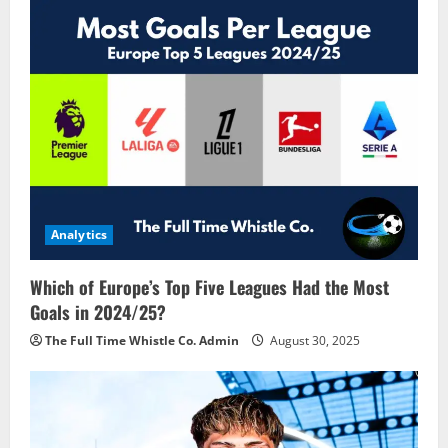
Analytics
Which of Europe’s Top Five Leagues Had the Most
Goals in 2024/25?
The Full Time Whistle Co. Admin
August 30, 2025