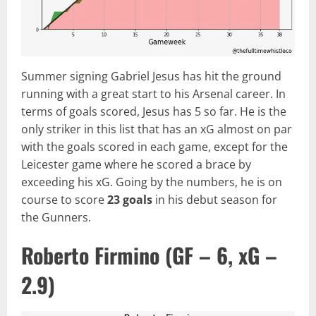
Summer signing Gabriel Jesus has hit the ground
running with a great start to his Arsenal career. In
terms of goals scored, Jesus has 5 so far. He is the
only striker in this list that has an xG almost on par
with the goals scored in each game, except for the
Leicester game where he scored a brace by
exceeding his xG. Going by the numbers, he is on
course to score
23 goals
in his debut season for
the Gunners.
Roberto Firmino (GF – 6, xG –
2.9)