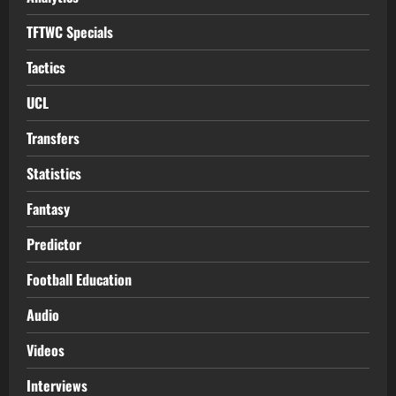
TFTWC Specials
Tactics
UCL
Transfers
Statistics
Fantasy
Predictor
Football Education
Audio
Videos
Interviews