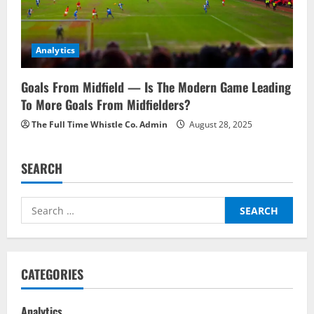
Analytics
Goals From Midfield — Is The Modern Game Leading
To More Goals From Midfielders?
The Full Time Whistle Co. Admin
August 28, 2025
SEARCH
Search
for:
CATEGORIES
Analytics