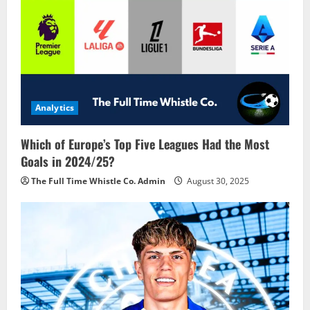
a
t
i
o
Analytics
n
Which of Europe’s Top Five Leagues Had the Most
Goals in 2024/25?
The Full Time Whistle Co. Admin
August 30, 2025