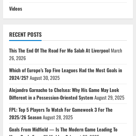
Videos
RECENT POSTS
This The End Of The Road For Mo Salah At Liverpool
March
26, 2026
Which of Europe’s Top Five Leagues Had the Most Goals in
2024/25?
August 30, 2025
Alejandro Garnacho to Chelsea: Why His Game May Look
Different in a Possession-Oriented System
August 29, 2025
FPL: Top 5 Players To Watch For Gameweek 3 For The
2025/26 Season
August 28, 2025
Goals From Midfield — Is The Modern Game Leading To