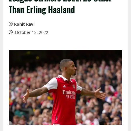
Than Erling Haaland
Rohit Ravi
October 13, 2022