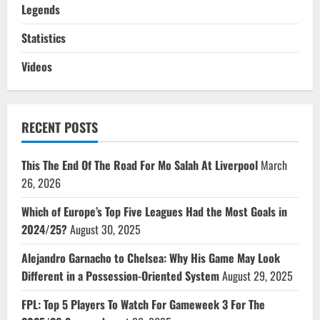
Legends
Statistics
Videos
RECENT POSTS
This The End Of The Road For Mo Salah At Liverpool
March
26, 2026
Which of Europe’s Top Five Leagues Had the Most Goals in
2024/25?
August 30, 2025
Alejandro Garnacho to Chelsea: Why His Game May Look
Different in a Possession-Oriented System
August 29, 2025
FPL: Top 5 Players To Watch For Gameweek 3 For The