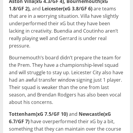
Aston Villa(xG 4.3/GF 4), Bournemouth(xG
1.8/GF 2),
and
Leicester(xG 3.8/GF 6)
are teams
that are in a worrying situation. Villa have slightly
underperformed their xG but they have been
lacking in creativity. Buendia and Coutinho aren’t
really playing well and Gerrard is under real
pressure.
Bournemouth’s board didn’t prepare the team for
the Prem. They have a championship-level squad
and will struggle to stay up. Leicester City also have
had an awful transfer window signing just 1 player.
Their squad is weaker than the one from last
season, and Brendan Rodgers has also been vocal
about his concerns.
Tottenham(xG 7.5/GF 10)
and
Newcastle(xG
6.7/GF 7)
have overperformed their xG by a bit,
something that they can maintain over the course