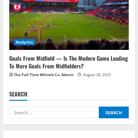
Analytics
Goals From Midfield — Is The Modern Game Leading
To More Goals From Midfielders?
The Full Time Whistle Co. Admin
August 28, 2025
SEARCH
Search
for: