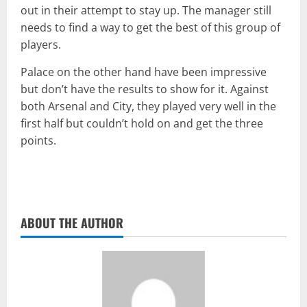
out in their attempt to stay up. The manager still
needs to find a way to get the best of this group of
players.
Palace on the other hand have been impressive
but don’t have the results to show for it. Against
both Arsenal and City, they played very well in the
first half but couldn’t hold on and get the three
points.
ABOUT THE AUTHOR