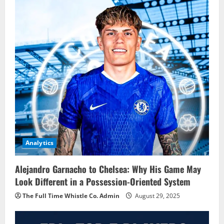
Analytics
Alejandro Garnacho to Chelsea: Why His Game May
Look Different in a Possession-Oriented System
The Full Time Whistle Co. Admin
August 29, 2025