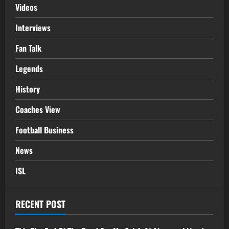
Videos
Interviews
Fan Talk
Legends
History
Coaches View
Football Business
News
ISL
RECENT POST