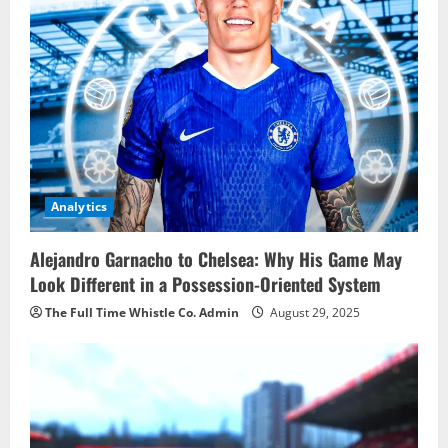
Analytics
Alejandro Garnacho to Chelsea: Why His Game May
Look Different in a Possession-Oriented System
The Full Time Whistle Co. Admin
August 29, 2025