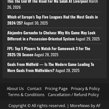
This The End Of The Road For Mo Salah At Liverpool
March
26, 2026
Which of Europe’s Top Five Leagues Had the Most Goals in
2024/25?
August 30, 2025
Alejandro Garnacho to Chelsea: Why His Game May Look
Different in a Possession-Oriented System
August 29, 2025
FPL: Top 5 Players To Watch For Gameweek 3 For The
2025/26 Season
August 28, 2025
Goals From Midfield — Is The Modern Game Leading To
More Goals From Midfielders?
August 28, 2025
About Us
Contact
Pricing Page
Privacy & Policy
Terms & Conditions
Cancellation / Refund Policy
Copyright © All rights reserved.
|
MoreNews
by AF