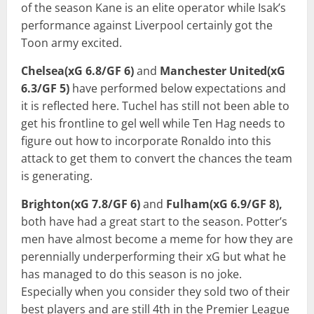
of the season Kane is an elite operator while Isak’s
performance against Liverpool certainly got the
Toon army excited.
Chelsea(xG 6.8/GF 6)
and
Manchester United(xG
6.3/GF 5)
have performed below expectations and
it is reflected here. Tuchel has still not been able to
get his frontline to gel well while Ten Hag needs to
figure out how to incorporate Ronaldo into this
attack to get them to convert the chances the team
is generating.
Brighton(xG 7.8/GF 6)
and
Fulham(xG 6.9/GF 8),
both have had a great start to the season. Potter’s
men have almost become a meme for how they are
perennially underperforming their xG but what he
has managed to do this season is no joke.
Especially when you consider they sold two of their
best players and are still 4th in the Premier League