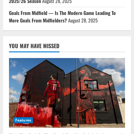
2025/26 Season
August 28, 2025
Goals From Midfield — Is The Modern Game Leading To
More Goals From Midfielders?
August 28, 2025
YOU MAY HAVE MISSED
Features