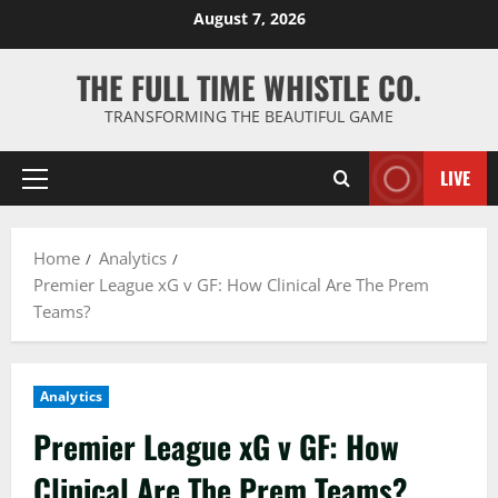
Skip
August 7, 2026
to
content
THE FULL TIME WHISTLE CO.
TRANSFORMING THE BEAUTIFUL GAME
LIVE
Primary
Menu
Home
Analytics
Premier League xG v GF: How Clinical Are The Prem
Teams?
Analytics
Premier League xG v GF: How
Clinical Are The Prem Teams?