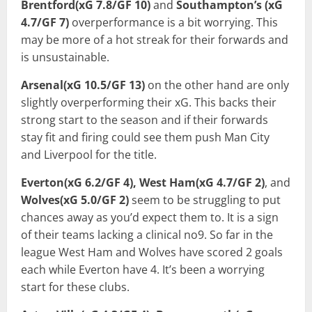
Brentford(xG 7.8/GF 10)
and
Southampton’s (xG
4.7/GF 7)
overperformance is a bit worrying. This
may be more of a hot streak for their forwards and
is unsustainable.
Arsenal(xG 10.5/GF 13)
on the other hand are only
slightly overperforming their xG. This backs their
strong start to the season and if their forwards
stay fit and firing could see them push Man City
and Liverpool for the title.
Everton(xG 6.2/GF 4), West Ham(xG 4.7/GF 2)
, and
Wolves(xG 5.0/GF 2)
seem to be struggling to put
chances away as you’d expect them to. It is a sign
of their teams lacking a clinical no9. So far in the
league West Ham and Wolves have scored 2 goals
each while Everton have 4. It’s been a worrying
start for these clubs.