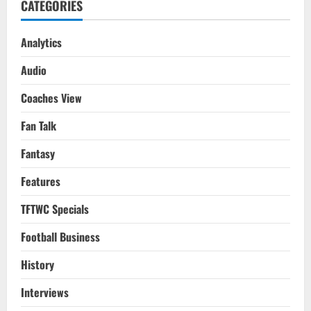
CATEGORIES
Analytics
Audio
Coaches View
Fan Talk
Fantasy
Features
TFTWC Specials
Football Business
History
Interviews