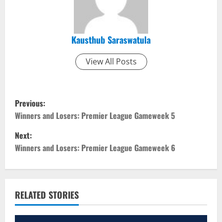
Kausthub Saraswatula
View All Posts
P
Previous:
o
Winners and Losers: Premier League Gameweek 5
Next:
s
Winners and Losers: Premier League Gameweek 6
t
n
RELATED STORIES
a