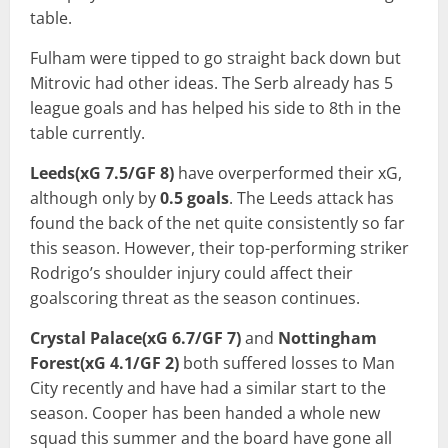
table.
Fulham were tipped to go straight back down but
Mitrovic had other ideas. The Serb already has 5
league goals and has helped his side to 8th in the
table currently.
Leeds(xG 7.5/GF 8)
have overperformed their xG,
although only by
0.5 goals
. The Leeds attack has
found the back of the net quite consistently so far
this season. However, their top-performing striker
Rodrigo’s shoulder injury could affect their
goalscoring threat as the season continues.
Crystal Palace(xG 6.7/GF 7)
and
Nottingham
Forest(xG 4.1/GF 2)
both suffered losses to Man
City recently and have had a similar start to the
season. Cooper has been handed a whole new
squad this summer and the board have gone all