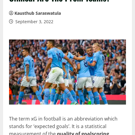
Kausthub Saraswatula
September 3, 2022
The term xG in football is an abbreviation which
stands for ‘expected goals’. It is a statistical
measurement of the
quality of goalscoring