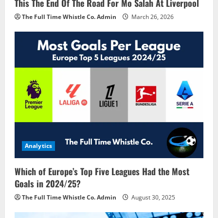
This The End Of The Road For Mo Salah At Liverpool
The Full Time Whistle Co. Admin
March 26, 2026
Analytics
Which of Europe’s Top Five Leagues Had the Most
Goals in 2024/25?
The Full Time Whistle Co. Admin
August 30, 2025