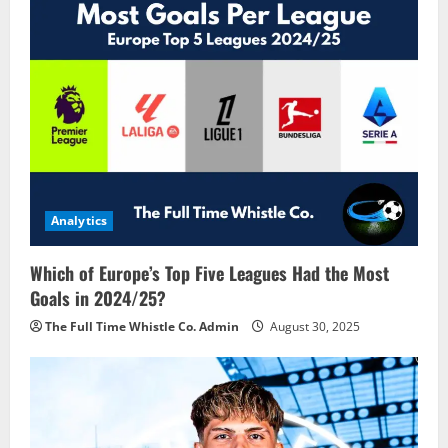
v
i
g
a
t
i
Analytics
o
Which of Europe’s Top Five Leagues Had the Most
n
Goals in 2024/25?
The Full Time Whistle Co. Admin
August 30, 2025