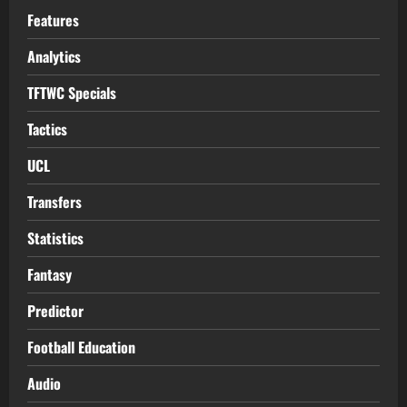
Features
Analytics
TFTWC Specials
Tactics
UCL
Transfers
Statistics
Fantasy
Predictor
Football Education
Audio