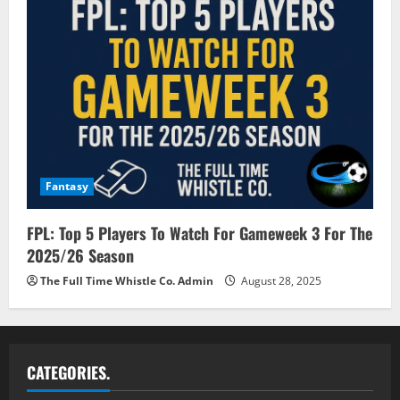
Fantasy
FPL: Top 5 Players To Watch For Gameweek 3 For The
2025/26 Season
The Full Time Whistle Co. Admin
August 28, 2025
CATEGORIES.