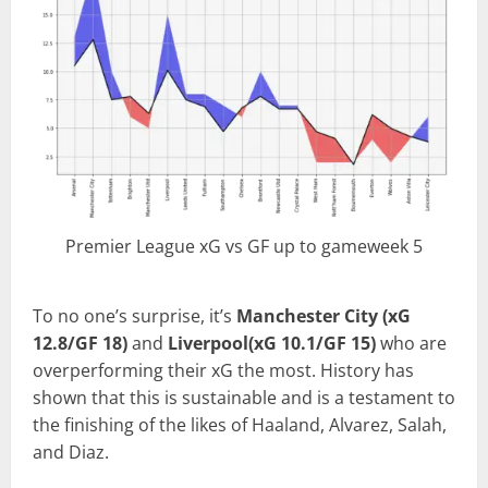
Premier League xG vs GF up to gameweek 5
To no one’s surprise, it’s
Manchester City (xG
12.8/GF 18)
and
Liverpool(xG 10.1/GF 15)
who are
overperforming their xG the most. History has
shown that this is sustainable and is a testament to
the finishing of the likes of Haaland, Alvarez, Salah,
and Diaz.