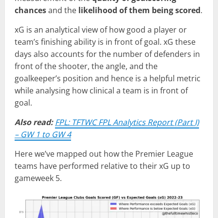
chances
and the
likelihood of them being scored
.
xG is an analytical view of how good a player or
team’s finishing ability is in front of goal. xG these
days also accounts for the number of defenders in
front of the shooter, the angle, and the
goalkeeper’s position and hence is a helpful metric
while analysing how clinical a team is in front of
goal.
Also read:
FPL: TFTWC FPL Analytics Report (Part I)
– GW 1 to GW 4
Here we’ve mapped out how the Premier League
teams have performed relative to their xG up to
gameweek 5.