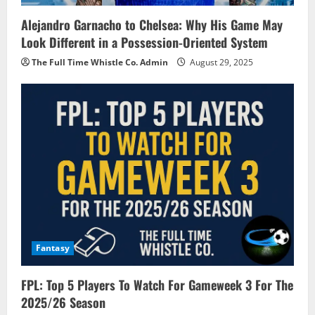
Alejandro Garnacho to Chelsea: Why His Game May
Look Different in a Possession-Oriented System
The Full Time Whistle Co. Admin
August 29, 2025
Fantasy
FPL: Top 5 Players To Watch For Gameweek 3 For The
2025/26 Season