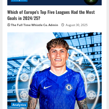
Which of Europe’s Top Five Leagues Had the Most
Goals in 2024/25?
The Full Time Whistle Co. Admin
August 30, 2025
Analytics