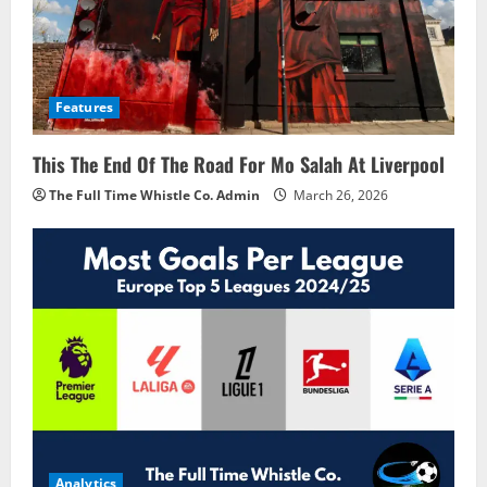
Features
This The End Of The Road For Mo Salah At Liverpool
The Full Time Whistle Co. Admin
March 26, 2026
Analytics