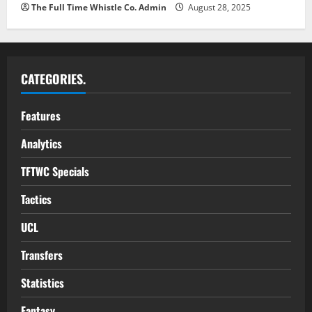
The Full Time Whistle Co. Admin
August 28, 2025
CATEGORIES.
Features
Analytics
TFTWC Specials
Tactics
UCL
Transfers
Statistics
Fantasy