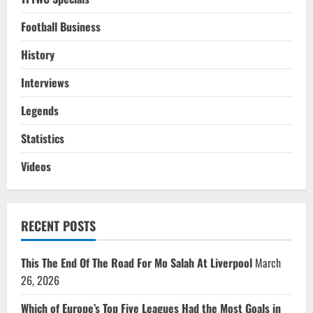
Football Business
History
Interviews
Legends
Statistics
Videos
RECENT POSTS
This The End Of The Road For Mo Salah At Liverpool
March
26, 2026
Which of Europe’s Top Five Leagues Had the Most Goals in