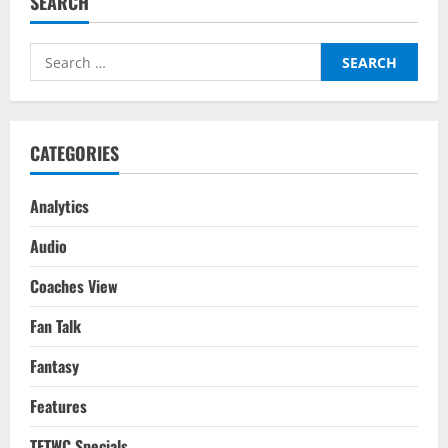
SEARCH
Search
for:
CATEGORIES
Analytics
Audio
Coaches View
Fan Talk
Fantasy
Features
TFTWC Specials