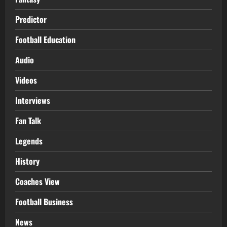
Predictor
Football Education
Audio
Videos
Interviews
Fan Talk
Legends
History
Coaches View
Football Business
News