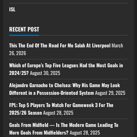
ISL
RECENT POST
This The End Of The Road For Mo Salah At Liverpool
March
26, 2026
Which of Europe’s Top Five Leagues Had the Most Goals in
2024/25?
August 30, 2025
Alejandro Garnacho to Chelsea: Why His Game May Look
Different in a Possession-Oriented System
August 29, 2025
FPL: Top 5 Players To Watch For Gameweek 3 For The
2025/26 Season
August 28, 2025
Goals From Midfield — Is The Modern Game Leading To
More Goals From Midfielders?
August 28, 2025