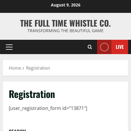
Skip
August 9, 2026
to
content
THE FULL TIME WHISTLE CO.
TRANSFORMING THE BEAUTIFUL GAME
LIVE
Primary
Menu
Home
Registration
Registration
[user_registration_form id=”13871″]