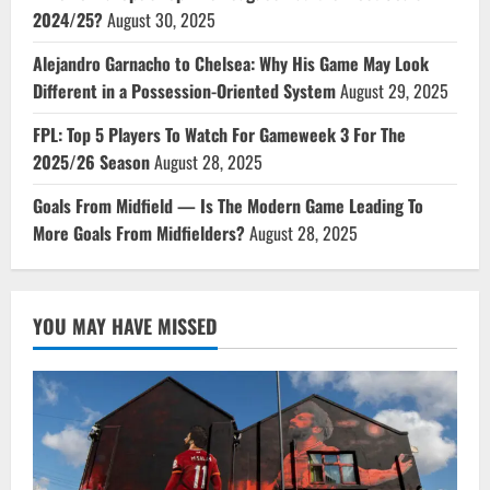
2024/25?
August 30, 2025
Alejandro Garnacho to Chelsea: Why His Game May Look
Different in a Possession-Oriented System
August 29, 2025
FPL: Top 5 Players To Watch For Gameweek 3 For The
2025/26 Season
August 28, 2025
Goals From Midfield — Is The Modern Game Leading To
More Goals From Midfielders?
August 28, 2025
YOU MAY HAVE MISSED