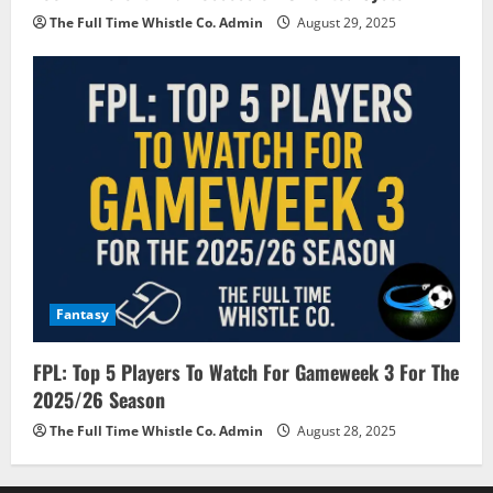
The Full Time Whistle Co. Admin
August 29, 2025
Fantasy
FPL: Top 5 Players To Watch For Gameweek 3 For The
2025/26 Season
The Full Time Whistle Co. Admin
August 28, 2025