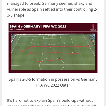
managed to break, Germany seemed shaky and
vulnerable as Spain settled into their controlling 2-
3-5 shape.
Spain’s 2-3-5 formation in possession vs Germany
FIFA WC 2022 Qatar
It’s hard not to explain Spain’s build-ups without