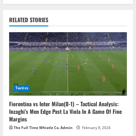
n
a
RELATED STORIES
v
i
g
a
t
Tactics
i
o
Fiorentina vs Inter Milan(0-1) – Tactical Analysis:
Inzaghi’s Men Edge Past La Viola In A Game Of Fine
n
Margins
The Full Time Whistle Co. Admin
February 8, 2024