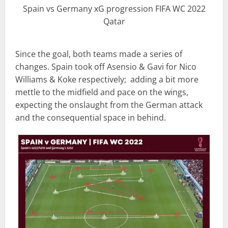
Spain vs Germany xG progression FIFA WC 2022
Qatar
Since the goal, both teams made a series of
changes. Spain took off Asensio & Gavi for Nico
Williams & Koke respectively; adding a bit more
mettle to the midfield and pace on the wings,
expecting the onslaught from the German attack
and the consequential space in behind.