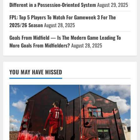
Different in a Possession-Oriented System
August 29, 2025
FPL: Top 5 Players To Watch For Gameweek 3 For The
2025/26 Season
August 28, 2025
Goals From Midfield — Is The Modern Game Leading To
More Goals From Midfielders?
August 28, 2025
YOU MAY HAVE MISSED