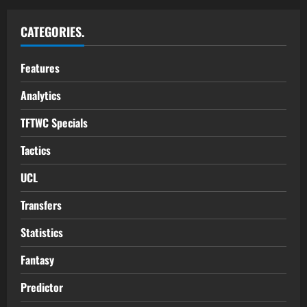
CATEGORIES.
Features
Analytics
TFTWC Specials
Tactics
UCL
Transfers
Statistics
Fantasy
Predictor