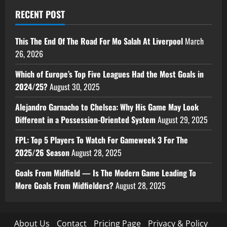
RECENT POST
This The End Of The Road For Mo Salah At Liverpool
March
26, 2026
Which of Europe’s Top Five Leagues Had the Most Goals in
2024/25?
August 30, 2025
Alejandro Garnacho to Chelsea: Why His Game May Look
Different in a Possession-Oriented System
August 29, 2025
FPL: Top 5 Players To Watch For Gameweek 3 For The
2025/26 Season
August 28, 2025
Goals From Midfield — Is The Modern Game Leading To
More Goals From Midfielders?
August 28, 2025
About Us
Contact
Pricing Page
Privacy & Policy