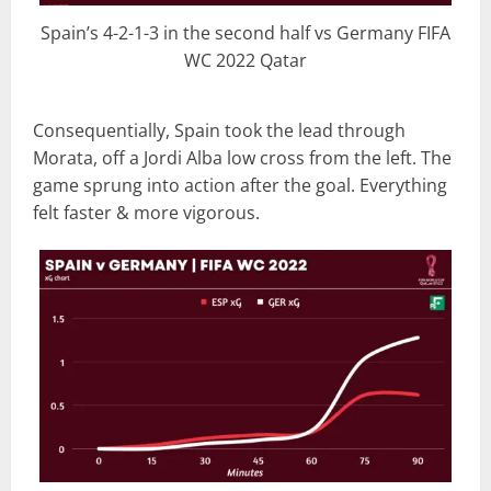
Spain’s 4-2-1-3 in the second half vs Germany FIFA
WC 2022 Qatar
Consequentially, Spain took the lead through
Morata, off a Jordi Alba low cross from the left. The
game sprung into action after the goal. Everything
felt faster & more vigorous.