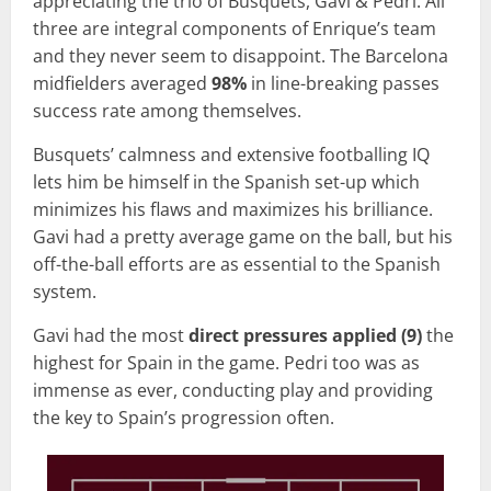
appreciating the trio of Busquets, Gavi & Pedri. All
three are integral components of Enrique’s team
and they never seem to disappoint. The Barcelona
midfielders averaged
98%
in line-breaking passes
success rate among themselves.
Busquets’ calmness and extensive footballing IQ
lets him be himself in the Spanish set-up which
minimizes his flaws and maximizes his brilliance.
Gavi had a pretty average game on the ball, but his
off-the-ball efforts are as essential to the Spanish
system.
Gavi had the most
direct pressures applied (9)
the
highest for Spain in the game. Pedri too was as
immense as ever, conducting play and providing
the key to Spain’s progression often.