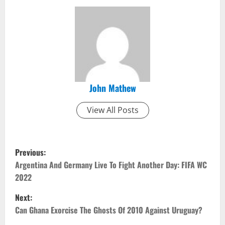
John Mathew
View All Posts
P
Previous:
o
Argentina And Germany Live To Fight Another Day: FIFA WC
2022
s
Next:
t
Can Ghana Exorcise The Ghosts Of 2010 Against Uruguay?