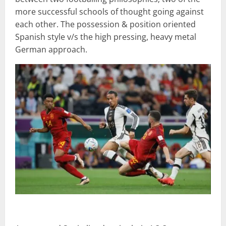
more successful schools of thought going against
each other. The possession & position oriented
Spanish style v/s the high pressing, heavy metal
German approach.