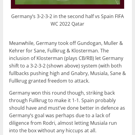
Germany’s 3-2-3-2 in the second half vs Spain FIFA
WC 2022 Qatar
Meanwhile, Germany took off Gundogan, Muller &
Kehrer for Sane, Fullkrug & Klosterman. The
inclusion of Klosterman (plays CB/RB) let Germany
shift to a 3-2-3-2 (shown above) system (with both
fullbacks pushing high and Gnabry, Musiala, Sane &
Fullkrug granted freedom to attack.
Germany won this round though, striking back
through Fullkrug to make it 1-1. Spain probably
should have and must’ve done better in defence as
Germany’s goal was perhaps due to a lack of
diligence from Rodri, almost letting Musiala run
into the box without any hiccups at all.