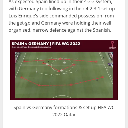
As expected Spain lined up in their 4-3-3 system,
with Germany too following in their 4-2-3-1 set up.
Luis Enrique’s side commanded possession from
the get-go and Germany were holding their well
organised, narrow defence against the Spanish.
Spain vs Germany formations & set up FIFA WC
2022 Qatar