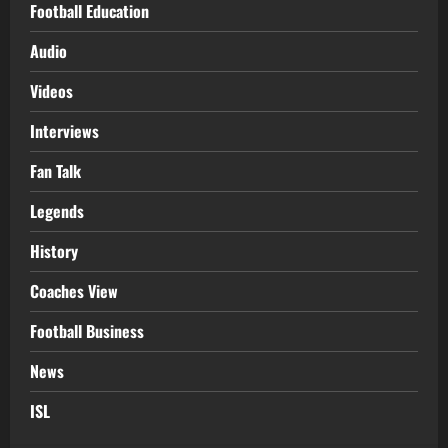
Football Education
Audio
Videos
Interviews
Fan Talk
Legends
History
Coaches View
Football Business
News
ISL