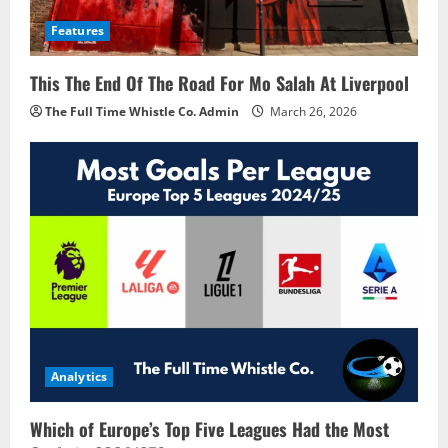
Features
This The End Of The Road For Mo Salah At Liverpool
The Full Time Whistle Co. Admin
March 26, 2026
Analytics
Which of Europe’s Top Five Leagues Had the Most