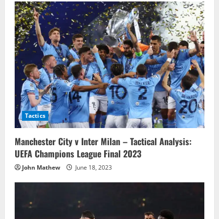
Tactics
Manchester City v Inter Milan – Tactical Analysis:
UEFA Champions League Final 2023
John Mathew
June 18, 2023