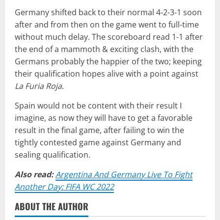
Germany shifted back to their normal 4-2-3-1 soon
after and from then on the game went to full-time
without much delay. The scoreboard read 1-1 after
the end of a mammoth & exciting clash, with the
Germans probably the happier of the two; keeping
their qualification hopes alive with a point against
La Furia Roja
.
Spain would not be content with their result I
imagine, as now they will have to get a favorable
result in the final game, after failing to win the
tightly contested game against Germany and
sealing qualification.
Also read:
Argentina And Germany Live To Fight
Another Day: FIFA WC 2022
ABOUT THE AUTHOR