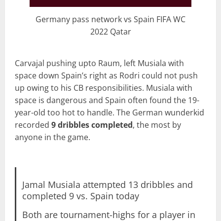
Germany pass network vs Spain FIFA WC
2022 Qatar
Carvajal pushing upto Raum, left Musiala with
space down Spain’s right as Rodri could not push
up owing to his CB responsibilities. Musiala with
space is dangerous and Spain often found the 19-
year-old too hot to handle. The German wunderkid
recorded
9 dribbles completed
, the most by
anyone in the game.
Jamal Musiala attempted 13 dribbles and
completed 9 vs. Spain today
Both are tournament-highs for a player in