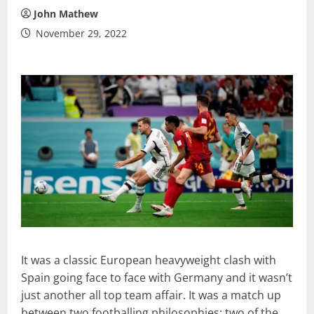
John Mathew
November 29, 2022
It was a classic European heavyweight clash with
Spain going face to face with Germany and it wasn’t
just another all top team affair. It was a match up
between two footballing philosophies; two of the