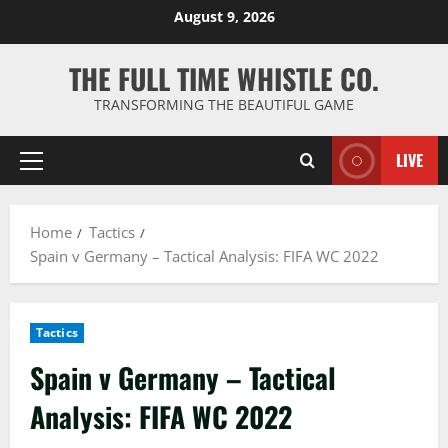
Skip
August 9, 2026
to
content
THE FULL TIME WHISTLE CO.
TRANSFORMING THE BEAUTIFUL GAME
LIVE
Primary
Menu
Home
Tactics
Spain v Germany – Tactical Analysis: FIFA WC 2022
Tactics
Spain v Germany – Tactical
Analysis: FIFA WC 2022