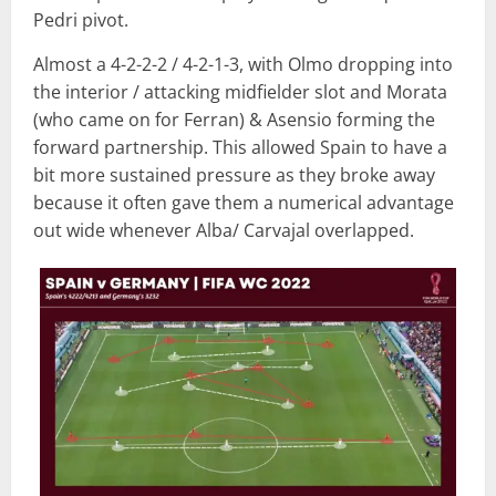
Pedri pivot.
Almost a 4-2-2-2 / 4-2-1-3, with Olmo dropping into
the interior / attacking midfielder slot and Morata
(who came on for Ferran) & Asensio forming the
forward partnership. This allowed Spain to have a
bit more sustained pressure as they broke away
because it often gave them a numerical advantage
out wide whenever Alba/ Carvajal overlapped.