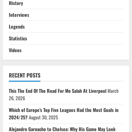
History
Interviews
Legends
Statistics
Videos
RECENT POSTS
This The End Of The Road For Mo Salah At Liverpool
March
26, 2026
Which of Europe’s Top Five Leagues Had the Most Goals in
2024/25?
August 30, 2025
Alejandro Garnacho to Chelsea: Why His Game May Look