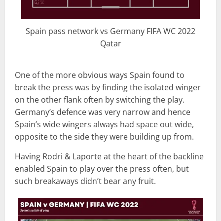
Spain pass network vs Germany FIFA WC 2022
Qatar
One of the more obvious ways Spain found to
break the press was by finding the isolated winger
on the other flank often by switching the play.
Germany’s defence was very narrow and hence
Spain’s wide wingers always had space out wide,
opposite to the side they were building up from.
Having Rodri & Laporte at the heart of the backline
enabled Spain to play over the press often, but
such breakaways didn’t bear any fruit.