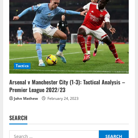
Tactics
Arsenal v Manchester City (1-3): Tactical Analysis –
Premier League 2022/23
John Mathew
February 24, 2023
SEARCH
Search