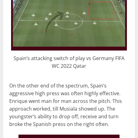
Spain’s attacking switch of play vs Germany FIFA
WC 2022 Qatar
On the other end of the spectrum, Spain’s
aggressive high press was often highly effective.
Enrique went man for man across the pitch. This
approach worked, till Musiala showed up. The
youngster’s ability to drop off, receive and turn
broke the Spanish press on the right often.