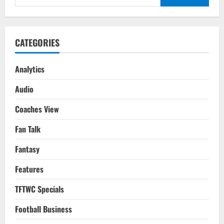
for:
CATEGORIES
Analytics
Audio
Coaches View
Fan Talk
Fantasy
Features
TFTWC Specials
Football Business