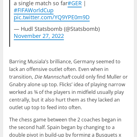
a single match so far
#GER
|
#FIFAWorldCup
pic.twitter.com/YQ9YPE0m9D
— Hudl Statsbomb (@Statsbomb)
November 27, 2022
Barring Musiala’s brilliance, Germany seemed to
lack an offensive outlet often. Even when in
transition,
Die Mannschaft
could only find Muller or
Gnabry alone up top. Flicks’ idea of playing narrow
worked as ¾ of the players in midfield usually play
centrally, but it also hurt them as they lacked an
outlet up top to feed into often.
The chess game between the 2 coaches began in
the second half. Spain began by changing to a
double pivot in build-up by forming a Busquets x