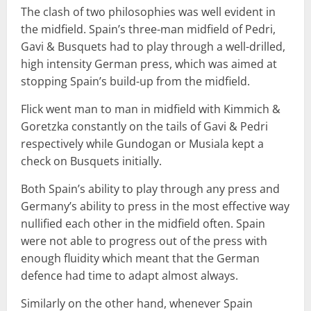
The clash of two philosophies was well evident in
the midfield. Spain’s three-man midfield of Pedri,
Gavi & Busquets had to play through a well-drilled,
high intensity German press, which was aimed at
stopping Spain’s build-up from the midfield.
Flick went man to man in midfield with Kimmich &
Goretzka constantly on the tails of Gavi & Pedri
respectively while Gundogan or Musiala kept a
check on Busquets initially.
Both Spain’s ability to play through any press and
Germany’s ability to press in the most effective way
nullified each other in the midfield often. Spain
were not able to progress out of the press with
enough fluidity which meant that the German
defence had time to adapt almost always.
Similarly on the other hand, whenever Spain