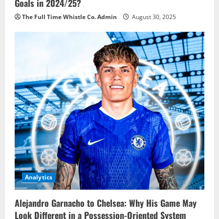
Goals in 2024/25?
The Full Time Whistle Co. Admin
August 30, 2025
Analytics
Alejandro Garnacho to Chelsea: Why His Game May
Look Different in a Possession-Oriented System