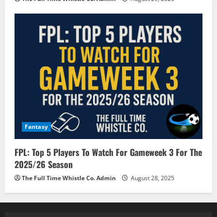
Fantasy
FPL: Top 5 Players To Watch For Gameweek 3 For The
2025/26 Season
The Full Time Whistle Co. Admin
August 28, 2025