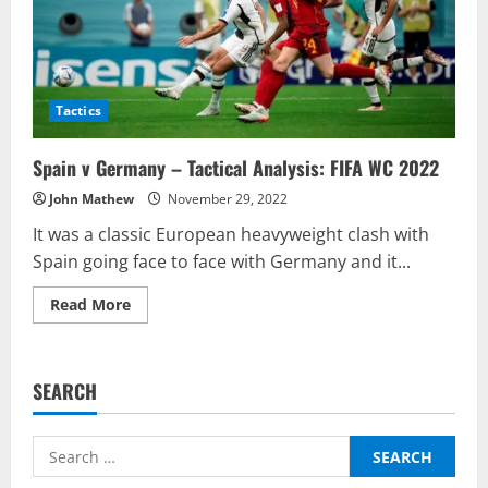
Tactics
Spain v Germany – Tactical Analysis: FIFA WC 2022
John Mathew
November 29, 2022
It was a classic European heavyweight clash with
Spain going face to face with Germany and it...
Read
Read More
more
about
Spain
v
Germany
SEARCH
–
Tactical
Analysis:
FIFA
Search
WC
2022
for: