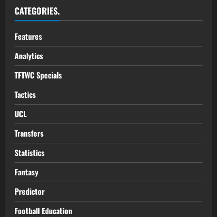
CATEGORIES.
Features
Analytics
TFTWC Specials
Tactics
UCL
Transfers
Statistics
Fantasy
Predictor
Football Education