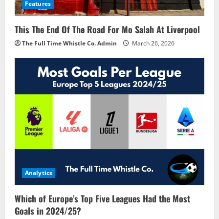
Features
This The End Of The Road For Mo Salah At Liverpool
The Full Time Whistle Co. Admin
March 26, 2026
Analytics
Which of Europe’s Top Five Leagues Had the Most
Goals in 2024/25?