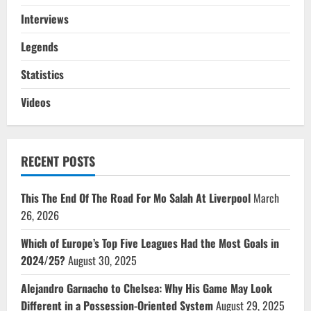
Interviews
Legends
Statistics
Videos
RECENT POSTS
This The End Of The Road For Mo Salah At Liverpool
March
26, 2026
Which of Europe’s Top Five Leagues Had the Most Goals in
2024/25?
August 30, 2025
Alejandro Garnacho to Chelsea: Why His Game May Look
Different in a Possession-Oriented System
August 29, 2025