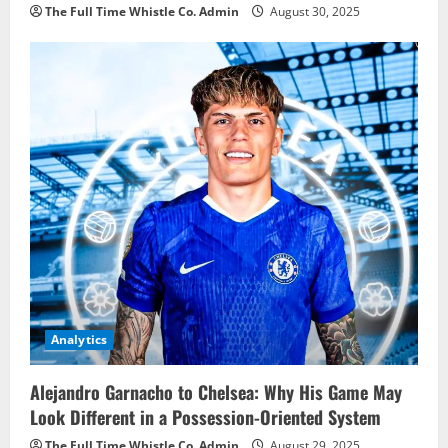
The Full Time Whistle Co. Admin
August 30, 2025
Analytics
Alejandro Garnacho to Chelsea: Why His Game May
Look Different in a Possession-Oriented System
The Full Time Whistle Co. Admin
August 29, 2025