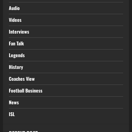
Audio
Videos
Interviews
Fan Talk
Legends
History
Coaches View
Football Business
News
ISL