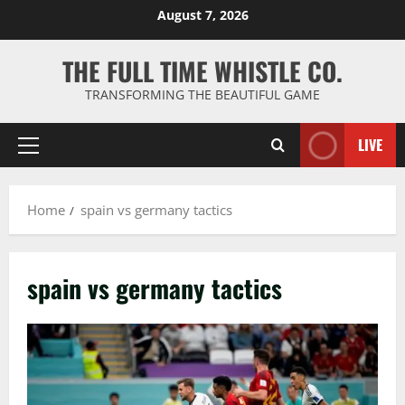
Skip
August 7, 2026
to
content
THE FULL TIME WHISTLE CO.
TRANSFORMING THE BEAUTIFUL GAME
LIVE
Primary
Menu
Home
spain vs germany tactics
spain vs germany tactics