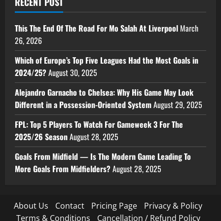
RECENT POST
This The End Of The Road For Mo Salah At Liverpool
March
26, 2026
Which of Europe’s Top Five Leagues Had the Most Goals in
2024/25?
August 30, 2025
Alejandro Garnacho to Chelsea: Why His Game May Look
Different in a Possession-Oriented System
August 29, 2025
FPL: Top 5 Players To Watch For Gameweek 3 For The
2025/26 Season
August 28, 2025
Goals From Midfield — Is The Modern Game Leading To
More Goals From Midfielders?
August 28, 2025
About Us
Contact
Pricing Page
Privacy & Policy
Terms & Conditions
Cancellation / Refund Policy