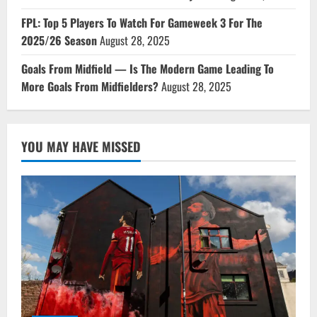
FPL: Top 5 Players To Watch For Gameweek 3 For The
2025/26 Season
August 28, 2025
Goals From Midfield — Is The Modern Game Leading To
More Goals From Midfielders?
August 28, 2025
YOU MAY HAVE MISSED