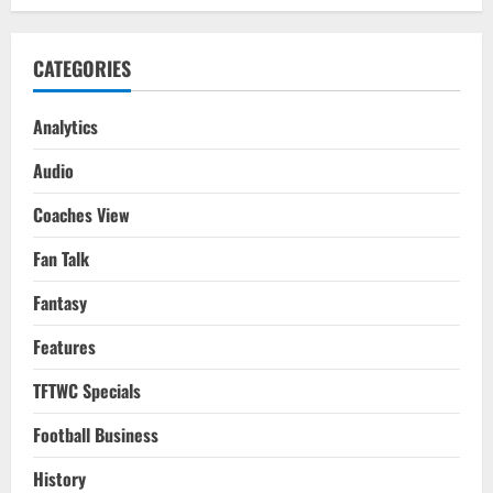
CATEGORIES
Analytics
Audio
Coaches View
Fan Talk
Fantasy
Features
TFTWC Specials
Football Business
History