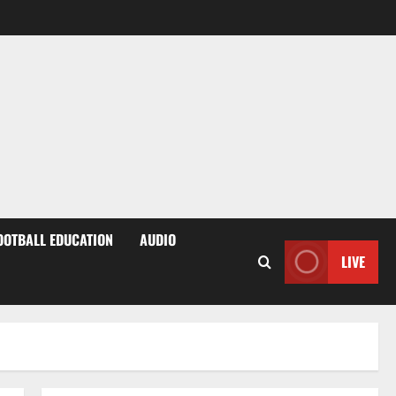
OOTBALL EDUCATION
AUDIO
LIVE