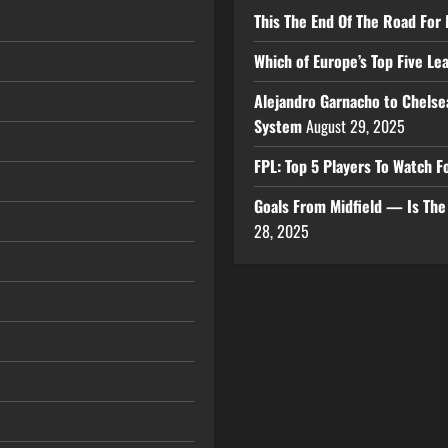
This The End Of The Road For 
Which of Europe’s Top Five L
Alejandro Garnacho to Chelse
System
August 29, 2025
FPL: Top 5 Players To Watch
Goals From Midfield — Is Th
28, 2025