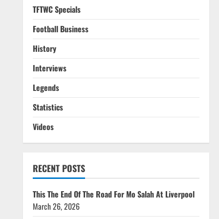
TFTWC Specials
Football Business
History
Interviews
Legends
Statistics
Videos
RECENT POSTS
This The End Of The Road For Mo Salah At Liverpool
March 26, 2026