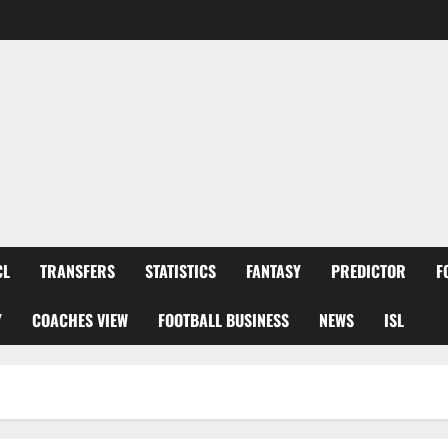
CL
TRANSFERS
STATISTICS
FANTASY
PREDICTOR
F
Y
COACHES VIEW
FOOTBALL BUSINESS
NEWS
ISL