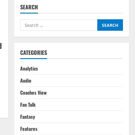
SEARCH
Search
for:
d
CATEGORIES
Analytics
Audio
Coaches View
Fan Talk
Fantasy
Features