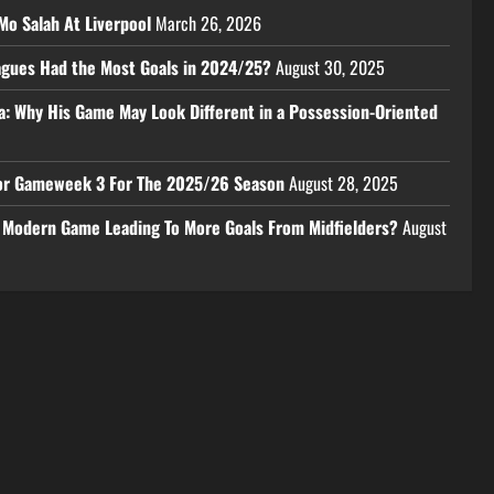
Mo Salah At Liverpool
March 26, 2026
eagues Had the Most Goals in 2024/25?
August 30, 2025
a: Why His Game May Look Different in a Possession-Oriented
 For Gameweek 3 For The 2025/26 Season
August 28, 2025
e Modern Game Leading To More Goals From Midfielders?
August