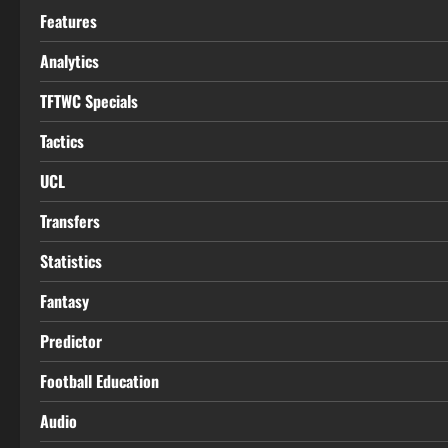
Features
Analytics
TFTWC Specials
Tactics
UCL
Transfers
Statistics
Fantasy
Predictor
Football Education
Audio