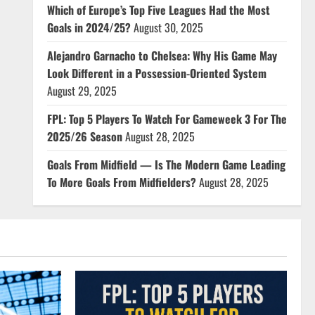
Which of Europe’s Top Five Leagues Had the Most
Goals in 2024/25?
August 30, 2025
Alejandro Garnacho to Chelsea: Why His Game May
Look Different in a Possession-Oriented System
August 29, 2025
FPL: Top 5 Players To Watch For Gameweek 3 For The
2025/26 Season
August 28, 2025
Goals From Midfield — Is The Modern Game Leading
To More Goals From Midfielders?
August 28, 2025