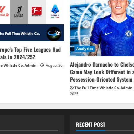
rope’s Top Five Leagues Had
Analytics
als in 2024/25?
Alejandro Garnacho to Chels
me Whistle Co. Admin
August 30,
Game May Look Different in 
Possession-Oriented System
The Full Time Whistle Co. Admin
2025
RECENT POST