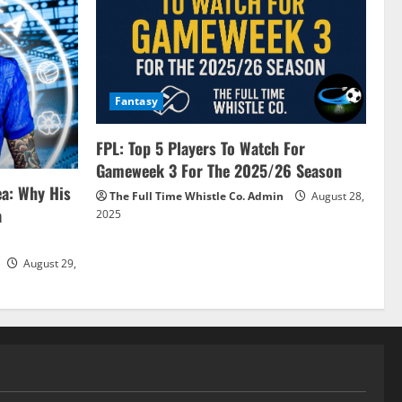
Fantasy
FPL: Top 5 Players To Watch For
Gameweek 3 For The 2025/26 Season
ea: Why His
The Full Time Whistle Co. Admin
August 28,
a
2025
August 29,