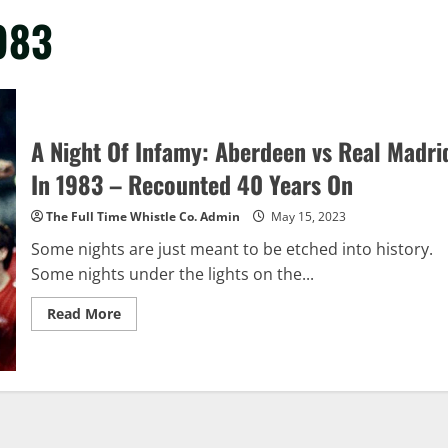
983
A Night Of Infamy: Aberdeen vs Real Madri
In 1983 – Recounted 40 Years On
The Full Time Whistle Co. Admin
May 15, 2023
Some nights are just meant to be etched into history.
Some nights under the lights on the...
Read
Read More
more
about
A
Night
Of
Infamy:
Aberdeen
vs
Real