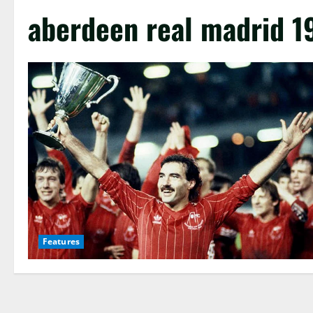
aberdeen real madrid 1
Features