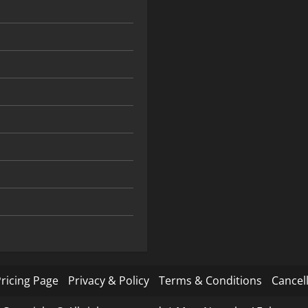
ricing Page
Privacy & Policy
Terms & Conditions
Cancell