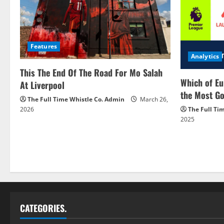
Features
Analytics
This The End Of The Road For Mo Salah
Which of Eu
At Liverpool
the Most Go
The Full Time Whistle Co. Admin
March 26,
2026
The Full Ti
2025
CATEGORIES.