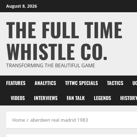
Skip
August 8, 2026
to
THE FULL TIME
content
WHISTLE CO.
TRANSFORMING THE BEAUTIFUL GAME
FEATURES
ANALYTICS
TFTWC SPECIALS
TACTICS
U
VIDEOS
INTERVIEWS
FAN TALK
LEGENDS
HISTOR
Home
aberdeen real madrid 1983