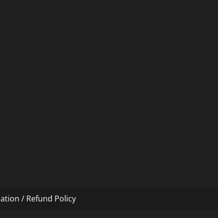
ation / Refund Policy