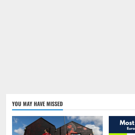
YOU MAY HAVE MISSED