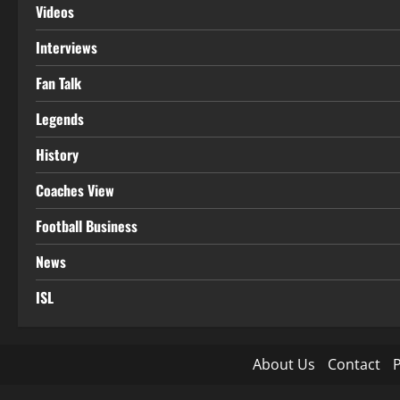
Videos
Interviews
Fan Talk
Legends
History
Coaches View
Football Business
News
ISL
About Us
Contact
P