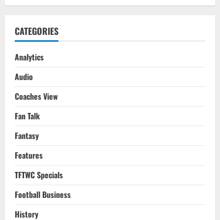
The
Club
Needs
CATEGORIES
Analytics
Audio
Coaches View
Fan Talk
Fantasy
Features
TFTWC Specials
Football Business
History