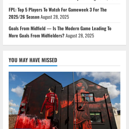
FPL: Top 5 Players To Watch For Gameweek 3 For The
2025/26 Season
August 28, 2025
Goals From Midfield — Is The Modern Game Leading To
More Goals From Midfielders?
August 28, 2025
YOU MAY HAVE MISSED