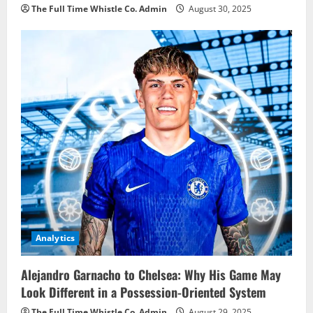
The Full Time Whistle Co. Admin
August 30, 2025
Analytics
Alejandro Garnacho to Chelsea: Why His Game May
Look Different in a Possession-Oriented System
The Full Time Whistle Co. Admin
August 29, 2025