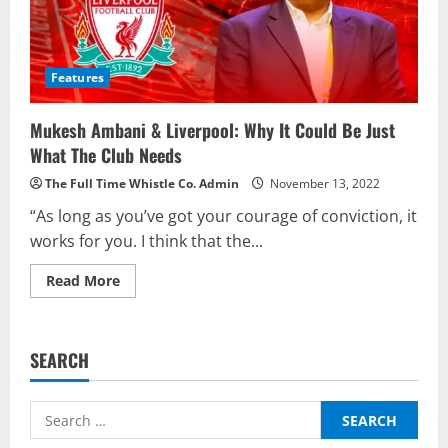
Features
Mukesh Ambani & Liverpool: Why It Could Be Just
What The Club Needs
The Full Time Whistle Co. Admin
November 13, 2022
“As long as you’ve got your courage of conviction, it
works for you. I think that the...
Read
Read More
more
about
Mukesh
Ambani
&
SEARCH
Liverpool:
Why
It
Could
Search
Be
Just
for:
What