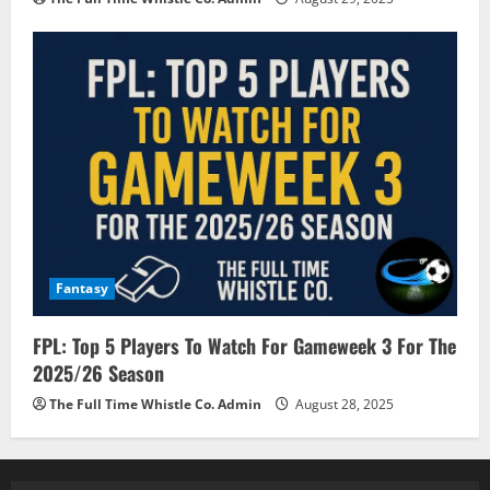
Fantasy
FPL: Top 5 Players To Watch For Gameweek 3 For The
2025/26 Season
The Full Time Whistle Co. Admin
August 28, 2025