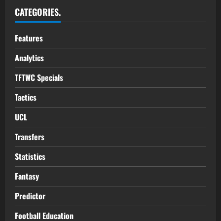
CATEGORIES.
Features
Analytics
TFTWC Specials
Tactics
UCL
Transfers
Statistics
Fantasy
Predictor
Football Education