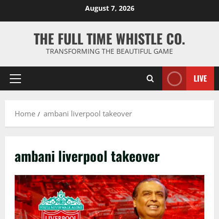
Skip
August 7, 2026
to
content
THE FULL TIME WHISTLE CO.
TRANSFORMING THE BEAUTIFUL GAME
LIVE
Primary
Menu
Home
ambani liverpool takeover
ambani liverpool takeover