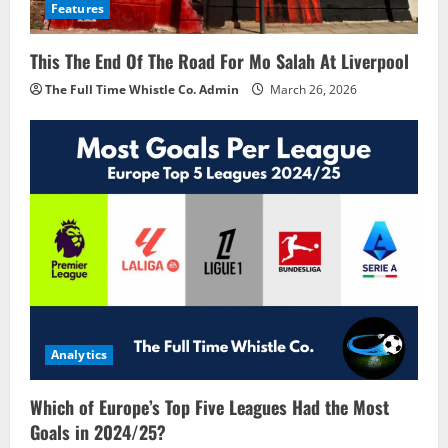
Features
This The End Of The Road For Mo Salah At Liverpool
The Full Time Whistle Co. Admin
March 26, 2026
Analytics
Which of Europe’s Top Five Leagues Had the Most
Goals in 2024/25?