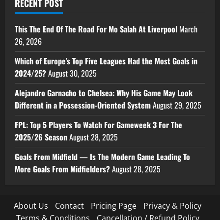
RECENT POST
This The End Of The Road For Mo Salah At Liverpool
March
26, 2026
Which of Europe’s Top Five Leagues Had the Most Goals in
2024/25?
August 30, 2025
Alejandro Garnacho to Chelsea: Why His Game May Look
Different in a Possession-Oriented System
August 29, 2025
FPL: Top 5 Players To Watch For Gameweek 3 For The
2025/26 Season
August 28, 2025
Goals From Midfield — Is The Modern Game Leading To
More Goals From Midfielders?
August 28, 2025
About Us
Contact
Pricing Page
Privacy & Policy
Terms & Conditions
Cancellation / Refund Policy