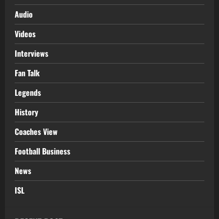
Audio
Videos
Interviews
Fan Talk
Legends
History
Coaches View
Football Business
News
ISL