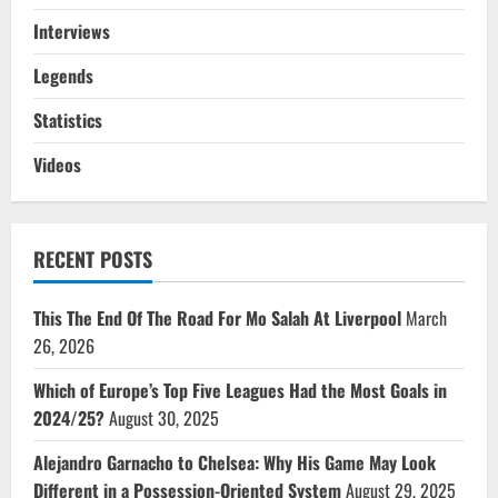
Interviews
Legends
Statistics
Videos
RECENT POSTS
This The End Of The Road For Mo Salah At Liverpool
March
26, 2026
Which of Europe’s Top Five Leagues Had the Most Goals in
2024/25?
August 30, 2025
Alejandro Garnacho to Chelsea: Why His Game May Look
Different in a Possession-Oriented System
August 29, 2025