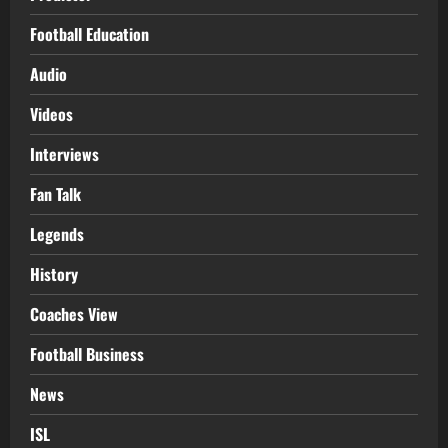
Football Education
Audio
Videos
Interviews
Fan Talk
Legends
History
Coaches View
Football Business
News
ISL