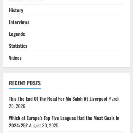
History
Interviews
Legends
Statistics
Videos
RECENT POSTS
This The End Of The Road For Mo Salah At Liverpool
March
26, 2026
Which of Europe’s Top Five Leagues Had the Most Goals in
2024/25?
August 30, 2025