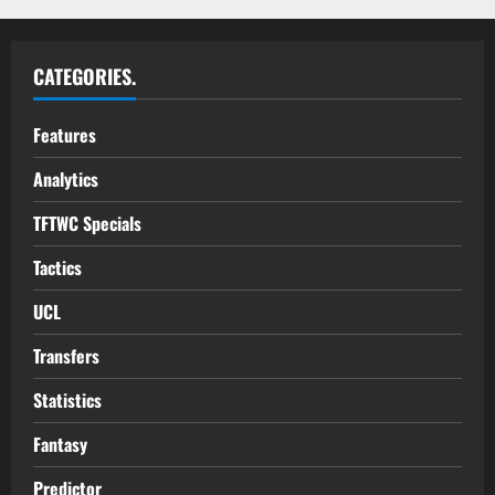
CATEGORIES.
Features
Analytics
TFTWC Specials
Tactics
UCL
Transfers
Statistics
Fantasy
Predictor