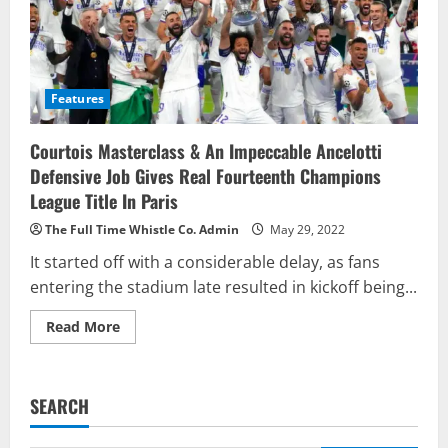
Features
Courtois Masterclass & An Impeccable Ancelotti
Defensive Job Gives Real Fourteenth Champions
League Title In Paris
The Full Time Whistle Co. Admin
May 29, 2022
It started off with a considerable delay, as fans
entering the stadium late resulted in kickoff being...
Read
Read More
more
about
Courtois
Masterclass
&
SEARCH
An
Impeccable
Ancelotti