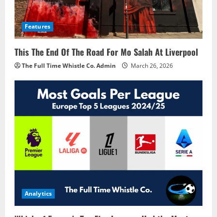
Features
This The End Of The Road For Mo Salah At Liverpool
The Full Time Whistle Co. Admin
March 26, 2026
Analytics