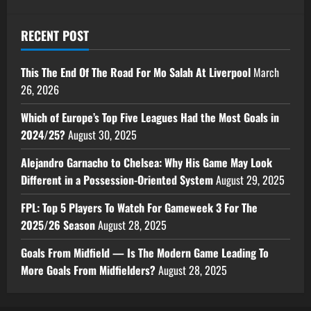
RECENT POST
This The End Of The Road For Mo Salah At Liverpool
March
26, 2026
Which of Europe’s Top Five Leagues Had the Most Goals in
2024/25?
August 30, 2025
Alejandro Garnacho to Chelsea: Why His Game May Look
Different in a Possession-Oriented System
August 29, 2025
FPL: Top 5 Players To Watch For Gameweek 3 For The
2025/26 Season
August 28, 2025
Goals From Midfield — Is The Modern Game Leading To
More Goals From Midfielders?
August 28, 2025