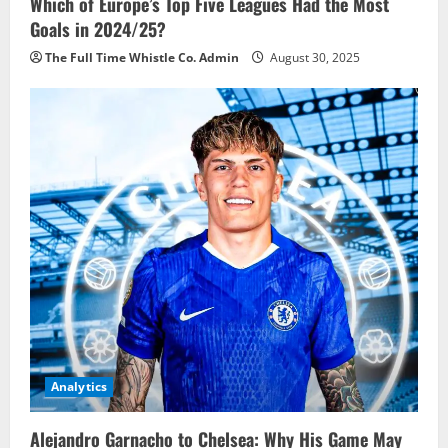
Which of Europe’s Top Five Leagues Had the Most
Goals in 2024/25?
The Full Time Whistle Co. Admin
August 30, 2025
Analytics
Alejandro Garnacho to Chelsea: Why His Game May