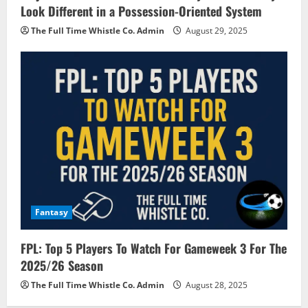
Look Different in a Possession-Oriented System
The Full Time Whistle Co. Admin
August 29, 2025
Fantasy
FPL: Top 5 Players To Watch For Gameweek 3 For The
2025/26 Season
The Full Time Whistle Co. Admin
August 28, 2025