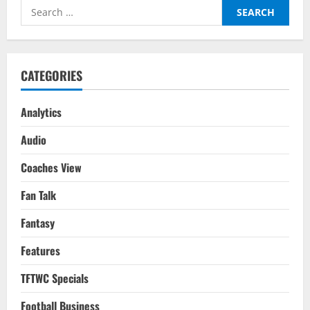
Defensive
Search
Job
Gives
for:
Real
Fourteenth
Champions
League
Title
CATEGORIES
In
Paris
Analytics
Audio
Coaches View
Fan Talk
Fantasy
Features
TFTWC Specials
Football Business