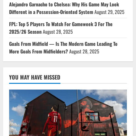
Alejandro Garnacho to Chelsea: Why His Game May Look
Different in a Possession-Oriented System
August 29, 2025
FPL: Top 5 Players To Watch For Gameweek 3 For The
2025/26 Season
August 28, 2025
Goals From Midfield — Is The Modern Game Leading To
More Goals From Midfielders?
August 28, 2025
YOU MAY HAVE MISSED