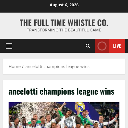
Skip
August 6, 2026
to
content
THE FULL TIME WHISTLE CO.
TRANSFORMING THE BEAUTIFUL GAME
LIVE
Primary
Menu
Home
ancelotti champions league wins
ancelotti champions league wins