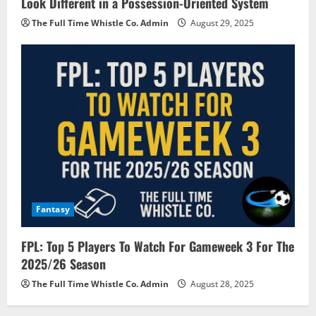
Look Different in a Possession-Oriented System
The Full Time Whistle Co. Admin
August 29, 2025
Fantasy
FPL: Top 5 Players To Watch For Gameweek 3 For The
2025/26 Season
The Full Time Whistle Co. Admin
August 28, 2025