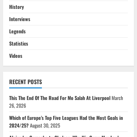
History
Interviews
Legends
Statistics
Videos
RECENT POSTS
This The End Of The Road For Mo Salah At Liverpool
March
26, 2026
Which of Europe’s Top Five Leagues Had the Most Goals in
2024/25?
August 30, 2025