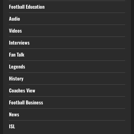
Football Education
Audio
Videos
Interviews
Fan Talk
Legends
History
Coaches View
Football Business
News
ISL