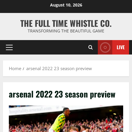
Skip
August 10, 2026
to
content
THE FULL TIME WHISTLE CO.
TRANSFORMING THE BEAUTIFUL GAME
LIVE
Primary
Menu
Home
arsenal 2022 23 season preview
arsenal 2022 23 season preview