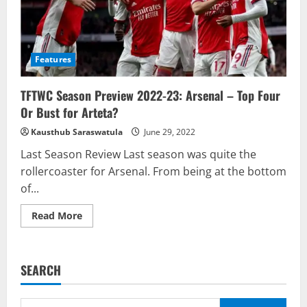
Features
TFTWC Season Preview 2022-23: Arsenal – Top Four
Or Bust for Arteta?
Kausthub Saraswatula
June 29, 2022
Last Season Review Last season was quite the
rollercoaster for Arsenal. From being at the bottom
of...
Read
Read More
more
about
TFTWC
Season
Preview
SEARCH
2022-
23:
Arsenal
–
Search