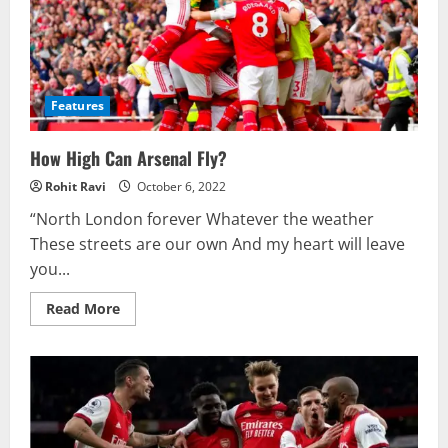
Features
How High Can Arsenal Fly?
Rohit Ravi
October 6, 2022
“North London forever Whatever the weather
These streets are our own And my heart will leave
you...
Read
Read More
more
about
How
High
Can
Arsenal
Fly?