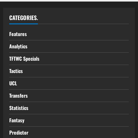
CATEGORIES.
Features
Analytics
TFTWC Specials
Tactics
UCL
Transfers
Statistics
Fantasy
Predictor