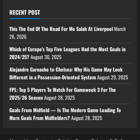
RECENT POST
This The End Of The Road For Mo Salah At Liverpool
March
26, 2026
Which of Europe’s Top Five Leagues Had the Most Goals in
2024/25?
August 30, 2025
Alejandro Garnacho to Chelsea: Why His Game May Look
Different in a Possession-Oriented System
August 29, 2025
FPL: Top 5 Players To Watch For Gameweek 3 For The
2025/26 Season
August 28, 2025
Goals From Midfield — Is The Modern Game Leading To
More Goals From Midfielders?
August 28, 2025