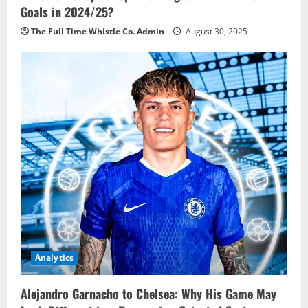
Goals in 2024/25?
The Full Time Whistle Co. Admin
August 30, 2025
Analytics
Alejandro Garnacho to Chelsea: Why His Game May