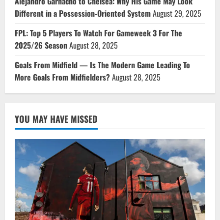
Alejandro Garnacho to Chelsea: Why His Game May Look
Different in a Possession-Oriented System
August 29, 2025
FPL: Top 5 Players To Watch For Gameweek 3 For The
2025/26 Season
August 28, 2025
Goals From Midfield — Is The Modern Game Leading To
More Goals From Midfielders?
August 28, 2025
YOU MAY HAVE MISSED