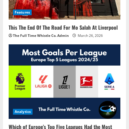
Features
This The End Of The Road For Mo Salah At Liverpool
The Full Time Whistle Co. Admin
March 26, 2026
Analytics
Which of Europe’s Top Five Leagues Had the Most