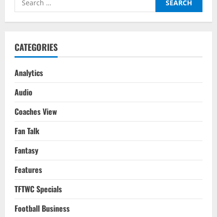
Top
Four
for:
Or
Bust
for
Arteta?
CATEGORIES
Analytics
Audio
Coaches View
Fan Talk
Fantasy
Features
TFTWC Specials
Football Business