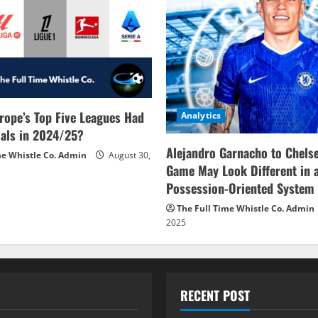
rope’s Top Five Leagues Had
Analytics
als in 2024/25?
Alejandro Garnacho to Chels
me Whistle Co. Admin
August 30,
Game May Look Different in 
Possession-Oriented System
The Full Time Whistle Co. Admin
2025
RECENT POST