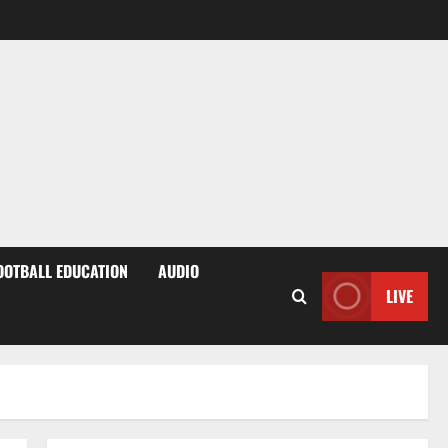
OOTBALL EDUCATION
AUDIO
LIVE