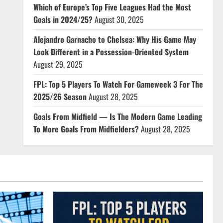
Which of Europe’s Top Five Leagues Had the Most
Goals in 2024/25?
August 30, 2025
Alejandro Garnacho to Chelsea: Why His Game May
Look Different in a Possession-Oriented System
August 29, 2025
FPL: Top 5 Players To Watch For Gameweek 3 For The
2025/26 Season
August 28, 2025
Goals From Midfield — Is The Modern Game Leading
To More Goals From Midfielders?
August 28, 2025