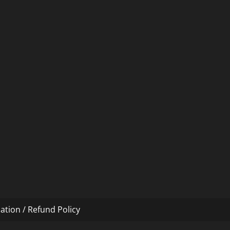
ation / Refund Policy