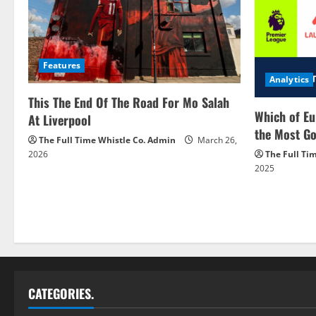
Features
Analytics
This The End Of The Road For Mo Salah
Which of Eu
At Liverpool
the Most Go
The Full Time Whistle Co. Admin
March 26,
2026
The Full Ti
2025
CATEGORIES.