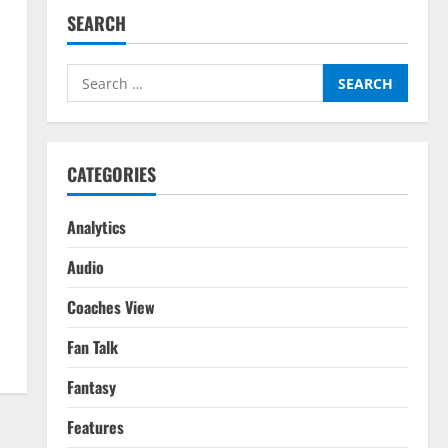
SEARCH
Search
for:
CATEGORIES
Analytics
Audio
.
Coaches View
Fan Talk
Fantasy
Features