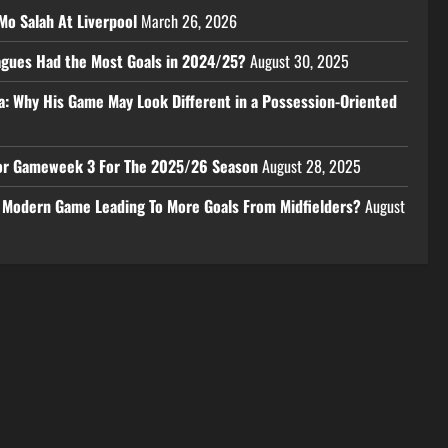
Mo Salah At Liverpool
March 26, 2026
eagues Had the Most Goals in 2024/25?
August 30, 2025
a: Why His Game May Look Different in a Possession-Oriented
 For Gameweek 3 For The 2025/26 Season
August 28, 2025
e Modern Game Leading To More Goals From Midfielders?
August