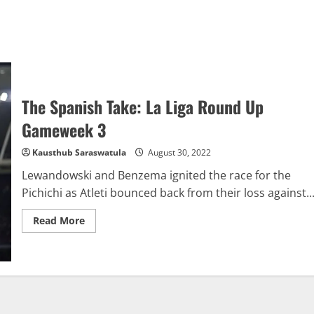
The Spanish Take: La Liga Round Up
Gameweek 3
Kausthub Saraswatula
August 30, 2022
Lewandowski and Benzema ignited the race for the
Pichichi as Atleti bounced back from their loss against..
Read
Read More
more
about
The
Spanish
Take:
La
Liga
Round
Up