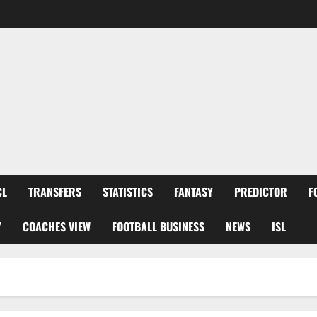
CL
TRANSFERS
STATISTICS
FANTASY
PREDICTOR
F
Y
COACHES VIEW
FOOTBALL BUSINESS
NEWS
ISL