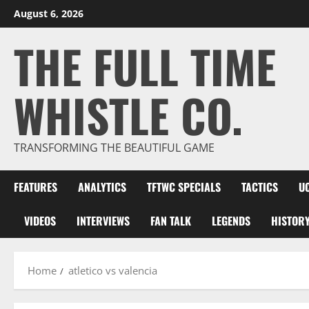
Skip
August 6, 2026
to
THE FULL TIME
content
WHISTLE CO.
TRANSFORMING THE BEAUTIFUL GAME
FEATURES
ANALYTICS
TFTWC SPECIALS
TACTICS
U
VIDEOS
INTERVIEWS
FAN TALK
LEGENDS
HISTOR
Home
atletico vs valencia