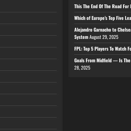
This The End Of The Road For 
Which of Europe’s Top Five L
Alejandro Garnacho to Chelse
System
August 29, 2025
FPL: Top 5 Players To Watch
Goals From Midfield — Is Th
28, 2025