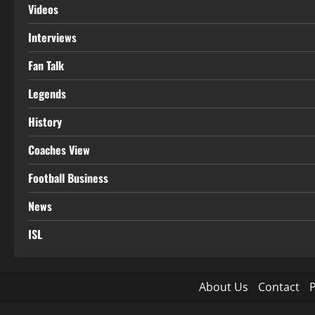
Videos
Interviews
Fan Talk
Legends
History
Coaches View
Football Business
News
ISL
About Us
Contact
P