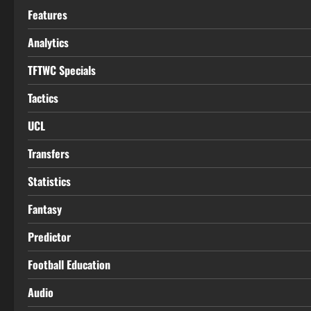
Features
Analytics
TFTWC Specials
Tactics
UCL
Transfers
Statistics
Fantasy
Predictor
Football Education
Audio