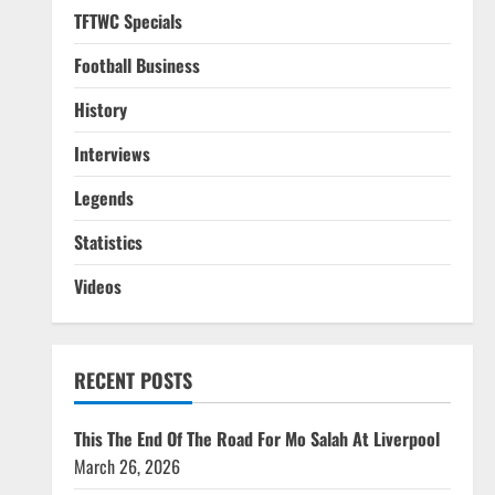
TFTWC Specials
Football Business
History
Interviews
Legends
Statistics
Videos
RECENT POSTS
This The End Of The Road For Mo Salah At Liverpool
March 26, 2026