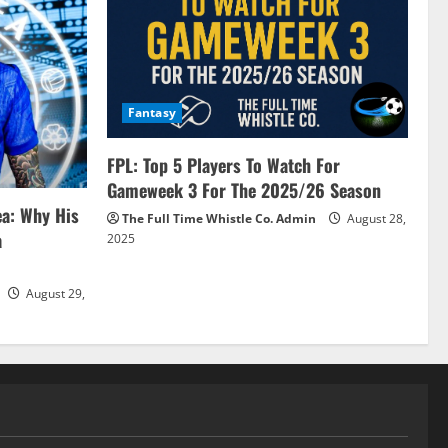
Fantasy
FPL: Top 5 Players To Watch For
Gameweek 3 For The 2025/26 Season
ea: Why His
The Full Time Whistle Co. Admin
August 28,
a
2025
August 29,