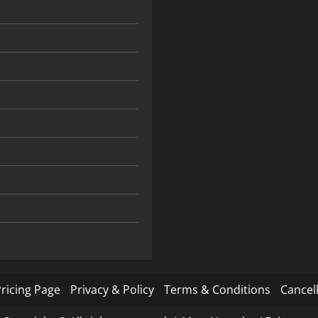
ricing Page
Privacy & Policy
Terms & Conditions
Cancell