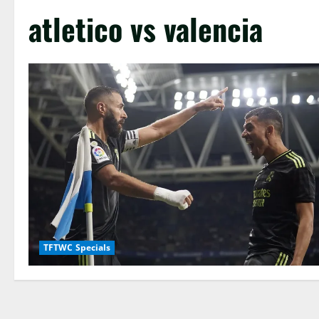
atletico vs valencia
TFTWC Specials