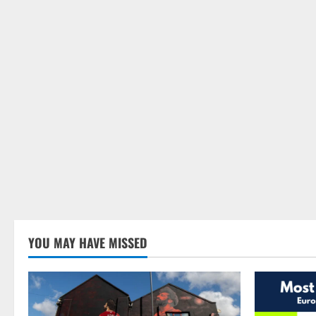
YOU MAY HAVE MISSED