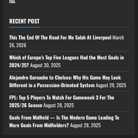
ISL
RECENT POST
This The End Of The Road For Mo Salah At Liverpool
March
26, 2026
Which of Europe’s Top Five Leagues Had the Most Goals in
2024/25?
August 30, 2025
Alejandro Garnacho to Chelsea: Why His Game May Look
Different in a Possession-Oriented System
August 29, 2025
FPL: Top 5 Players To Watch For Gameweek 3 For The
2025/26 Season
August 28, 2025
Goals From Midfield — Is The Modern Game Leading To
More Goals From Midfielders?
August 28, 2025