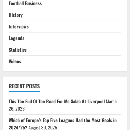
Football Business
History
Interviews
Legends
Statistics
Videos
RECENT POSTS
This The End Of The Road For Mo Salah At Liverpool
March
26, 2026
Which of Europe’s Top Five Leagues Had the Most Goals in
2024/25?
August 30, 2025