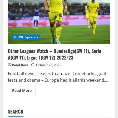
TFTWC Specials
Other Leagues Watch – Bundesliga(GW 11), Serie
A(GW 11), Ligue 1(GW 12) 2022/23
Rohit Ravi
October 26, 2022
Football never ceases to amaze. Comebacks, goal
fests and drama – Europe had it all this weekend....
Read
Read More
more
about
Other
Leagues
Watch
SEARCH
–
Bundesliga(GW