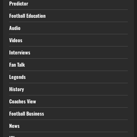
Predictor
Football Education
Audio
Videos
Interviews
Fan Talk
Legends
History
Coaches View
Football Business
News