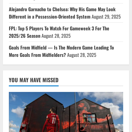
Alejandro Garnacho to Chelsea: Why His Game May Look
Different in a Possession-Oriented System
August 29, 2025
FPL: Top 5 Players To Watch For Gameweek 3 For The
2025/26 Season
August 28, 2025
Goals From Midfield — Is The Modern Game Leading To
More Goals From Midfielders?
August 28, 2025
YOU MAY HAVE MISSED