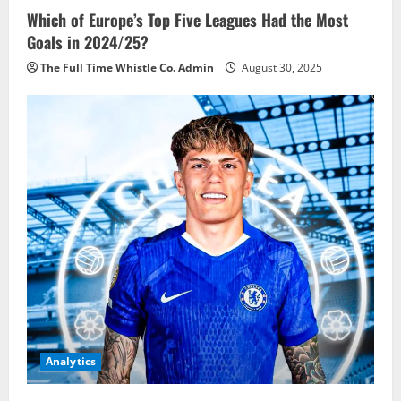
Which of Europe’s Top Five Leagues Had the Most
Goals in 2024/25?
The Full Time Whistle Co. Admin
August 30, 2025
Analytics