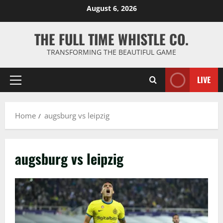
Skip
August 6, 2026
to
content
THE FULL TIME WHISTLE CO.
TRANSFORMING THE BEAUTIFUL GAME
LIVE
Primary
Menu
Home
augsburg vs leipzig
augsburg vs leipzig