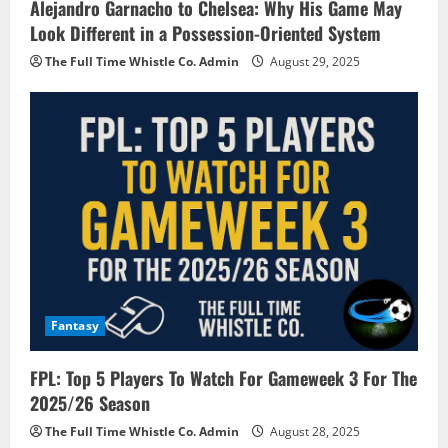
Alejandro Garnacho to Chelsea: Why His Game May
Look Different in a Possession-Oriented System
The Full Time Whistle Co. Admin
August 29, 2025
Fantasy
FPL: Top 5 Players To Watch For Gameweek 3 For The
2025/26 Season
The Full Time Whistle Co. Admin
August 28, 2025