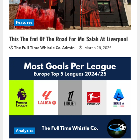
Features
This The End Of The Road For Mo Salah At Liverpool
The Full Time Whistle Co. Admin
March 26, 2026
Analytics