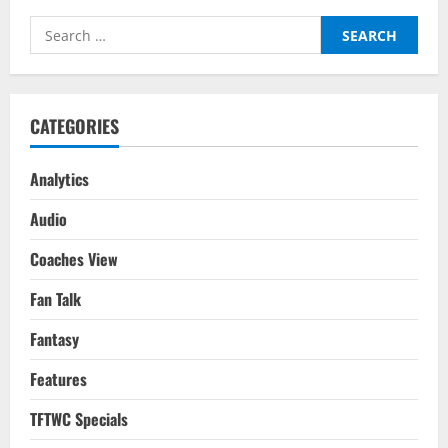
11),
Serie
Search
A(GW
11),
for:
Ligue
1(GW
12)
2022/23
CATEGORIES
Analytics
Audio
Coaches View
Fan Talk
Fantasy
Features
TFTWC Specials