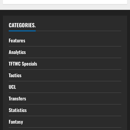
CATEGORIES.
Features
Analytics
TFTWC Specials
Tactics
UCL
Transfers
Statistics
Fantasy