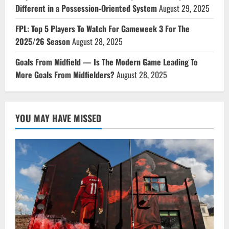
Different in a Possession-Oriented System
August 29, 2025
FPL: Top 5 Players To Watch For Gameweek 3 For The
2025/26 Season
August 28, 2025
Goals From Midfield — Is The Modern Game Leading To
More Goals From Midfielders?
August 28, 2025
YOU MAY HAVE MISSED