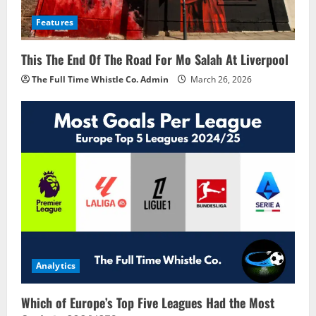
Features
This The End Of The Road For Mo Salah At Liverpool
The Full Time Whistle Co. Admin
March 26, 2026
Analytics
Which of Europe’s Top Five Leagues Had the Most