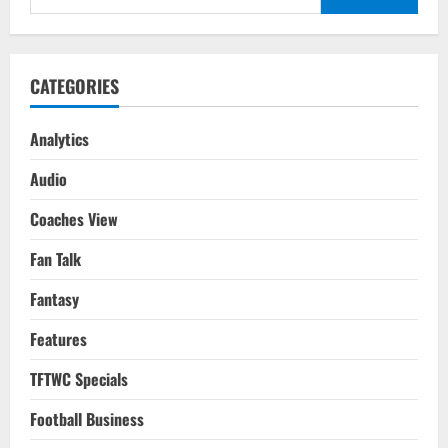
Final
for:
2010
Tactical
Analysis
CATEGORIES
Analytics
Audio
Coaches View
Fan Talk
Fantasy
Features
TFTWC Specials
Football Business