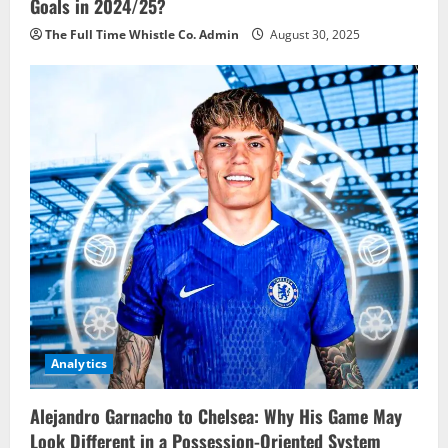
Goals in 2024/25?
The Full Time Whistle Co. Admin
August 30, 2025
Analytics
Alejandro Garnacho to Chelsea: Why His Game May
Look Different in a Possession-Oriented System