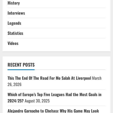
History
Interviews
Legends
Statistics
Videos
RECENT POSTS
This The End Of The Road For Mo Salah At Liverpool
March
26, 2026
Which of Europe’s Top Five Leagues Had the Most Goals in
2024/25?
August 30, 2025
Alejandro Garnacho to Chelsea: Why His Game May Look