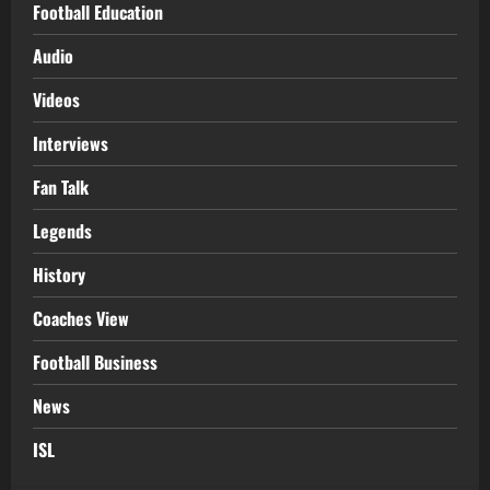
Football Education
Audio
Videos
Interviews
Fan Talk
Legends
History
Coaches View
Football Business
News
ISL