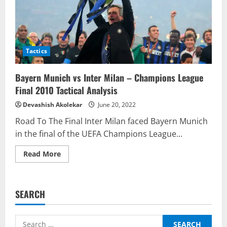
Tactics
Bayern Munich vs Inter Milan – Champions League
Final 2010 Tactical Analysis
Devashish Akolekar
June 20, 2022
Road To The Final Inter Milan faced Bayern Munich
in the final of the UEFA Champions League...
Read
Read More
more
about
Bayern
Munich
vs
SEARCH
Inter
Milan
–
Champions
Search
League