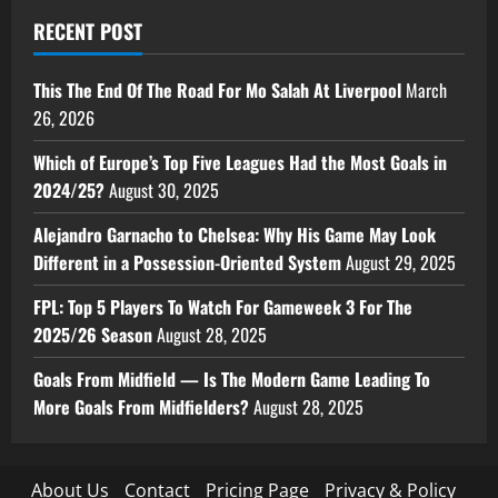
RECENT POST
This The End Of The Road For Mo Salah At Liverpool
March
26, 2026
Which of Europe’s Top Five Leagues Had the Most Goals in
2024/25?
August 30, 2025
Alejandro Garnacho to Chelsea: Why His Game May Look
Different in a Possession-Oriented System
August 29, 2025
FPL: Top 5 Players To Watch For Gameweek 3 For The
2025/26 Season
August 28, 2025
Goals From Midfield — Is The Modern Game Leading To
More Goals From Midfielders?
August 28, 2025
About Us
Contact
Pricing Page
Privacy & Policy