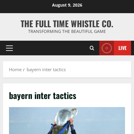
Skip
August 9, 2026
to
content
THE FULL TIME WHISTLE CO.
TRANSFORMING THE BEAUTIFUL GAME
LIVE
Primary
Menu
Home
bayern inter tactics
bayern inter tactics