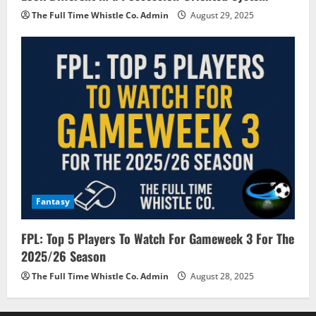
The Full Time Whistle Co. Admin
August 29, 2025
Fantasy
FPL: Top 5 Players To Watch For Gameweek 3 For The
2025/26 Season
The Full Time Whistle Co. Admin
August 28, 2025