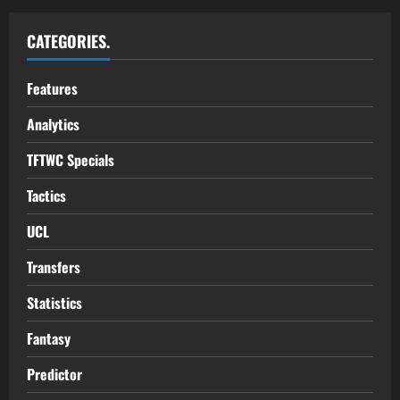
CATEGORIES.
Features
Analytics
TFTWC Specials
Tactics
UCL
Transfers
Statistics
Fantasy
Predictor