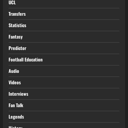
UCL
Transfers
Statistics
Fantasy
Predictor
Football Education
Audio
Videos
Interviews
Fan Talk
Legends