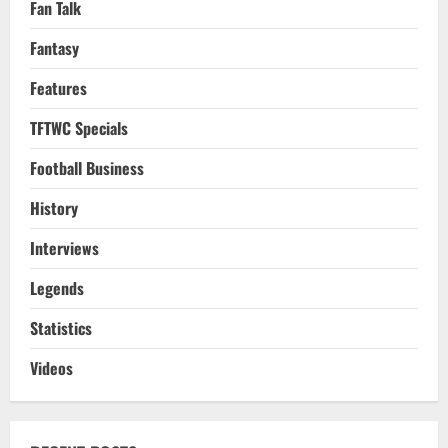
Fan Talk
Fantasy
Features
TFTWC Specials
Football Business
History
Interviews
Legends
Statistics
Videos