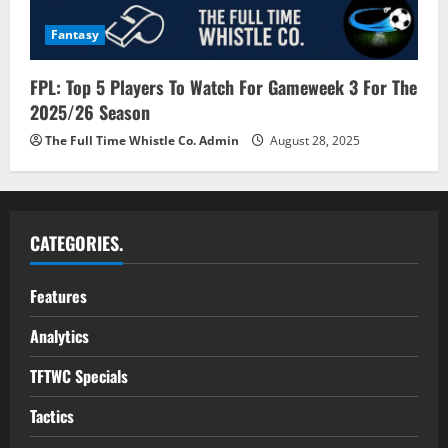
Fantasy
FPL: Top 5 Players To Watch For Gameweek 3 For The
2025/26 Season
The Full Time Whistle Co. Admin
August 28, 2025
CATEGORIES.
Features
Analytics
TFTWC Specials
Tactics