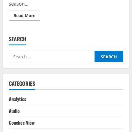
season...
Read
Read More
more
about
Belgium
vs
Netherlands
SEARCH
–
Predictor
on
BalleBaazi:
Search
UEFA
Nations
for:
League
2022-
23
CATEGORIES
Analytics
Audio
Coaches View