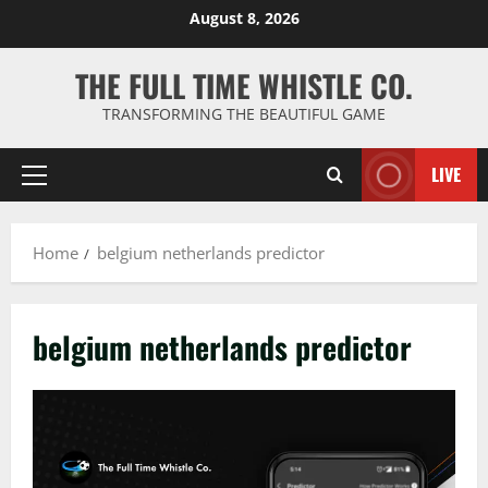
Skip
August 8, 2026
to
content
THE FULL TIME WHISTLE CO.
TRANSFORMING THE BEAUTIFUL GAME
LIVE
Primary
Menu
Home
belgium netherlands predictor
belgium netherlands predictor