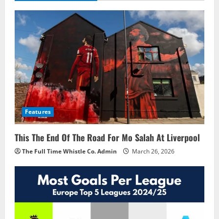
Features
This The End Of The Road For Mo Salah At Liverpool
The Full Time Whistle Co. Admin
March 26, 2026