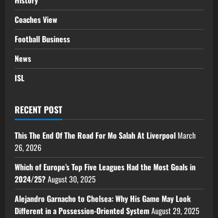
History
Coaches View
Football Business
News
ISL
RECENT POST
This The End Of The Road For Mo Salah At Liverpool
March
26, 2026
Which of Europe’s Top Five Leagues Had the Most Goals in
2024/25?
August 30, 2025
Alejandro Garnacho to Chelsea: Why His Game May Look
Different in a Possession-Oriented System
August 29, 2025