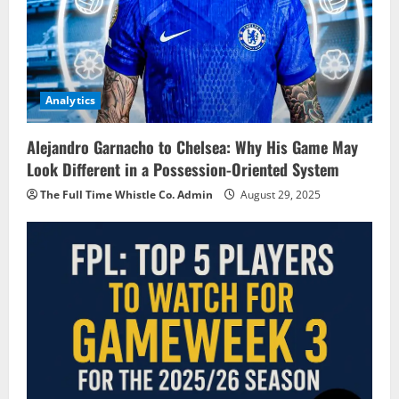
Analytics
Alejandro Garnacho to Chelsea: Why His Game May
Look Different in a Possession-Oriented System
The Full Time Whistle Co. Admin
August 29, 2025