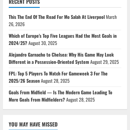
RECENT POSTS
This The End Of The Road For Mo Salah At Liverpool
March
26, 2026
Which of Europe’s Top Five Leagues Had the Most Goals in
2024/25?
August 30, 2025
Alejandro Garnacho to Chelsea: Why His Game May Look
Different in a Possession-Oriented System
August 29, 2025
FPL: Top 5 Players To Watch For Gameweek 3 For The
2025/26 Season
August 28, 2025
Goals From Midfield — Is The Modern Game Leading To
More Goals From Midfielders?
August 28, 2025
YOU MAY HAVE MISSED