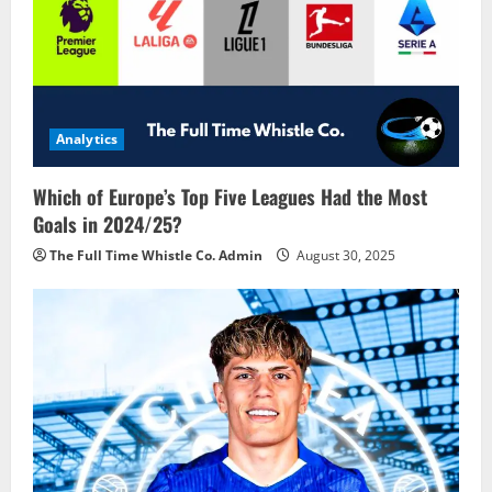
Analytics
Which of Europe’s Top Five Leagues Had the Most
Goals in 2024/25?
The Full Time Whistle Co. Admin
August 30, 2025