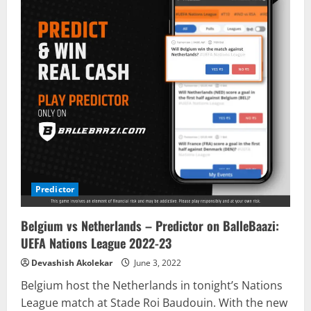
Predictor
Belgium vs Netherlands – Predictor on BalleBaazi:
UEFA Nations League 2022-23
Devashish Akolekar
June 3, 2022
Belgium host the Netherlands in tonight’s Nations
League match at Stade Roi Baudouin. With the new