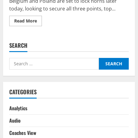
Belgium and Poland are set to lock horns later
today, looking to secure all three points, top...
Read
Read More
more
about
Belgium
v
Poland
SEARCH
–
Predictor
on
BalleBaazi:
Search
UEFA
Nations
for:
League
2022-
23
CATEGORIES
Analytics
Audio
Coaches View