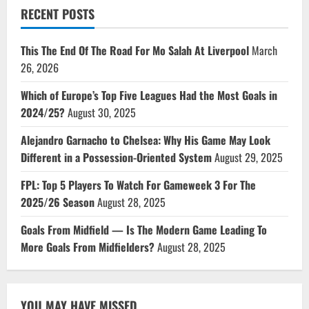
RECENT POSTS
This The End Of The Road For Mo Salah At Liverpool
March
26, 2026
Which of Europe’s Top Five Leagues Had the Most Goals in
2024/25?
August 30, 2025
Alejandro Garnacho to Chelsea: Why His Game May Look
Different in a Possession-Oriented System
August 29, 2025
FPL: Top 5 Players To Watch For Gameweek 3 For The
2025/26 Season
August 28, 2025
Goals From Midfield — Is The Modern Game Leading To
More Goals From Midfielders?
August 28, 2025
YOU MAY HAVE MISSED