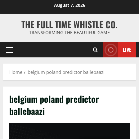
Skip
August 7, 2026
to
content
THE FULL TIME WHISTLE CO.
TRANSFORMING THE BEAUTIFUL GAME
LIVE
Primary
Menu
Home
belgium poland predictor ballebaazi
belgium poland predictor
ballebaazi