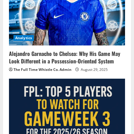
Analytics
Alejandro Garnacho to Chelsea: Why His Game May
Look Different in a Possession-Oriented System
The Full Time Whistle Co. Admin
August 29, 2025