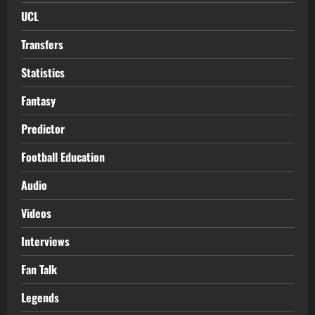
UCL
Transfers
Statistics
Fantasy
Predictor
Football Education
Audio
Videos
Interviews
Fan Talk
Legends