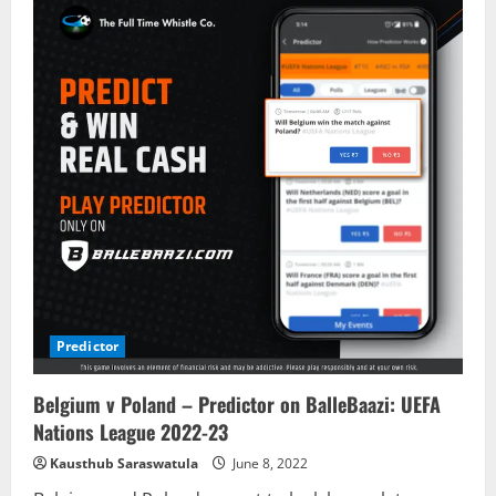
Predictor
Belgium v Poland – Predictor on BalleBaazi: UEFA
Nations League 2022-23
Kausthub Saraswatula
June 8, 2022