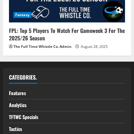
Fantasy
FPL: Top 5 Players To Watch For Gameweek 3 For The
2025/26 Season
The Full Time Whistle Co. Admin
August 28, 2025
CATEGORIES.
Features
Analytics
TFTWC Specials
Tactics