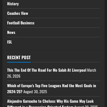
History
Coaches View
Football Business
News
ISL
RECENT POST
This The End Of The Road For Mo Salah At Liverpool
March
26, 2026
Which of Europe’s Top Five Leagues Had the Most Goals in
2024/25?
August 30, 2025
Alejandro Garnacho to Chelsea: Why His Game May Look
Different in a Possession-Oriented System
August 29, 2025