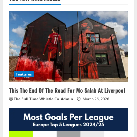
Features
This The End Of The Road For Mo Salah At Liverpool
The Full Time Whistle Co. Admin
March 26, 2026