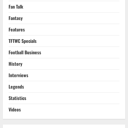
Fan Talk
Fantasy
Features
TFTWC Specials
Football Business
History
Interviews
Legends
Statistics
Videos