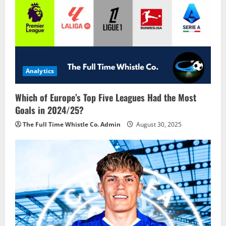
Analytics
Which of Europe’s Top Five Leagues Had the Most
Goals in 2024/25?
The Full Time Whistle Co. Admin
August 30, 2025