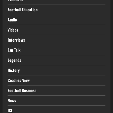
Football Education
Audio
Videos
Interviews
Fan Talk
Legends
History
Coaches View
Football Business
News
ISL