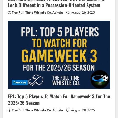
Look Different in a Possession-Oriented System
The Full Time Whistle Co. Admin
August 29, 2025
Fantasy
FPL: Top 5 Players To Watch For Gameweek 3 For The
2025/26 Season
The Full Time Whistle Co. Admin
August 28, 2025