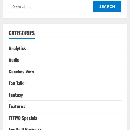
–
Search
Ranked:
FIFA
for:
WC
2022
CATEGORIES
Analytics
Audio
Coaches View
Fan Talk
Fantasy
Features
TFTWC Specials
Football Business