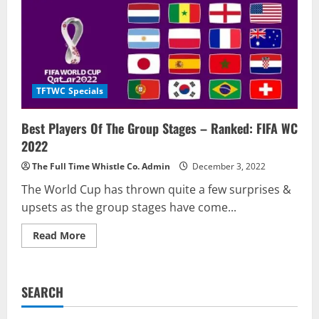
TFTWC Specials
Best Players Of The Group Stages – Ranked: FIFA WC
2022
The Full Time Whistle Co. Admin
December 3, 2022
The World Cup has thrown quite a few surprises &
upsets as the group stages have come...
Read
Read More
more
about
Best
Players
Of
SEARCH
The
Group
Stages