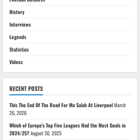
History
Interviews
Legends
Statistics
Videos
RECENT POSTS
This The End Of The Road For Mo Salah At Liverpool
March
26, 2026
Which of Europe’s Top Five Leagues Had the Most Goals in
2024/25?
August 30, 2025