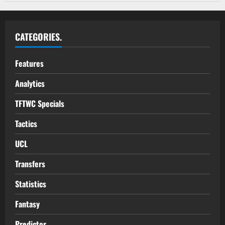
CATEGORIES.
Features
Analytics
TFTWC Specials
Tactics
UCL
Transfers
Statistics
Fantasy
Predictor