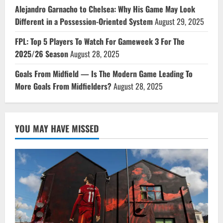
Alejandro Garnacho to Chelsea: Why His Game May Look
Different in a Possession-Oriented System
August 29, 2025
FPL: Top 5 Players To Watch For Gameweek 3 For The
2025/26 Season
August 28, 2025
Goals From Midfield — Is The Modern Game Leading To
More Goals From Midfielders?
August 28, 2025
YOU MAY HAVE MISSED