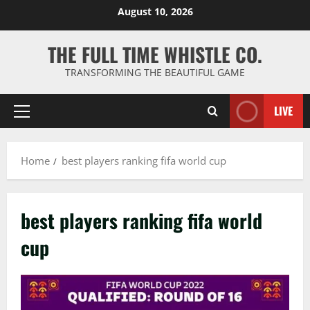
Skip
August 10, 2026
to
content
THE FULL TIME WHISTLE CO.
TRANSFORMING THE BEAUTIFUL GAME
LIVE
Primary
Menu
Home
best players ranking fifa world cup
best players ranking fifa world
cup