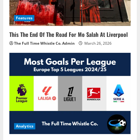
Features
This The End Of The Road For Mo Salah At Liverpool
The Full Time Whistle Co. Admin
March 26, 2026
Analytics