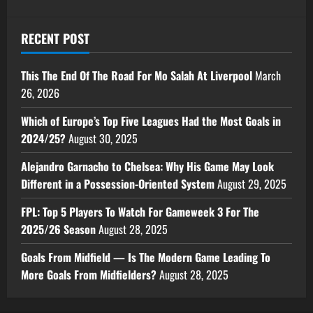
RECENT POST
This The End Of The Road For Mo Salah At Liverpool
March
26, 2026
Which of Europe’s Top Five Leagues Had the Most Goals in
2024/25?
August 30, 2025
Alejandro Garnacho to Chelsea: Why His Game May Look
Different in a Possession-Oriented System
August 29, 2025
FPL: Top 5 Players To Watch For Gameweek 3 For The
2025/26 Season
August 28, 2025
Goals From Midfield — Is The Modern Game Leading To
More Goals From Midfielders?
August 28, 2025