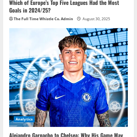
Which of Europe’s Top Five Leagues Had the Most
Goals in 2024/25?
The Full Time Whistle Co. Admin
August 30, 2025
Analytics
Alejandro Garnacho to Chelsea: Why His Game May