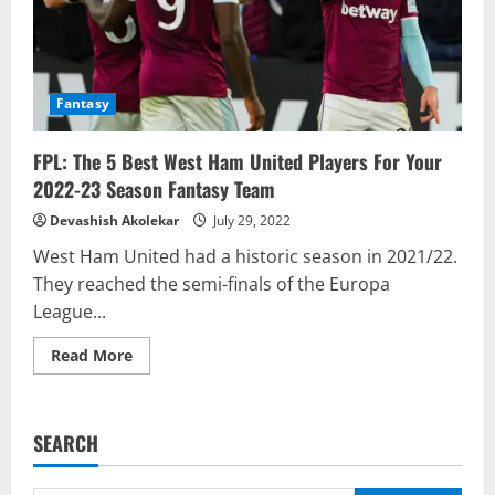
Fantasy
FPL: The 5 Best West Ham United Players For Your
2022-23 Season Fantasy Team
Devashish Akolekar
July 29, 2022
West Ham United had a historic season in 2021/22.
They reached the semi-finals of the Europa
League...
Read
Read More
more
about
FPL:
The
5
SEARCH
Best
West
Ham
United