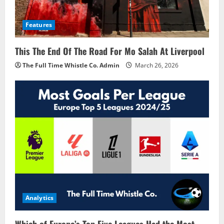
Features
This The End Of The Road For Mo Salah At Liverpool
The Full Time Whistle Co. Admin
March 26, 2026
Analytics
Which of Europe’s Top Five Leagues Had the Most