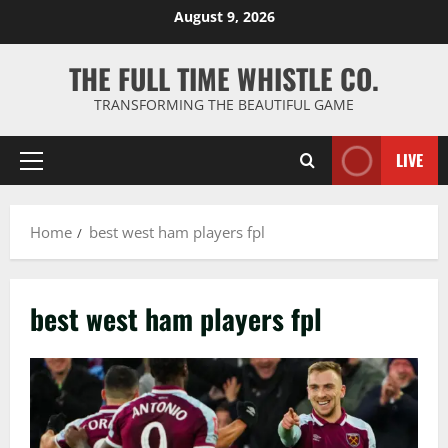
Skip
August 9, 2026
to
content
THE FULL TIME WHISTLE CO.
TRANSFORMING THE BEAUTIFUL GAME
LIVE
Primary
Menu
Home
best west ham players fpl
best west ham players fpl