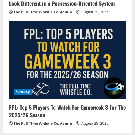
Look Different in a Possession-Oriented System
The Full Time Whistle Co. Admin
August 29, 2025
Fantasy
FPL: Top 5 Players To Watch For Gameweek 3 For The
2025/26 Season
The Full Time Whistle Co. Admin
August 28, 2025