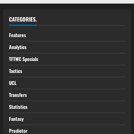
CATEGORIES.
Features
Analytics
TFTWC Specials
Tactics
UCL
Transfers
Statistics
Fantasy
Predictor