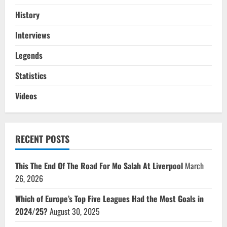
History
Interviews
Legends
Statistics
Videos
RECENT POSTS
This The End Of The Road For Mo Salah At Liverpool
March
26, 2026
Which of Europe’s Top Five Leagues Had the Most Goals in
2024/25?
August 30, 2025