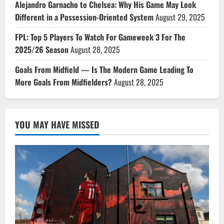
Alejandro Garnacho to Chelsea: Why His Game May Look
Different in a Possession-Oriented System
August 29, 2025
FPL: Top 5 Players To Watch For Gameweek 3 For The
2025/26 Season
August 28, 2025
Goals From Midfield — Is The Modern Game Leading To
More Goals From Midfielders?
August 28, 2025
YOU MAY HAVE MISSED