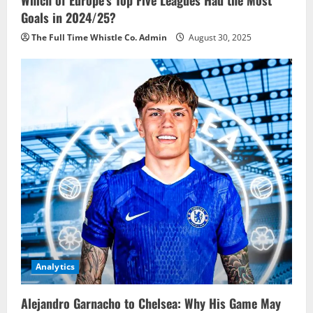
Goals in 2024/25?
The Full Time Whistle Co. Admin
August 30, 2025
Analytics
Alejandro Garnacho to Chelsea: Why His Game May