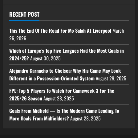
RECENT POST
This The End Of The Road For Mo Salah At Liverpool
March
26, 2026
Which of Europe’s Top Five Leagues Had the Most Goals in
2024/25?
August 30, 2025
Alejandro Garnacho to Chelsea: Why His Game May Look
Different in a Possession-Oriented System
August 29, 2025
FPL: Top 5 Players To Watch For Gameweek 3 For The
2025/26 Season
August 28, 2025
Goals From Midfield — Is The Modern Game Leading To
More Goals From Midfielders?
August 28, 2025