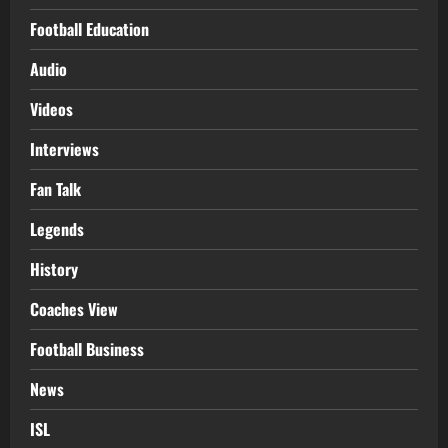
Football Education
Audio
Videos
Interviews
Fan Talk
Legends
History
Coaches View
Football Business
News
ISL