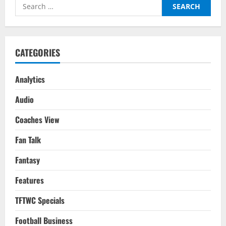
Search
Players
For
for:
Your
2022-
23
Season
Fantasy
CATEGORIES
Team
Analytics
Audio
Coaches View
Fan Talk
Fantasy
Features
TFTWC Specials
Football Business