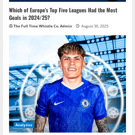
Which of Europe’s Top Five Leagues Had the Most
Goals in 2024/25?
The Full Time Whistle Co. Admin
August 30, 2025
Analytics