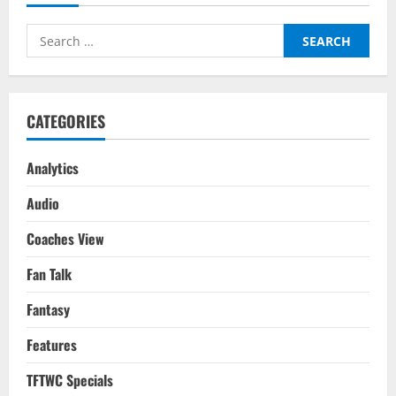
The
Soul
Out
Search
Of
Chelsea
for:
&
This
Could
Be
Worse
CATEGORIES
Than
The Glazers
Analytics
Audio
Coaches View
Fan Talk
Fantasy
Features
TFTWC Specials