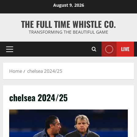
Skip
August 9, 2026
to
content
THE FULL TIME WHISTLE CO.
TRANSFORMING THE BEAUTIFUL GAME
LIVE
Primary
Menu
Home
chelsea 2024/25
chelsea 2024/25