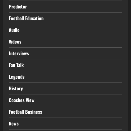
Predictor
Football Education
Audio
Videos
Interviews
Fan Talk
Legends
History
Coaches View
Football Business
News