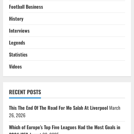
Football Business
History
Interviews
Legends
Statistics
Videos
RECENT POSTS
This The End Of The Road For Mo Salah At Liverpool
March
26, 2026
Which of Europe’s Top Five Leagues Had the Most Goals in