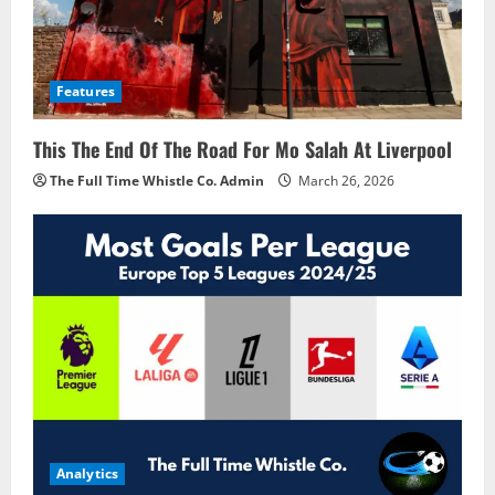
Features
This The End Of The Road For Mo Salah At Liverpool
The Full Time Whistle Co. Admin
March 26, 2026
Analytics