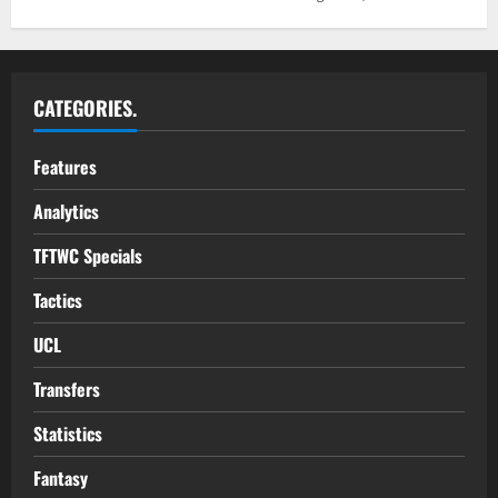
CATEGORIES.
Features
Analytics
TFTWC Specials
Tactics
UCL
Transfers
Statistics
Fantasy