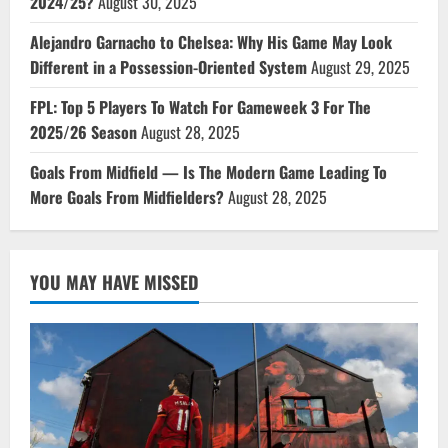
2024/25?
August 30, 2025
Alejandro Garnacho to Chelsea: Why His Game May Look
Different in a Possession-Oriented System
August 29, 2025
FPL: Top 5 Players To Watch For Gameweek 3 For The
2025/26 Season
August 28, 2025
Goals From Midfield — Is The Modern Game Leading To
More Goals From Midfielders?
August 28, 2025
YOU MAY HAVE MISSED