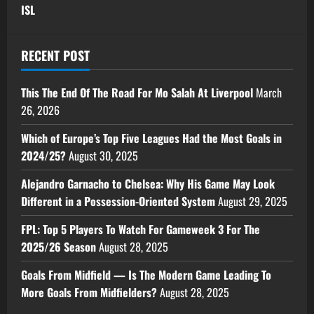
ISL
RECENT POST
This The End Of The Road For Mo Salah At Liverpool
March
26, 2026
Which of Europe’s Top Five Leagues Had the Most Goals in
2024/25?
August 30, 2025
Alejandro Garnacho to Chelsea: Why His Game May Look
Different in a Possession-Oriented System
August 29, 2025
FPL: Top 5 Players To Watch For Gameweek 3 For The
2025/26 Season
August 28, 2025
Goals From Midfield — Is The Modern Game Leading To
More Goals From Midfielders?
August 28, 2025