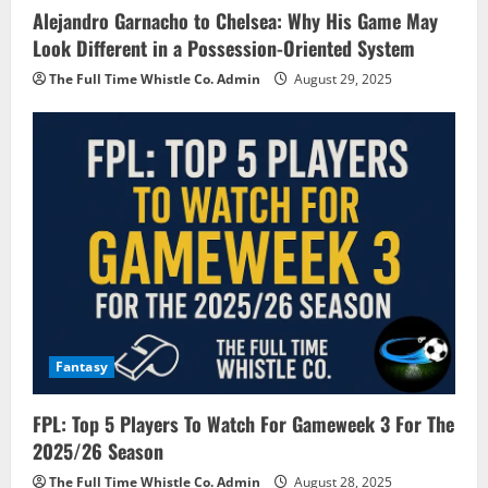
Alejandro Garnacho to Chelsea: Why His Game May
Look Different in a Possession-Oriented System
The Full Time Whistle Co. Admin
August 29, 2025
Fantasy
FPL: Top 5 Players To Watch For Gameweek 3 For The
2025/26 Season
The Full Time Whistle Co. Admin
August 28, 2025