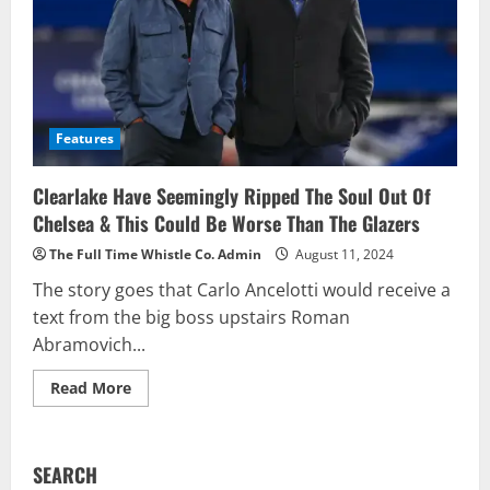
Features
Clearlake Have Seemingly Ripped The Soul Out Of
Chelsea & This Could Be Worse Than The Glazers
The Full Time Whistle Co. Admin
August 11, 2024
The story goes that Carlo Ancelotti would receive a
text from the big boss upstairs Roman
Abramovich...
Read
Read More
more
about
Clearlake
Have
Seemingly
SEARCH
Ripped